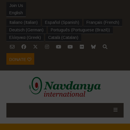
Join Us
English
Italiano
(
Italian
)
Español
(
Spanish
)
Français
(
French
)
Deutsch
(
German
)
Português
(
Portuguese (Brazil)
)
Ελληνικα
(
Greek
)
Català
(
Catalan
)
DONATE