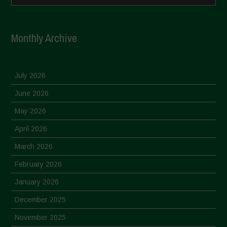
Monthly Archive
July 2026
June 2026
May 2026
April 2026
March 2026
February 2026
January 2026
December 2025
November 2025