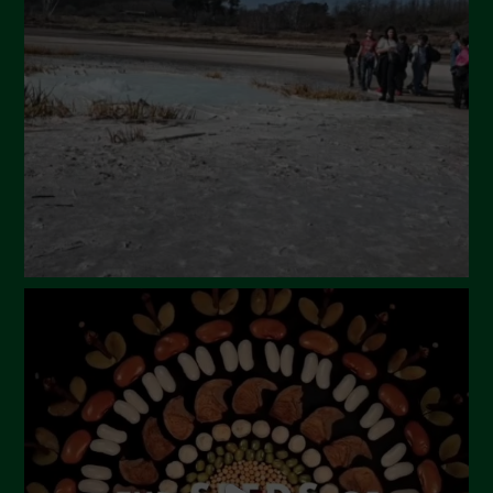
March 2024
February 2024
January 2024
December 2023
November 2023
October 2023
September 2023
August 2023
July 2023
June 2023
May 2023
April 2023
March 2023