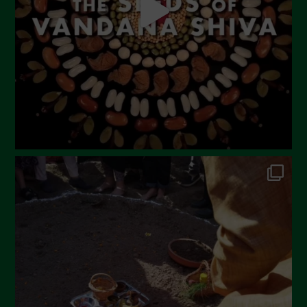
February 2023
December 2022
November 2022
October 2022
September 2022
July 2022
June 2022
May 2022
April 2022
March 2022
February 2022
January 2022