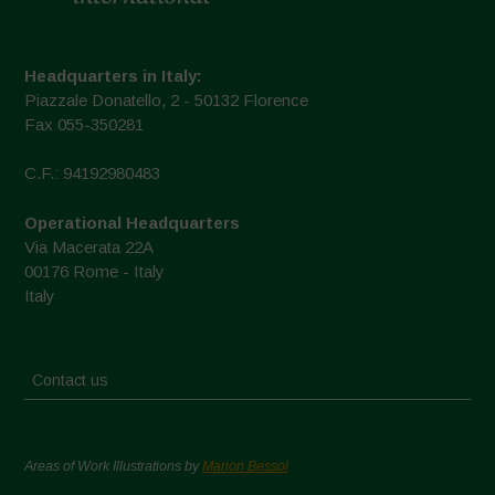
Headquarters in Italy:
Piazzale Donatello, 2 - 50132 Florence
Fax 055-350281
C.F.: 94192980483
Operational Headquarters
Via Macerata 22A
00176 Rome - Italy
Italy
Contact us
Areas of Work Illustrations by
Marion Bessol