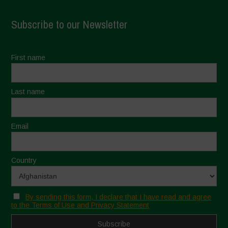
Subscribe to our Newsletter
First name
Last name
Email
Country
By sending this form, I declare that I have read and agree
to the Terms of Use and Privacy Statement