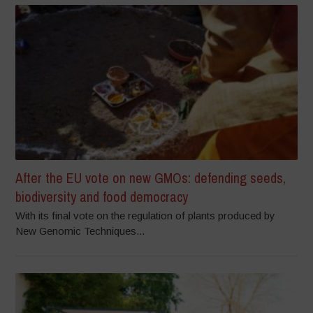
After the EU vote on new GMOs: defending seeds,
biodiversity and food democracy
With its final vote on the regulation of plants produced by
New Genomic Techniques...