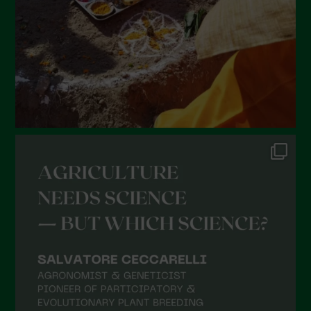
December 2021
November 2021
October 2021
September 2021
August 2021
July 2021
June 2021
May 2021
April 2021
March 2021
February 2021
January 2021
December 2020