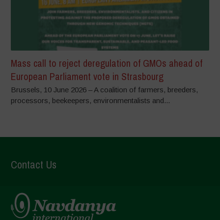
Mass call to reject deregulation of GMOs ahead of
European Parliament vote in Strasbourg
Brussels, 10 June 2026 – A coalition of farmers, breeders,
processors, beekeepers, environmentalists and...
Contact Us