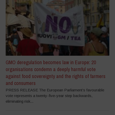
GMO deregulation becomes law in Europe: 20
organisations condemn a deeply harmful vote
against food sovereignty and the rights of farmers
and consumers
PRESS RELEASE The European Parliament’s favourable
vote represents a twenty-five-year step backwards,
eliminating risk...