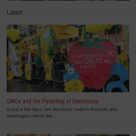
Latest
GMOs and the Patenting of Democracy
In just a few days, two decisions made in Brussels and
Washington redrew the...