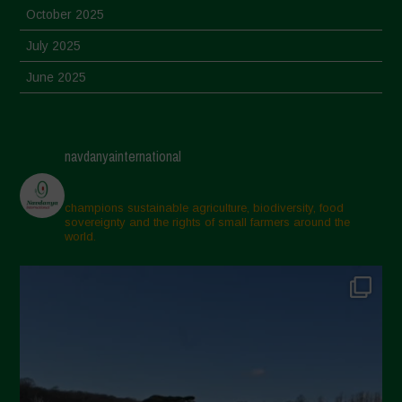
October 2025
July 2025
June 2025
May 2025
April 2025
navdanyainternational
March 2025
February 2025
champions sustainable agriculture, biodiversity, food
sovereignty and the rights of small farmers around the
November 2024
world.
October 2024
September 2024
July 2024
May 2024
April 2024