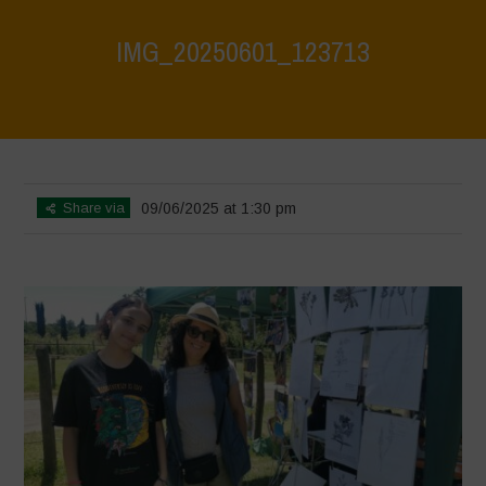
IMG_20250601_123713
Home
>
Biodiversity Festival 2025
>
IMG_20250601_123713
Share via
09/06/2025 at 1:30 pm