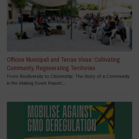
Officine Municipali and Terrae Vivae: Cultivating
Community, Regenerating Territories
From Biodiversity to Citizenship: The Story of a Community
in the Making Event Report...