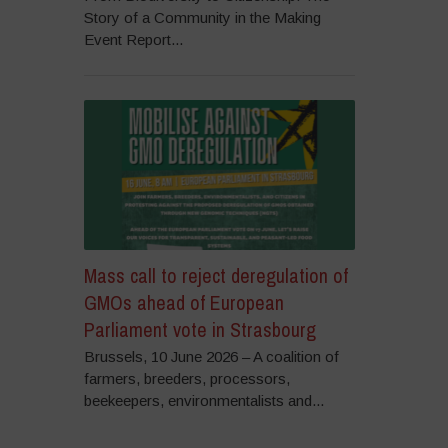
Story of a Community in the Making
Event Report...
Mass call to reject deregulation of
GMOs ahead of European
Parliament vote in Strasbourg
Brussels, 10 June 2026 – A coalition of
farmers, breeders, processors,
beekeepers, environmentalists and...