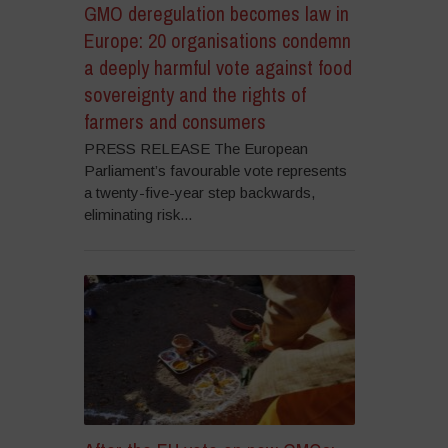
GMO deregulation becomes law in
Europe: 20 organisations condemn
a deeply harmful vote against food
sovereignty and the rights of
farmers and consumers
PRESS RELEASE The European
Parliament’s favourable vote represents
a twenty-five-year step backwards,
eliminating risk...