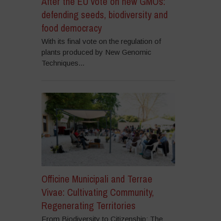
After the EU vote on new GMOs:
defending seeds, biodiversity and
food democracy
With its final vote on the regulation of
plants produced by New Genomic
Techniques...
Officine Municipali and Terrae
Vivae: Cultivating Community,
Regenerating Territories
From Biodiversity to Citizenship: The