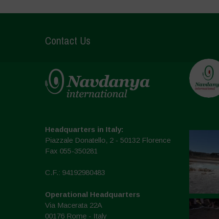
Contact Us
Headquarters in Italy:
Piazzale Donatello, 2 - 50132 Florence
Fax 055-350281
C.F.: 94192980483
Operational Headquarters
Via Macerata 22A
00176 Rome - Italy