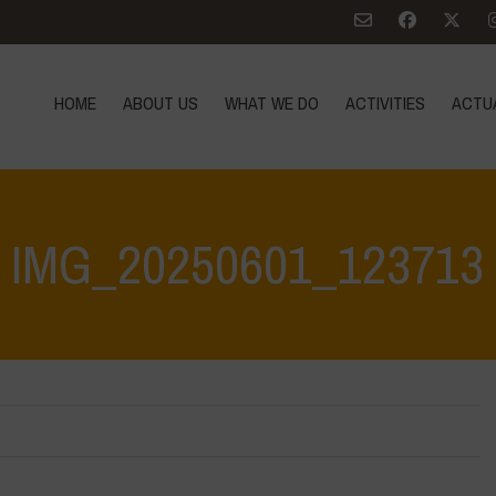
HOME
ABOUT US
WHAT WE DO
ACTIVITIES
ACTU
IMG_20250601_123713