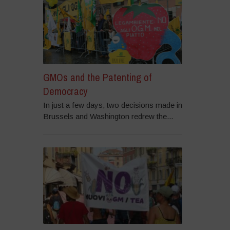
GMOs and the Patenting of
Democracy
In just a few days, two decisions made in
Brussels and Washington redrew the...