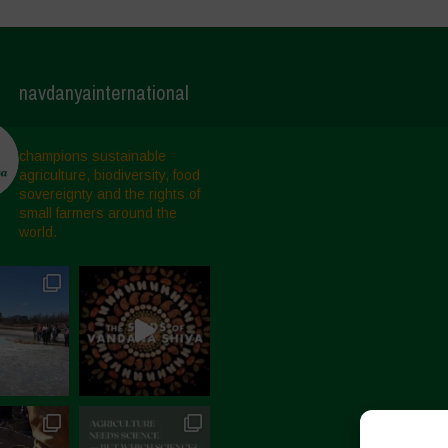
navdanyainternational
champions sustainable
agriculture, biodiversity, food
sovereignty and the rights of
small farmers around the
world.