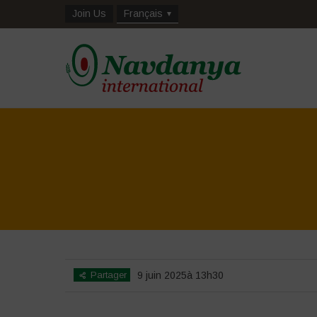
Join Us
Français
Partager
9 juin 2025à 13h30