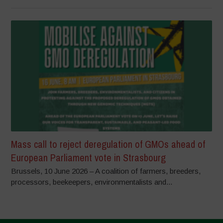
Mass call to reject deregulation of GMOs ahead of
European Parliament vote in Strasbourg
Brussels, 10 June 2026 – A coalition of farmers, breeders,
processors, beekeepers, environmentalists and...