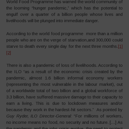
World Food Programme has warned the world community of
the looming “hunger pandemic,” which has the potential to
engulf over a quarter of a billion people whose lives and
livelihoods will be plunged into immediate danger.
According to the world food programme more than a million
people who are on the verge of starvation,and 300,000 could
starve to death every single day for the next three months.
[1]
[2]
There is also a pandemic of loss of livelihoods. According to
the ILO “as a result of the economic crisis created by the
pandemic, almost 1.6 billion informal economy workers
(representing the most vulnerable in the labour market), out
of a worldwide total of two billion and a global workforce of
3.3 billion, have suffered massive damage to their capacity to
earn a living. This is due to lockdown measures and/or
because they work in the hardest-hit sectors.” As pointed by
Guy Ryder, ILO Director-General:
“For millions of workers,
no income means no food, no security and no future. […] As
the pandemic and the jobs crisis evolve, the need to protect