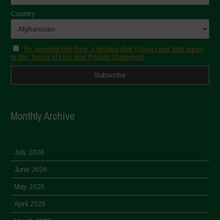
Country
By sending this form, I declare that I have read and agree
to the Terms of Use and Privacy Statement
Monthly Archive
July 2026
June 2026
May 2026
April 2026