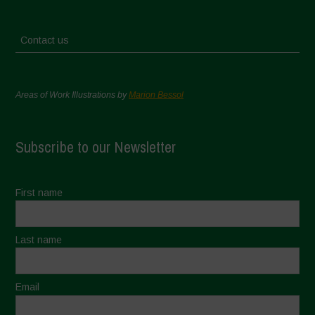
Contact us
Areas of Work Illustrations by
Marion Bessol
Subscribe to our Newsletter
First name
Last name
Email