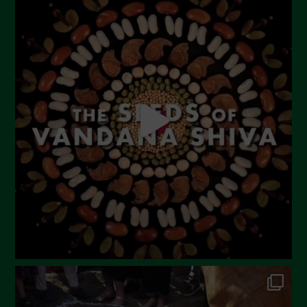
July 2023
June 2023
May 2023
April 2023
March 2023
February 2023
December 2022
November 2022
October 2022
September 2022
July 2022
June 2022
May 2022