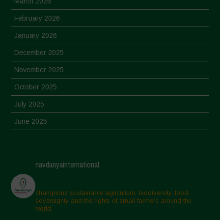
March 2026
February 2026
January 2026
December 2025
November 2025
October 2025
July 2025
June 2025
May 2025
April 2025
navdanyainternational
March 2025
February 2025
champions sustainable agriculture, biodiversity, food
sovereignty and the rights of small farmers around the
November 2024
world.