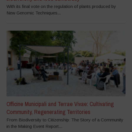
With its final vote on the regulation of plants produced by
New Genomic Techniques...
Officine Municipali and Terrae Vivae: Cultivating
Community, Regenerating Territories
From Biodiversity to Citizenship: The Story of a Community
in the Making Event Report...