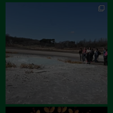
October 2024
September 2024
July 2024
May 2024
April 2024
March 2024
February 2024
January 2024
December 2023
November 2023
October 2023
September 2023
August 2023