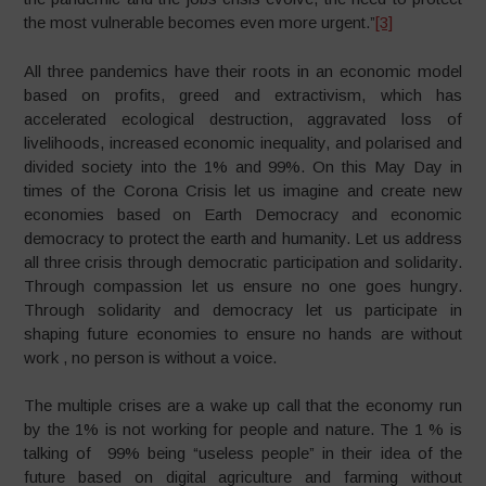
the most vulnerable becomes even more urgent.”
[3]
All three pandemics have their roots in an economic model
based on profits, greed and extractivism, which has
accelerated ecological destruction, aggravated loss of
livelihoods, increased economic inequality, and polarised and
divided society into the 1% and 99%. On this May Day in
times of the Corona Crisis let us imagine and create new
economies based on Earth Democracy and economic
democracy to protect the earth and humanity. Let us address
all three crisis through democratic participation and solidarity.
Through compassion let us ensure no one goes hungry.
Through solidarity and democracy let us participate in
shaping future economies to ensure no hands are without
work , no person is without a voice.
The multiple crises are a wake up call that the economy run
by the 1% is not working for people and nature. The 1 % is
talking of 99% being “useless people” in their idea of the
future based on digital agriculture and farming without