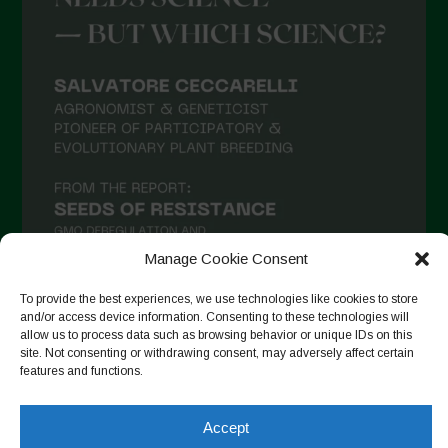
March 2021
February 2021
January 2021
December 2020
November 2020
October 2020
September 2020
Manage Cookie Consent
August 2020
To provide the best experiences, we use technologies like cookies to store
July 2020
and/or access device information. Consenting to these technologies will
allow us to process data such as browsing behavior or unique IDs on this
Follow on Instagram
June 2020
site. Not consenting or withdrawing consent, may adversely affect certain
features and functions.
May 2020
April 2020
Accept
Copyright © 2026. All rights reserved.
Privacy Policy
-