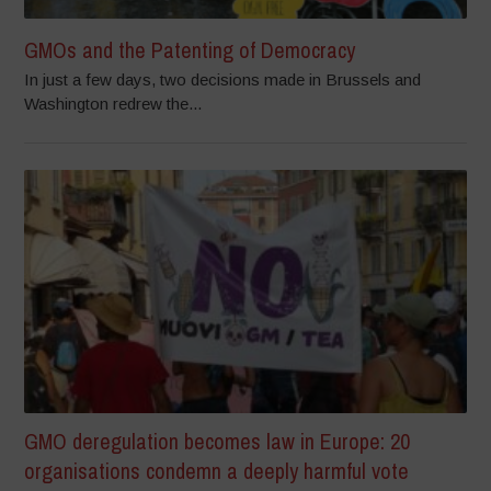
GMOs and the Patenting of Democracy
In just a few days, two decisions made in Brussels and
Washington redrew the...
GMO deregulation becomes law in Europe: 20
organisations condemn a deeply harmful vote