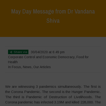
May Day Message from Dr Vandana
Shiva
Home
>
In Focus
>
May Day Message from Dr Vandana Shiva
Share via
30/04/2020 at 6:49 pm
Corporate Control and Economic Democracy
,
Food for
Health
In Focus
,
News
,
Our Articles
We are witnessing 3 pandemics simultaneously. The first is
the Corona Pandemic. The second is the Hunger Pandemic.
The third is Pandemic of Destruction of Livelihoods. The
Corona pandemic has infected 3.19M and killed 228,000. The