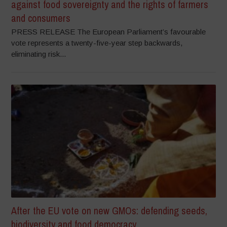
against food sovereignty and the rights of farmers
and consumers
PRESS RELEASE The European Parliament’s favourable
vote represents a twenty-five-year step backwards,
eliminating risk...
After the EU vote on new GMOs: defending seeds,
biodiversity and food democracy