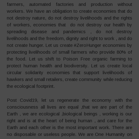
farmers, automated factories and production without
workers. We have an obligation to create economies that do
not destroy nature, do not destroy livelihoods and the rights
of workers, economies that do not destroy our health by
spreading disease and pandemics , do not destroy
livelihoods and the freedom, dignity and right to work , and do
not create hunger. Let us create #ZeroHunger economies by
protecting livelihoods of small farmers who provide 80% of
the food. Let us shift to Poison Free organic farming to
protect human health and biodiversity. Let us create local
circular solidarity economies that support livelihoods of
hawkers and small retailers, create community while reducing
the ecological footprint.
Post Covid19, let us regenerate the economy with the
consciousness all lives are equal ,that we are part of the
Earth , we are ecological ,biological beings , working is our
right and is at the heart of being human , and care for the
Earth and each other is the most important work. There are
no disposable or useless people. We are One Humanity on