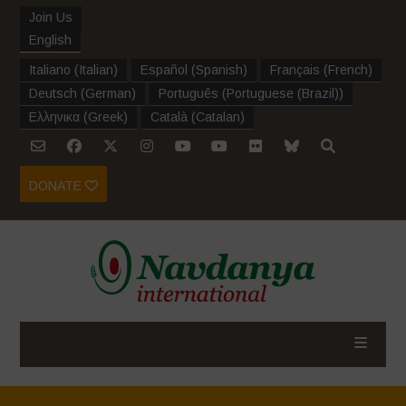
Join Us
English
Italiano
(
Italian
)
Español
(
Spanish
)
Français
(
French
)
Deutsch
(
German
)
Português
(
Portuguese (Brazil)
)
Ελληνικα
(
Greek
)
Català
(
Catalan
)
DONATE