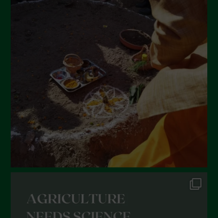
April 2022
March 2022
February 2022
January 2022
December 2021
November 2021
October 2021
September 2021
August 2021
July 2021
June 2021
May 2021
April 2021