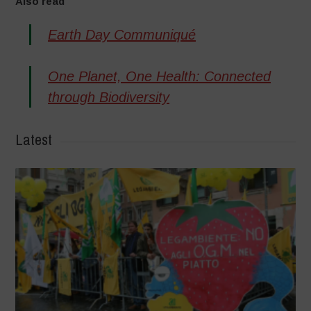
Also read
Earth Day Communiqué
One Planet, One Health: Connected
through Biodiversity
Latest