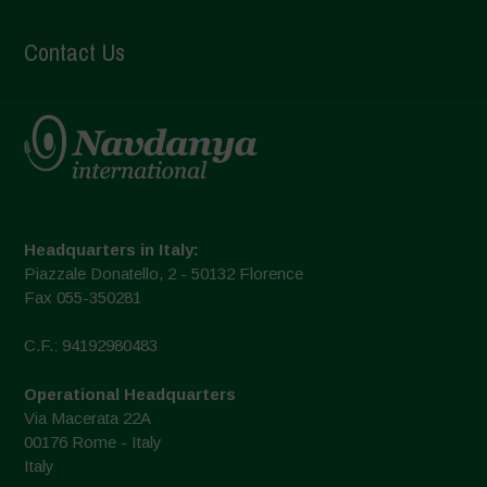
Contact Us
Headquarters in Italy:
Piazzale Donatello, 2 - 50132 Florence
Fax 055-350281
C.F.: 94192980483
Operational Headquarters
Via Macerata 22A
00176 Rome - Italy
Italy