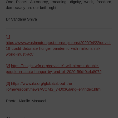
One Planet. Autonomy, meaning, dignity, work, freedom,
democracy are our birth-right.
Dr Vandana Shiva
[1]
https://www.washingtonpost.com/opinions/2020/04/22/covid-
19-could-detonate-hunger-pandemic-with-millions-risk-
world-must-act/
[2]
https://insight.wfp.org/covid-19-will-almost-double-
people-in-acute-hunger-by-end-of-2020-59df0c4a8072
[3]
https://www.ilo.org/global/about-the-
ilo/newsroom/news/WCMS_743036/lang–en/index.htm
Photo: Manlio Masucci