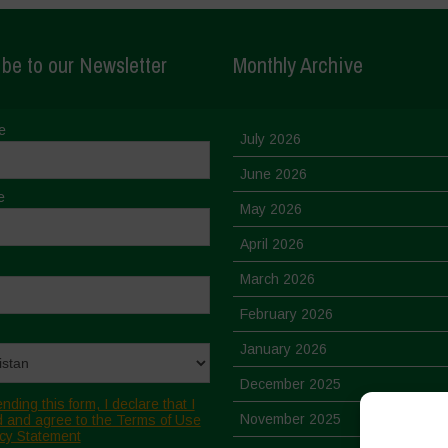
be to our Newsletter
Monthly Archive
e
July 2026
June 2026
e
May 2026
April 2026
March 2026
February 2026
January 2026
December 2025
nding this form, I declare that I
November 2025
 and agree to the Terms of Use
cy Statement