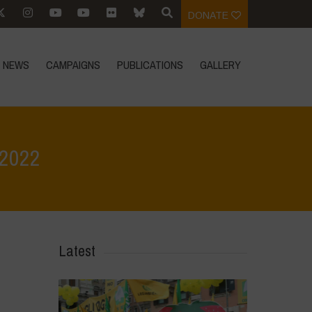
DONATE
NEWS
CAMPAIGNS
PUBLICATIONS
GALLERY
 2022
Home
>
In Focus
>
In Defense of Real Food – World Food Day 2022
Latest