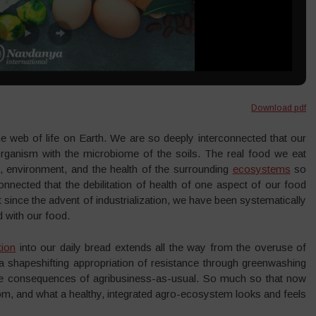
Download pdf
e web of life on Earth. We are so deeply interconnected that our
ganism with the microbiome of the soils. The real food we eat
, environment, and the health of the surrounding
ecosystems
so
nected that the debilitation of health of one aspect of our food
t since the advent of industrialization, we have been systematically
d with our food.
tion
into our daily bread extends all the way from the overuse of
 shapeshifting appropriation of resistance through greenwashing
ctive consequences of agribusiness-as-usual. So much so that now
, and what a healthy, integrated agro-ecosystem looks and feels