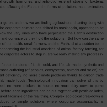
al growth hormones, and antibiotic resistant strains of bacteria.
o affecting the Earth, in the forms of pollution, mass extinction,
r go on, and now we are finding agribusiness chanting along with
e corporate chimera has shifted its mask again, appearing to be
ow the very ones who have perpetuated the Earth’s destruction
y and convince us they hold the solutions. But how can the same
n of our health, small farmers, and the Earth, all of a sudden be so
condemning the industrial atrocities of animal factory farming, for
e corporate actors to step in, are we really making any progress?
rther iterations of itself- cold, anti-life, lab-made, synthetic and
d mass-suffering (of peoples, ecosystems, animals and so on) are
ent deficiency, no more climate problems thanks to carbon trade
d lab-made foods. Technological innovation can solve all this by
 feed, no more chickens to house, no more dairy cows to pump
efore seen ingredients can be put together with pesticide laden,
tured facsimile of the real thing. Complex ecological breakdown is
duced to simple solutions where corporate accountability is
esponsibility.