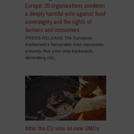
Europe: 20 organisations condemn
a deeply harmful vote against food
sovereignty and the rights of
farmers and consumers
PRESS RELEASE The European
Parliament’s favourable vote represents
a twenty-five-year step backwards,
eliminating risk...
After the EU vote on new GMOs: