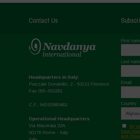
Contact Us
Subscri
First nam
Last nam
Headquarters in Italy:
Email
Piazzale Donatello, 2 - 50132 Florence
Fax 055-350281
Country
C.F.: 94192980483
Operational Headquarters
Via Macerata 22A
By se
have read
00176 Rome - Italy
and Priva
Italy