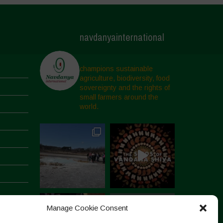
navdanyainternational
champions sustainable
agriculture, biodiversity, food
sovereignty and the rights of
small farmers around the
world.
Manage Cookie Consent