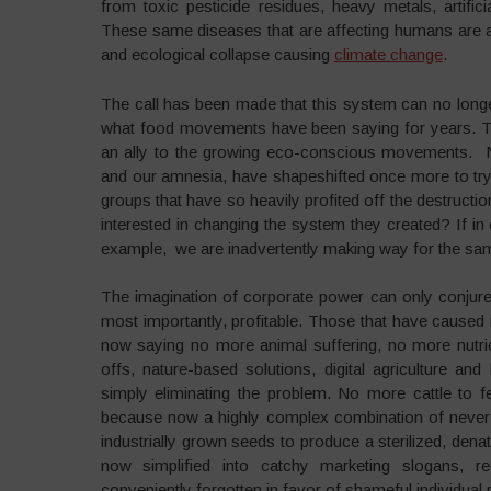
from toxic pesticide residues, heavy metals, artifici
These same diseases that are affecting humans are als
and ecological collapse causing
climate change
.
The call has been made that this system can no longe
what food movements have been saying for years. Th
an ally to the growing eco-conscious movements. N
and our amnesia, have shapeshifted once more to tr
groups that have so heavily profited off the destructio
interested in changing the system they created? If in 
example, we are inadvertently making way for the sam
The imagination of corporate power can only conjure fu
most importantly, profitable. Those that have cause
now saying no more animal suffering, no more nutri
offs, nature-based solutions, digital agriculture an
simply eliminating the problem. No more cattle to
because now a highly complex combination of never b
industrially grown seeds to produce a sterilized, dena
now simplified into catchy marketing slogans, re
conveniently forgotten in favor of shameful individual r