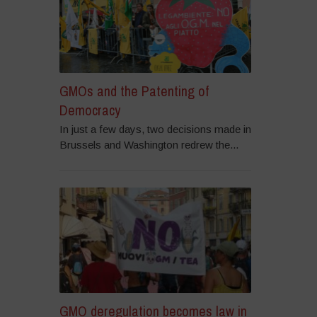
GMOs and the Patenting of
Democracy
In just a few days, two decisions made in
Brussels and Washington redrew the...
GMO deregulation becomes law in