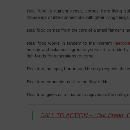
Real food is nutrient dense, comes from living soil,
thousands of interconnections with other living beings 
Real food comes from the care of a small farmer’s h
Real food works in tandem to the inherent
intercon
healthy and balanced agroecosystem. It is made by c
rich foods for generations to come.
Real food accepts, honors and humbly respects the cycl
Real food connects us all to the flow of life.
Real food gives us a chance to rejuvenate the earth, 
CALL TO ACTION – “Our Bread, 