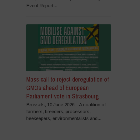
Event Report...
Mass call to reject deregulation of
GMOs ahead of European
Parliament vote in Strasbourg
Brussels, 10 June 2026 – A coalition of
farmers, breeders, processors,
beekeepers, environmentalists and...