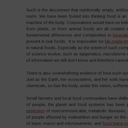
Such is the disconnect that nutritionally empty, artif
norm. We have been fooled into thinking food is an o
machine of the body. Corporations would have us believe 
from plants, or from animal foods are all created e
fundamental differences and complexities in
bioavaila
present in real foods. It is impossible for
lab-made im
in natural foods. Especially as the extent of such com
of science evolve, such as epigenetics, microbiome re
of information we still don’t know and therefore cannot 
There is also overwhelming evidence of how such synt
Just as the Earth, her ecosystems, and her soils hav
chemicals, so has the body, under this vision, suffere
Small farmers and local food communities have delibe
of people, the planet and food systems has been p
explosion
of noncommunicable, metabolic diseases, a
of people affected by malnutrition and hunger on the
of basic macro and micronutrients, and
food being c