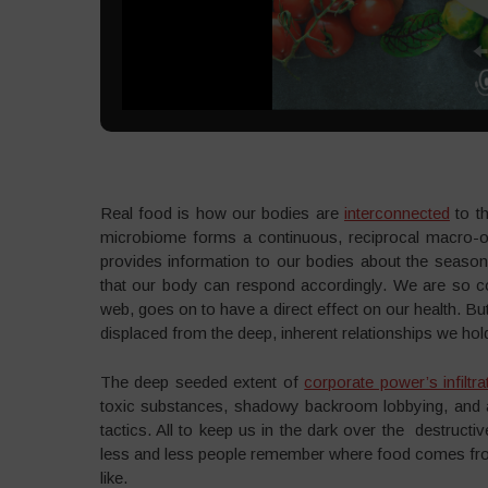
Real food is how our bodies are
interconnected
to th
microbiome forms a continuous, reciprocal macro-or
provides information to our bodies about the season
that our body can respond accordingly. We are so con
web, goes on to have a direct effect on our health. Bu
displaced from the deep, inherent relationships we hol
The deep seeded extent of
corporate power’s infiltra
toxic substances, shadowy backroom lobbying, and a
tactics. All to keep us in the dark over the destru
less and less people remember where food comes from
like.