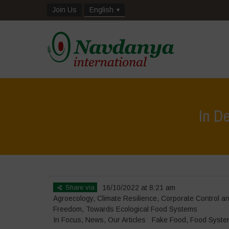
Join Us
English
In D
Share via
16/10/2022 at 8:21 am
Agroecology
,
Climate Resilience
,
Corporate Control 
Freedom
,
Towards Ecological Food Systems
In Focus
,
News
,
Our Articles
Fake Food
,
Food Syste