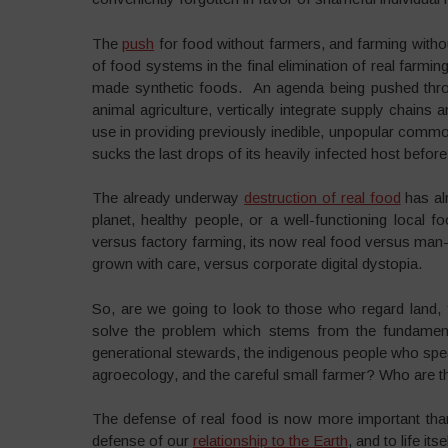
The
push
for food without farmers, and farming witho
of food systems in the final elimination of real farmin
made synthetic foods. An agenda being pushed thro
animal agriculture, vertically integrate supply chains 
use in providing previously inedible, unpopular comm
sucks the last drops of its heavily infected host before
The already underway
destruction of real food
has al
planet, healthy people, or a well-functioning local
versus factory farming, its now real food versus man-
grown with care, versus corporate digital dystopia.
So, are we going to look to those who regard land, fo
solve the problem which stems from the fundament
generational stewards, the indigenous people who speak
agroecology, and the careful small farmer? Who are th
The defense of real food is now more important than 
defense of our
relationship to the Earth
, and to life itse