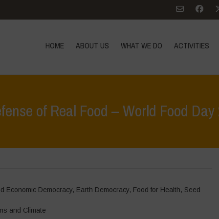
HOME
ABOUT US
WHAT WE DO
ACTIVITIES
efense of Real Food – World Food Day
and Economic Democracy
,
Earth Democracy
,
Food for Health
,
Seed
ms and Climate