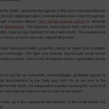
ut the Earth, represents the agenda of the next corporate takeover
g through digital agriculture, and elimination Real Food through lab-
ugh corporate aligned,
false climate-change policies
to eliminate
and
digitalization
. The industrial, monocultural farm will now find its
odity crops as raw materials for lab-made foods. The parasite now
 it moves on to its new cell-cultured lab protein.
ready destroyed health, as profits cannot be made from a healthy
 food community. The fight now extends beyond just small farmer
made synthetic, fake foods; its nutrient-dense, regenerative foods
od, and life as extractible, commodifiable, profitable objects to
al disconnection to the Earth and Life? Or do we look to the
 for their lands, the independent scientist evolving the science of
e ones that can teach us how to care for the Earth?
ever, as it also represents the defense of the small farmer, the
lf.