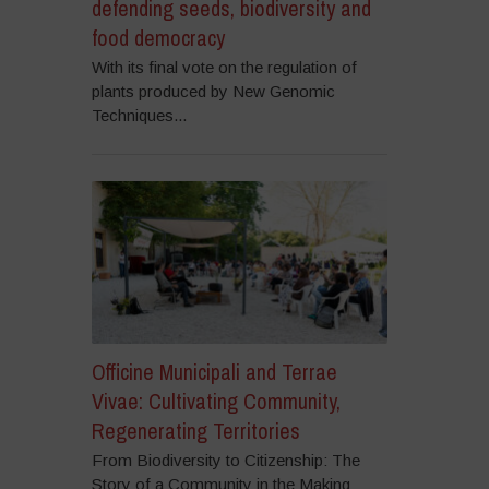
defending seeds, biodiversity and
food democracy
With its final vote on the regulation of
plants produced by New Genomic
Techniques...
Officine Municipali and Terrae
Vivae: Cultivating Community,
Regenerating Territories
From Biodiversity to Citizenship: The
Story of a Community in the Making