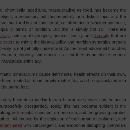
icial, chemically laced junk, masquerading as food, has become the
bject, a necessary but fundamentally non-distinct input into the
that food is just ‘functional’, i.e. all nutrients, whether synthetic,
qual in terms of nutrition. But this is simply not so. There are
bility
, nutritional synergies, nutrient density and
diversity
that are
posters
to mimic the bioavailability and nutrition synergies present
plexity is not yet fully understood. As the most advanced branches
search, ecology and others, it’s clear there is an infinite amount
manipulate artificially.
hetic simulacrums cause detrimental health effects on their own.
e been treated as dead, empty matter that can be manipulated with
d the same fate.
rately been destroyed in favor of corporate power, and the health
urposefully disregarded. Today this has become evident in
the
long with mental illnesses, on one side, and the growing number
 other. All caused by the depletion of the human microbiome, lack
ontaminated
with carcinogenic and endocrine disrupting chemicals