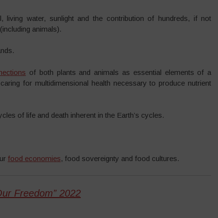
 living water, sunlight and the contribution of hundreds, if not
(including animals).
ands.
nections
of both plants and animals as essential elements of a
aring for multidimensional health necessary to produce nutrient
es of life and death inherent in the Earth’s cycles.
our
food economies
, food sovereignty and food cultures.
Our Freedom” 2022