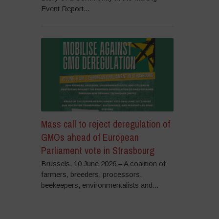
Event Report...
Mass call to reject deregulation of
GMOs ahead of European
Parliament vote in Strasbourg
Brussels, 10 June 2026 – A coalition of
farmers, breeders, processors,
beekeepers, environmentalists and...