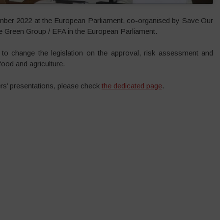
er 2022 at the European Parliament, co-organised by Save Our
Green Group / EFA in the European Parliament.
to change the legislation on the approval, risk assessment and
ood and agriculture.
rs’ presentations, please check
the dedicated page
.