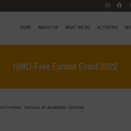
HOME
ABOUT US
WHAT WE DO
ACTIVITIES
NO
GMO-Free Europe Event 2022
Hom
ed Freedom
Notícias de atualidade
,
Notícias