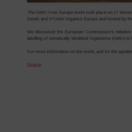
The GMO-Free Europe event took place on 17 Novemb
Seeds and IFOAM Organics Europe and hosted by the 
We discussed the European Commission’s initiative 
labelling of Genetically Modified Organisms (GMO) in f
For more information on the event, and for the speake
Source