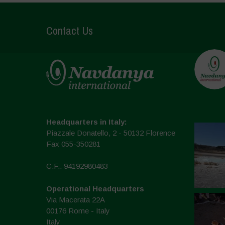
Contact Us
Headquarters in Italy:
Piazzale Donatello, 2 - 50132 Florence
Fax 055-350281
C.F.: 94192980483
Operational Headquarters
Via Macerata 22A
00176 Rome - Italy
Italy