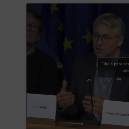
Clique para ac
ati