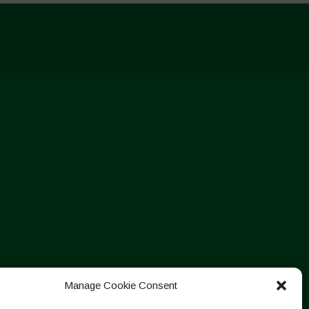
Manage Cookie Consent