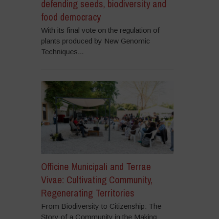
defending seeds, biodiversity and
food democracy
With its final vote on the regulation of
plants produced by New Genomic
Techniques...
Officine Municipali and Terrae
Vivae: Cultivating Community,
Regenerating Territories
From Biodiversity to Citizenship: The
Story of a Community in the Making