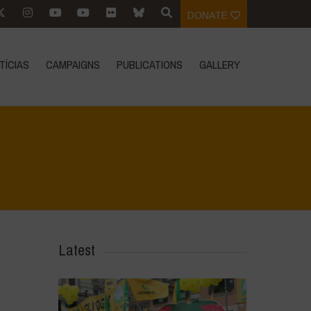
DONATE
TÍCIAS
CAMPAIGNS
PUBLICATIONS
GALLERY
e
>
Notícias
>
Notícias de atualidade
>
GMO-Free Europe Event 2022
Latest