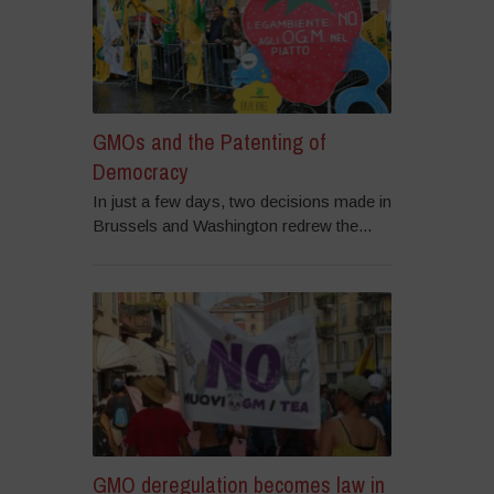
GMOs and the Patenting of
Democracy
In just a few days, two decisions made in
Brussels and Washington redrew the...
GMO deregulation becomes law in