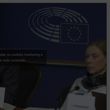
eitar os cookies marketing e
var este conteúdo