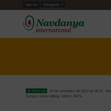
Join Us
Português
Share via
28 de novembro de 2022 at 18:33
Se
Europe
,
Gene editing
,
GMOs
,
NBTs