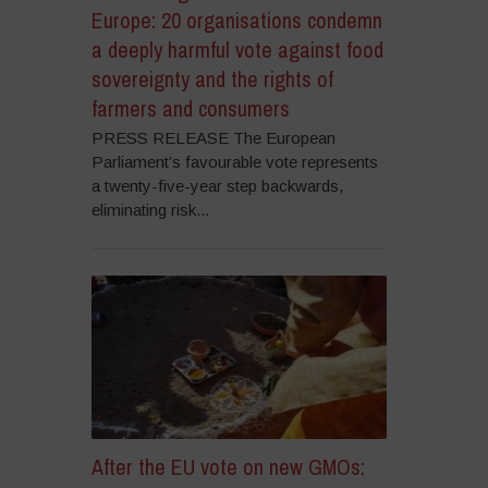
Europe: 20 organisations condemn
a deeply harmful vote against food
sovereignty and the rights of
farmers and consumers
PRESS RELEASE The European
Parliament’s favourable vote represents
a twenty-five-year step backwards,
eliminating risk...
After the EU vote on new GMOs: