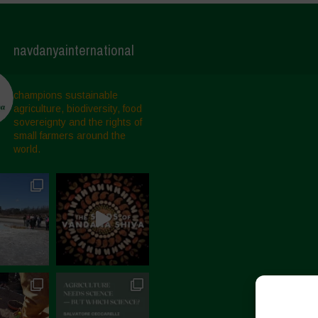
navdanyainternational
champions sustainable
agriculture, biodiversity, food
sovereignty and the rights of
small farmers around the
world.