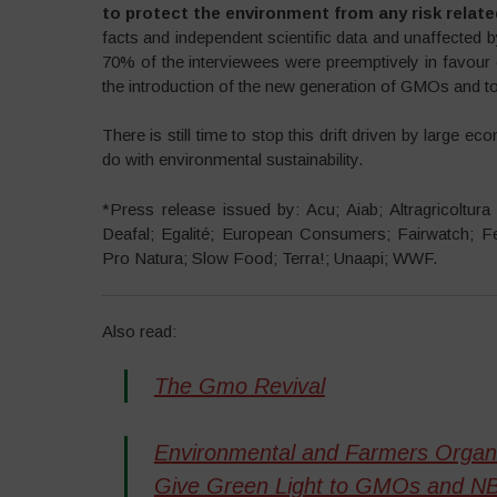
to protect the environment from any risk relat
facts and independent scientific data and unaffected by
70% of the interviewees were preemptively in favou
the introduction of the new generation of GMOs and to
There is still time to stop this drift driven by large ec
do with environmental sustainability.
*Press release issued by: Acu; Aiab; Altragricoltur
Deafal; Egalité; European Consumers; Fairwatch; Fe
Pro Natura; Slow Food; Terra!; Unaapi; WWF.
Also read:
The Gmo Revival
Environmental and Farmers Organiz
Give Green Light to GMOs and N