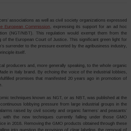
rs’ associations as well as civil society organizations expressed
the European Commission
, expressing its support for an ad hoc
lation (NGT/NBT). This regulation would exempt them from the
g of the European Court of Justice. This significant green light for
 surrender to the pressure exerted by the agribusiness industry,
inciple itself.
cal producers and, more generally speaking, to the whole organic
ade in Italy brand. By echoing the voice of the industrial lobbies,
fulfilled promises that manifested 20 years ago in promotion of
e.
mic techniques known as NGT, or as NBT, was published at the
 continuous lobbying pressure from large industrial groups in the
larms raised by civil society and organic farmers’ and peasants’
on, with the new techniques currently falling under those GMO
stice in 2018. Removing the GMO products obtained through these
ling into question the provision of clear labeling, the removal of