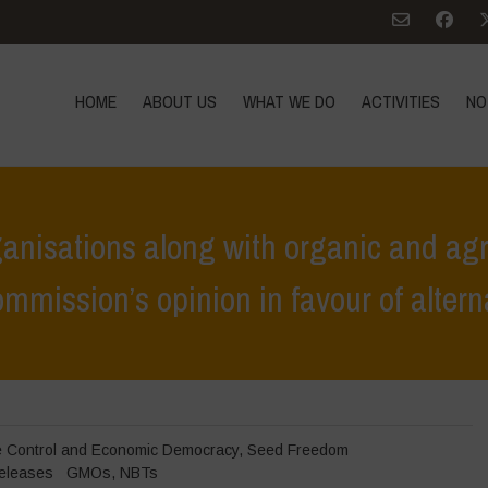
HOME
ABOUT US
WHAT WE DO
ACTIVITIES
NO
anisations along with organic and agr
mission’s opinion in favour of altern
 organisations along with organic and agroecological producers reject 
e Control and Economic Democracy
,
Seed Freedom
eleases
GMOs
,
NBTs