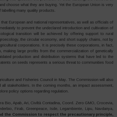
and choose what they are buying. Yet the European Union is very
 labelling many quality products.
hat European and national representatives, as well as officials of
ediately to prevent the undeclared introduction and cultivation of
logical transition will be achieved by offering support to rural
groecology, the circular economy, and short supply chains, not by
ricultural corporations. It is precisely these corporations, in fact,
n, making large profits from the commercialization of genetically
utdated production and distribution systems that have led to the
 patents on seeds represents a serious threat to communities food
griculture and Fisheries Council in May. The Commission will also
nd all stakeholders. In the coming months, an impact assessment,
plore policy options regarding regulation.
tura Bio, Apab, Ari, Civiltà Contadina, Coord. Zero GMO, Crocevia,
derbio, Firab, Greenpeace, Isde, Legambiente, Lipu, Navdanya,
d the Commission to respect the precautionary principle,