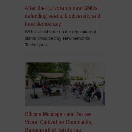
After the EU vote on new GMOs:
defending seeds, biodiversity and
food democracy
With its final vote on the regulation of
plants produced by New Genomic
Techniques...
Officine Municipali and Terrae
Vivae: Cultivating Community,
Regenerating Territories