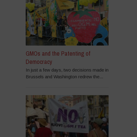
GMOs and the Patenting of
Democracy
In just a few days, two decisions made in
Brussels and Washington redrew the...