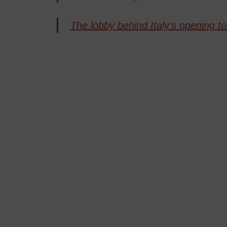
The lobby behind Italy’s opening 