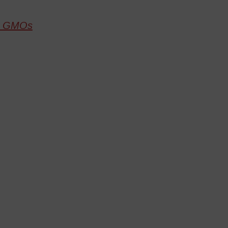
to GMOs