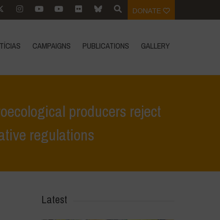
DONATE
TÍCIAS
CAMPAIGNS
PUBLICATIONS
GALLERY
oecological producers reject
ative regulations
the European Commission’s opinion in favour of alternative regulations
Latest