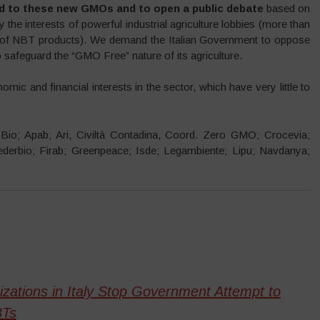
ed to these new GMOs and to open a public debate
based on
 the interests of powerful industrial agriculture lobbies (more than
r of NBT products). We demand the Italian Government to oppose
 safeguard the “GMO Free” nature of its agriculture.
onomic and financial interests in the sector, which have very little to
a Bio; Apab; Ari, Civiltà Contadina, Coord. Zero GMO; Crocevia;
derbio; Firab; Greenpeace; Isde; Legambiente; Lipu; Navdanya;
ations in Italy Stop Government Attempt to
BTs