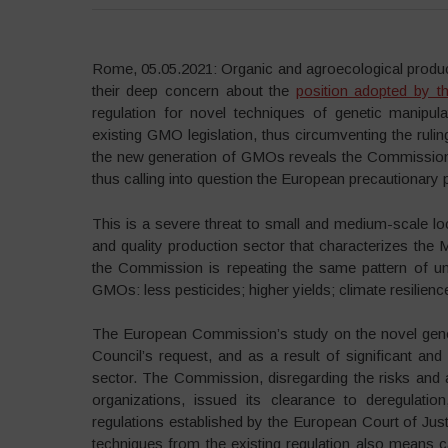
Rome, 05.05.2021: Organic and agroecological produce
their deep concern about the
position adopted by 
regulation for novel techniques of genetic manipu
existing GMO legislation, thus circumventing the rulin
the new generation of GMOs reveals the Commission’s
thus calling into question the European precautionary pr
This is a severe threat to small and medium-scale lo
and quality production sector that characterizes the M
the Commission is repeating the same pattern of un
GMOs: less pesticides; higher yields; climate resilienc
The European Commission’s study on the novel geno
Council’s request, and as a result of significant and
sector. The Commission, disregarding the risks and a
organizations, issued its clearance to deregulati
regulations established by the European Court of Ju
techniques from the existing regulation also means cal