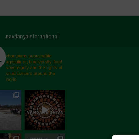
navdanyainternational
champions sustainable
agriculture, biodiversity, food
sovereignty and the rights of
small farmers around the
world.