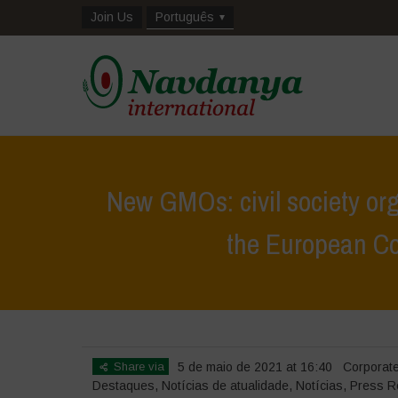
Join Us
Português
New GMOs: civil society org
the European Com
Home
>
Destaques
>
New GMOs: civil society
Share via
5 de maio de 2021 at 16:40
Corporat
Destaques
,
Notícias de atualidade
,
Notícias
,
Press R