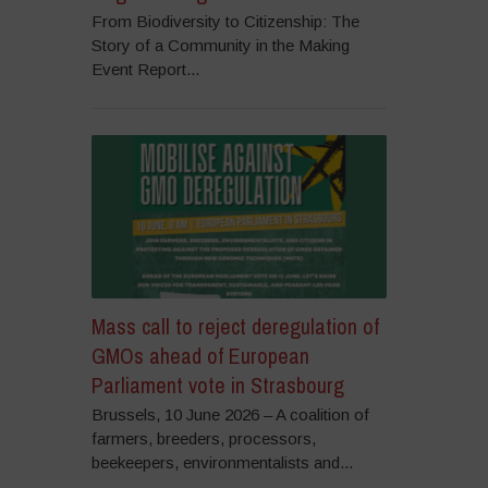
From Biodiversity to Citizenship: The
Story of a Community in the Making
Event Report...
Mass call to reject deregulation of
GMOs ahead of European
Parliament vote in Strasbourg
Brussels, 10 June 2026 – A coalition of
farmers, breeders, processors,
beekeepers, environmentalists and...