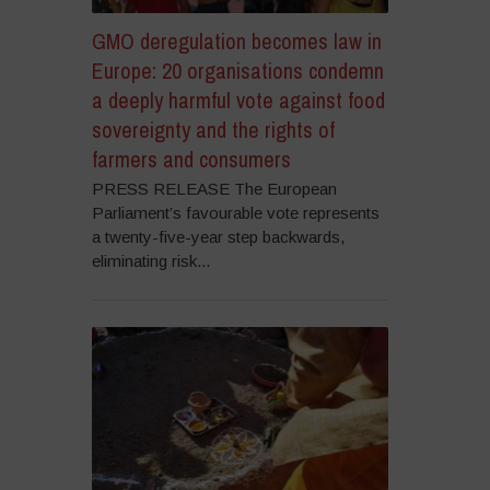
GMO deregulation becomes law in
Europe: 20 organisations condemn
a deeply harmful vote against food
sovereignty and the rights of
farmers and consumers
PRESS RELEASE The European
Parliament’s favourable vote represents
a twenty-five-year step backwards,
eliminating risk...