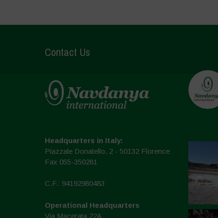
Contact Us
Headquarters in Italy:
Piazzale Donatello, 2 - 50132 Florence
Fax 055-350281
C.F.: 94192980483
Operational Headquarters
Via Macerata 22A