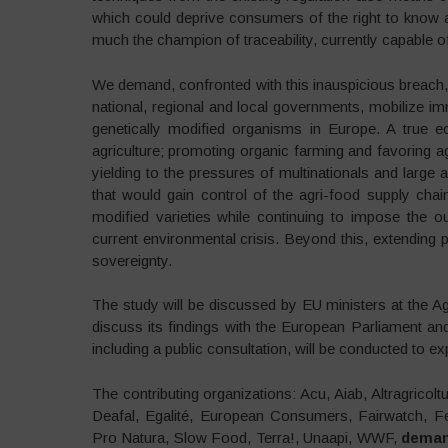
which could deprive consumers of the right to know 
much the champion of traceability, currently capable of
We demand, confronted with this inauspicious breach, t
national, regional and local governments, mobilize imm
genetically modified organisms in Europe. A true eco
agriculture; promoting organic farming and favoring a
yielding to the pressures of multinationals and large ag
that would gain control of the agri-food supply chai
modified varieties while continuing to impose the o
current environmental crisis. Beyond this, extending
sovereignty.
The study will be discussed by EU ministers at the A
discuss its findings with the European Parliament a
including a public consultation, will be conducted to ex
The contributing organizations: Acu, Aiab, Altragricol
Deafal, Egalité, European Consumers, Fairwatch, Fe
Pro Natura, Slow Food, Terra!, Unaapi, WWF,
deman