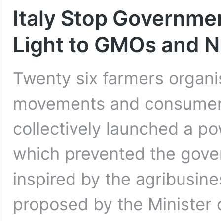
Italy Stop Governme
Light to GMOs and 
Twenty six farmers organi
movements and consumer a
collectively launched a p
which prevented the gover
inspired by the agribusine
proposed by the Minister o