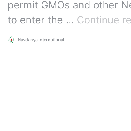
permit GMOs and other N
to enter the …
Continue r
Navdanya international