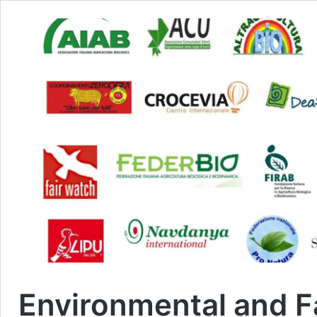
Environmental and F