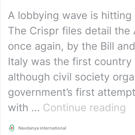
A lobbying wave is hittin
The Crispr files detail th
once again, by the Bill a
Italy was the first country
although civil society org
government’s first attempt.
The
with …
Continue reading
Gmo
Revi
Navdanya international