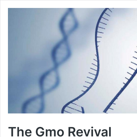
The Gmo Revival