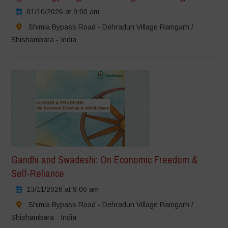
01/10/2026 at 9:00 am
Shimla Bypass Road - Dehradun Village Ramgarh /
Shishambara - India
Gandhi and Swadeshi: On Economic Freedom &
Self-Reliance
13/11/2026 at 9:00 am
Shimla Bypass Road - Dehradun Village Ramgarh /
Shishambara - India