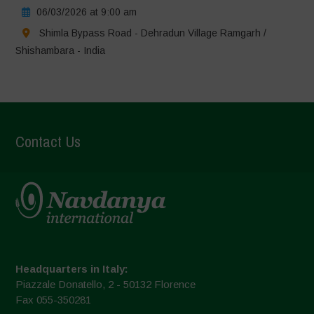
06/03/2026 at 9:00 am
Shimla Bypass Road - Dehradun Village Ramgarh /
Shishambara - India
Contact Us
Headquarters in Italy:
Piazzale Donatello, 2 - 50132 Florence
Fax 055-350281