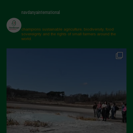
April 2025
navdanyainternational
March 2025
February 2025
champions sustainable agriculture, biodiversity, food
sovereignty and the rights of small farmers around the
November 2024
world.
October 2024
September 2024
July 2024
May 2024
April 2024
March 2024
February 2024
January 2024
December 2023