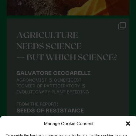
August 2021
July 2021
June 2021
May 2021
April 2021
March 2021
February 2021
January 2021
December 2020
November 2020
October 2020
September 2020
Manage Cookie Consent
August 2020
To provide the best experiences, we use technologies like cookies to store