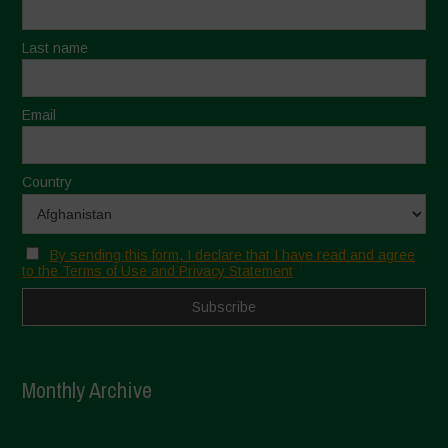
Last name
Email
Country
By sending this form, I declare that I have read and agree
to the Terms of Use and Privacy Statement
Monthly Archive