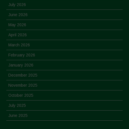
July 2026
June 2026
May 2026
April 2026
March 2026
February 2026
January 2026
December 2025
November 2025
October 2025
July 2025
June 2025
May 2025