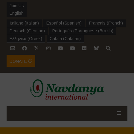
Join Us
English
Italiano
(
Italian
)
Español
(
Spanish
)
Français
(
French
)
Deutsch
(
German
)
Português
(
Portuguese (Brazil)
)
Ελληνικα
(
Greek
)
Català
(
Catalan
)
DONATE