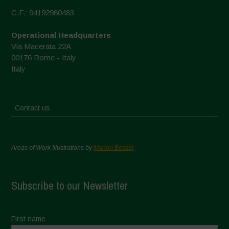
C.F.: 94192980483
Operational Headquarters
Via Macerata 22A
00176 Rome - Italy
Italy
Contact us
Areas of Work Illustrations by
Marion Bessol
Subscribe to our Newsletter
First name