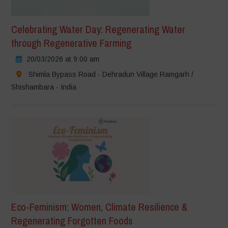
Celebrating Water Day: Regenerating Water
through Regenerative Farming
20/03/2026 at 9:00 am
Shimla Bypass Road - Dehradun Village Ramgarh /
Shishambara - India
Eco-Feminism: Women, Climate Resilience &
Regenerating Forgotten Foods