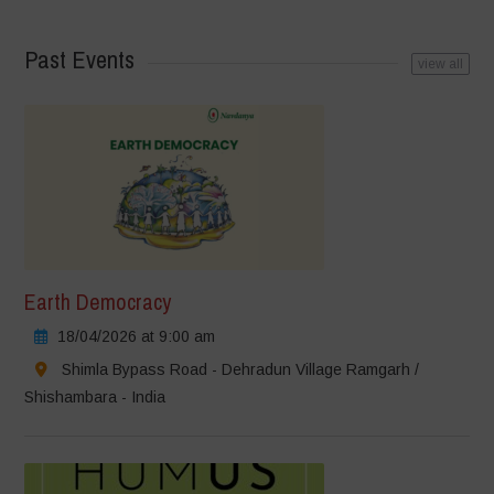
Past Events
view all
Earth Democracy
18/04/2026 at 9:00 am
Shimla Bypass Road - Dehradun Village Ramgarh /
Shishambara - India