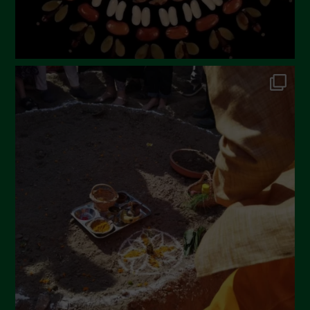
October 2022
September 2022
July 2022
June 2022
May 2022
April 2022
March 2022
February 2022
January 2022
December 2021
November 2021
October 2021
September 2021