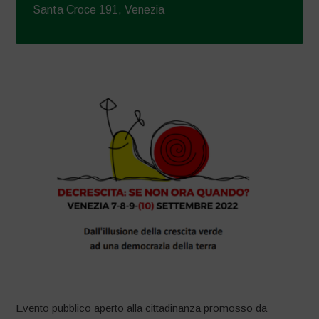
Santa Croce 191, Venezia
Evento pubblico aperto alla cittadinanza promosso da