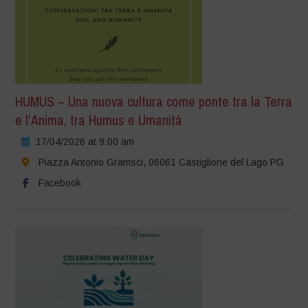
HUMUS – Una nuova cultura come ponte tra la Terra
e l’Anima, tra Humus e Umanità
17/04/2026 at 9:00 am
Piazza Antonio Gramsci, 06061 Castiglione del Lago PG
Facebook