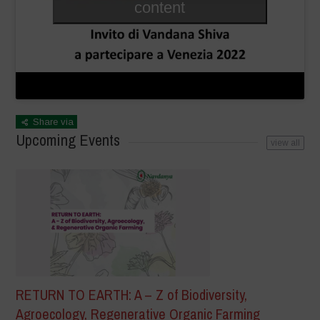
content
Share via
Upcoming Events
view all
RETURN TO EARTH: A – Z of Biodiversity,
Agroecology, Regenerative Organic Farming