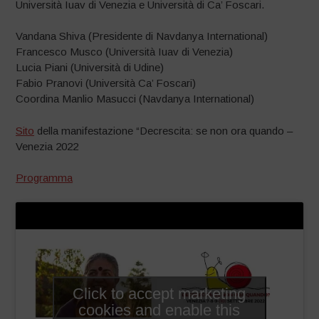
Università Iuav di Venezia e Università di Ca’
Foscari.
Vandana Shiva
(Presidente di Navdanya International)
Francesco Musco
(Università Iuav di Venezia)
Lucia Piani
(Università di Udine)
Fabio Pranovi
(Università Ca’ Foscari)
Coordina
Manlio Masucci
(Navdanya International)
Sito
della manifestazione “Decrescita: se non ora quando –
Venezia 2022
Programma
Click to accept marketing
cookies and enable this