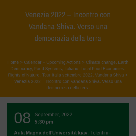
Venezia 2022 – Incontro con
Vandana Shiva. Verso una
democrazia della terra
Home
>
Calendar – Upcoming Actions
>
Climate change
,
Earth
Democracy
,
Food Systems
,
Italiano
,
Local Food Economies
,
Rights of Nature
,
Tour Italia settembre 2022
,
Vandana Shiva
>
Venezia 2022 – Incontro con Vandana Shiva. Verso una
democrazia della terra
08
September, 2022
5:30 pm
Aula Magna dell’Università Iuav
, Tolentini -