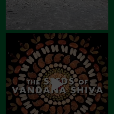
November 2023
October 2023
September 2023
August 2023
July 2023
June 2023
May 2023
April 2023
March 2023
February 2023
December 2022
November 2022