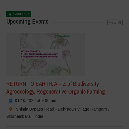
Share via
Upcoming Events
view all
RETURN TO EARTH: A – Z of Biodiversity,
Agroecology, Regenerative Organic Farming
01/10/2026 at 9:00 am
Shimla Bypass Road - Dehradun Village Ramgarh /
Shishambara - India