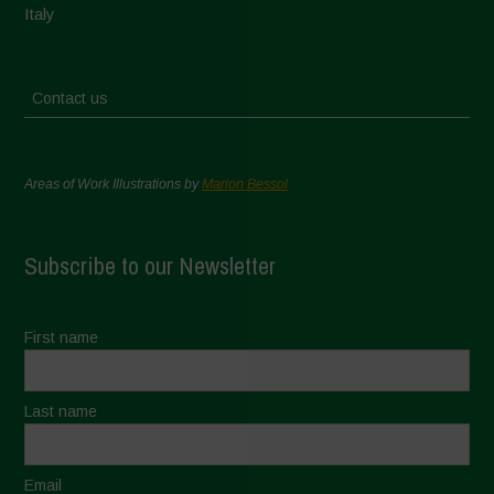
Italy
Contact us
Areas of Work Illustrations by
Marion Bessol
Subscribe to our Newsletter
First name
Last name
Email