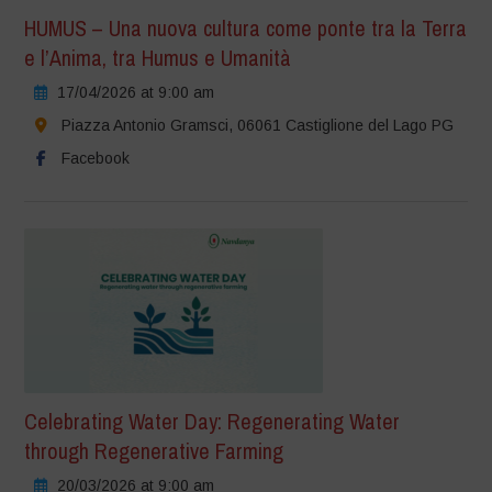
HUMUS – Una nuova cultura come ponte tra la Terra
e l’Anima, tra Humus e Umanità
17/04/2026 at 9:00 am
Piazza Antonio Gramsci, 06061 Castiglione del Lago PG
Facebook
Celebrating Water Day: Regenerating Water
through Regenerative Farming
20/03/2026 at 9:00 am