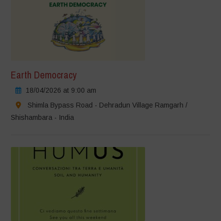
Earth Democracy
18/04/2026 at 9:00 am
Shimla Bypass Road - Dehradun Village Ramgarh /
Shishambara - India