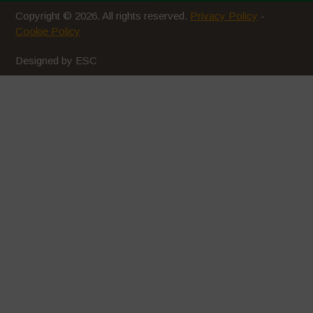
Copyright © 2026. All rights reserved.
Privacy Policy
-
March 2020
Cookie Policy
February 2020
Designed by ESC
January 2020
December 2019
November 2019
October 2019
September 2019
August 2019
July 2019
June 2019
May 2019
April 2019