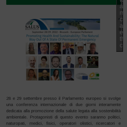
ac
ma
co
an
Il
en
thi
co
28 e 29 settembre presso il Parlamento europeo si svolge
una conferenza internazionale di due giorni interamente
dedicata alla promozione della salute legata alla sostenibilità
ambientale. Protagonisti di questo evento saranno politici,
naturopati, medici, fisici, operatori olistici, ricercatori e