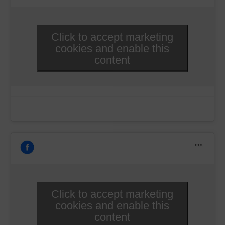
Click to accept marketing
cookies and enable this
content
Click to accept marketing
cookies and enable this
content