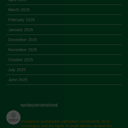
March 2026
February 2026
January 2026
December 2025
November 2025
October 2025
July 2025
June 2025
May 2025
April 2025
navdanyainternational
March 2025
February 2025
champions sustainable agriculture, biodiversity, food
sovereignty and the rights of small farmers around the