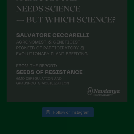
April 2021
March 2021
February 2021
January 2021
December 2020
November 2020
October 2020
September 2020
August 2020
July 2020
Follow on Instagram
June 2020
May 2020
April 2020