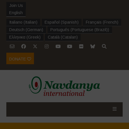
Join Us
English
Italiano
(
Italian
)
Español
(
Spanish
)
Français
(
French
)
Deutsch
(
German
)
Português
(
Portuguese (Brazil)
)
Ελληνικα
(
Greek
)
Català
(
Catalan
)
DONATE