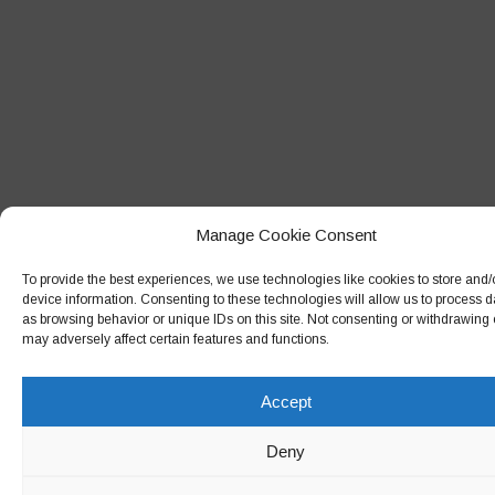
February 2018
January 2018
December 2017
November 2017
October 2017
September 2017
Manage Cookie Consent
August 2017
To provide the best experiences, we use technologies like cookies to store and
July 2017
device information. Consenting to these technologies will allow us to process 
as browsing behavior or unique IDs on this site. Not consenting or withdrawing
June 2017
may adversely affect certain features and functions.
May 2017
Accept
April 2017
March 2017
Deny
February 2017