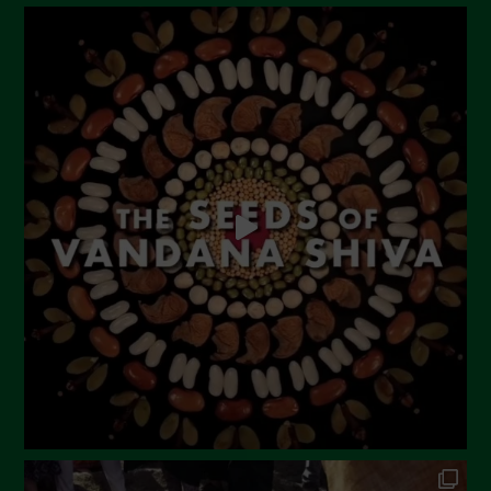
August 2023
July 2023
June 2023
May 2023
April 2023
March 2023
February 2023
December 2022
November 2022
October 2022
September 2022
July 2022
June 2022