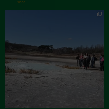
November 2024
world.
October 2024
September 2024
July 2024
May 2024
April 2024
March 2024
February 2024
January 2024
December 2023
November 2023
October 2023
September 2023