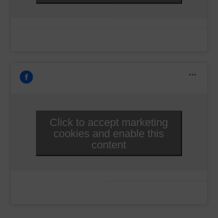
Click to accept marketing
cookies and enable this
content