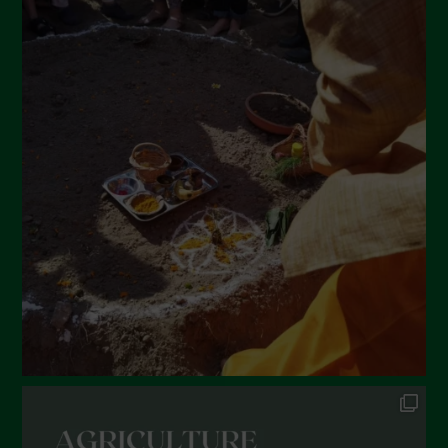
May 2022
April 2022
March 2022
February 2022
January 2022
December 2021
November 2021
October 2021
September 2021
August 2021
July 2021
June 2021
May 2021