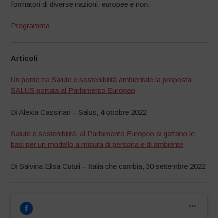
formatori di diverse nazioni, europee e non.
Programma
Articoli
Un ponte tra Salute e sostenibilità ambientale la proposta
SALUS portata al Parlamento Europeo
Di Alexia Cassinari – Salus, 4 ottobre 2022
Salute e sostenibilità, al Parlamento Europeo si gettano le
basi per un modello a misura di persona e di ambiente
Di Salvina Elisa Cutuli – Italia che cambia, 30 settembre 2022