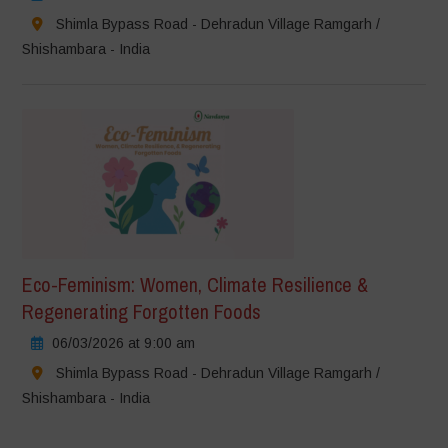
Shimla Bypass Road - Dehradun Village Ramgarh /
Shishambara - India
Eco-Feminism: Women, Climate Resilience &
Regenerating Forgotten Foods
06/03/2026 at 9:00 am
Shimla Bypass Road - Dehradun Village Ramgarh /
Shishambara - India