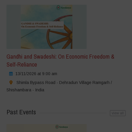
Gandhi and Swadeshi: On Economic Freedom &
Self-Reliance
13/11/2026 at 9:00 am
Shimla Bypass Road - Dehradun Village Ramgarh /
Shishambara - India
Past Events
view all