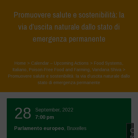
Promuovere salute e sostenibilità: la
via d’uscita naturale dallo stato di
emergenza permanente
Home
>
Calendar – Upcoming Actions
>
Food Systems
,
Italiano
,
Poison-Free Food and Farming
,
Vandana Shiva
>
Promuovere salute e sostenibilità: la via d’uscita naturale dallo
stato di emergenza permanente
28
September, 2022
7:00 pm
Parlamento europeo
, Bruxelles
Cl
to