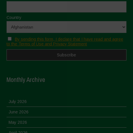
Country
By sending this form, I declare that I have read and agree
to the Terms of Use and Privacy Statement
Monthly Archive
July 2026
June 2026
May 2026
April 2026