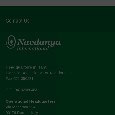
Contact Us
Headquarters in Italy:
Piazzale Donatello, 2 - 50132 Florence
Fax 055-350281
C.F.: 94192980483
Operational Headquarters
Via Macerata 22A
00176 Rome - Italy