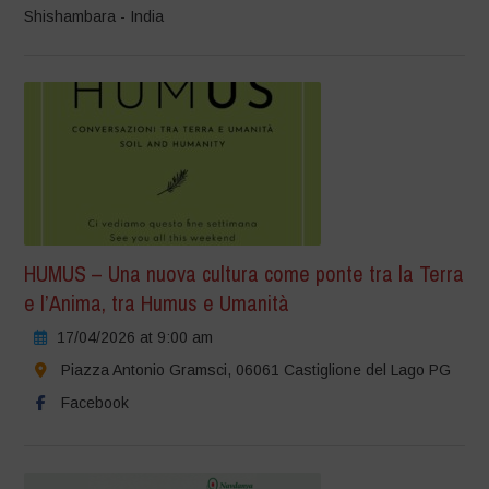
Shishambara - India
HUMUS – Una nuova cultura come ponte tra la Terra
e l’Anima, tra Humus e Umanità
17/04/2026 at 9:00 am
Piazza Antonio Gramsci, 06061 Castiglione del Lago PG
Facebook