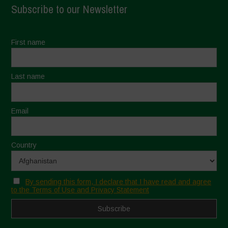
Subscribe to our Newsletter
First name
Last name
Email
Country
By sending this form, I declare that I have read and agree
to the Terms of Use and Privacy Statement