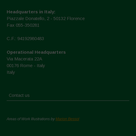
Headquarters in Italy:
Piazzale Donatello, 2 - 50132 Florence
Fax 055-350281
C.F.: 94192980483
Operational Headquarters
Via Macerata 22A
00176 Rome - Italy
Italy
Contact us
Areas of Work Illustrations by
Marion Bessol