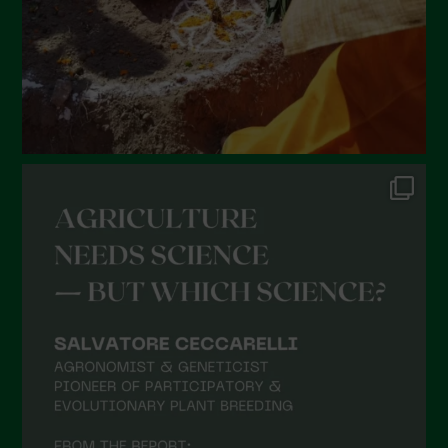
November 2021
October 2021
September 2021
August 2021
July 2021
June 2021
May 2021
April 2021
March 2021
February 2021
January 2021
December 2020
November 2020