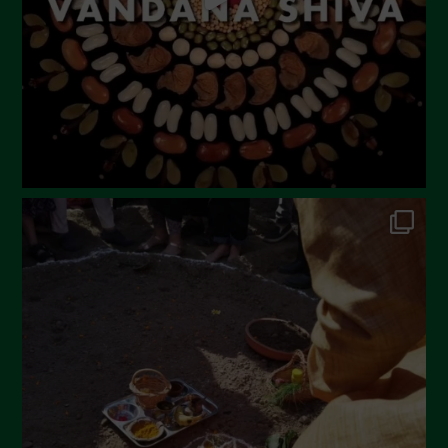
December 2022
November 2022
October 2022
September 2022
July 2022
June 2022
May 2022
April 2022
March 2022
February 2022
January 2022
December 2021