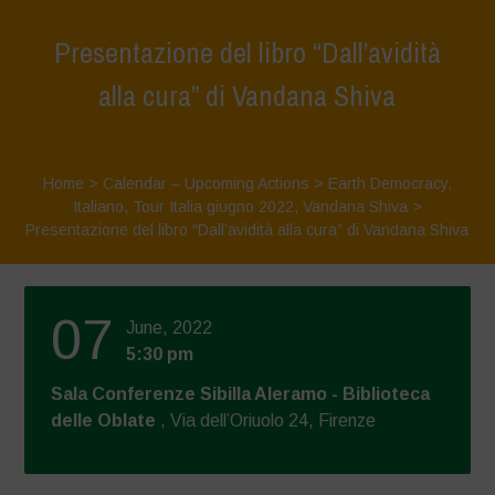
Presentazione del libro “Dall’avidità
alla cura” di Vandana Shiva
Home
>
Calendar – Upcoming Actions
>
Earth Democracy
,
Italiano
,
Tour Italia giugno 2022
,
Vandana Shiva
>
Presentazione del libro “Dall’avidità alla cura” di Vandana Shiva
07
June, 2022
5:30 pm
Sala Conferenze Sibilla Aleramo - Biblioteca
delle Oblate
, Via dell’Oriuolo 24, Firenze