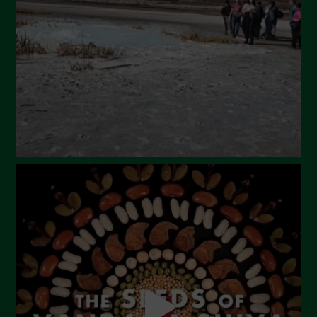
February 2024
January 2024
December 2023
November 2023
October 2023
September 2023
August 2023
July 2023
June 2023
May 2023
April 2023
March 2023
February 2023