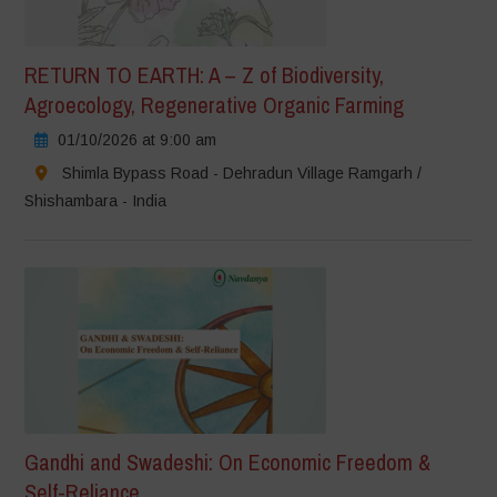
RETURN TO EARTH: A – Z of Biodiversity,
Agroecology, Regenerative Organic Farming
01/10/2026 at 9:00 am
Shimla Bypass Road - Dehradun Village Ramgarh /
Shishambara - India
Gandhi and Swadeshi: On Economic Freedom &
Self-Reliance