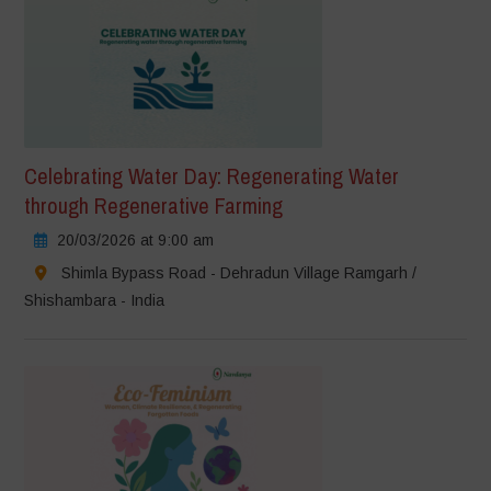
Celebrating Water Day: Regenerating Water
through Regenerative Farming
20/03/2026 at 9:00 am
Shimla Bypass Road - Dehradun Village Ramgarh /
Shishambara - India