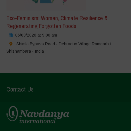
Eco-Feminism: Women, Climate Resilience &
Regenerating Forgotten Foods
06/03/2026 at 9:00 am
Shimla Bypass Road - Dehradun Village Ramgarh /
Shishambara - India
Contact Us