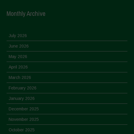
Monthly Archive
July 2026
June 2026
May 2026
April 2026
March 2026
February 2026
January 2026
December 2025
November 2025
October 2025