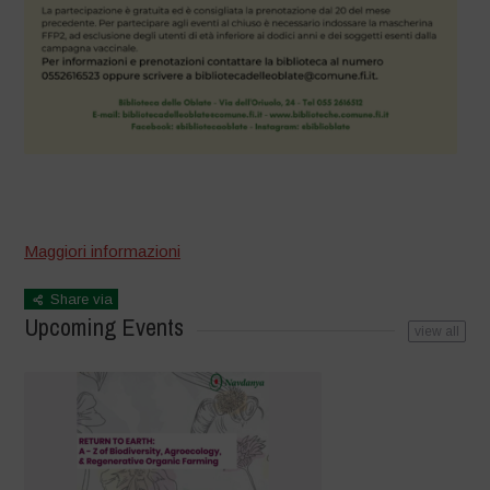
–
Maggiori informazioni
Share via
Upcoming Events
view all