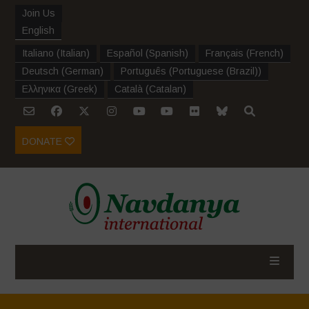
Join Us
English
Italiano
(
Italian
)
Español
(
Spanish
)
Français
(
French
)
Deutsch
(
German
)
Português
(
Portuguese (Brazil)
)
Ελληνικα
(
Greek
)
Català
(
Catalan
)
DONATE