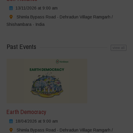
13/11/2026 at 9:00 am
Shimla Bypass Road - Dehradun Village Ramgarh /
Shishambara - India
Past Events
view all
Earth Democracy
18/04/2026 at 9:00 am
Shimla Bypass Road - Dehradun Village Ramgarh /