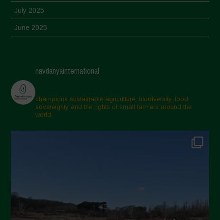
July 2025
June 2025
May 2025
April 2025
navdanyainternational
March 2025
February 2025
champions sustainable agriculture, biodiversity, food
sovereignty and the rights of small farmers around the
November 2024
world.
October 2024
September 2024
July 2024
May 2024
April 2024
March 2024