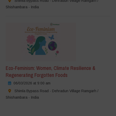
Shimla Bypass Road - Dehradun Village Ramgarh /
Shishambara - India
Eco-Feminism: Women, Climate Resilience &
Regenerating Forgotten Foods
06/03/2026 at 9:00 am
Shimla Bypass Road - Dehradun Village Ramgarh /
Shishambara - India