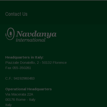
Contact Us
Headquarters in Italy:
Piazzale Donatello, 2 - 50132 Florence
Fax 055-350281
C.F.: 94192980483
Operational Headquarters
Via Macerata 22A
00176 Rome - Italy
Italy