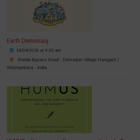
Earth Democracy
18/04/2026 at 9:00 am
Shimla Bypass Road - Dehradun Village Ramgarh /
Shishambara - India