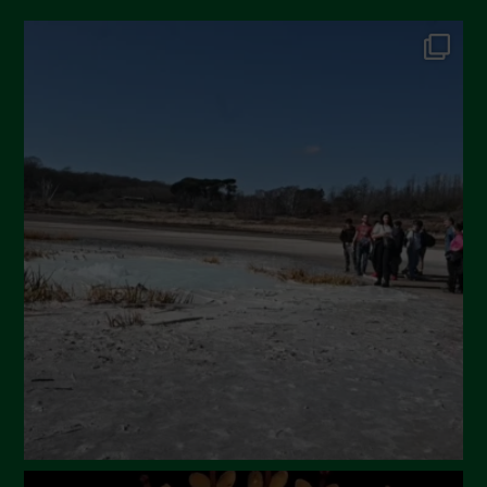
October 2024
September 2024
July 2024
May 2024
April 2024
March 2024
February 2024
January 2024
December 2023
November 2023
October 2023
September 2023
August 2023