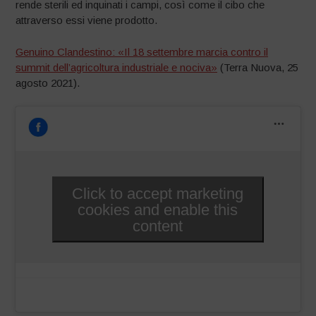
rende sterili ed inquinati i campi, così come il cibo che
attraverso essi viene prodotto.
Genuino Clandestino: «Il 18 settembre marcia contro il
summit dell’agricoltura industriale e nociva»
(Terra Nuova, 25
agosto 2021).
Click to accept marketing
cookies and enable this
content