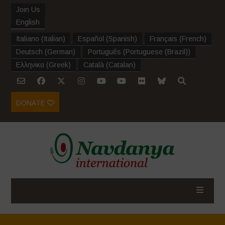
Join Us
English
Italiano
(
Italian
)
Español
(
Spanish
)
Français
(
French
)
Deutsch
(
German
)
Português
(
Portuguese (Brazil)
)
Ελληνικα
(
Greek
)
Català
(
Catalan
)
DONATE