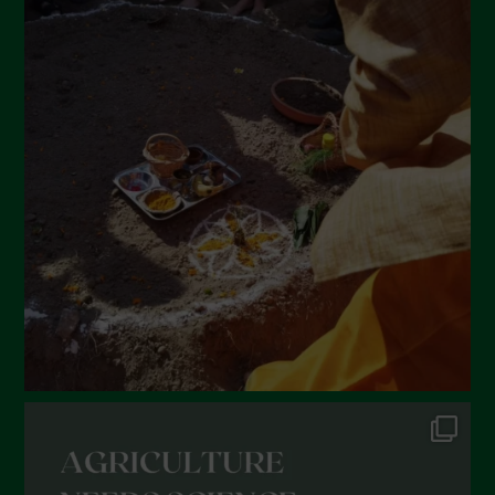
April 2022
March 2022
February 2022
January 2022
December 2021
November 2021
October 2021
September 2021
August 2021
July 2021
June 2021
May 2021