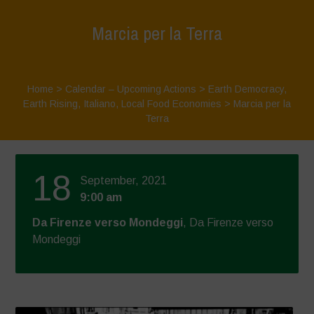
Marcia per la Terra
Home
>
Calendar – Upcoming Actions
>
Earth Democracy
,
Earth Rising
,
Italiano
,
Local Food Economies
>
Marcia per la
Terra
18
September, 2021
9:00 am
Da Firenze verso Mondeggi
, Da Firenze verso
Mondeggi