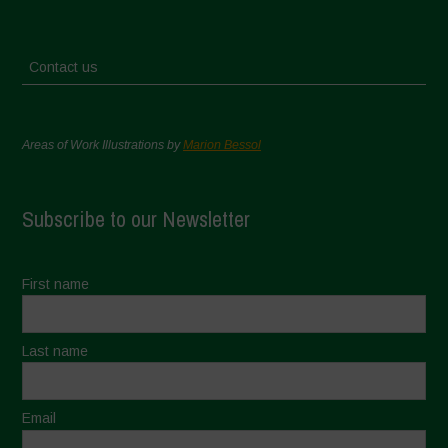
Contact us
Areas of Work Illustrations by
Marion Bessol
Subscribe to our Newsletter
First name
Last name
Email