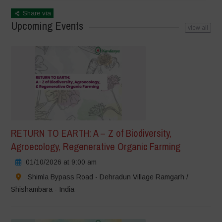
Share via
Upcoming Events
view all
RETURN TO EARTH: A – Z of Biodiversity,
Agroecology, Regenerative Organic Farming
01/10/2026 at 9:00 am
Shimla Bypass Road - Dehradun Village Ramgarh /
Shishambara - India