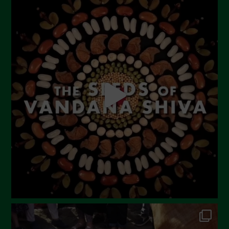
July 2023
June 2023
May 2023
April 2023
March 2023
February 2023
December 2022
November 2022
October 2022
September 2022
July 2022
June 2022
May 2022