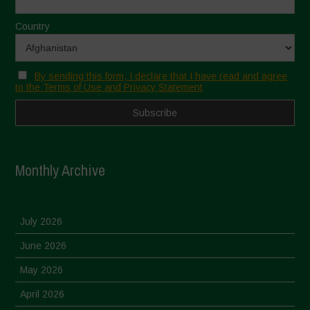
Country
By sending this form, I declare that I have read and agree
to the Terms of Use and Privacy Statement
Monthly Archive
July 2026
June 2026
May 2026
April 2026