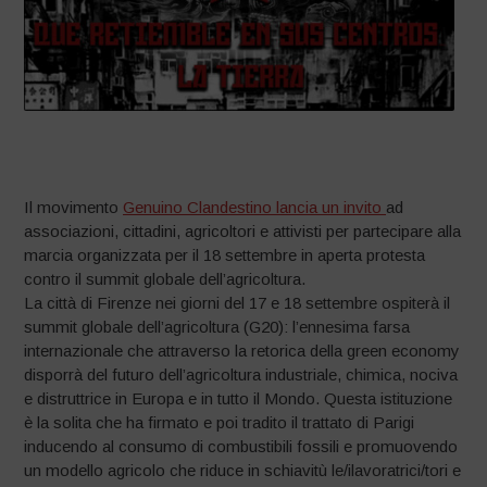
–
Il movimento
Genuino Clandestino lancia un invito
ad
associazioni, cittadini, agricoltori e attivisti per partecipare alla
marcia organizzata per il 18 settembre in aperta protesta
contro il summit globale dell’agricoltura.
La città di Firenze nei giorni del 17 e 18 settembre ospiterà il
summit globale dell’agricoltura (G20): l’ennesima farsa
internazionale che attraverso la retorica della green economy
disporrà del futuro dell’agricoltura industriale, chimica, nociva
e distruttrice in Europa e in tutto il Mondo. Questa istituzione
è la solita che ha firmato e poi tradito il trattato di Parigi
inducendo al consumo di combustibili fossili e promuovendo
un modello agricolo che riduce in schiavitù le/ilavoratrici/tori e