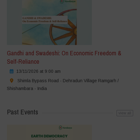
Gandhi and Swadeshi: On Economic Freedom &
Self-Reliance
13/11/2026 at 9:00 am
Shimla Bypass Road - Dehradun Village Ramgarh /
Shishambara - India
Past Events
view all