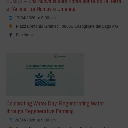
HUMUS – Una nuova cultura come ponte tra la Terra
e l’Anima, tra Humus e Umanità
17/04/2026 at 9:00 am
Piazza Antonio Gramsci, 06061 Castiglione del Lago PG
Facebook
Celebrating Water Day: Regenerating Water
through Regenerative Farming
20/03/2026 at 9:00 am