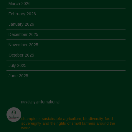
March 2026
February 2026
January 2026
December 2025
November 2025
October 2025
July 2025
June 2025
May 2025
April 2025
navdanyainternational
March 2025
February 2025
champions sustainable agriculture, biodiversity, food
sovereignty and the rights of small farmers around the
November 2024
world.