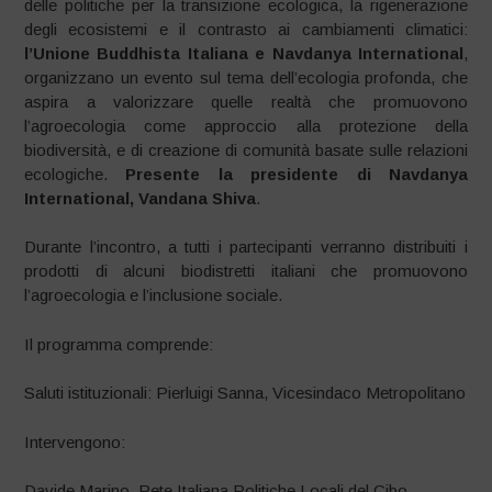
delle politiche per la transizione ecologica, la rigenerazione
degli ecosistemi e il contrasto ai cambiamenti climatici:
l’Unione Buddhista Italiana e Navdanya International
,
organizzano un evento sul tema dell’ecologia profonda, che
aspira a valorizzare quelle realtà che promuovono
l’agroecologia come approccio alla protezione della
biodiversità, e di creazione di comunità basate sulle relazioni
ecologiche.
Presente la presidente di Navdanya
International, Vandana Shiva
.
Durante l’incontro, a tutti i partecipanti verranno distribuiti i
prodotti di alcuni biodistretti italiani che promuovono
l’agroecologia e l’inclusione sociale.
Il programma comprende:
Saluti istituzionali: Pierluigi Sanna, Vicesindaco Metropolitano
Intervengono:
Davide Marino, Rete Italiana Politiche Locali del Cibo