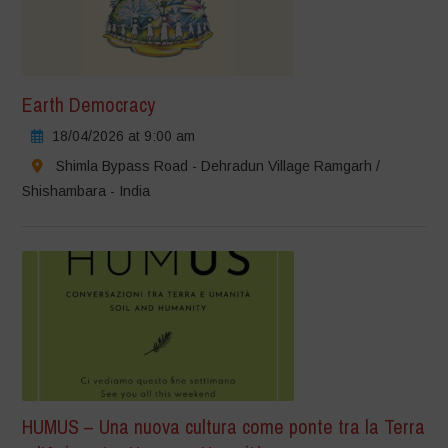
Earth Democracy
18/04/2026 at 9:00 am
Shimla Bypass Road - Dehradun Village Ramgarh /
Shishambara - India
HUMUS – Una nuova cultura come ponte tra la Terra