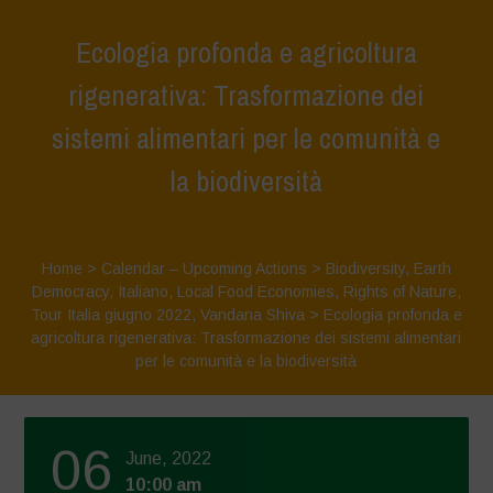
Ecologia profonda e agricoltura
rigenerativa: Trasformazione dei
sistemi alimentari per le comunità e
la biodiversità
Home
>
Calendar – Upcoming Actions
>
Biodiversity
,
Earth
Democracy
,
Italiano
,
Local Food Economies
,
Rights of Nature
,
Tour Italia giugno 2022
,
Vandana Shiva
>
Ecologia profonda e
agricoltura rigenerativa: Trasformazione dei sistemi alimentari
per le comunità e la biodiversità
06
June, 2022
10:00 am