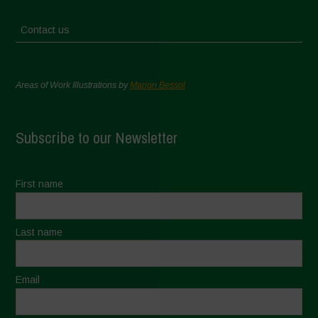
Contact us
Areas of Work Illustrations by
Marion Bessol
Subscribe to our Newsletter
First name
Last name
Email