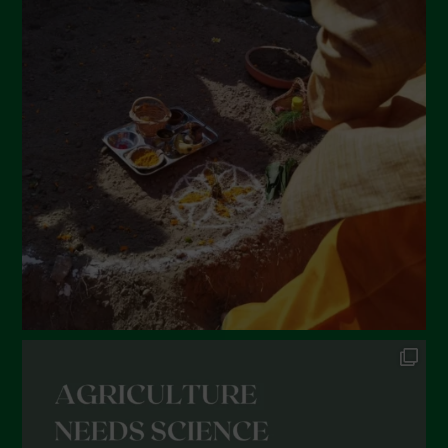
April 2022
March 2022
February 2022
January 2022
December 2021
November 2021
October 2021
September 2021
August 2021
July 2021
June 2021
May 2021
April 2021