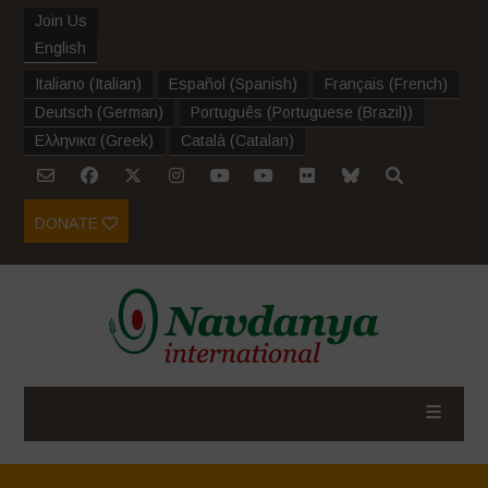
Join Us
English
Italiano
(
Italian
)
Español
(
Spanish
)
Français
(
French
)
Deutsch
(
German
)
Português
(
Portuguese (Brazil)
)
Ελληνικα
(
Greek
)
Català
(
Catalan
)
DONATE