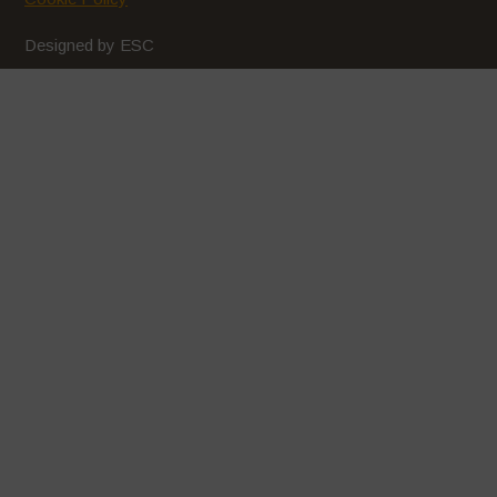
February 2020
Designed by ESC
January 2020
December 2019
November 2019
October 2019
September 2019
August 2019
July 2019
June 2019
May 2019
April 2019
March 2019
February 2019