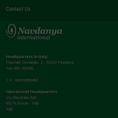
Contact Us
Headquarters in Italy:
Piazzale Donatello, 2 - 50132 Florence
Fax 055-350281
C.F.: 94192980483
Operational Headquarters
Via Macerata 22A
00176 Rome - Italy
Italy