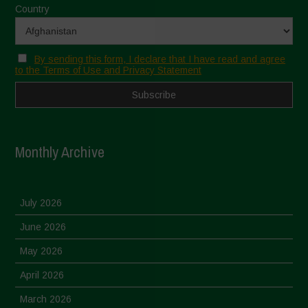
Country
By sending this form, I declare that I have read and agree
to the Terms of Use and Privacy Statement
Monthly Archive
July 2026
June 2026
May 2026
April 2026
March 2026