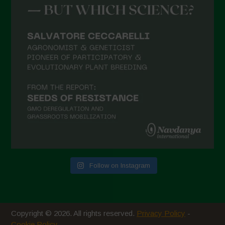
March 2021
February 2021
January 2021
December 2020
November 2020
October 2020
September 2020
August 2020
July 2020
Follow on Instagram
June 2020
May 2020
April 2020
Copyright © 2026. All rights reserved.
Privacy Policy
-
March 2020
Cookie Policy