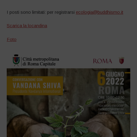
I posti sono limitati: per registrarsi
ecologia@buddhismo.it
Scarica la locandina
Foto