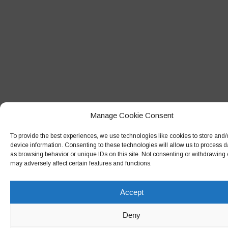
January 2018
December 2017
November 2017
October 2017
September 2017
August 2017
July 2017
Manage Cookie Consent
June 2017
To provide the best experiences, we use technologies like cookies to store and
May 2017
device information. Consenting to these technologies will allow us to process 
as browsing behavior or unique IDs on this site. Not consenting or withdrawing
April 2017
may adversely affect certain features and functions.
March 2017
Accept
February 2017
December 2016
Deny