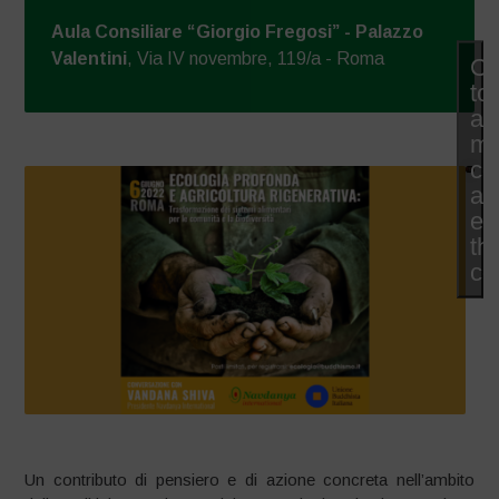
Aula Consiliare “Giorgio Fregosi” - Palazzo
Valentini
, Via IV novembre, 119/a - Roma
Cl
to
ac
ma
co
an
en
thi
co
Un contributo di pensiero e di azione concreta nell’ambito