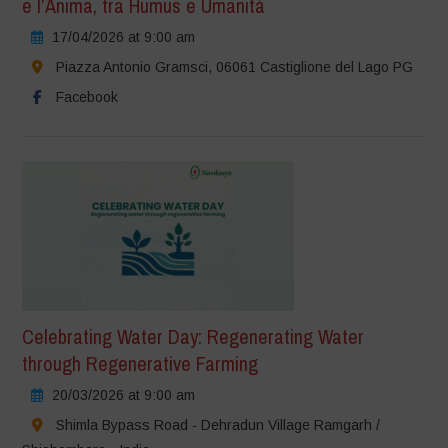
e l’Anima, tra Humus e Umanità
17/04/2026 at 9:00 am
Piazza Antonio Gramsci, 06061 Castiglione del Lago PG
Facebook
Celebrating Water Day: Regenerating Water
through Regenerative Farming
20/03/2026 at 9:00 am
Shimla Bypass Road - Dehradun Village Ramgarh /