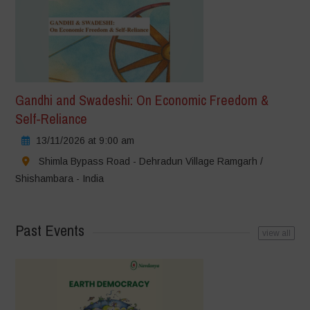
Gandhi and Swadeshi: On Economic Freedom &
Self-Reliance
13/11/2026 at 9:00 am
Shimla Bypass Road - Dehradun Village Ramgarh /
Shishambara - India
Past Events
view all