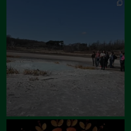
September 2024
July 2024
May 2024
April 2024
March 2024
February 2024
January 2024
December 2023
November 2023
October 2023
September 2023
August 2023