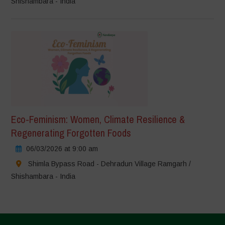
Shishambara - India
Eco-Feminism: Women, Climate Resilience &
Regenerating Forgotten Foods
06/03/2026 at 9:00 am
Shimla Bypass Road - Dehradun Village Ramgarh /
Shishambara - India