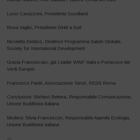
Lucio Cavazzoni, Presidente Goodland
Rosa Vaglio, Presidente Diritti a Sud
Nicoletta Dentico, Direttrice Programma Salute Globale,
Society for International Development
Grazia Francescato, già Leader WWF Italia e Portavoce dei
Verdi Europei
Francesco Paniè, Associazione Terra!, RESS Roma
Conclusioni: Stefano Bettera, Responsabile Comunicazione,
Unione Buddhista Italiana
Modera: Silvia Francescon, Responsabile Agenda Ecologia,
Unione Buddhista Italiana
—