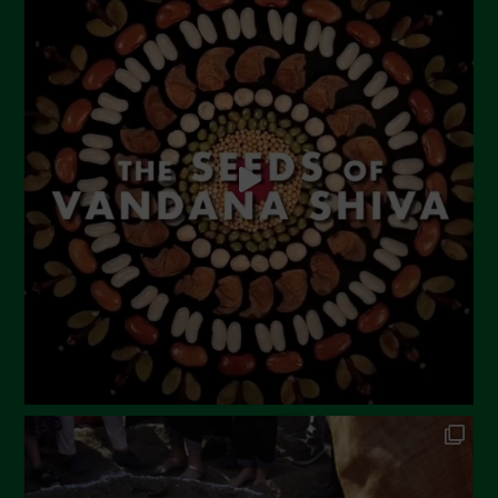
July 2023
June 2023
May 2023
April 2023
March 2023
February 2023
December 2022
November 2022
October 2022
September 2022
July 2022
June 2022
May 2022