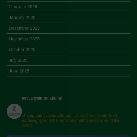
February 2026
January 2026
December 2025
November 2025
October 2025
July 2025
June 2025
May 2025
April 2025
navdanyainternational
March 2025
February 2025
champions sustainable agriculture, biodiversity, food
sovereignty and the rights of small farmers around the
November 2024
world.
October 2024