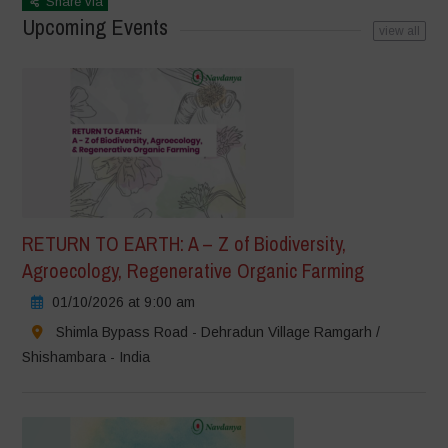
Share via
Upcoming Events
view all
RETURN TO EARTH: A – Z of Biodiversity,
Agroecology, Regenerative Organic Farming
01/10/2026 at 9:00 am
Shimla Bypass Road - Dehradun Village Ramgarh /
Shishambara - India