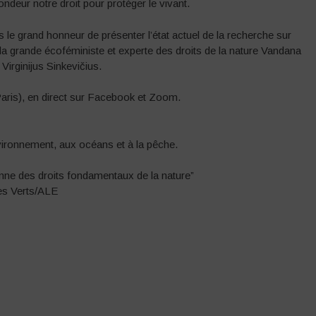
deur notre droit pour protéger le vivant.
 le grand honneur de présenter l’état actuel de la recherche sur
 la grande écoféministe et experte des droits de la nature Vandana
irginijus Sinkevičius.
Paris), en direct sur Facebook et Zoom.
vironnement, aux océans et à la pêche.
enne des droits fondamentaux de la nature”
es Verts/ALE