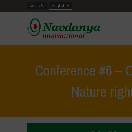
Join Us
English
Conference #6 – C
Nature righ