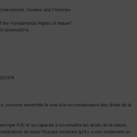
 Environment, Oceans and Fisheries
of the Fundamental Rights of Nature”
ent Greens/EFA
8222478
ière, ouvrons ensemble la voie à la reconnaissance des droits de la
terroger l’UE et sa capacité à reconnaître les droits de la nature.
ributions de toute l’Europe montrant qu’il y a non seulement un