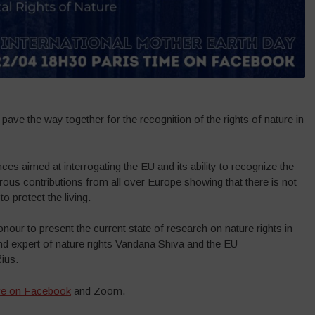
 pave the way together for the recognition of the rights of nature in
ces aimed at interrogating the EU and its ability to recognize the
ous contributions from all over Europe showing that there is not
o protect the living.
onour to present the current state of research on nature rights in
nd expert of nature rights Vandana Shiva and the EU
ius.
ive on Facebook
and Zoom.