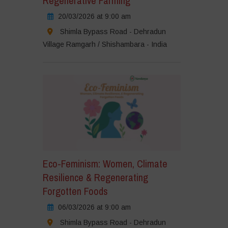
Regenerative Farming
20/03/2026 at 9:00 am
Shimla Bypass Road - Dehradun
Village Ramgarh / Shishambara - India
Eco-Feminism: Women, Climate
Resilience & Regenerating
Forgotten Foods
06/03/2026 at 9:00 am
Shimla Bypass Road - Dehradun