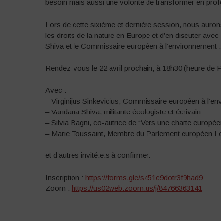
besoin mais aussi une volonté de transformer en profon
Lors de cette sixième et dernière session, nous aurons
les droits de la nature en Europe et d’en discuter avec
Shiva et le Commissaire européen à l’environnement : V
Rendez-vous le 22 avril prochain, à 18h30 (heure de 
Avec :
– Virginijus Sinkevicius, Commissaire européen à l’en
– Vandana Shiva, militante écologiste et écrivain
– Silvia Bagni, co-autrice de “Vers une charte europé
– Marie Toussaint, Membre du Parlement européen L
et d’autres invité.e.s à confirmer.
Inscription :
https://forms.gle/s451c9dotr3f9had9
Zoom :
https://us02web.zoom.us/j/84766363141