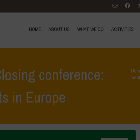
HOME
ABOUT US
WHAT WE DO
ACTIVITIES
losing conference:
Hom
meet
ts in Europe