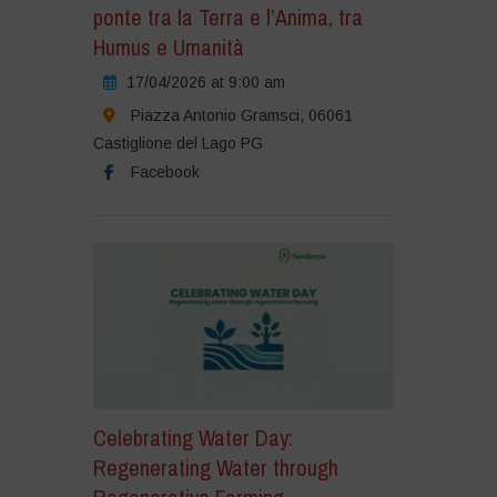
ponte tra la Terra e l’Anima, tra
Humus e Umanità
17/04/2026 at 9:00 am
Piazza Antonio Gramsci, 06061
Castiglione del Lago PG
Facebook
Celebrating Water Day:
Regenerating Water through