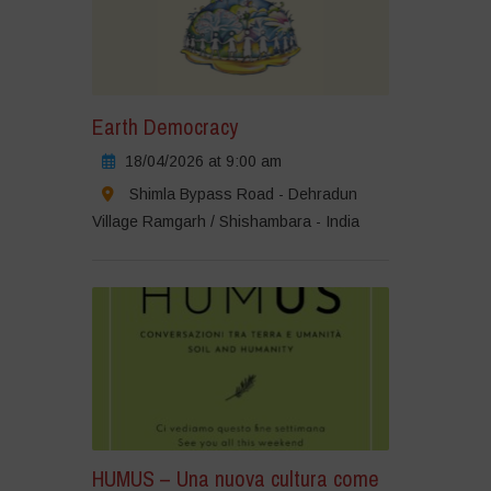
Earth Democracy
18/04/2026 at 9:00 am
Shimla Bypass Road - Dehradun
Village Ramgarh / Shishambara - India
HUMUS – Una nuova cultura come