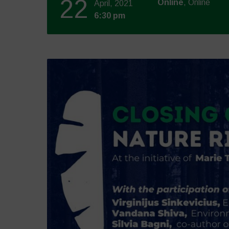
22
Online
, Online
April, 2021
6:30 pm