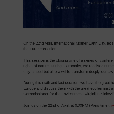
On the 22nd April, International Mother Earth Day, let’s
the European Union.
This session is the closing one of a series of conferen
rights of nature. During six months, we received numer
only a need but also a will to transform deeply our law t
During this sixth and last session, we have the great h
Europe and discuss them with the great ecofeminist a
Commissioner for the Environment: Virginijus Sinkevič
Join us on the 22nd of April, at 6.30PM (Paris time),
l