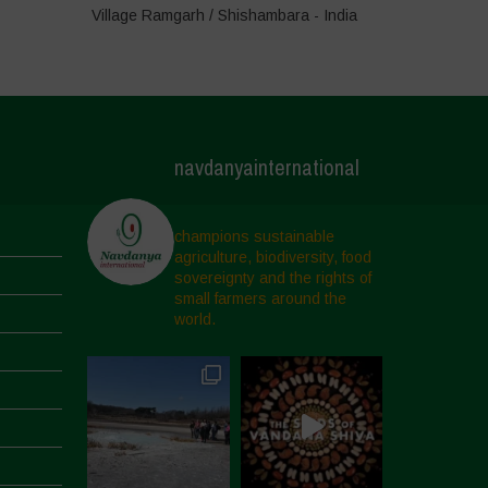
Village Ramgarh / Shishambara - India
navdanyainternational
champions sustainable
agriculture, biodiversity, food
sovereignty and the rights of
small farmers around the
world.