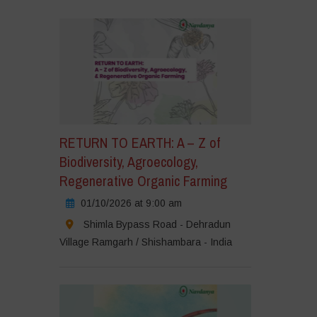
ick
cept
rketing
okies
nd
nable
is
RETURN TO EARTH: A – Z of
ntent
Biodiversity, Agroecology,
Regenerative Organic Farming
01/10/2026 at 9:00 am
Shimla Bypass Road - Dehradun
Village Ramgarh / Shishambara - India