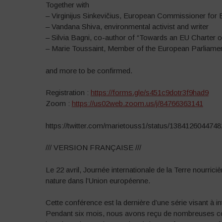
Together with
– Virginijus Sinkevičius, European Commissioner for
– Vandana Shiva, environmental activist and writer
– Silvia Bagni, co-author of “Towards an EU Charter 
– Marie Toussaint, Member of the European Parliam
and more to be confirmed.
Registration :
https://forms.gle/s451c9dotr3f9had9
Zoom :
https://us02web.zoom.us/j/84766363141
https://twitter.com/marietouss1/status/138412604474
/// VERSION FRANÇAISE ///
Le 22 avril, Journée internationale de la Terre nourric
nature dans l’Union européenne.
Cette conférence est la dernière d’une série visant à in
Pendant six mois, nous avons reçu de nombreuses cont