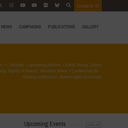
DONATE
NEWS
CAMPAIGNS
PUBLICATIONS
GALLERY
e
>
Calendar – Upcoming Actions
>
Earth Rising
,
Online
ing
,
Rights of Nature
,
Vandana Shiva
>
Conference #6 –
Closing conference: Nature rights in Europe
Upcoming Events
view all