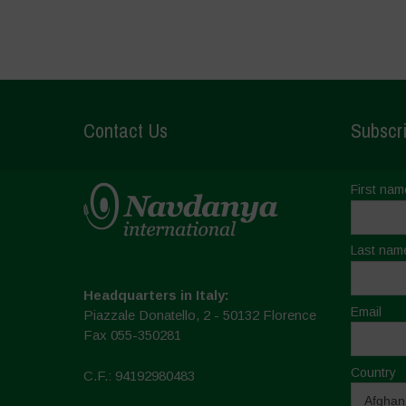
Contact Us
Subscri
First nam
Last nam
Headquarters in Italy:
Email
Piazzale Donatello, 2 - 50132 Florence
Fax 055-350281
Country
C.F.: 94192980483