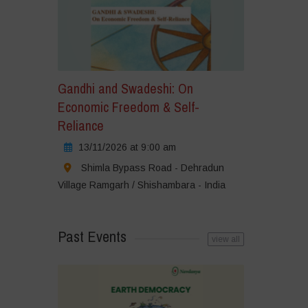
Gandhi and Swadeshi: On
Economic Freedom & Self-
Reliance
13/11/2026 at 9:00 am
Shimla Bypass Road - Dehradun
Village Ramgarh / Shishambara - India
Past Events
view all