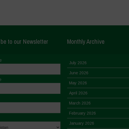
be to our Newsletter
Monthly Archive
e
July 2026
June 2026
e
May 2026
April 2026
March 2026
February 2026
January 2026