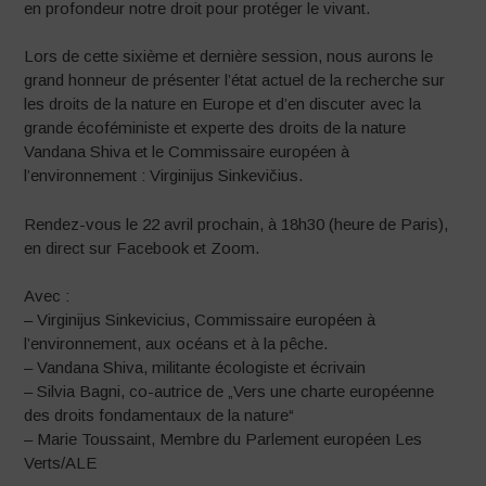
en profondeur notre droit pour protéger le vivant.
Lors de cette sixième et dernière session, nous aurons le
grand honneur de présenter l’état actuel de la recherche sur
les droits de la nature en Europe et d’en discuter avec la
grande écoféministe et experte des droits de la nature
Vandana Shiva et le Commissaire européen à
l’environnement : Virginijus Sinkevičius.
Rendez-vous le 22 avril prochain, à 18h30 (heure de Paris),
en direct sur Facebook et Zoom.
Avec :
– Virginijus Sinkevicius, Commissaire européen à
l’environnement, aux océans et à la pêche.
– Vandana Shiva, militante écologiste et écrivain
– Silvia Bagni, co-autrice de „Vers une charte européenne
des droits fondamentaux de la nature“
– Marie Toussaint, Membre du Parlement européen Les
Verts/ALE