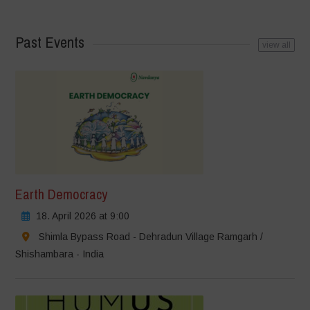
Past Events
view all
Earth Democracy
18. April 2026 at 9:00
Shimla Bypass Road - Dehradun Village Ramgarh /
Shishambara - India