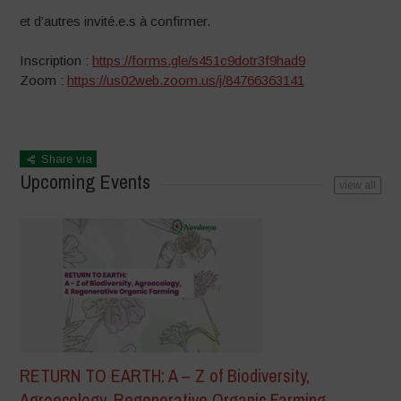
et d’autres invité.e.s à confirmer.
Inscription :
https://forms.gle/s451c9dotr3f9had9
Zoom :
https://us02web.zoom.us/j/84766363141
Share via
Upcoming Events
view all
RETURN TO EARTH: A – Z of Biodiversity,
Agroecology, Regenerative Organic Farming