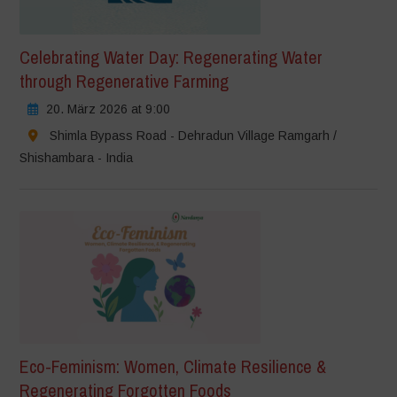
Celebrating Water Day: Regenerating Water
through Regenerative Farming
20. März 2026 at 9:00
Shimla Bypass Road - Dehradun Village Ramgarh /
Shishambara - India
Eco-Feminism: Women, Climate Resilience &
Regenerating Forgotten Foods