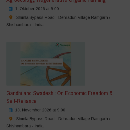
1. Oktober 2026 at 9:00
Shimla Bypass Road - Dehradun Village Ramgarh /
Shishambara - India
Gandhi and Swadeshi: On Economic Freedom &
Self-Reliance
13. November 2026 at 9:00
Shimla Bypass Road - Dehradun Village Ramgarh /
Shishambara - India