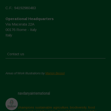
C.F.: 94192980483
Operational Headquarters
Via Macerata 22A
00176 Rome - Italy
Italy
Contact us
Areas of Work Illustrations by
Marion Bessol
navdanyainternational
champions sustainable agriculture, biodiversity, food