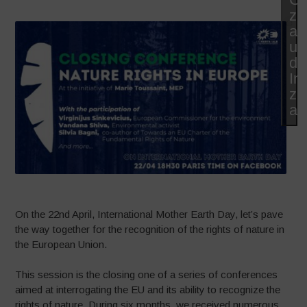
zu
ak
un
di
In
zu
ak
On the 22nd April, International Mother Earth Day, let’s pave
the way together for the recognition of the rights of nature in
the European Union.
This session is the closing one of a series of conferences
aimed at interrogating the EU and its ability to recognize the
rights of nature. During six months, we received numerous