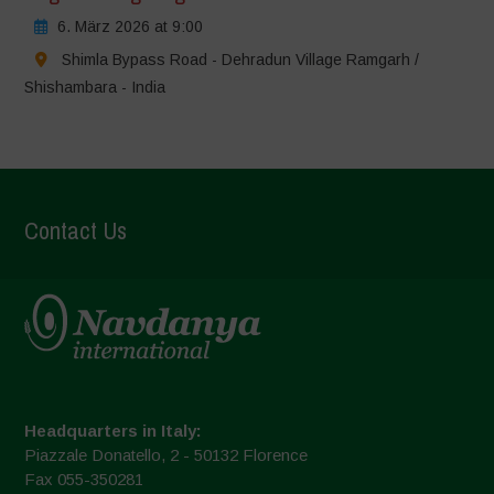
6. März 2026 at 9:00
Shimla Bypass Road - Dehradun Village Ramgarh /
Shishambara - India
Contact Us
Headquarters in Italy:
Piazzale Donatello, 2 - 50132 Florence
Fax 055-350281