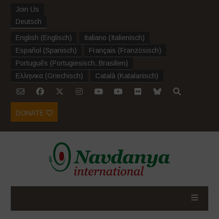
Join Us
Deutsch
English
(
Englisch
)
Italiano
(
Italienisch
)
Español
(
Spanisch
)
Français
(
Französisch
)
Português
(
Portugiesisch, Brasilien
)
Ελληνικα
(
Griechisch
)
Català
(
Katalanisch
)
DONATE