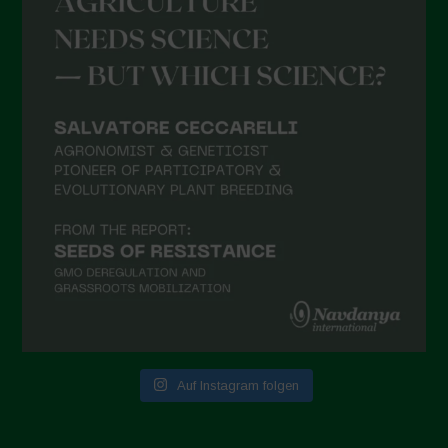
Auf Instagram folgen