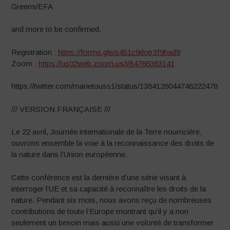
Greens/EFA
and more to be confirmed.
Registration :
https://forms.gle/s451c9dotr3f9had9
Zoom :
https://us02web.zoom.us/j/84766363141
https://twitter.com/marietouss1/status/1384126044748222478
/// VERSION FRANÇAISE ///
Le 22 avril, Journée internationale de la Terre nourricière,
ouvrons ensemble la voie à la reconnaissance des droits de
la nature dans l’Union européenne.
Cette conférence est la dernière d’une série visant à
interroger l’UE et sa capacité à reconnaître les droits de la
nature. Pendant six mois, nous avons reçu de nombreuses
contributions de toute l’Europe montrant qu’il y a non
seulement un besoin mais aussi une volonté de transformer