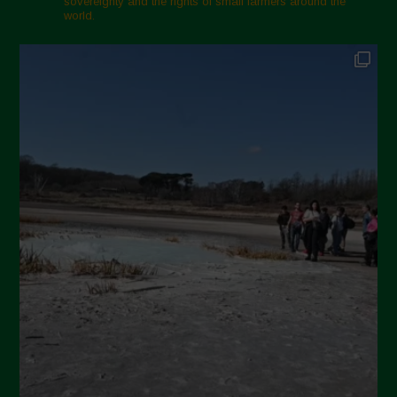
sovereignty and the rights of small farmers around the
world.