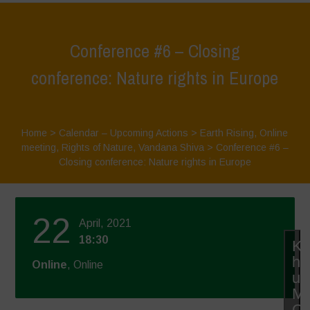
Conference #6 – Closing
conference: Nature rights in Europe
Home
>
Calendar – Upcoming Actions
>
Earth Rising
,
Online
meeting
,
Rights of Nature
,
Vandana Shiva
>
Conference #6 –
Closing conference: Nature rights in Europe
22
April, 2021
18:30
Kl
hie
Online
, Online
u
Ma
Co