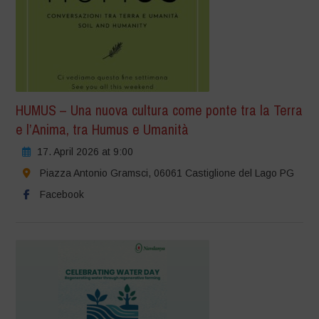
HUMUS – Una nuova cultura come ponte tra la Terra
e l’Anima, tra Humus e Umanità
17. April 2026 at 9:00
Piazza Antonio Gramsci, 06061 Castiglione del Lago PG
Facebook