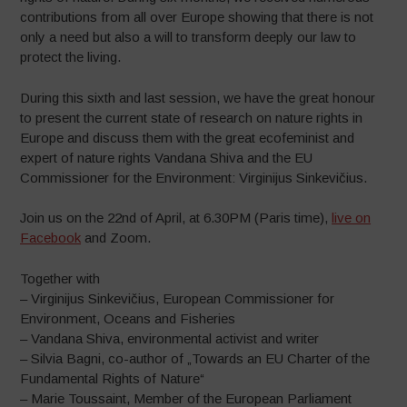
contributions from all over Europe showing that there is not
only a need but also a will to transform deeply our law to
protect the living.
During this sixth and last session, we have the great honour
to present the current state of research on nature rights in
Europe and discuss them with the great ecofeminist and
expert of nature rights Vandana Shiva and the EU
Commissioner for the Environment: Virginijus Sinkevičius.
Join us on the 22nd of April, at 6.30PM (Paris time),
live on
Facebook
and Zoom.
Together with
– Virginijus Sinkevičius, European Commissioner for
Environment, Oceans and Fisheries
– Vandana Shiva, environmental activist and writer
– Silvia Bagni, co-author of „Towards an EU Charter of the
Fundamental Rights of Nature“
– Marie Toussaint, Member of the European Parliament