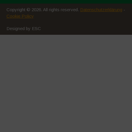
Copyright © 2026. All rights reserved.
Datenschutzerklärung
-
Cookie Policy
Designed by ESC