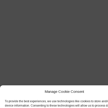
Manage Cookie Consent
To provide the best experiences, we use technologies like cookies to store and
device information. Consenting to these technologies will allow us to process 