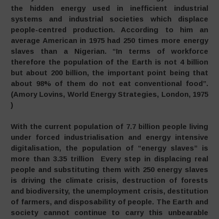
the hidden energy used in inefficient industrial
systems and industrial societies which displace
people-centred production. According to him an
average American in 1975 had 250 times more energy
slaves than a Nigerian. “In terms of workforce
therefore the population of the Earth is not 4 billion
but about 200 billion, the important point being that
about 98% of them do not eat conventional food”.
(Amory Lovins, World Energy Strategies, London, 1975
)
With the current population of 7.7 billion people living
under forced industrialisation and energy intensive
digitalisation, the population of “energy slaves” is
more than 3.35 trillion Every step in displacing real
people and substituting them with 250 energy slaves
is driving the climate crisis, destruction of forests
and biodiversity, the unemployment crisis, destitution
of farmers, and disposability of people. The Earth and
society cannot continue to carry this unbearable