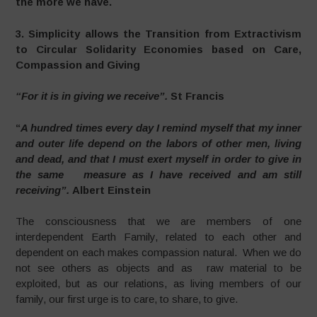
the more we have.
3. Simplicity allows the Transition from Extractivism
to Circular Solidarity Economies based on Care,
Compassion and Giving
“For it is in giving we receive”.
St Francis
“
A hundred times every day I remind myself that my inner
and outer life depend on the labors of other men, living
and dead, and that I must exert myself in order to give in
the same measure as I have received and am still
receiving”.
Albert Einstein
The consciousness that we are members of one
interdependent Earth Family, related to each other and
dependent on each makes compassion natural. When we do
not see others as objects and as raw material to be
exploited, but as our relations, as living members of our
family, our first urge is to care, to share, to give.