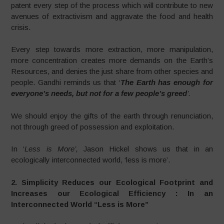
patent every step of the process which will contribute to new
avenues of extractivism and aggravate the food and health
crisis.
Every step towards more extraction, more manipulation,
more concentration creates more demands on the Earth’s
Resources, and denies the just share from other species and
people. Gandhi reminds us that ‘
The Earth has enough for
everyone’s needs, but not for a few people’s greed
’.
We should enjoy the gifts of the earth through renunciation,
not through greed of possession and exploitation.
In ‘
Less is More’,
Jason Hickel shows us that in an
ecologically interconnected world, ‘less is more’.
2. Simplicity Reduces our Ecological Footprint and
Increases our
Ecological Efficiency : In an
Interconnected World “Less is More”