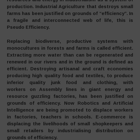
production. Industrial Agriculture that destroys small
farms has been justified on grounds of “efficiency”. In
a fragile and interconnected web of life, this is
Pseudo Efficiency.
Replacing biodiverse, productive systems with
monocultures in forests and farms is called efficient.
Extracting more water than can be regenerated and
renewed in our rivers and in the ground is defined as
efficient. Destroying artisanal and craft economies
producing high quality food and textiles, to produce
inferior quality junk food and clothing, with
workers on Assembly lines in giant energy and
resource guzzling factories, has been justified on
grounds of efficiency. Now Robotics and Artificial
Intelligence are being promoted to displace workers
in factories, teachers in schools. E-commerce is
displacing the livelihoods of small shopkeepers and
small retailers by industrialising distribution on
grounds of efficiency.