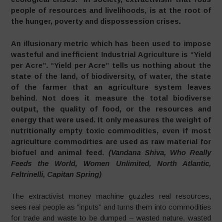
people of resources and livelihoods, is at the root of
the hunger, poverty and dispossession crises.
An illusionary metric which has been used to impose
wasteful and inefficient Industrial Agriculture is “Yield
per Acre”. “Yield per Acre” tells us nothing about the
state of the land, of biodiversity, of water, the state
of the farmer that an agriculture system leaves
behind. Not does it measure the total biodiverse
output, the quality of food, or the resources and
energy that were used. It only measures the weight of
nutritionally empty toxic commodities, even if most
agriculture commodities are used as raw material for
biofuel and animal feed.
(Vandana Shiva, Who Really
Feeds the World, Women Unlimited, North Atlantic,
Feltrinelli, Capitan Spring)
The extractivist money machine guzzles real resources,
sees real people as “inputs” and turns them into commodities
for trade and waste to be dumped – wasted nature, wasted