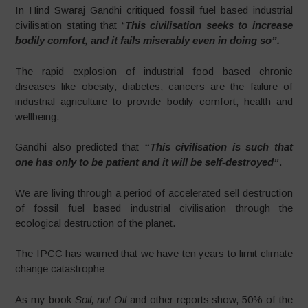
In Hind Swaraj Gandhi critiqued fossil fuel based industrial
civilisation stating that “
This civilisation seeks to increase
bodily comfort, and it fails miserably even in doing so”.
The rapid explosion of industrial food based chronic
diseases like obesity, diabetes, cancers are the failure of
industrial agriculture to provide bodily comfort, health and
wellbeing.
Gandhi also predicted that
“This civilisation is such that
one has only to be patient and it will be self-destroyed”
.
We are living through a period of accelerated sell destruction
of fossil fuel based industrial civilisation through the
ecological destruction of the planet.
The IPCC has warned that we have ten years to limit climate
change catastrophe
As my book
Soil, not Oil
and other reports show, 50% of the