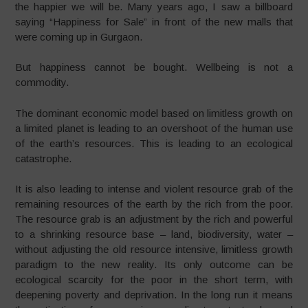
the happier we will be. Many years ago, I saw a billboard
saying “Happiness for Sale” in front of the new malls that
were coming up in Gurgaon.
But happiness cannot be bought. Wellbeing is not a
commodity.
The dominant economic model based on limitless growth on
a limited planet is leading to an overshoot of the human use
of the earth’s resources. This is leading to an ecological
catastrophe.
It is also leading to intense and violent resource grab of the
remaining resources of the earth by the rich from the poor.
The resource grab is an adjustment by the rich and powerful
to a shrinking resource base – land, biodiversity, water –
without adjusting the old resource intensive, limitless growth
paradigm to the new reality. Its only outcome can be
ecological scarcity for the poor in the short term, with
deepening poverty and deprivation. In the long run it means