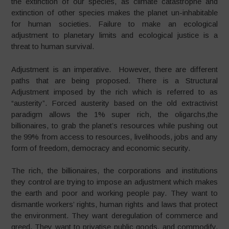
the extinction of our species, as climate catastrophe and
extinction of other species makes the planet un-inhabitable
for human societies. Failure to make an ecological
adjustment to planetary limits and ecological justice is a
threat to human survival.
Adjustment is an imperative. However, there are different
paths that are being proposed. There is a Structural
Adjustment imposed by the rich which is referred to as
“austerity”. Forced austerity based on the old extractivist
paradigm allows the 1% super rich, the oligarchs,the
billionaires, to grab the planet’s resources while pushing out
the 99% from access to resources, livelihoods, jobs and any
form of freedom, democracy and economic security.
The rich, the billionaires, the corporations and institutions
they control are trying to impose an adjustment which makes
the earth and poor and working people pay. They want to
dismantle workers’ rights, human rights and laws that protect
the environment. They want deregulation of commerce and
greed. They want to privatise public goods, and commodify,