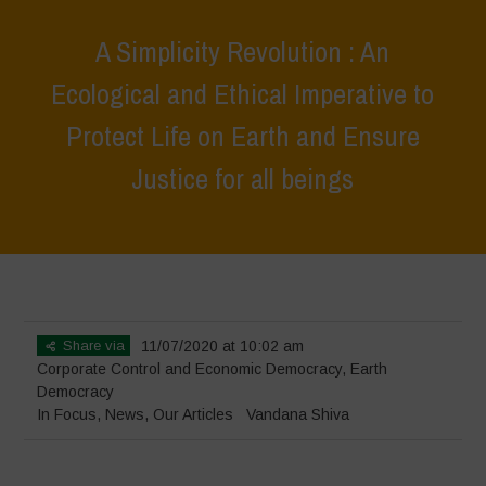
A Simplicity Revolution : An
Ecological and Ethical Imperative to
Protect Life on Earth and Ensure
Justice for all beings
Home
>
In Focus
>
A Simplicity Revolution : An Ecological and Ethical
Imperative to Protect Life on Earth and Ensure Justice for all beings
Share via
11/07/2020 at 10:02 am
Corporate Control and Economic Democracy
,
Earth
Democracy
In Focus
,
News
,
Our Articles
Vandana Shiva