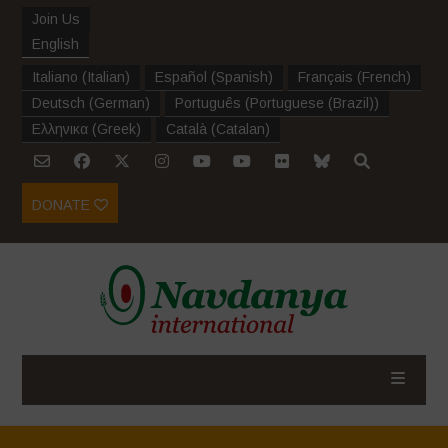
Join Us
English
Italiano
(
Italian
)
Español
(
Spanish
)
Français
(
French
)
Deutsch
(
German
)
Português
(
Portuguese (Brazil)
)
Ελληνικα
(
Greek
)
Català
(
Catalan
)
DONATE