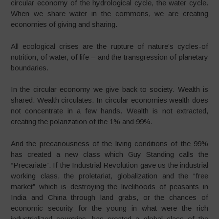
circular economy of the hydrological cycle, the water cycle.
When we share water in the commons, we are creating
economies of giving and sharing.
All ecological crises are the rupture of nature’s cycles-of
nutrition, of water, of life – and the transgression of planetary
boundaries.
In the circular economy we give back to society. Wealth is
shared. Wealth circulates. In circular economies wealth does
not concentrate in a few hands. Wealth is not extracted,
creating the polarization of the 1% and 99%.
And the precariousness of the living conditions of the 99%
has created a new class which Guy Standing calls the
“Precariate”. If the Industrial Revolution gave us the industrial
working class, the proletariat, globalization and the “free
market” which is destroying the livelihoods of peasants in
India and China through land grabs, or the chances of
economic security for the young in what were the rich
industrialized countries, has created a global class of the