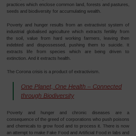
practices which enclose common land, forests and pastures,
seeds and biodiversity for accumulating wealth.
Poverty and hunger results from an extractivist system of
industrial globalised agriculture which extracts fertility from
the soil, value from hard working farmers, leaving then
indebted and dispossessed, pushing them to suicide. It
extracts life from species which are being driven to
extinction. And it extracts health.
The Corona crisis is a product of extractivism.
One Planet, One Health – Connected
through Biodiversity
Poverty and hunger and chronic diseases are a
consequence of the greed of corporations who push poisons
and chemicals to grow food and to process it. There is now
an attempt to make Fake Food and Artificial Food in labs and