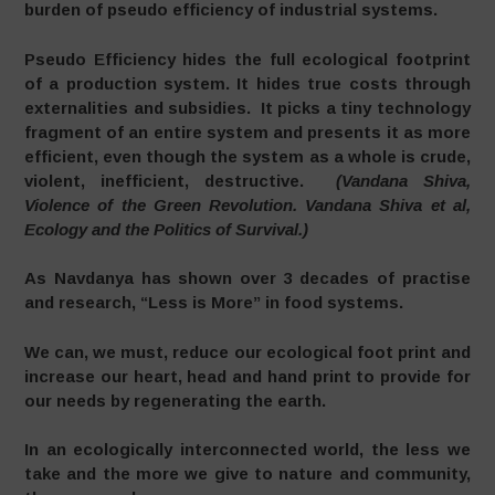
burden of pseudo efficiency of industrial systems.
Pseudo Efficiency hides the full ecological footprint
of a production system. It hides true costs through
externalities and subsidies. It picks a tiny technology
fragment of an entire system and presents it as more
efficient, even though the system as a whole is crude,
violent, inefficient, destructive.
(Vandana Shiva,
Violence of the Green Revolution. Vandana Shiva et al,
Ecology and the Politics of Survival.)
As Navdanya has shown over 3 decades of practise
and research, “Less is More” in food systems.
We can, we must, reduce our ecological foot print and
increase our heart, head and hand print to provide for
our needs by regenerating the earth.
In an ecologically interconnected world, the less we
take and the more we give to nature and community,