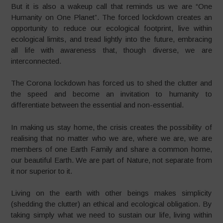
But it is also a wakeup call that reminds us we are “One
Humanity on One Planet”. The forced lockdown creates an
opportunity to reduce our ecological footprint, live within
ecological limits, and tread lightly into the future, embracing
all life with awareness that, though diverse, we are
interconnected.
The Corona lockdown has forced us to shed the clutter and
the speed and become an invitation to humanity to
differentiate between the essential and non-essential.
In making us stay home, the crisis creates the possibility of
realising that no matter who we are, where we are, we are
members of one Earth Family and share a common home,
our beautiful Earth. We are part of Nature, not separate from
it nor superior to it.
Living on the earth with other beings makes simplicity
(shedding the clutter) an ethical and ecological obligation. By
taking simply what we need to sustain our life, living within