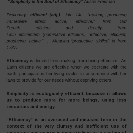
“Simplicity is the Soul of Efficiency”
Austin
Freeman
Dictionary:
efficient (adj.)
late 14c., “making, producing
immediate effect, active, effective,” from Old
French efficient and directly from
Latin efficientem (nominative efficiens) “effective, efficient,
producing, active,” … Meaning “productive, skilled” is from
1787.
Efficiency
is derived from making, from being effective. As
Earth citizens we are effective when we cocreate with the
earth, participate in her living cycles in accordance with her
laws to provide for our needs without depriving others.
Simplicity is ecologically efficient because it allows
us to produce more for more beings, using less
resources and energy.
“Efficiency” is an overused and misused term in the
context of the very clumsy and inefficient use of
resources and energy in industrialism as a system of