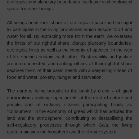
ecological and planetary boundaries, we leave vital ecological
space for other beings.
All beings need their share of ecological space and the right
to participate in the living processes which ensure food and
water for all. By extracting more from the earth, we overstep
the limits of our rightful share, disrupt planetary boundaries,
ecological limits as well as the integrity of species. In the web
of life species sustain each other. Sustainability and justice
are interconnected, and robbing others of their rightful share
deprives them of their basic needs with a deepening crises of
food and water, poverty, hunger and starvation.
The earth is being brought to the brink by greed – of giant
corporations making super profits at the cost of nature and
people, and of ordinary citizens participating blindly as
“consumers” in the economy of greed which has polluted the
land and the atmosphere, contributing to destabilising the
self-regulatory processes through which Gaia, the living
earth, maintains the biosphere and the climate system.