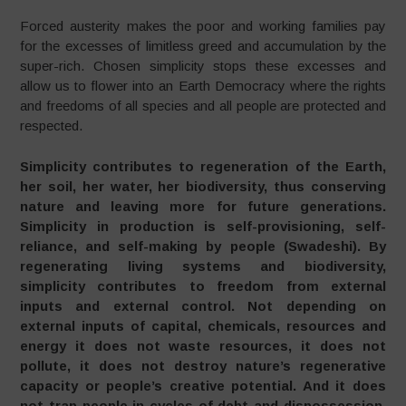
Forced austerity makes the poor and working families pay
for the excesses of limitless greed and accumulation by the
super-rich. Chosen simplicity stops these excesses and
allow us to flower into an Earth Democracy where the rights
and freedoms of all species and all people are protected and
respected.
Simplicity contributes to regeneration of the Earth,
her soil, her water, her biodiversity, thus conserving
nature and leaving more for future generations.
Simplicity in production is self-provisioning, self-
reliance, and self-making by people (Swadeshi). By
regenerating living systems and biodiversity,
simplicity contributes to freedom from external
inputs and external control. Not depending on
external inputs of capital, chemicals, resources and
energy it does not waste resources, it does not
pollute, it does not destroy nature’s regenerative
capacity or people’s creative potential. And it does
not trap people in cycles of debt and dispossession.