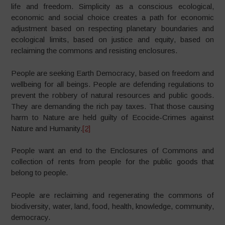
life and freedom. Simplicity as a conscious ecological,
economic and social choice creates a path for economic
adjustment based on respecting planetary boundaries and
ecological limits, based on justice and equity, based on
reclaiming the commons and resisting enclosures.
People are seeking Earth Democracy, based on freedom and
wellbeing for all beings. People are defending regulations to
prevent the robbery of natural resources and public goods.
They are demanding the rich pay taxes. That those causing
harm to Nature are held guilty of Ecocide-Crimes against
Nature and Humanity.
[2]
People want an end to the Enclosures of Commons and
collection of rents from people for the public goods that
belong to people.
People are reclaiming and regenerating the commons of
biodiversity, water, land, food, health, knowledge, community,
democracy.