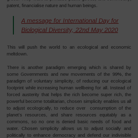
patent, financialise nature and human beings.
A message for International Day for
Biological Diversity, 22nd May 2020
This will push the world to an ecological and economic
meltdown.
There is another paradigm emerging which is shared by
some Governments and new movements of the 99%, the
paradigm of voluntary simplicity, of reducing our ecological
footprint while increasing human wellbeing for all. Instead of
forced austerity that helps the rich become super rich, the
powerful become totalitarian, chosen simplicity enables us all
to adjust ecologically, to reduce over consumption of the
planet’s resources, and share resources equitably as a
commons, so no one is denied basic needs of food and
water. Chosen simplicity allows us to adjust socially and
politically to enhance democracy and defend our indivisible