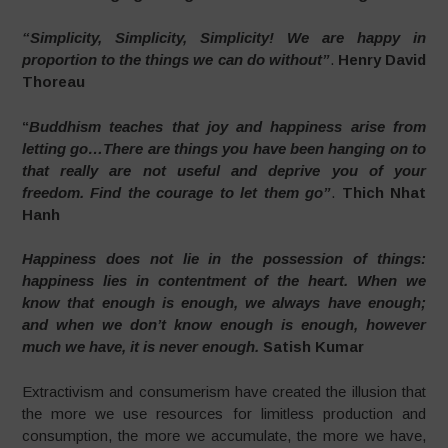
“Simplicity, Simplicity, Simplicity! We are happy in
proportion to the things we can do without”
.
Henry David
Thoreau
“
Buddhism teaches that joy and happiness arise from
letting go…There are things you have been hanging on to
that really are not useful and deprive you of your
freedom. Find the courage to let them go”
.
Thich Nhat
Hanh
Happiness does not lie in the possession of things:
happiness lies in contentment of the heart. When we
know that enough is enough, we always have enough;
and when we don’t know enough is enough, however
much we have, it is never enough.
Satish Kumar
Extractivism and consumerism have created the illusion that
the more we use resources for limitless production and
consumption, the more we accumulate, the more we have,