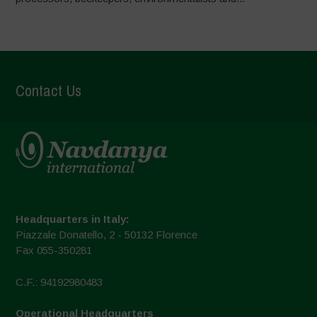
Contact Us
Headquarters in Italy:
Piazzale Donatello, 2 - 50132 Florence
Fax 055-350281
C.F.: 94192980483
Operational Headquarters