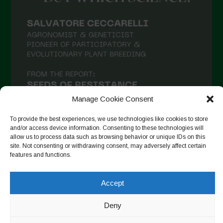
Manage Cookie Consent
To provide the best experiences, we use technologies like cookies to store
and/or access device information. Consenting to these technologies will
allow us to process data such as browsing behavior or unique IDs on this
site. Not consenting or withdrawing consent, may adversely affect certain
Seguir en Instagram
features and functions.
Accept
Copyright © 2026. All rights reserved.
Política de privacidad
-
Deny
Cookie Policy