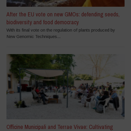
After the EU vote on new GMOs: defending seeds,
biodiversity and food democracy
With its final vote on the regulation of plants produced by
New Genomic Techniques...
Officine Municipali and Terrae Vivae: Cultivating