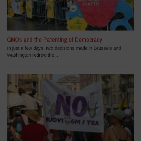
GMOs and the Patenting of Democracy
In just a few days, two decisions made in Brussels and
Washington redrew the...