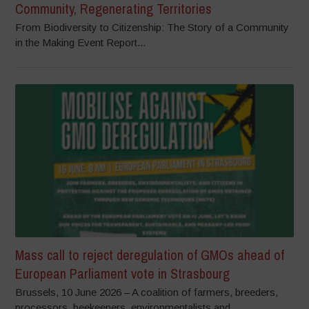
Community, Regenerating Territories
From Biodiversity to Citizenship: The Story of a Community
in the Making Event Report...
Mass call to reject deregulation of GMOs ahead of
European Parliament vote in Strasbourg
Brussels, 10 June 2026 – A coalition of farmers, breeders,
processors, beekeepers, environmentalists and...