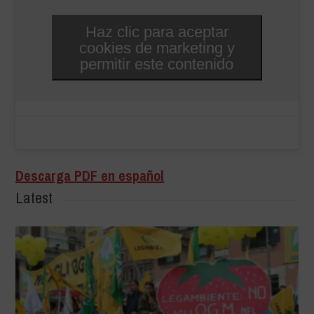
Haz clic para aceptar
cookies de marketing y
permitir este contenido
Descarga PDF en español
Latest