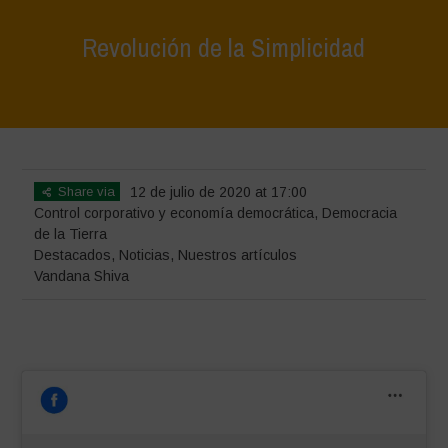
Revolución de la Simplicidad
Home
>
Destacados
>
Revolución de la Simplicidad
Share via
12 de julio de 2020 at 17:00
Control corporativo y economía democrática
,
Democracia
de la Tierra
Destacados
,
Noticias
,
Nuestros artículos
Vandana Shiva