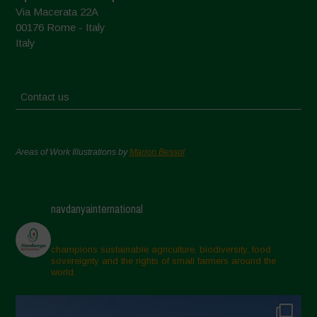
Via Macerata 22A
00176 Rome - Italy
Italy
Contact us
Areas of Work Illustrations by
Marion Bessol
navdanyainternational
champions sustainable agriculture, biodiversity, food
sovereignty and the rights of small farmers around the
world.