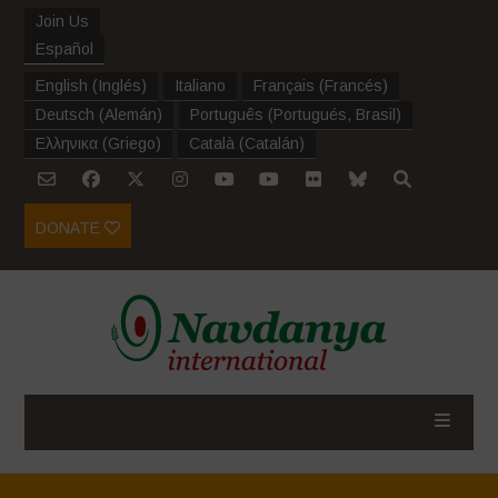
Join Us
Español
English
(
Inglés
)
Italiano
Français
(
Francés
)
Deutsch
(
Alemán
)
Português
(
Portugués, Brasil
)
Ελληνικα
(
Griego
)
Català
(
Catalán
)
DONATE