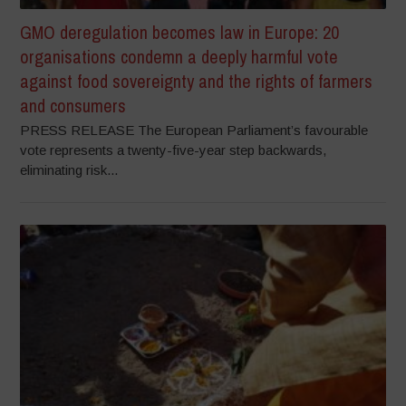
GMO deregulation becomes law in Europe: 20
organisations condemn a deeply harmful vote
against food sovereignty and the rights of farmers
and consumers
PRESS RELEASE The European Parliament’s favourable
vote represents a twenty-five-year step backwards,
eliminating risk...