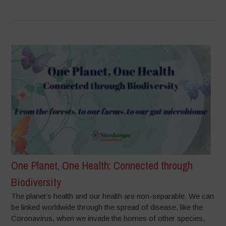
One Planet, One Health: Connected through
Biodiversity
The planet’s health and our health are non-separable. We can
be linked worldwide through the spread of disease, like the
Coronavirus, when we invade the homes of other species,