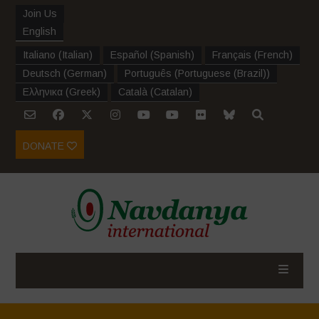
Join Us
English
Italiano
(
Italian
)
Español
(
Spanish
)
Français
(
French
)
Deutsch
(
German
)
Português
(
Portuguese (Brazil)
)
Ελληνικα
(
Greek
)
Català
(
Catalan
)
DONATE