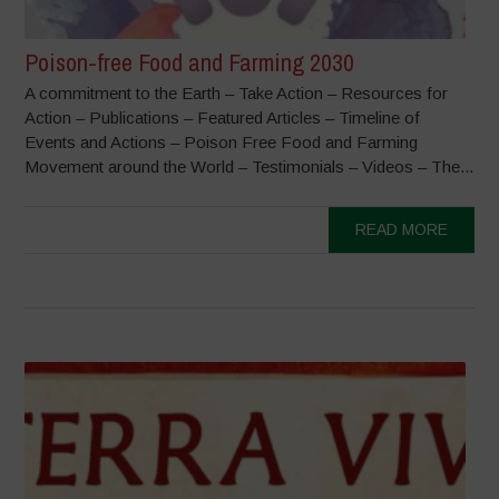
Poison-free Food and Farming 2030
A commitment to the Earth – Take Action – Resources for
Action – Publications – Featured Articles – Timeline of
Events and Actions – Poison Free Food and Farming
Movement around the World – Testimonials – Videos – The...
READ MORE