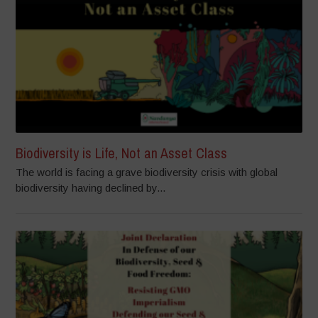
Biodiversity is Life, Not an Asset Class
The world is facing a grave biodiversity crisis with global
biodiversity having declined by...