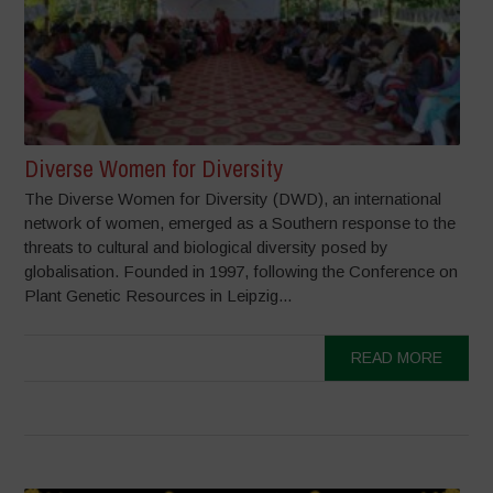
Diverse Women for Diversity
The Diverse Women for Diversity (DWD), an international
network of women, emerged as a Southern response to the
threats to cultural and biological diversity posed by
globalisation. Founded in 1997, following the Conference on
Plant Genetic Resources in Leipzig...
READ MORE