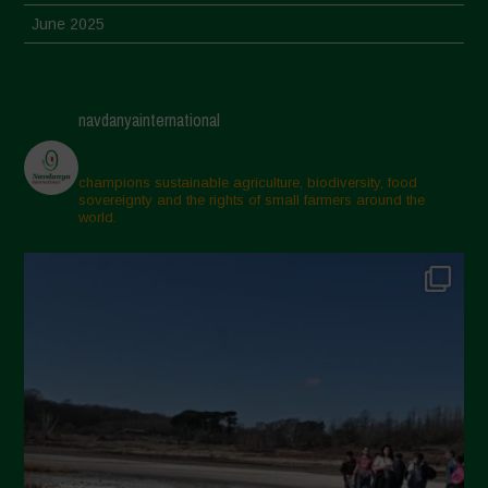
June 2025
May 2025
April 2025
navdanyainternational
March 2025
February 2025
champions sustainable agriculture, biodiversity, food
sovereignty and the rights of small farmers around the
November 2024
world.
October 2024
September 2024
July 2024
May 2024
April 2024
March 2024
February 2024