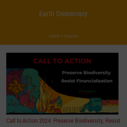
Earth Democracy
Home
>
Causes
Call to Action 2024: Preserve Biodiversity, Resist