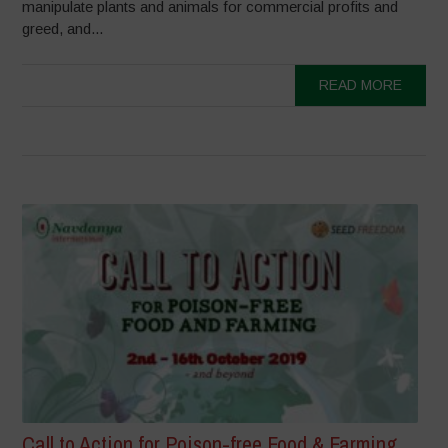
manipulate plants and animals for commercial profits and
greed, and...
READ MORE
Call to Action for Poison-free Food & Farming