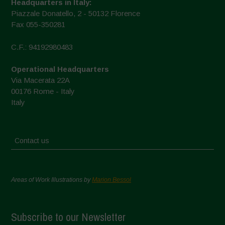
Headquarters in Italy:
Piazzale Donatello, 2 - 50132 Florence
Fax 055-350281
C.F.: 94192980483
Operational Headquarters
Via Macerata 22A
00176 Rome - Italy
Italy
Contact us
Areas of Work Illustrations by
Marion Bessol
Subscribe to our Newsletter