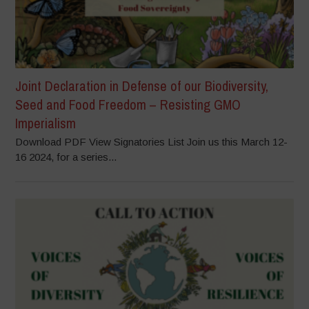
Joint Declaration in Defense of our Biodiversity,
Seed and Food Freedom – Resisting GMO
Imperialism
Download PDF View Signatories List Join us this March 12-
16 2024, for a series...