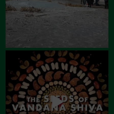
January 2024
December 2023
November 2023
October 2023
September 2023
August 2023
July 2023
June 2023
May 2023
April 2023
March 2023
February 2023