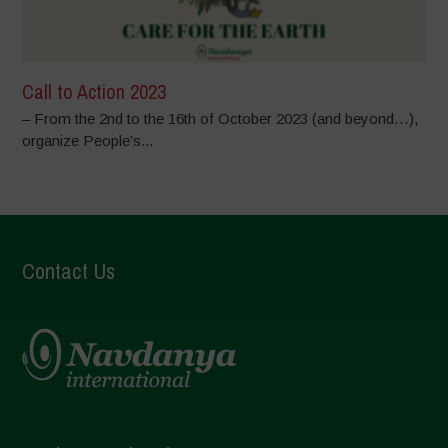
Call to Action 2023
– From the 2nd to the 16th of October 2023 (and beyond…),
organize People’s...
Contact Us