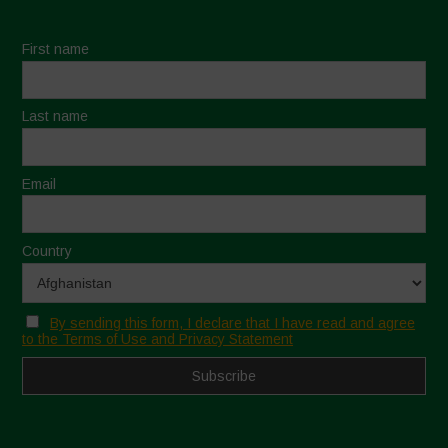
First name
Last name
Email
Country
By sending this form, I declare that I have read and agree
to the Terms of Use and Privacy Statement