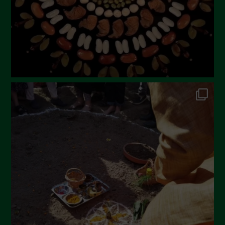
December 2022
November 2022
October 2022
September 2022
July 2022
June 2022
May 2022
April 2022
March 2022
February 2022
January 2022
December 2021
November 2021