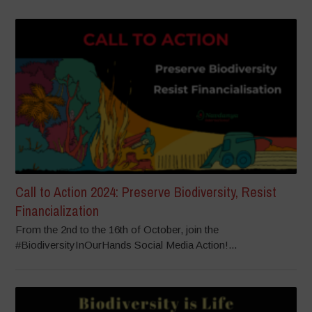
Call to Action 2024: Preserve Biodiversity, Resist
Financialization
From the 2nd to the 16th of October, join the
#BiodiversityInOurHands Social Media Action!...