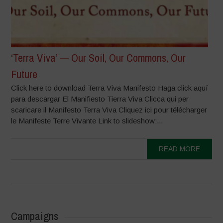
‘Terra Viva’ — Our Soil, Our Commons, Our
Future
Click here to download Terra Viva Manifesto Haga click aquí
para descargar El Manifiesto Tierra Viva Clicca qui per
scaricare il Manifesto Terra Viva Cliquez ici pour télécharger
le Manifeste Terre Vivante Link to slideshow:...
READ MORE
Campaigns