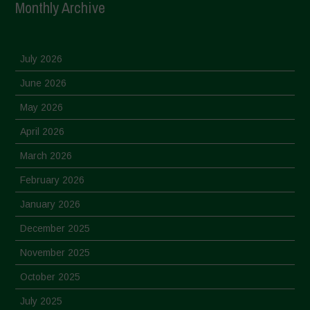
Monthly Archive
July 2026
June 2026
May 2026
April 2026
March 2026
February 2026
January 2026
December 2025
November 2025
October 2025
July 2025