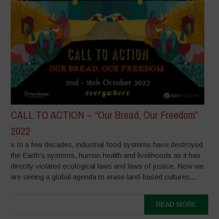
CALL TO ACTION – “Our Bread, Our Freedom”
2022
x In a few decades, industrial food systems have destroyed
the Earth’s systems, human health and livelihoods as it has
directly violated ecological laws and laws of justice. Now we
are seeing a global agenda to erase land-based cultures,...
READ MORE