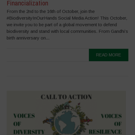
Financialization
From the 2nd to the 16th of October, join the
#BiodiversityInOurHands Social Media Action! This October,
we invite you to be part of a global movement to defend
biodiversity and stand with local communities. From Gandhi’s
birth anniversary on...
READ MORE