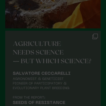
October 2021
September 2021
August 2021
July 2021
June 2021
May 2021
April 2021
March 2021
February 2021
January 2021
December 2020
November 2020
October 2020