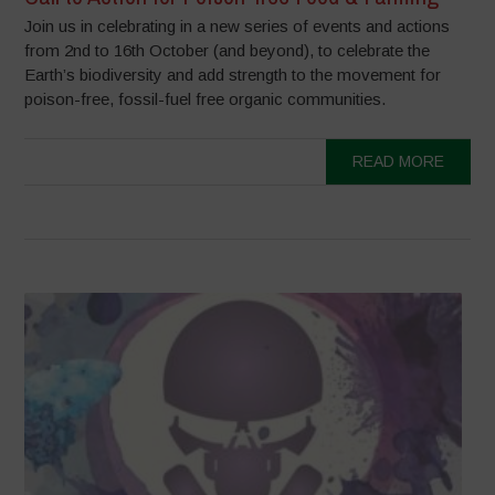
Join us in celebrating in a new series of events and actions
from 2nd to 16th October (and beyond), to celebrate the
Earth’s biodiversity and add strength to the movement for
poison-free, fossil-fuel free organic communities.
READ MORE