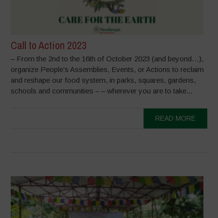
Call to Action 2023
– From the 2nd to the 16th of October 2023 (and beyond…),
organize People’s Assemblies, Events, or Actions to reclaim
and reshape our food system, in parks, squares, gardens,
schools and communities – – wherever you are to take...
READ MORE