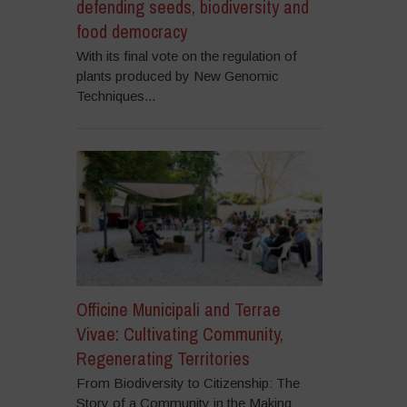
defending seeds, biodiversity and
food democracy
With its final vote on the regulation of
plants produced by New Genomic
Techniques...
Officine Municipali and Terrae
Vivae: Cultivating Community,
Regenerating Territories
From Biodiversity to Citizenship: The
Story of a Community in the Making