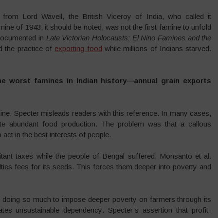
from Lord Wavell, the British Viceroy of India, who called it
ne of 1943, it should be noted, was not the first famine to unfold
 documented in
Late Victorian Holocausts: El Nino Famines and the
d the practice of
exporting food
while millions of Indians starved.
e worst famines in Indian history—annual grain exports
ne, Specter misleads readers with this reference. In many cases,
ite abundant food production. The problem was that a callous
act in the best interests of people.
itant taxes while the people of Bengal suffered, Monsanto et al.
ies fees for its seeds. This forces them deeper into poverty and
e doing so much to impose deeper poverty on farmers through its
ates unsustainable dependency
.
Specter’s assertion that profit-