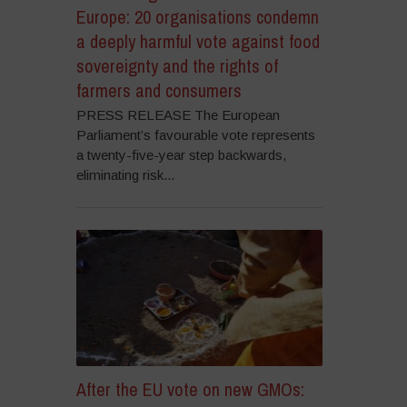
Europe: 20 organisations condemn
a deeply harmful vote against food
sovereignty and the rights of
farmers and consumers
PRESS RELEASE The European
Parliament’s favourable vote represents
a twenty-five-year step backwards,
eliminating risk...
After the EU vote on new GMOs: