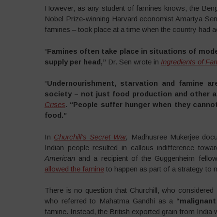
However, as any student of famines knows, the Benga
Nobel Prize-winning Harvard economist Amartya Sen a
famines – took place at a time when the country had 
“
Famines often take place in situations of mode
supply per head,”
Dr. Sen wrote in
Ingredients of Fam
“
Undernourishment, starvation and famine ar
society – not just food production and other agr
Crises
.
“People suffer hunger when they cannot
food.”
In
Churchill’s Secret War
,
Madhusree Mukerjee docum
Indian people resulted in callous indifference tow
American
and a recipient of the Guggenheim fellowsh
allowed the famine
to happen as part of a strategy to m
There is no question that Churchill, who considered
who referred to Mahatma Gandhi as a
“malignant
famine. Instead, the British exported grain from India w