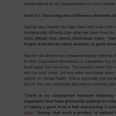
United Nations by the Representative of every African 
Error #2: Obscuring Vast Difference Between 
Specter also repeats the false claim that what GMO 
fundamentally different than what has been done for 
corn, wheat, rice, roses, Christmas trees – hav
longer, look better, taste sweeter, or grow more 
But the vast differences between breeding methods 
in GMO corporation laboratories is substantial. For o
food supply into our foods. The proteins come from o
into our food crops, yet they enter our bodies whe
effects on human health. This is especially true beca
the US, the very companies that want to commercializ
“
There is no comparison between tinkering 
organisms that have previously undergone exte
of taking a gene from a fish and putting it int
paper
.
“Saying that such a product is natural 