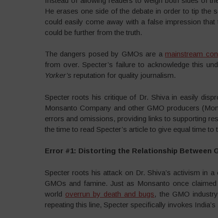
Instead of allowing readers to weigh both sides of t
He erases one side of the debate in order to tip the
could easily come away with a false impression that t
could be further from the truth.
The dangers posed by GMOs are a
mainstream con
from over. Specter’s failure to acknowledge this 
Yorker’s
reputation for quality journalism.
Specter roots his critique of Dr. Shiva in easily di
Monsanto Company and other GMO producers (Monsanto
errors and omissions, providing links to supporting r
the time to read Specter’s article to give equal time t
Error #1: Distorting the Relationship Between
Specter roots his attack on Dr. Shiva’s activism in 
GMOs and famine. Just as Monsanto once claimed th
world
overrun by death and bugs
, the GMO industry
repeating this line, Specter specifically invokes India