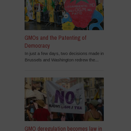
GMOs and the Patenting of
Democracy
In just a few days, two decisions made in
Brussels and Washington redrew the...
GMO deregulation becomes law in