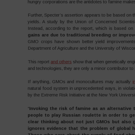
hungry corporations are the antidotes to famine mak
Further, Specter’s assertion appears to be based on 
yields. A study by the Union of Concerned Scienti
Instead, according to the report, which is based on a
gains are due to traditional breeding or improv
GMO crops have shown better yield improvement
Department of Agriculture and the University of Wisco
This report
and others
show that when genetically engi
and technologies, they are only a minor contributor to
If anything, GMOs and monocultures may actually
i
natural food system in unprecedented ways, in violat
by the Extreme Risk Initiative at the New York Univers
“
Invoking the risk of famine as an alternative 
people to play Russian roulette in order to g
clear thinking about not just GMOs but also g
ignores evidence that the problem of global h
Those who care about the supply of food sho