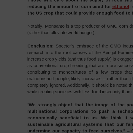
reducing the amount of corn used for
ethanol
i
the US crop that could provide enough food to fe
Notably, Monsanto is a top producer of GMO corn des
(rather than alleviate world hunger).
Conclusion:
Specter’s embrace of the GMO industr
research into the root causes of the Bengal Famine,
increase crop yields (and thus food supply) is exaggerat
as conventional crop breeding, that are more successfu
contributing to monocultures of a few crops that
malnourished people, likely increases – rather than 
completely ignored. Additionally, it should be noted
while creating societies with less food insecurity than 
“
We strongly object that the image of the po
multinational corporations to push a technol
economically beneficial to us. We think it w
sustainable agricultural systems that our far
undermine our capacity to feed ourselves
.”
– S