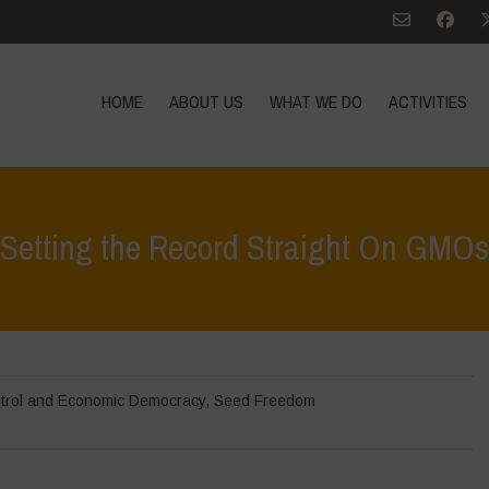
HOME
ABOUT US
WHAT WE DO
ACTIVITIES
Setting the Record Straight On GMOs
trol and Economic Democracy
,
Seed Freedom