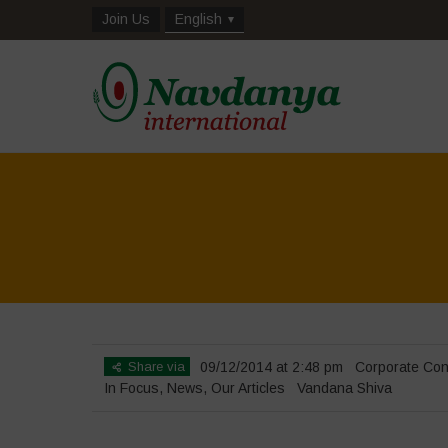
Join Us
English
Share via
09/12/2014 at 2:48 pm
Corporate Con
In Focus
,
News
,
Our Articles
Vandana Shiva