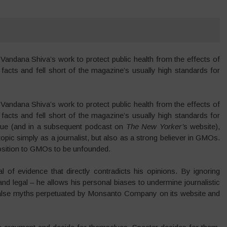
Vandana Shiva’s work to protect public health from the effects of
cts and fell short of the magazine’s usually high standards for
Vandana Shiva’s work to protect public health from the effects of
cts and fell short of the magazine’s usually high standards for
ue (and in a subsequent podcast on
The
New Yorker’
s website),
opic simply as a journalist, but also as a strong believer in GMOs.
osition to GMOs to be unfounded.
 of evidence that directly contradicts his opinions. By ignoring
nd legal – he allows his personal biases to undermine journalistic
e false myths perpetuated by Monsanto Company on its website and