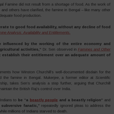
l Famine did not result from a shortage of food. As the work of
nd others have clarified, the famine in Bengal – like many other
adequate food production.
rate to good food availability, without any decline of food
ine Analysis: Availability and Entitlements.
e influenced by the working of the entire economy and
icultural activities,”
Dr. Sen observed in
Famines and Other
 establish their entitlement over an adequate amount of
ents how Winston Churchill’s well-documented disdain for the
ard the famine in Bengal. Mukerjee, a former editor at
Scientific
ip, takes Sen’s analysis a step further, arguing that Churchill
aintain the British Raj’s control over India.
 Indians to
be “a
beastly people
and a beastly religion”
and
 subversive fanatic,”
repeatedly ignored pleas to address the
hile millions of Indians starved to death.