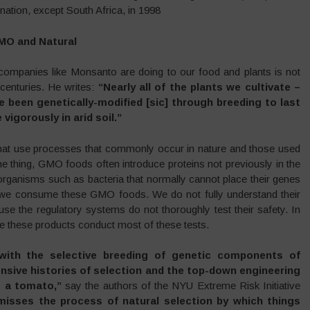
nation, except South Africa, in 1998
GMO and Natural
companies like Monsanto are doing to our food and plants is not
centuries. He writes:
“Nearly all of the plants we cultivate –
e been genetically-modified [sic] through breeding to last
vigorously in arid soil.”
that use processes that commonly occur in nature and those used
ne thing, GMO foods often introduce proteins not previously in the
rganisms such as bacteria that normally cannot place their genes
n we consume these GMO foods. We do not fully understand their
use the regulatory systems do not thoroughly test their safety. In
e these products conduct most of these tests.
with the selective breeding of genetic components of
nsive histories of selection and the top-down engineering
o a tomato,”
say the authors of the NYU Extreme Risk Initiative
misses the process of natural selection by which things