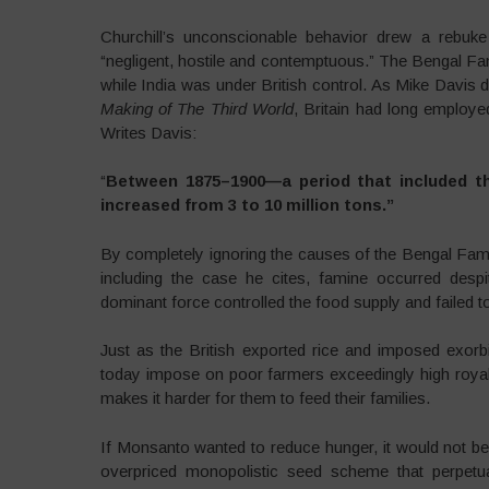
Churchill’s unconscionable behavior drew a rebuke 
“negligent, hostile and contemptuous.” The Bengal Fami
while India was under British control. As Mike Davis
Making of The Third World
, Britain had long employe
Writes Davis:
“
Between 1875–1900—a period that included th
increased from 3 to 10 million tons.”
By completely ignoring the causes of the Bengal Fami
including the case he cites, famine occurred desp
dominant force controlled the food supply and failed to 
Just as the British exported rice and imposed exorb
today impose on poor farmers exceedingly high royalt
makes it harder for them to feed their families.
If Monsanto wanted to reduce hunger, it would not b
overpriced monopolistic seed scheme that perpetu