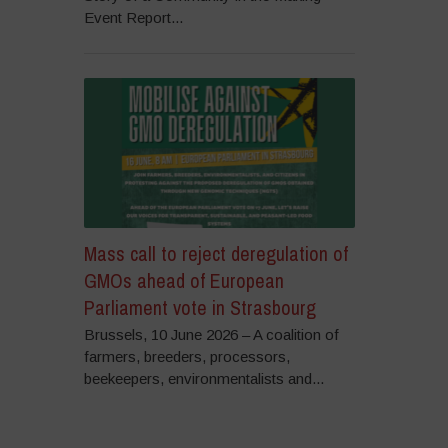
Event Report...
Mass call to reject deregulation of
GMOs ahead of European
Parliament vote in Strasbourg
Brussels, 10 June 2026 – A coalition of
farmers, breeders, processors,
beekeepers, environmentalists and...