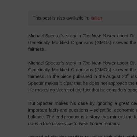
This post is also available in:
Italian
Michael Specter’s story in
The New Yorker
about Dr. 
Genetically Modified Organisms (GMOs) skewed the fa
fairness.
Michael Specter’s story in
The New Yorker
about Dr. 
Genetically Modified Organisms (GMOs) skewed the fa
th
fairness. In the piece published in the August 20
iss
Specter makes it clear that he does not approach the t
He makes no secret of the fact that he considers opp
But Specter makes his case by ignoring a great deal
important facts and questions – scientific, economic a
balance. The end product is a story that mirrors th
does a true disservice to
New Yorker
readers.