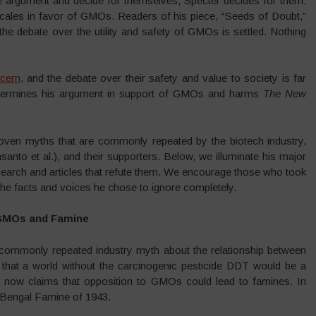
he argument and decide for themselves, Specter decides for them.
 scales in favor of GMOs. Readers of his piece, “Seeds of Doubt,”
he debate over the utility and safety of GMOs is settled. Nothing
cern
, and the debate over their safety and value to society is far
undermines his argument in support of GMOs and harms
The
New
sproven myths that are commonly repeated by the biotech industry,
 et al.), and their supporters. Below, we illuminate his major
esearch and articles that refute them. We encourage those who took
o the facts and voices he chose to ignore completely.
 GMOs and Famine
a commonly repeated industry myth about the relationship between
at a world without the carcinogenic pesticide DDT would be a
 now claims that opposition to GMOs could lead to famines. In
’s Bengal Famine of 1943.