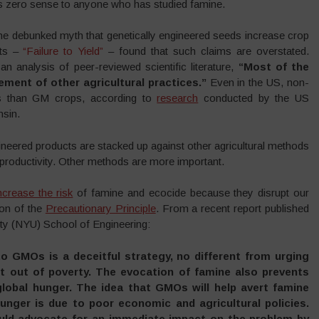
es zero sense to anyone who has studied famine.
the debunked myth that genetically engineered seeds increase crop
sts –
“Failure to Yield”
– found that such claims are overstated.
n analysis of peer-reviewed scientific literature,
“
Most of the
ement of other agricultural practices.”
Even in the US, non-
s than GM crops, according to
research
conducted by the US
nsin.
neered products are stacked up against other agricultural methods
 productivity. Other methods are more important.
ncrease the risk
of famine and ecocide because they disrupt our
ion of the
Precautionary Principle
. From a recent report published
ity (NYU) School of Engineering:
to GMOs is a deceitful strategy, no different from urging
et out of poverty. The evocation of famine also prevents
lobal hunger. The idea that GMOs will help avert famine
unger is due to poor economic and agricultural policies.
uld advocate for an immediate impact on the problem by