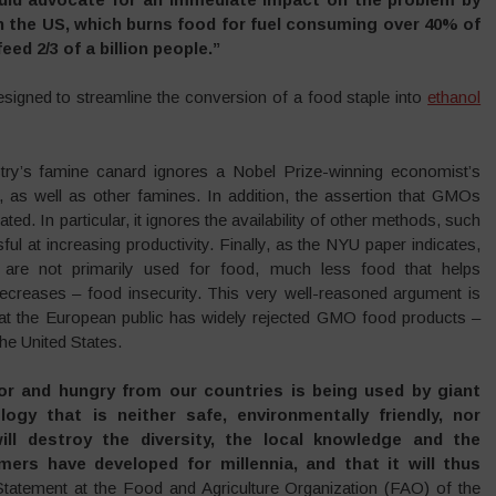
n the US, which burns food for fuel consuming over 40% of
ed 2/3 of a billion people.”
igned to streamline the conversion of a food staple into
ethanol
y’s famine canard ignores a Nobel Prize-winning economist’s
 as well as other famines. In addition, the assertion that GMOs
ed. In particular, it ignores the availability of other methods, such
l at increasing productivity. Finally, as the NYU paper indicates,
 are not primarily used for food, much less food that helps
decreases – food insecurity. This very well-reasoned argument is
 that the European public has widely rejected GMO food products –
the United States.
or and hungry from our countries is being used by giant
ogy that is neither safe, environmentally friendly, nor
ill destroy the diversity, the local knowledge and the
mers have developed for millennia, and that it will thus
tatement at the Food and Agriculture Organization (FAO) of the