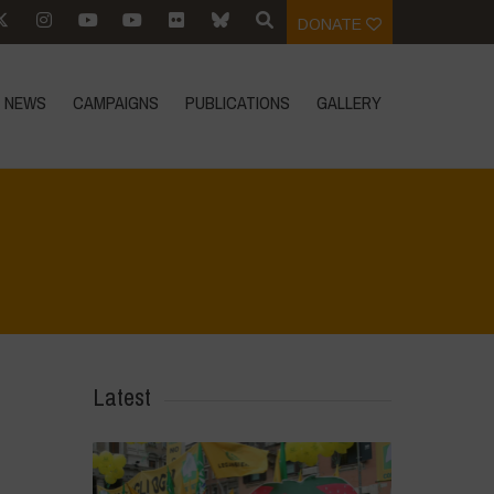
DONATE
NEWS
CAMPAIGNS
PUBLICATIONS
GALLERY
Home
>
In Focus
>
Setting the Record Straight On GMOs
Latest