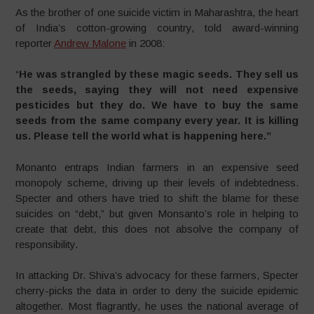
As the brother of one suicide victim in Maharashtra, the heart
of India’s cotton-growing country, told award-winning
reporter
Andrew Malone
in 2008:
“
He was strangled by these magic seeds. They sell us
the seeds, saying they will not need expensive
pesticides but they do. We have to buy the same
seeds from the same company every year. It is killing
us. Please tell the world what is happening here.”
Monanto entraps Indian farmers in an expensive seed
monopoly scheme, driving up their levels of indebtedness.
Specter and others have tried to shift the blame for these
suicides on “debt,” but given Monsanto’s role in helping to
create that debt, this does not absolve the company of
responsibility.
In attacking Dr. Shiva’s advocacy for these farmers, Specter
cherry-picks the data in order to deny the suicide epidemic
altogether. Most flagrantly, he uses the national average of