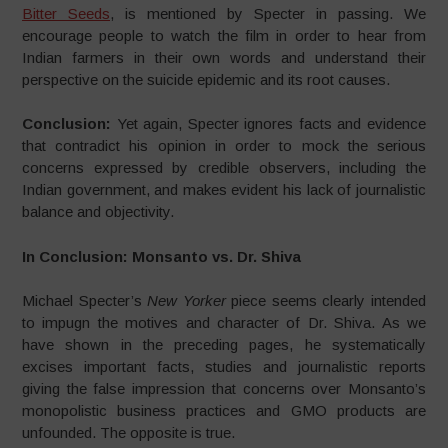
Bitter Seeds
, is mentioned by Specter in passing. We
encourage people to watch the film in order to hear from
Indian farmers in their own words and understand their
perspective on the suicide epidemic and its root causes.
Conclusion:
Yet again, Specter ignores facts and evidence
that contradict his opinion in order to mock the serious
concerns expressed by credible observers, including the
Indian government, and makes evident his lack of journalistic
balance and objectivity.
In Conclusion: Monsanto vs. Dr. Shiva
Michael Specter’s
New Yorker
piece seems clearly intended
to impugn the motives and character of Dr. Shiva. As we
have shown in the preceding pages, he systematically
excises important facts, studies and journalistic reports
giving the false impression that concerns over Monsanto’s
monopolistic business practices and GMO products are
unfounded. The opposite is true.