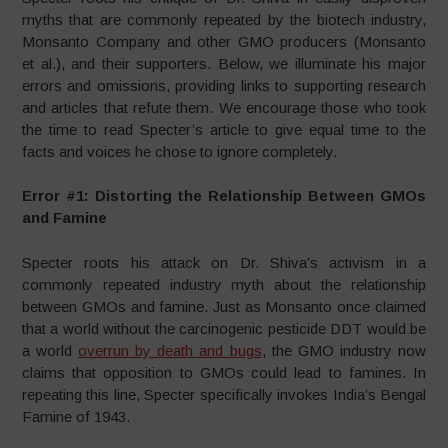
myths that are commonly repeated by the biotech industry,
Monsanto Company and other GMO producers (Monsanto
et al.), and their supporters. Below, we illuminate his major
errors and omissions, providing links to supporting research
and articles that refute them. We encourage those who took
the time to read Specter’s article to give equal time to the
facts and voices he chose to ignore completely.
Error #1: Distorting the Relationship Between GMOs
and Famine
Specter roots his attack on Dr. Shiva’s activism in a
commonly repeated industry myth about the relationship
between GMOs and famine. Just as Monsanto once claimed
that a world without the carcinogenic pesticide DDT would be
a world
overrun by death and bugs
, the GMO industry now
claims that opposition to GMOs could lead to famines. In
repeating this line, Specter specifically invokes India’s Bengal
Famine of 1943.