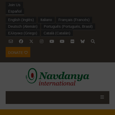
Join Us
Español
English
(
Inglés
)
Italiano
Français
(
Francés
)
Deutsch
(
Alemán
)
Português
(
Portugués, Brasil
)
Ελληνικα
(
Griego
)
Català
(
Catalán
)
DONATE