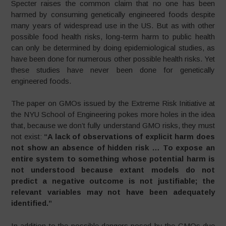
Specter raises the common claim that no one has been
harmed by consuming genetically engineered foods despite
many years of widespread use in the US. But as with other
possible food health risks, long-term harm to public health
can only be determined by doing epidemiological studies, as
have been done for numerous other possible health risks. Yet
these studies have never been done for genetically
engineered foods.
The paper on GMOs issued by the Extreme Risk Initiative at
the NYU School of Engineering pokes more holes in the idea
that, because we don’t fully understand GMO risks, they must
not exist:
“A lack of observations of explicit harm does
not show an absence of hidden risk … To expose an
entire system to something whose potential harm is
not understood because extant models do not
predict a negative outcome is not justifiable; the
relevant variables may not have been adequately
identified.”
In addition to the possible dangers posed by the GMOs due