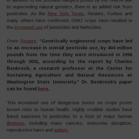
to superseding natural genetics, there is an added risk from
pesticides. As the
New York Times
, Reuters, Forbes and
many others have confirmed, GMO crops have resulted in
the
increased use
of pesticides and herbicides.
From
Reuters
:
“Genetically engineered crops have led
to an increase in overall pesticide use, by 404 million
pounds from the time they were introduced in 1996
through 2011, according to the report by Charles
Benbrook, a research professor at the Center for
Sustaining Agriculture and Natural Resources at
Washington State University.” Dr. Benbrook’s paper
can be found
here
.
This increased use of dangerous toxins on crops poses
known risks to human health. Highly credible studies have
linked exposure to pesticides to a host of major human
illnesses
, including many cancers, endocrine disruption,
reproductive harm and
autism
.