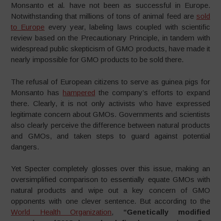
Monsanto et al
.
have not been as successful in Europe.
Notwithstanding that millions of tons of animal feed are
sold
to Europe
every year, labeling laws coupled with scientific
review based on the Precautionary Principle, in tandem with
widespread public skepticism of GMO products, have made it
nearly impossible for GMO products to be sold there.
The refusal of European citizens to serve as guinea pigs for
Monsanto has
hampered
the company’s efforts to expand
there. Clearly, it is not only activists who have expressed
legitimate concern about GMOs. Governments and scientists
also clearly perceive the difference between natural products
and GMOs, and taken steps to guard against potential
dangers.
Yet Specter completely glosses over this issue, making an
oversimplified comparison to essentially equate GMOs with
natural products and wipe out a key concern of GMO
opponents with one clever sentence. But according to the
World Health Organization
,
“
Genetically modified