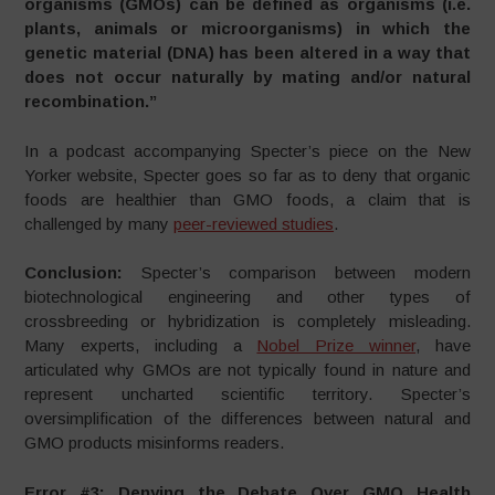
organisms (GMOs) can be defined as organisms (i.e.
plants, animals or microorganisms) in which the
genetic material (DNA) has been altered in a way that
does not occur naturally by mating and/or natural
recombination.”
In a podcast accompanying Specter’s piece on the New
Yorker website, Specter goes so far as to deny that organic
foods are healthier than GMO foods, a claim that is
challenged by many
peer-reviewed studies
.
Conclusion:
Specter’s comparison between modern
biotechnological engineering and other types of
crossbreeding or hybridization is completely misleading.
Many experts, including a
Nobel Prize winner
, have
articulated why GMOs are not typically found in nature and
represent uncharted scientific territory. Specter’s
oversimplification of the differences between natural and
GMO products misinforms readers.
Error #3: Denying the Debate Over GMO Health