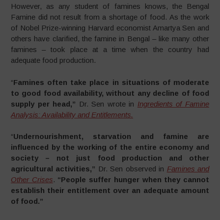
However, as any student of famines knows, the Bengal
Famine did not result from a shortage of food. As the work
of Nobel Prize-winning Harvard economist Amartya Sen and
others have clarified, the famine in Bengal – like many other
famines – took place at a time when the country had
adequate food production.
“
Famines often take place in situations of moderate
to good food availability, without any decline of food
supply per head,”
Dr. Sen wrote in
Ingredients of Famine
Analysis: Availability and Entitlements.
“
Undernourishment, starvation and famine are
influenced by the working of the entire economy and
society – not just food production and other
agricultural activities,”
Dr. Sen observed in
Famines and
Other Crises
.
“People suffer hunger when they cannot
establish their entitlement over an adequate amount
of food.”