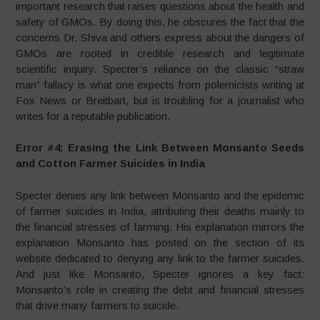
important research that raises questions about the health and
safety of GMOs. By doing this, he obscures the fact that the
concerns Dr. Shiva and others express about the dangers of
GMOs are rooted in credible research and legitimate
scientific inquiry. Specter’s reliance on the classic “straw
man” fallacy is what one expects from polemicists writing at
Fox News or Breitbart, but is troubling for a journalist who
writes for a reputable publication.
Error #4: Erasing the Link Between Monsanto Seeds
and Cotton Farmer Suicides in India
Specter denies any link between Monsanto and the epidemic
of farmer suicides in India, attributing their deaths mainly to
the financial stresses of farming. His explanation mirrors the
explanation Monsanto has posted on the section of its
website dedicated to denying any link to the farmer suicides.
And just like Monsanto, Specter ignores a key fact:
Monsanto’s role in creating the debt and financial stresses
that drive many farmers to suicide.