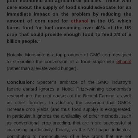
poor economic and agricultural policies. Those who
care about the supply of food should advocate for an
immediate impact on the problem by reducing the
amount of corn used for
ethanol
in the US, which
burns food for fuel consuming over 40% of the US
crop that could provide enough food to feed 2/3 of a
billion people.”
Notably, Monsanto is a top producer of GMO corn designed
to streamline the conversion of a food staple into
ethanol
(rather than alleviate world hunger).
Conclusion:
Specter’s embrace of the GMO industry’s
famine canard ignores a Nobel Prize-winning economist’s
research into the root causes of the Bengal Famine, as well
as other famines. In addition, the assertion that GMOs
increase crop yields (and thus food supply) is exaggerated.
In particular, it ignores the availability of other methods, such
as conventional crop breeding, that are more successful at
increasing productivity. Finally, as the NYU paper indicates,
contributing to monocultures of a few crops that are not