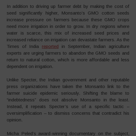
In addition to driving up farmer debt by making the cost of
seed significantly higher, Monsanto’s GMO cotton seeds
increase pressure on farmers because these GMO crops
need more irrigation in order to grow. In dry regions where
water is scarce, this mix of increased seed prices and
increased reliance on irrigation can devastate farmers. As the
Times of India
reported
in September, Indian agriculture
experts are urging farmers to abandon the GMO seeds and
return to natural cotton, which is more affordable and less
dependent on irrigation.
Unlike Specter, the Indian government and other reputable
press organizations have taken the Monsanto link to the
farmer suicide epidemic seriously. Shifting the blame to
“indebtedness” does not absolve Monsanto in the least.
Instead, it repeats Specter’s use of a specific tactic –
oversimplification – to dismiss concerns that contradict his
opinion.
Micha Peled’s award-winning documentary on the subject,