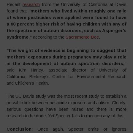
Recent
research
from the University of California at Davis
found that
“mothers who lived within roughly one mile
of where pesticides were applied were found to have
a 60 percent higher risk of having children with any of
the spectrum of autism disorders, such as Asperger’s
syndrome,”
according to the
Sacramento Bee
.
“
The weight of evidence is beginning to suggest that
mothers’ exposures during pregnancy may play a role
in the development of autism spectrum disorders,”
said Kim Harley, associate director of University of
California, Berkeley’s Center for Environmental Research
and Children’s Health.
The UC Davis study was the most recent study to establish a
possible link between pesticide exposure and autism. Clearly,
serious questions have been raised and there is more
research to be done. Yet Specter fails to mention any of this.
Conclusion:
Once again, Specter omits or ignores