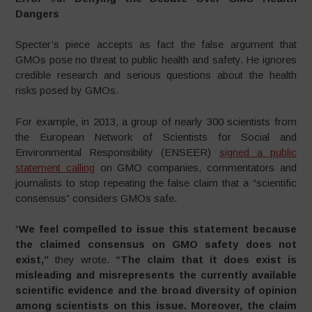
Dangers
Specter’s piece accepts as fact the false argument that
GMOs pose no threat to public health and safety. He ignores
credible research and serious questions about the health
risks posed by GMOs.
For example, in 2013, a group of nearly 300 scientists from
the European Network of Scientists for Social and
Environmental Responsibility (ENSEER)
signed a public
statement calling
on GMO companies, commentators and
journalists to stop repeating the false claim that a “scientific
consensus” considers GMOs safe.
“
We feel compelled to issue this statement because
the claimed consensus on GMO safety does not
exist,”
they wrote.
“The claim that it does exist is
misleading and misrepresents the currently available
scientific evidence and the broad diversity of opinion
among scientists on this issue. Moreover, the claim