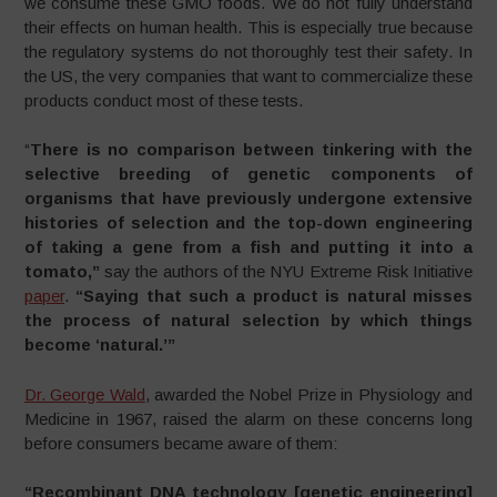
we consume these GMO foods. We do not fully understand
their effects on human health. This is especially true because
the regulatory systems do not thoroughly test their safety. In
the US, the very companies that want to commercialize these
products conduct most of these tests.
“
There is no comparison between tinkering with the
selective breeding of genetic components of
organisms that have previously undergone extensive
histories of selection and the top-down engineering
of taking a gene from a fish and putting it into a
tomato,”
say the authors of the NYU Extreme Risk Initiative
paper
.
“Saying that such a product is natural misses
the process of natural selection by which things
become ‘natural.’”
Dr. George Wald
, awarded the Nobel Prize in Physiology and
Medicine in 1967, raised the alarm on these concerns long
before consumers became aware of them:
“Recombinant DNA technology [genetic engineering]