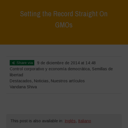
Setting the Record Straight On
GMOs
Home
>
Destacados
>
Setting the Record Straight On GMOs
Share via
9 de diciembre de 2014 at 14:48
Control corporativo y economía democrática
,
Semillas de
libertad
Destacados
,
Noticias
,
Nuestros artículos
Vandana Shiva
This post is also available in:
Inglés
,
Italiano