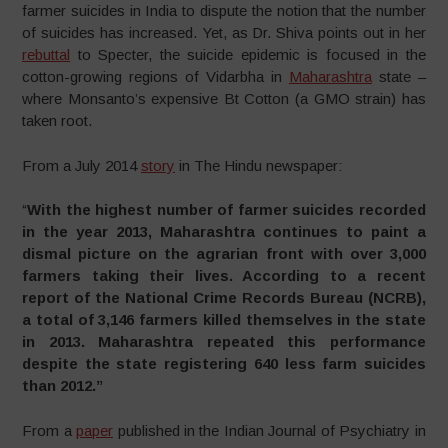
farmer suicides in India to dispute the notion that the number
of suicides has increased. Yet, as Dr. Shiva points out in her
rebuttal
to Specter, the suicide epidemic is focused in the
cotton-growing regions of Vidarbha in
Maharashtra
state –
where Monsanto’s expensive Bt Cotton (a GMO strain) has
taken root.
From a July 2014
story
in The Hindu newspaper:
“
With the highest number of farmer suicides recorded
in the year 2013, Maharashtra continues to paint a
dismal picture on the agrarian front with over 3,000
farmers taking their lives. According to a recent
report of the National Crime Records Bureau (NCRB),
a total of 3,146 farmers killed themselves in the state
in 2013. Maharashtra repeated this performance
despite the state registering 640 less farm suicides
than 2012.”
From a
paper
published in the Indian Journal of Psychiatry in