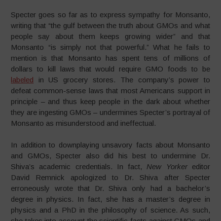
Specter goes so far as to express sympathy for Monsanto,
writing that “the gulf between the truth about GMOs and what
people say about them keeps growing wider” and that
Monsanto “is simply not that powerful.” What he fails to
mention is that Monsanto has spent tens of millions of
dollars to kill laws that would require GMO foods to be
labeled
in US grocery stores. The company’s power to
defeat common-sense laws that most Americans support in
principle – and thus keep people in the dark about whether
they are ingesting GMOs – undermines Specter’s portrayal of
Monsanto as misunderstood and ineffectual.
In addition to downplaying unsavory facts about Monsanto
and GMOs, Specter also did his best to undermine Dr.
Shiva’s academic credentials. In fact,
New Yorker
editor
David Remnick apologized to Dr. Shiva after Specter
erroneously wrote that Dr. Shiva only had a bachelor’s
degree in physics. In fact, she has a master’s degree in
physics and a PhD in the philosophy of science. As such,
she takes into account the scientific facts against GMOs and