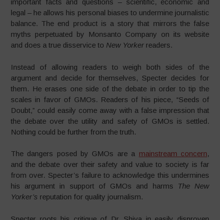
important facts and questions – scientific, economic and
legal – he allows his personal biases to undermine journalistic
balance. The end product is a story that mirrors the false
myths perpetuated by Monsanto Company on its website
and does a true disservice to
New Yorker
readers.
Instead of allowing readers to weigh both sides of the
argument and decide for themselves, Specter decides for
them. He erases one side of the debate in order to tip the
scales in favor of GMOs. Readers of his piece, “Seeds of
Doubt,” could easily come away with a false impression that
the debate over the utility and safety of GMOs is settled.
Nothing could be further from the truth.
The dangers posed by GMOs are a
mainstream concern
,
and the debate over their safety and value to society is far
from over. Specter’s failure to acknowledge this undermines
his argument in support of GMOs and harms
The
New
Yorker’s
reputation for quality journalism.
Specter roots his critique of Dr. Shiva in easily disproven