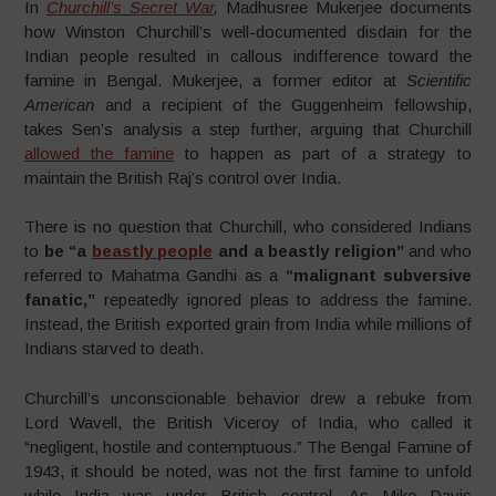
In
Churchill’s Secret War
,
Madhusree Mukerjee documents
how Winston Churchill’s well-documented disdain for the
Indian people resulted in callous indifference toward the
famine in Bengal. Mukerjee, a former editor at
Scientific
American
and a recipient of the Guggenheim fellowship,
takes Sen’s analysis a step further, arguing that Churchill
allowed the famine
to happen as part of a strategy to
maintain the British Raj’s control over India.
There is no question that Churchill, who considered Indians
to
be “a
beastly people
and a beastly religion”
and who
referred to Mahatma Gandhi as a
“malignant subversive
fanatic,”
repeatedly ignored pleas to address the famine.
Instead, the British exported grain from India while millions of
Indians starved to death.
Churchill’s unconscionable behavior drew a rebuke from
Lord Wavell, the British Viceroy of India, who called it
“negligent, hostile and contemptuous.” The Bengal Famine of
1943, it should be noted, was not the first famine to unfold
while India was under British control. As Mike Davis