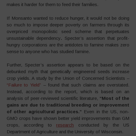
makes it harder for them to feed their families.
If Monsanto wanted to reduce hunger, it would not be doing
so much to impose deeper poverty on farmers through its
overpriced monopolistic seed scheme that perpetuates
unsustainable dependency
.
Specter’s assertion that profit-
hungry corporations are the antidotes to famine makes zero
sense to anyone who has studied famine.
Further, Specter’s assertion appears to be based on the
debunked myth that genetically engineered seeds increase
crop yields. A study by the Union of Concerned Scientists –
“Failure to Yield”
– found that such claims are overstated.
Instead, according to the report, which is based on an
analysis of peer-reviewed scientific literature,
“
Most of the
gains are due to traditional breeding or improvement
of other agricultural practices.”
Even in the US, non-
GMO crops have shown better yield improvements than GM
crops, according to
research
conducted by the US
Department of Agriculture and the University of Wisconsin.