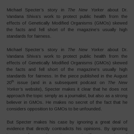
Michael Specter’s story in
The New Yorker
about Dr.
Vandana Shiva’s work to protect public health from the
effects of Genetically Modified Organisms (GMOs) skewed
the facts and fell short of the magazine’s usually high
standards for fairness.
Michael Specter’s story in
The New Yorker
about Dr.
Vandana Shiva’s work to protect public health from the
effects of Genetically Modified Organisms (GMOs) skewed
the facts and fell short of the magazine’s usually high
standards for fairness. In the piece published in the August
th
20
issue (and in a subsequent podcast on
The
New
Yorker’
s website), Specter makes it clear that he does not
approach the topic simply as a journalist, but also as a strong
believer in GMOs. He makes no secret of the fact that he
considers opposition to GMOs to be unfounded.
But Specter makes his case by ignoring a great deal of
evidence that directly contradicts his opinions. By ignoring