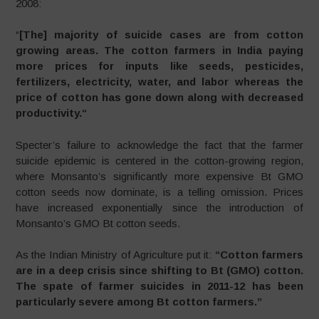
2008:
“
[The] majority of suicide cases are from cotton
growing areas. The cotton farmers in India paying
more prices for inputs like seeds, pesticides,
fertilizers, electricity, water, and labor whereas the
price of cotton has gone down along with decreased
productivity.
“
Specter’s failure to acknowledge the fact that the farmer
suicide epidemic is centered in the cotton-growing region,
where Monsanto’s significantly more expensive Bt GMO
cotton seeds now dominate, is a telling omission. Prices
have increased exponentially since the introduction of
Monsanto’s GMO Bt cotton seeds.
As the Indian Ministry of Agriculture put it:
“Cotton farmers
are in a deep crisis since shifting to Bt (GMO) cotton.
The spate of farmer suicides in 2011-12 has been
particularly severe among Bt cotton farmers.”