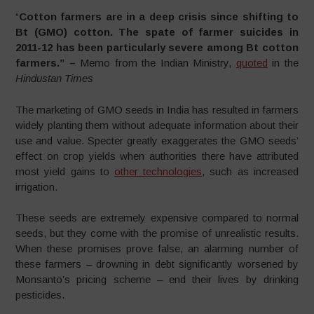
“
Cotton farmers are in a deep crisis since shifting to
Bt (GMO) cotton. The spate of farmer suicides in
2011-12 has been particularly severe among Bt cotton
farmers.” –
Memo from the Indian Ministry,
quoted
in the
Hindustan Times
The marketing of GMO seeds in India has resulted in farmers
widely planting them without adequate information about their
use and value. Specter greatly exaggerates the GMO seeds’
effect on crop yields when authorities there have attributed
most yield gains to
other technologies
, such as increased
irrigation.
These seeds are extremely expensive compared to normal
seeds, but they come with the promise of unrealistic results.
When these promises prove false, an alarming number of
these farmers – drowning in debt significantly worsened by
Monsanto’s pricing scheme – end their lives by drinking
pesticides.