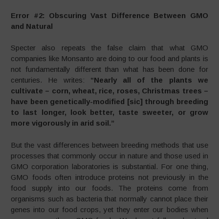
Error #2: Obscuring Vast Difference Between GMO
and Natural
Specter also repeats the false claim that what GMO
companies like Monsanto are doing to our food and plants is
not fundamentally different than what has been done for
centuries. He writes:
“Nearly all of the plants we
cultivate – corn, wheat, rice, roses, Christmas trees –
have been genetically-modified [sic] through breeding
to last longer, look better, taste sweeter, or grow
more vigorously in arid soil.”
But the vast differences between breeding methods that use
processes that commonly occur in nature and those used in
GMO corporation laboratories is substantial. For one thing,
GMO foods often introduce proteins not previously in the
food supply into our foods. The proteins come from
organisms such as bacteria that normally cannot place their
genes into our food crops, yet they enter our bodies when