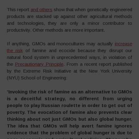
This report
and others
show that when genetically engineered
products are stacked up against other agricultural methods
and technologies, they are only a minor contributor to
productivity. Other methods are more important.
If anything, GMOs and monocultures may actually
increase
the risk
of famine and ecocide because they disrupt our
natural food system in unprecedented ways, in violation of
the
Precautionary Principle
. From a recent report published
by the Extreme Risk Initiative at the New York University
(NYU) School of Engineering:
“
Invoking the risk of famine as an alternative to GMOs
is a deceitful strategy, no different from urging
people to play Russian roulette in order to get out of
poverty. The evocation of famine also prevents clear
thinking about not just GMOs but also global hunger.
The idea that GMOs will help avert famine ignores
evidence that the problem of global hunger is due to