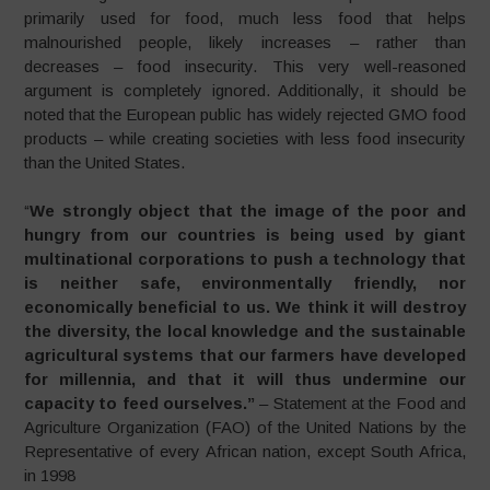
primarily used for food, much less food that helps
malnourished people, likely increases – rather than
decreases – food insecurity. This very well-reasoned
argument is completely ignored. Additionally, it should be
noted that the European public has widely rejected GMO food
products – while creating societies with less food insecurity
than the United States.
“
We strongly object that the image of the poor and
hungry from our countries is being used by giant
multinational corporations to push a technology that
is neither safe, environmentally friendly, nor
economically beneficial to us. We think it will destroy
the diversity, the local knowledge and the sustainable
agricultural systems that our farmers have developed
for millennia, and that it will thus undermine our
capacity to feed ourselves
.”
– Statement at the Food and
Agriculture Organization (FAO) of the United Nations by the
Representative of every African nation, except South Africa,
in 1998