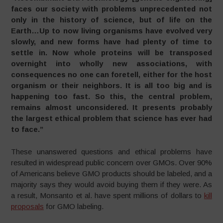
faces our society with problems unprecedented not
only in the history of science, but of life on the
Earth…Up to now living organisms have evolved very
slowly, and new forms have had plenty of time to
settle in. Now whole proteins will be transposed
overnight into wholly new associations, with
consequences no one can foretell, either for the host
organism or their neighbors. It is all too big and is
happening too fast. So this, the central problem,
remains almost unconsidered. It presents probably
the largest ethical problem that science has ever had
to face.”
These unanswered questions and ethical problems have
resulted in widespread public concern over GMOs. Over 90%
of Americans believe GMO products should be labeled, and a
majority says they would avoid buying them if they were. As
a result, Monsanto et al. have spent millions of dollars to
kill
proposals
for GMO labeling.