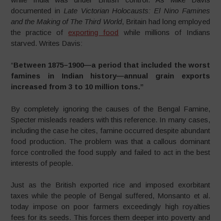
documented in
Late Victorian Holocausts: El Nino Famines
and the Making of The Third World
, Britain had long employed
the practice of
exporting food
while millions of Indians
starved. Writes Davis:
“
Between 1875–1900—a period that included the worst
famines in Indian history—annual grain exports
increased from 3 to 10 million tons.”
By completely ignoring the causes of the Bengal Famine,
Specter misleads readers with this reference. In many cases,
including the case he cites, famine occurred despite abundant
food production. The problem was that a callous dominant
force controlled the food supply and failed to act in the best
interests of people.
Just as the British exported rice and imposed exorbitant
taxes while the people of Bengal suffered, Monsanto et al.
today impose on poor farmers exceedingly high royalties
fees for its seeds. This forces them deeper into poverty and