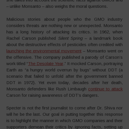
– unlike Monsanto – also weighs the moral questions.
Malicious stories about people who the GMO industry
considers threats are nothing new or unexpected. Monsanto
has a long history of attacking its critics. In 1962, when
Rachel Carson published
Silent Spring
– a landmark book
about the destructive effects of pesticides often credited with
launching the environmental movement
– Monsanto went on
the offensive. The company published a parody of Carson’s
work titled “
The Desolate Year
.” It mocked Carson, portraying
Earth as “a hungry world overrun by bugs” without DDT (a
scenario that failed to unfold after the government banned
DDT in 1972). Yet even today, decades after her death,
Monsanto defenders like Rush Limbaugh
continue to attack
Carson for raising awareness of DDT’s dangers.
Specter is not the first journalist to come after Dr. Shiva nor
will he be the last. Our goal in putting together this response
is to highlight the manner in which GMO companies and their
supporters demean their critics by ignoring facts, setting up