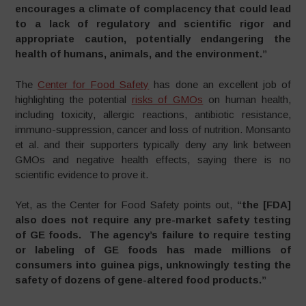
encourages a climate of complacency that could lead
to a lack of regulatory and scientific rigor and
appropriate caution, potentially endangering the
health of humans, animals, and the environment.”
The
Center for Food Safety
has done an excellent job of
highlighting the potential
risks of GMOs
on human health,
including toxicity, allergic reactions, antibiotic resistance,
immuno-suppression, cancer and loss of nutrition. Monsanto
et al. and their supporters typically deny any link between
GMOs and negative health effects, saying there is no
scientific evidence to prove it.
Yet, as the Center for Food Safety points out,
“
the [FDA]
also does not require any pre-market safety testing
of GE foods. The agency’s failure to require testing
or labeling of GE foods has made millions of
consumers into guinea pigs, unknowingly testing the
safety of dozens of gene-altered food products.”