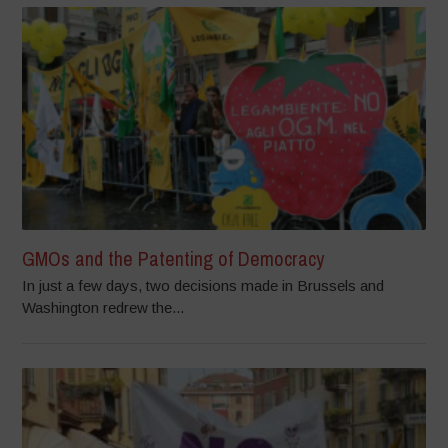
GMOs and the Patenting of Democracy
In just a few days, two decisions made in Brussels and
Washington redrew the...