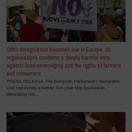
GMO deregulation becomes law in Europe: 20
organisations condemn a deeply harmful vote
against food sovereignty and the rights of farmers
and consumers
PRESS RELEASE The European Parliament’s favourable
vote represents a twenty-five-year step backwards,
eliminating risk...