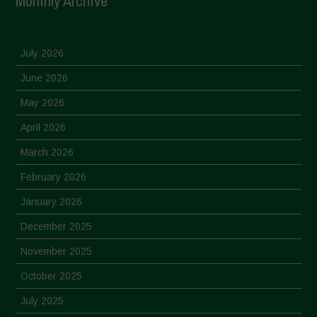
Monthly Archive
July 2026
June 2026
May 2026
April 2026
March 2026
February 2026
January 2026
December 2025
November 2025
October 2025
July 2025