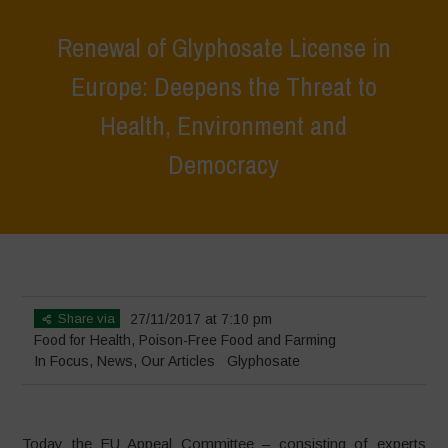
Renewal of Glyphosate License in
Europe: Deepens the Threat to
Health, Environment and
Democracy
Home
>
In Focus
>
Renewal of Glyphosate License in Europe:
Deepens the Threat to Health, Environment and Democracy
Share via
27/11/2017 at 7:10 pm
Food for Health
,
Poison-Free Food and Farming
In Focus
,
News
,
Our Articles
Glyphosate
Today the EU Appeal Committee – consisting of experts