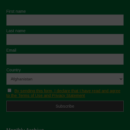
First name
Last name
Email
Country
By sending this form, I declare that I have read and agree
to the Terms of Use and Privacy Statement