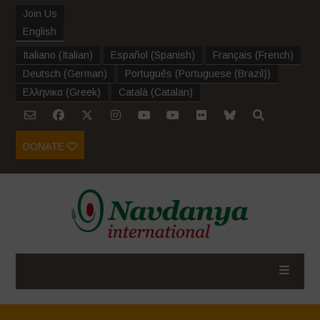
Join Us
English
Italiano
(
Italian
)
Español
(
Spanish
)
Français
(
French
)
Deutsch
(
German
)
Português
(
Portuguese (Brazil)
)
Ελληνικα
(
Greek
)
Català
(
Catalan
)
DONATE