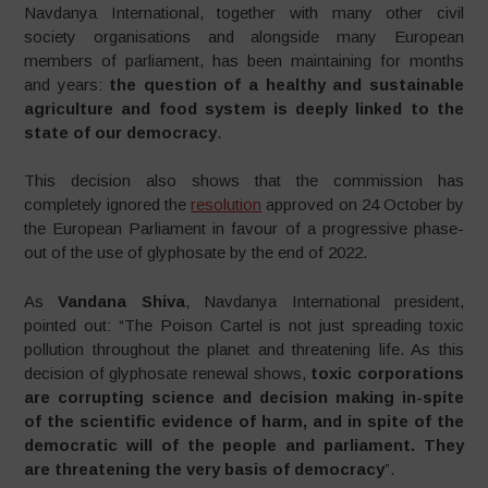
Navdanya International, together with many other civil
society organisations and alongside many European
members of parliament, has been maintaining for months
and years:
the question of a healthy and sustainable
agriculture and food system is deeply linked to the
state of our democracy
.
This decision also shows that the commission has
completely ignored the
resolution
approved on 24 October by
the European Parliament in favour of a progressive phase-
out of the use of glyphosate by the end of 2022.
As
Vandana Shiva
, Navdanya International president,
pointed out: “The Poison Cartel is not just spreading toxic
pollution throughout the planet and threatening life. As this
decision of glyphosate renewal shows,
toxic corporations
are corrupting science and decision making in-spite
of the scientific evidence of harm, and in spite of the
democratic will of the people and parliament. They
are threatening the very basis of democracy
”.