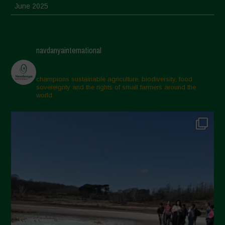
June 2025
May 2025
April 2025
navdanyainternational
March 2025
February 2025
champions sustainable agriculture, biodiversity, food
sovereignty and the rights of small farmers around the
November 2024
world.
October 2024
September 2024
July 2024
May 2024
April 2024
March 2024
February 2024