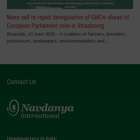
Mass call to reject deregulation of GMOs ahead of
European Parliament vote in Strasbourg
Brussels, 10 June 2026 – A coalition of farmers, breeders,
processors, beekeepers, environmentalists and...
Contact Us
Headquarters in Italy: