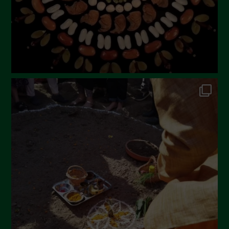
November 2022
October 2022
September 2022
July 2022
June 2022
May 2022
April 2022
March 2022
February 2022
January 2022
December 2021
November 2021
October 2021