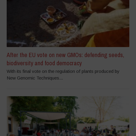
After the EU vote on new GMOs: defending seeds,
biodiversity and food democracy
With its final vote on the regulation of plants produced by
New Genomic Techniques...