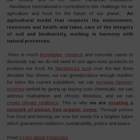
Navdanya International is committed to this challenge for an
agriculture and food for the future of our planet.
An
agricultural model that respects the environment,
resources and health and takes care of the integrity
of soil and biodiversity, working in harmony with
natural processes.
There is much
knowledge
,
research
and concrete cases to
decisively say we do not need to use agro-toxic products to
produce our food. As
Navdanya’s work
over the last three
decades has shown, we can grow/produce enough nutrition
for twice the current population, we can
increase farmers’
incomes
tenfold by giving up buying toxic chemicals, we can
address malnutrition and chronic diseases, and we can
create climate resilience
. This is why
we are
creating a
network of poison free organic zones
. Through poison
free food and farming, we sow the seeds for a brighter future
which guarantees resilience, sustainability, justice and peace.
Read
9 FAQ about Pesticides