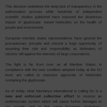
This decision underlines the deep lack of transparency in the
authorisation process while hundreds of independent
scientific studies published have exposed the disastrous
impact of glyphosate- based herbicides on the health of
people and environment.
European member states representatives have ignored the
precautionary principle and missed a huge opportunity of
asserting their role and responsibility as defenders of
citizens’ will against the interests of large corporations.
The fight is far from over, as all Member States, in
compliance with the new condition adopted today at the EU
level, are called to reassess approvals of herbicides
containing the glyphosate.
As of today, what Navdanya International is calling for is a
new and enforced collective effort
to reverse an
undemocratic system which will cause further damages to
our society and to the same European institutions.