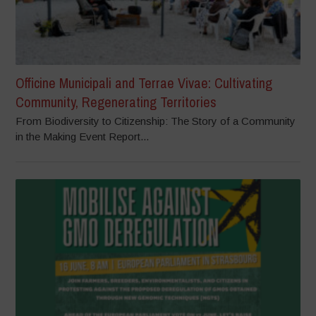
Officine Municipali and Terrae Vivae: Cultivating
Community, Regenerating Territories
From Biodiversity to Citizenship: The Story of a Community
in the Making Event Report...