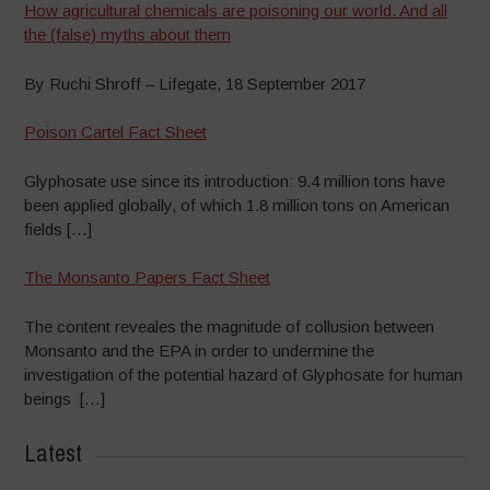
How agricultural chemicals are poisoning our world. And all
the (false) myths about them
By Ruchi Shroff – Lifegate, 18 September 2017
Poison Cartel Fact Sheet
Glyphosate use since its introduction: 9.4 million tons have
been applied globally, of which 1.8 million tons on American
fields […]
The Monsanto Papers Fact Sheet
The content reveales the magnitude of collusion between
Monsanto and the EPA in order to undermine the
investigation of the potential hazard of Glyphosate for human
beings […]
Latest