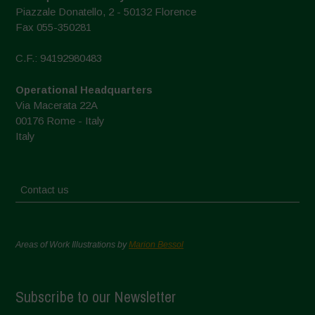
Piazzale Donatello, 2 - 50132 Florence
Fax 055-350281
C.F.: 94192980483
Operational Headquarters
Via Macerata 22A
00176 Rome - Italy
Italy
Contact us
Areas of Work Illustrations by
Marion Bessol
Subscribe to our Newsletter