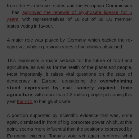
from the EU member states and the European Commission
– has
approved the renewal of glyphosate license for 5
years
, with representatives of 18 out of 28 EU member
states voting in favour.
A major role was played by Germany which backed the re-
approval, while in previous votes it had always abstained.
This represents a major setback for the future of food and
agriculture, as well as for the health of the planet and people.
Most importantly, it raises vital questions on the state of
democracy in Europe, considering the
overwhelming
stand expressed by civil society against toxic
agriculture
, with more than 1.3 million people petitioning this
year
the ECI
to ban glyphosate.
A position supported by scientific evidence that was, once
again, dismissed in front of big corporate power which, at this
point, seems more influential than the positions expressed by
European citizens. Today’s vote yet again confirms what