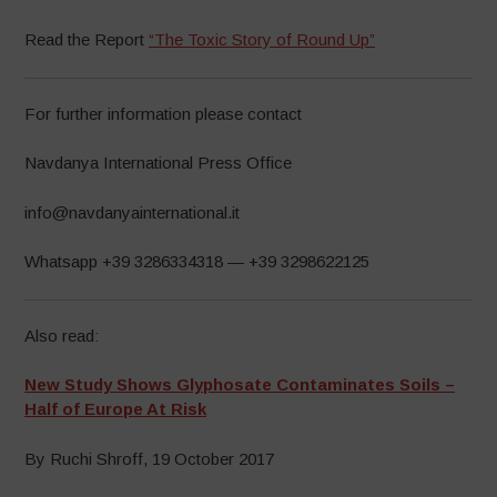
Read the Report
“The Toxic Story of Round Up”
For further information please contact
Navdanya International Press Office
info@navdanyainternational.it
Whatsapp +39 3286334318 — +39 3298622125
Also read:
New Study Shows Glyphosate Contaminates Soils –
Half of Europe At Risk
By Ruchi Shroff, 19 October 2017