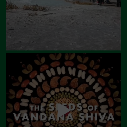
January 2024
December 2023
November 2023
October 2023
September 2023
August 2023
July 2023
June 2023
May 2023
April 2023
March 2023
February 2023
December 2022