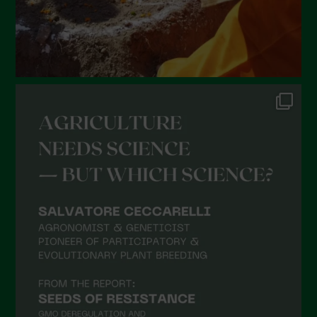
September 2021
August 2021
July 2021
June 2021
May 2021
April 2021
March 2021
February 2021
January 2021
December 2020
November 2020
October 2020