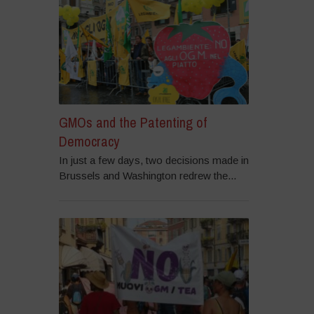
GMOs and the Patenting of
Democracy
In just a few days, two decisions made in
Brussels and Washington redrew the...