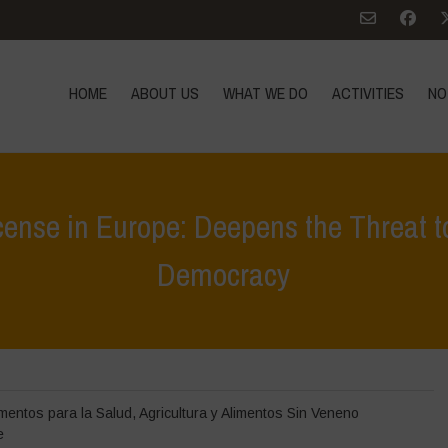
HOME
ABOUT US
WHAT WE DO
ACTIVITIES
NO
cense in Europe: Deepens the Threat t
Democracy
Home
>
Destacados
>
Renewal of Glyphosate License 
imentos para la Salud
,
Agricultura y Alimentos Sin Veneno
e