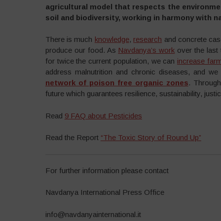
agricultural model that respects the environmen
soil and biodiversity, working in harmony with n
There is much
knowledge
,
research
and concrete case
produce our food. As
Navdanya’s work
over the last
for twice the current population, we can
increase far
address malnutrition and chronic diseases, and w
network of poison free organic zones
. Through
future which guarantees resilience, sustainability, just
Read
9 FAQ about Pesticides
Read the Report
“The Toxic Story of Round Up”
For further information please contact
Navdanya International Press Office
info@navdanyainternational.it