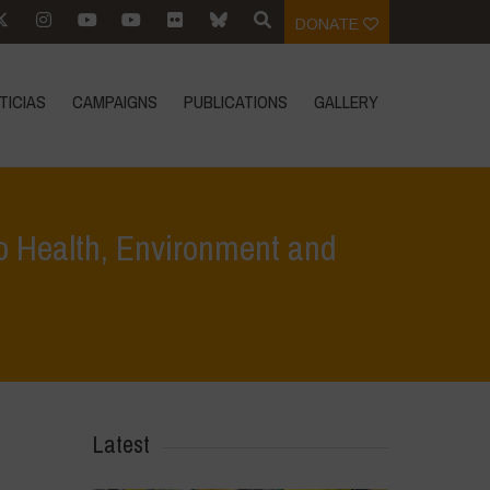
DONATE
TICIAS
CAMPAIGNS
PUBLICATIONS
GALLERY
o Health, Environment and
in Europe: Deepens the Threat to Health, Environment and Democracy
Latest