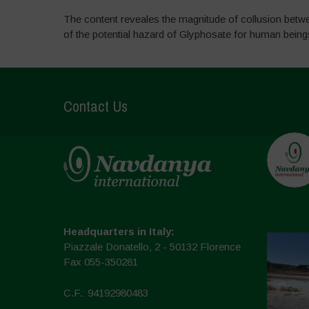
The content reveales the magnitude of collusion betw
of the potential hazard of Glyphosate for human bein
Contact Us
Headquarters in Italy:
Piazzale Donatello, 2 - 50132 Florence
Fax 055-350281
C.F.: 94192980483