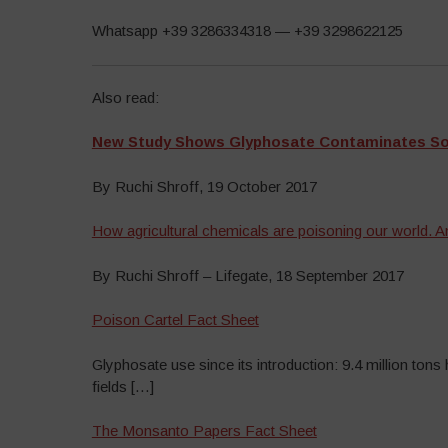
Whatsapp +39 3286334318 — +39 3298622125
Also read:
New Study Shows Glyphosate Contaminates Soil
By Ruchi Shroff, 19 October 2017
How agricultural chemicals are poisoning our world. An
By Ruchi Shroff – Lifegate, 18 September 2017
Poison Cartel Fact Sheet
Glyphosate use since its introduction: 9.4 million tons
fields […]
The Monsanto Papers Fact Sheet