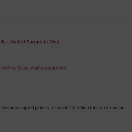
s – Half of Europe At Risk
d all the (false) myths about them
 have been applied globally, of which 1.8 million tons on American