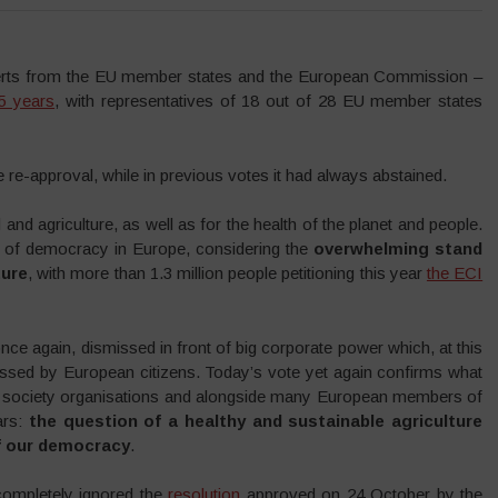
erts from the EU member states and the European Commission –
 5 years
, with representatives of 18 out of 28 EU member states
e-approval, while in previous votes it had always abstained.
and agriculture, as well as for the health of the planet and people.
ate of democracy in Europe, considering the
overwhelming stand
ture
, with more than 1.3 million people petitioning this year
the ECI
once again, dismissed in front of big corporate power which, at this
ressed by European citizens. Today’s vote yet again confirms what
vil society organisations and alongside many European members of
ars:
the question of a healthy and sustainable agriculture
of our democracy
.
completely ignored the
resolution
approved on 24 October by the