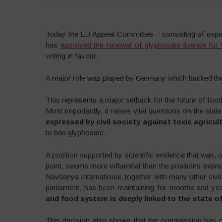
Today the EU Appeal Committee – consisting of exp
has
approved the renewal of glyphosate license for
voting in favour.
A major role was played by Germany which backed the r
This represents a major setback for the future of food 
Most importantly, it raises vital questions on the st
expressed by civil society against toxic agricul
to ban glyphosate.
A position supported by scientific evidence that was, 
point, seems more influential than the positions exp
Navdanya International, together with many other ci
parliament, has been maintaining for months and ye
and food system is deeply linked to the state 
This decision also shows that the commission has 