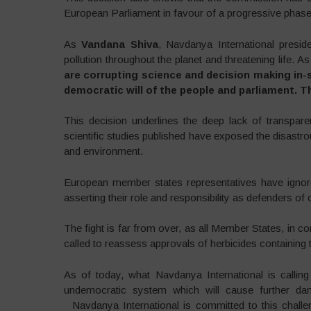
European Parliament in favour of a progressive phase-
As
Vandana Shiva
, Navdanya International presid
pollution throughout the planet and threatening life. 
are corrupting science and decision making in-sp
democratic will of the people and parliament. T
This decision underlines the deep lack of transpar
scientific studies published have exposed the disastr
and environment.
European member states representatives have ignore
asserting their role and responsibility as defenders of c
The fight is far from over, as all Member States, in c
called to reassess approvals of herbicides containing 
As of today, what Navdanya International is callin
undemocratic system which will cause further da
Navdanya International is committed to this challen