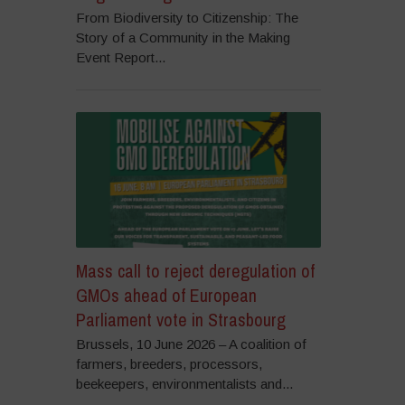
From Biodiversity to Citizenship: The
Story of a Community in the Making
Event Report...
Mass call to reject deregulation of
GMOs ahead of European
Parliament vote in Strasbourg
Brussels, 10 June 2026 – A coalition of
farmers, breeders, processors,
beekeepers, environmentalists and...