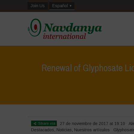
Join Us
Español
Renewal of Glyphosate Li
Share via
27 de noviembre de 2017 at 19:10
Al
Destacados
,
Noticias
,
Nuestros artículos
Glyphosat