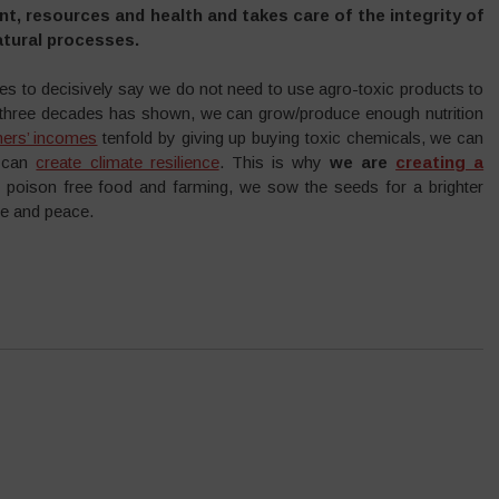
t, resources and health and takes care of the integrity of
atural processes.
s to decisively say we do not need to use agro-toxic products to
 three decades has shown, we can grow/produce enough nutrition
mers’ incomes
tenfold by giving up buying toxic chemicals, we can
e can
create climate resilience
. This is why
we are
creating a
 poison free food and farming, we sow the seeds for a brighter
ice and peace.