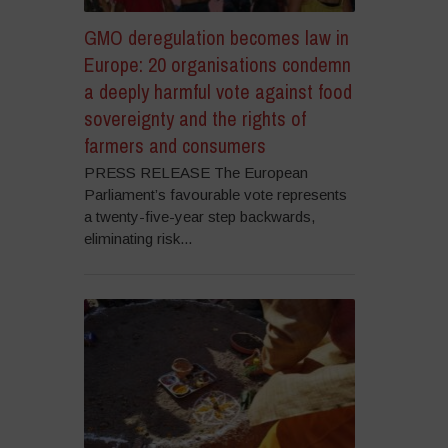
GMO deregulation becomes law in
Europe: 20 organisations condemn
a deeply harmful vote against food
sovereignty and the rights of
farmers and consumers
PRESS RELEASE The European
Parliament’s favourable vote represents
a twenty-five-year step backwards,
eliminating risk...