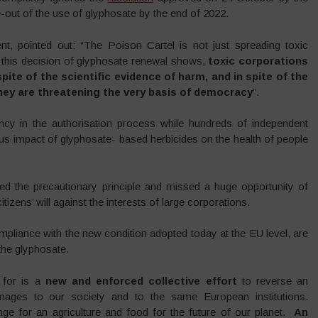
out of the use of glyphosate by the end of 2022.
ent, pointed out: “The Poison Cartel is not just spreading toxic
As this decision of glyphosate renewal shows,
toxic corporations
ite of the scientific evidence of harm, and in spite of the
hey are threatening the very basis of democracy
”.
ency in the authorisation process while hundreds of independent
ous impact of glyphosate- based herbicides on the health of people
d the precautionary principle and missed a huge opportunity of
itizens’ will against the interests of large corporations.
ompliance with the new condition adopted today at the EU level, are
the glyphosate.
g for is a
new and enforced collective effort
to reverse an
mages to our society and to the same European institutions.
ge for an agriculture and food for the future of our planet.
An