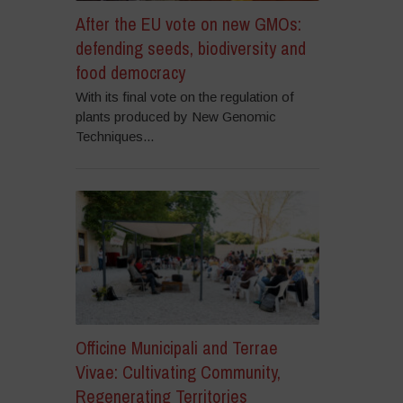
After the EU vote on new GMOs:
defending seeds, biodiversity and
food democracy
With its final vote on the regulation of
plants produced by New Genomic
Techniques...
Officine Municipali and Terrae
Vivae: Cultivating Community,
Regenerating Territories