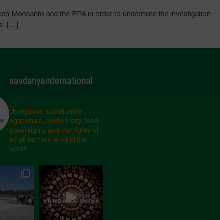
een Monsanto and the EPA in order to undermine the investigation
gs […]
navdanyainternational
champions sustainable
agriculture, biodiversity, food
sovereignty and the rights of
small farmers around the
world.