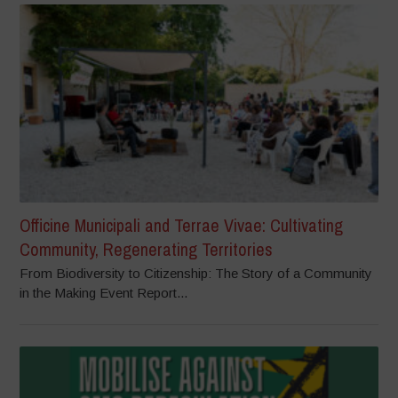
Officine Municipali and Terrae Vivae: Cultivating
Community, Regenerating Territories
From Biodiversity to Citizenship: The Story of a Community
in the Making Event Report...