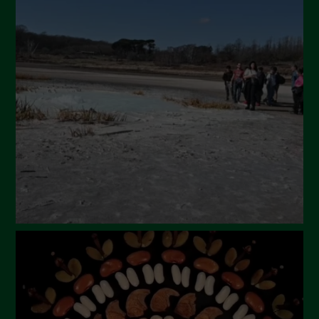
May 2024
April 2024
March 2024
February 2024
January 2024
December 2023
November 2023
October 2023
September 2023
August 2023
July 2023
June 2023
May 2023