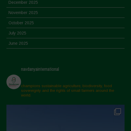
December 2025
November 2025
October 2025
July 2025
June 2025
May 2025
April 2025
navdanyainternational
March 2025
February 2025
champions sustainable agriculture, biodiversity, food
sovereignty and the rights of small farmers around the
November 2024
world.
October 2024
September 2024
July 2024