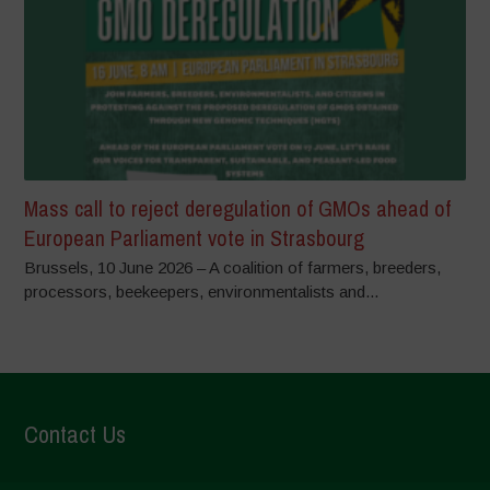
Mass call to reject deregulation of GMOs ahead of
European Parliament vote in Strasbourg
Brussels, 10 June 2026 – A coalition of farmers, breeders,
processors, beekeepers, environmentalists and...
Contact Us