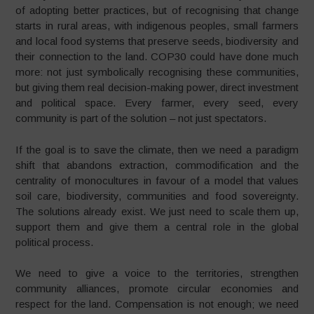
of adopting better practices, but of recognising that change
starts in rural areas, with indigenous peoples, small farmers
and local food systems that preserve seeds, biodiversity and
their connection to the land. COP30 could have done much
more: not just symbolically recognising these communities,
but giving them real decision-making power, direct investment
and political space. Every farmer, every seed, every
community is part of the solution – not just spectators.
If the goal is to save the climate, then we need a paradigm
shift that abandons extraction, commodification and the
centrality of monocultures in favour of a model that values
soil care, biodiversity, communities and food sovereignty.
The solutions already exist. We just need to scale them up,
support them and give them a central role in the global
political process.
We need to give a voice to the territories, strengthen
community alliances, promote circular economies and
respect for the land. Compensation is not enough; we need