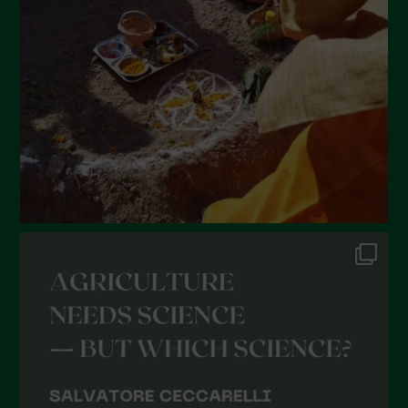
January 2022
December 2021
November 2021
October 2021
September 2021
August 2021
July 2021
June 2021
May 2021
April 2021
March 2021
February 2021