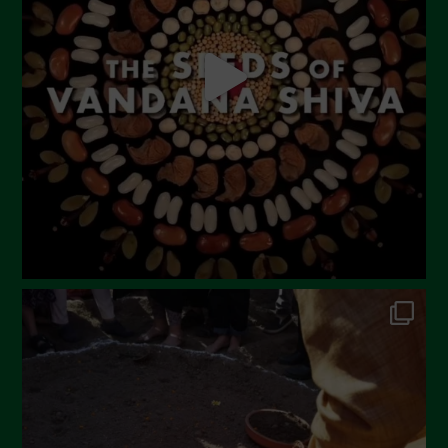
April 2023
March 2023
February 2023
December 2022
November 2022
October 2022
September 2022
July 2022
June 2022
May 2022
April 2022
March 2022
February 2022