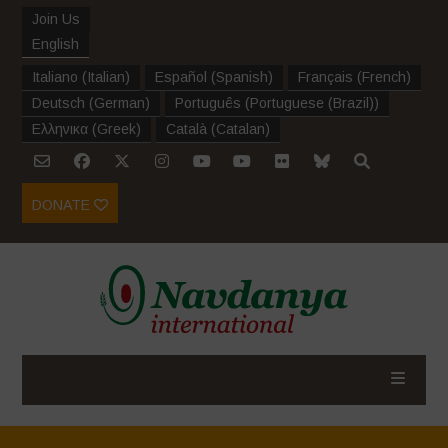
Join Us
English
Italiano
(
Italian
)
Español
(
Spanish
)
Français
(
French
)
Deutsch
(
German
)
Português
(
Portuguese (Brazil)
)
Ελληνικα
(
Greek
)
Català
(
Catalan
)
DONATE