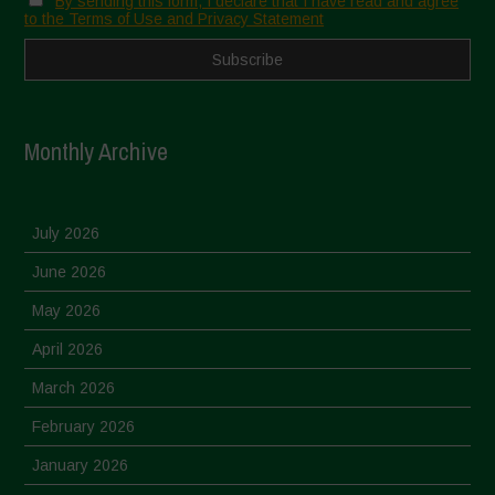
By sending this form, I declare that I have read and agree
to the Terms of Use and Privacy Statement
Monthly Archive
July 2026
June 2026
May 2026
April 2026
March 2026
February 2026
January 2026