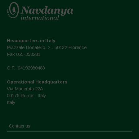
Headquarters in Italy:
Piazzale Donatello, 2 - 50132 Florence
Fax 055-350281
C.F.: 94192980483
Operational Headquarters
Via Macerata 22A
00176 Rome - Italy
Italy
Contact us