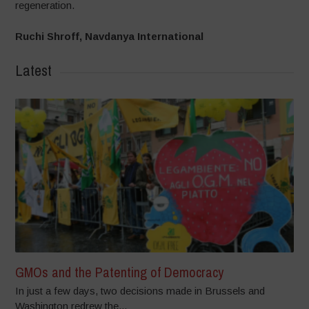
regeneration.
Ruchi Shroff, Navdanya International
Latest
GMOs and the Patenting of Democracy
In just a few days, two decisions made in Brussels and
Washington redrew the...