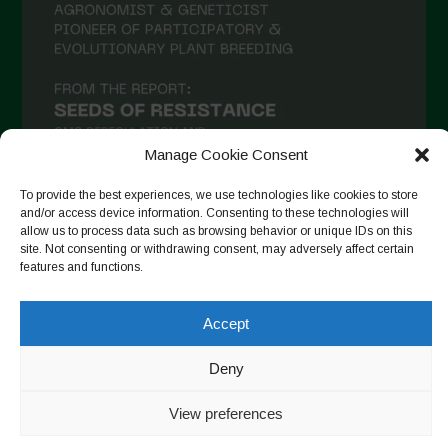
January 2021
December 2020
November 2020
October 2020
September 2020
Manage Cookie Consent
August 2020
To provide the best experiences, we use technologies like cookies to store
July 2020
and/or access device information. Consenting to these technologies will
allow us to process data such as browsing behavior or unique IDs on this
Follow on Instagram
June 2020
site. Not consenting or withdrawing consent, may adversely affect certain
features and functions.
May 2020
April 2020
Accept
Copyright © 2026. All rights reserved.
Privacy Policy
-
March 2020
Cookie Policy
Deny
February 2020
Designed by ESC
View preferences
January 2020