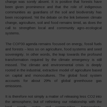
change was sorely absent. It is positive that forests have
been given prominence and that the role of indigenous
communities as guardians of the soil and biodiversity has
been recognised. Yet the debate on the link between climate
change, agriculture, soil and food remains timid, as does the
call to strengthen local and community agro-ecological
systems.
The COP30 agenda remains focused on energy, fossil fuels
and forests – less so on agriculture, food systems and seed
sovereignty. In other words, the leap towards the profound
transformation required by the climate emergency is still
missed. The climate and environmental crisis is deeply
rooted in the industrial, extractive model of agriculture based
on capital and monocultures. The global food system
accounts for about 29% of global greenhouse gas
emissions.
It is therefore not simply a matter of releasing less CO2 into
the atmosphere, but of rethinking our relationship with the
land, seeds, water and communities. Agroecology,