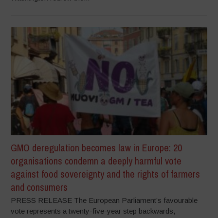
GMO deregulation becomes law in Europe: 20
organisations condemn a deeply harmful vote
against food sovereignty and the rights of farmers
and consumers
PRESS RELEASE The European Parliament’s favourable
vote represents a twenty-five-year step backwards,