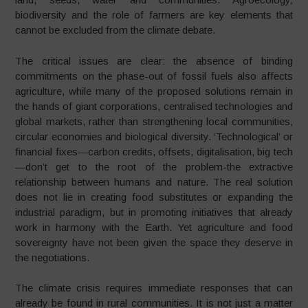
biodiversity and the role of farmers are key elements that
cannot be excluded from the climate debate.
The critical issues are clear: the absence of binding
commitments on the phase-out of fossil fuels also affects
agriculture, while many of the proposed solutions remain in
the hands of giant corporations, centralised technologies and
global markets, rather than strengthening local communities,
circular economies and biological diversity. ‘Technological’ or
financial fixes—carbon credits, offsets, digitalisation, big tech
—don’t get to the root of the problem-the extractive
relationship between humans and nature. The real solution
does not lie in creating food substitutes or expanding the
industrial paradigm, but in promoting initiatives that already
work in harmony with the Earth. Yet agriculture and food
sovereignty have not been given the space they deserve in
the negotiations.
The climate crisis requires immediate responses that can
already be found in rural communities. It is not just a matter