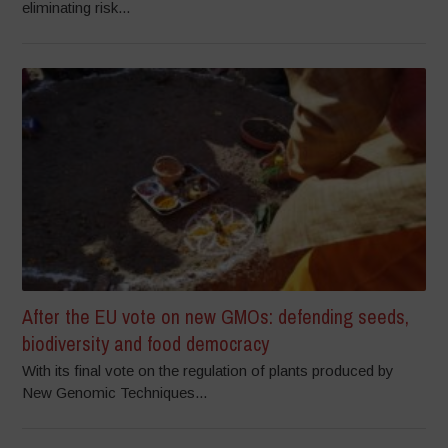
eliminating risk...
After the EU vote on new GMOs: defending seeds,
biodiversity and food democracy
With its final vote on the regulation of plants produced by
New Genomic Techniques...