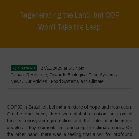
Regenerating the Land, but COP
Won’t Take the Leap
Home
>
News
>
Regenerating the Land, but COP Won’t Take the Leap
Share via
27/11/2025 at 6:37 pm
Climate Resilience
,
Towards Ecological Food Systems
News
,
Our Articles
Food Systems and Climate
COP30 in Brazil left behind a mixture of hope and frustration.
On the one hand, there was global attention on tropical
forests, ecosystem protection and the role of indigenous
peoples – key elements in countering the climate crisis. On
the other hand, there was a feeling that a will for profound