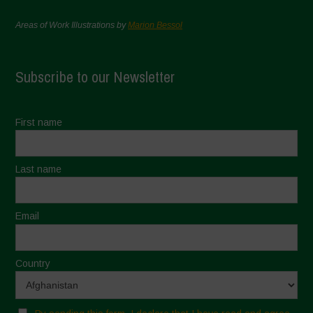
Areas of Work Illustrations by
Marion Bessol
Subscribe to our Newsletter
First name
Last name
Email
Country