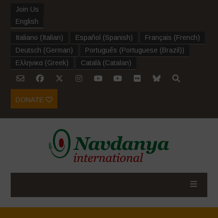
Join Us
English
Italiano
(
Italian
)
Español
(
Spanish
)
Français
(
French
)
Deutsch
(
German
)
Português
(
Portuguese (Brazil)
)
Ελληνικα
(
Greek
)
Català
(
Catalan
)
DONATE