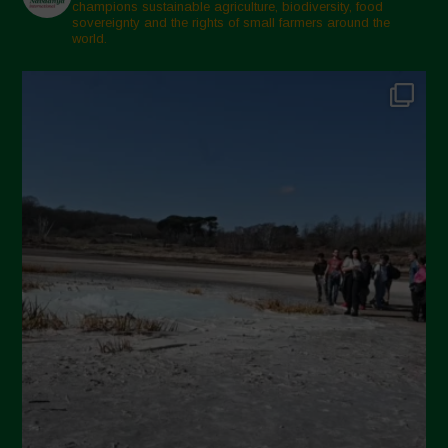
February 2025
champions sustainable agriculture, biodiversity, food
sovereignty and the rights of small farmers around the
November 2024
world.
October 2024
September 2024
July 2024
May 2024
April 2024
March 2024
February 2024
January 2024
December 2023
November 2023
October 2023