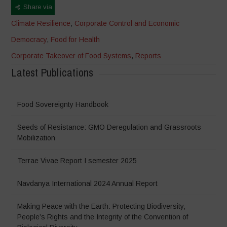
Share via
Climate Resilience
,
Corporate Control and Economic
Democracy
,
Food for Health
Corporate Takeover of Food Systems
,
Reports
Latest Publications
Food Sovereignty Handbook
Seeds of Resistance: GMO Deregulation and Grassroots
Mobilization
Terrae Vivae Report I semester 2025
Navdanya International 2024 Annual Report
Making Peace with the Earth: Protecting Biodiversity,
People’s Rights and the Integrity of the Convention of