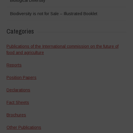
Biological Diversity
Biodiversity is not for Sale – Illustrated Booklet
Categories
Publications of the International commission on the future of
food and agriculture
Reports
Position Papers
Declarations
Fact Sheets
Brochures
Other Publications