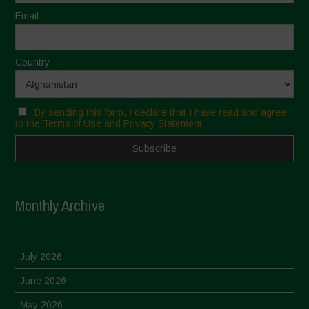
Email
Country
By sending this form, I declare that I have read and agree
to the Terms of Use and Privacy Statement
Monthly Archive
July 2026
June 2026
May 2026