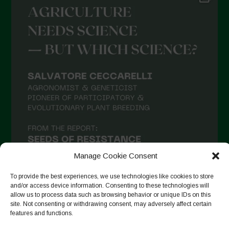
May 2021
April 2021
March 2021
February 2021
January 2021
December 2020
November 2020
October 2020
September 2020
Manage Cookie Consent
August 2020
To provide the best experiences, we use technologies like cookies to store
and/or access device information. Consenting to these technologies will
July 2020
allow us to process data such as browsing behavior or unique IDs on this
site. Not consenting or withdrawing consent, may adversely affect certain
Follow on Instagram
June 2020
features and functions.
May 2020