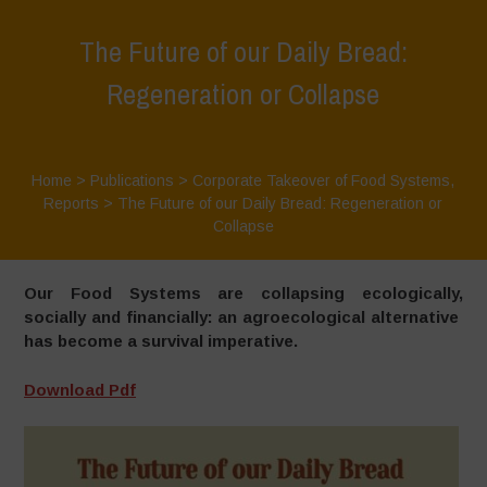
The Future of our Daily Bread:
Regeneration or Collapse
Home
>
Publications
>
Corporate Takeover of Food Systems
,
Reports
>
The Future of our Daily Bread: Regeneration or
Collapse
Our Food Systems are collapsing ecologically,
socially and financially: an agroecological alternative
has become a survival imperative.
Download Pdf