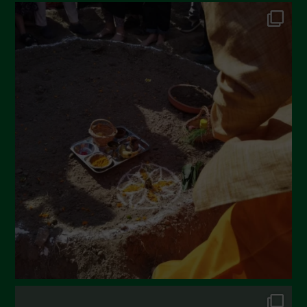
June 2022
May 2022
April 2022
March 2022
February 2022
January 2022
December 2021
November 2021
October 2021
September 2021
August 2021
July 2021
June 2021