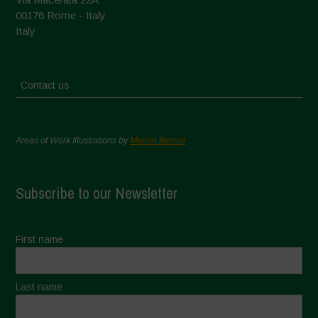
00176 Rome - Italy
Italy
Contact us
Areas of Work Illustrations by
Marion Bessol
Subscribe to our Newsletter
First name
Last name