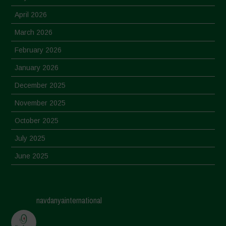
April 2026
March 2026
February 2026
January 2026
December 2025
November 2025
October 2025
July 2025
June 2025
May 2025
April 2025
navdanyainternational
March 2025