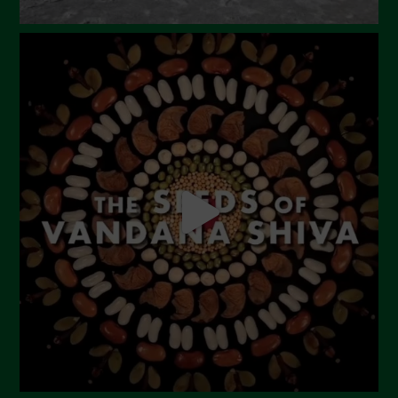
September 2023
August 2023
July 2023
June 2023
May 2023
April 2023
March 2023
February 2023
December 2022
November 2022
October 2022
September 2022
July 2022