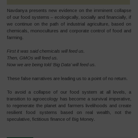
Navdanya presents new evidence on the imminent collapse
of our food systems – ecologically, socially and financially, if
we continue on the path of industrial agriculture, based on
chemicals, monocultures and corporate control of food and
farming.
First it was said chemicals will feed us.
Then, GMOs will feed us.
Now we are being told ‘
Big Data
’ will feed us.
These false narratives are leading us to a point of no return.
To avoid a collapse of our food system at all levels, a
transition to agroecology has become a survival imperative,
to regenerate the planet and farmers livelihoods and create
resilient food systems based on real wealth, not the
speculative, fictitious finance of Big Money.