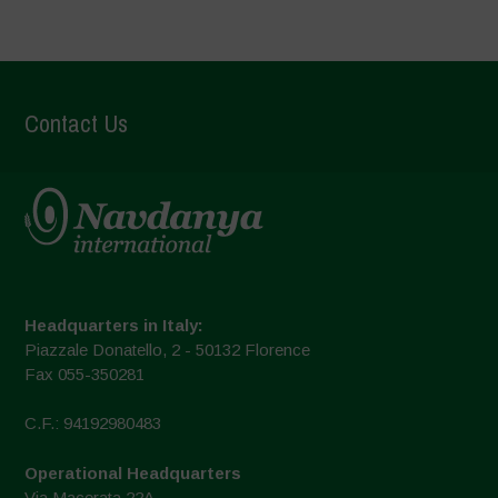
Contact Us
Headquarters in Italy:
Piazzale Donatello, 2 - 50132 Florence
Fax 055-350281
C.F.: 94192980483
Operational Headquarters
Via Macerata 22A