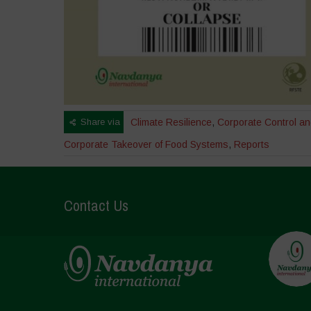
Share via
Climate Resilience
,
Corporate Control a
Corporate Takeover of Food Systems
,
Reports
Contact Us