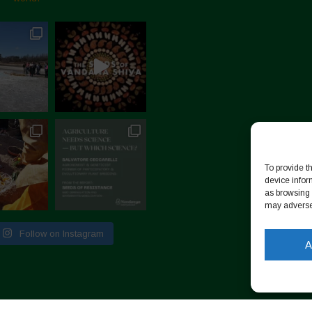
To provide t
device infor
as browsing 
may adversel
Follow on Instagram
A