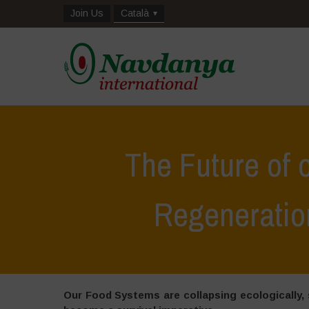
Join Us
Català
The Future of 
Regeneratio
Our Food Systems are collapsing ecologically, s