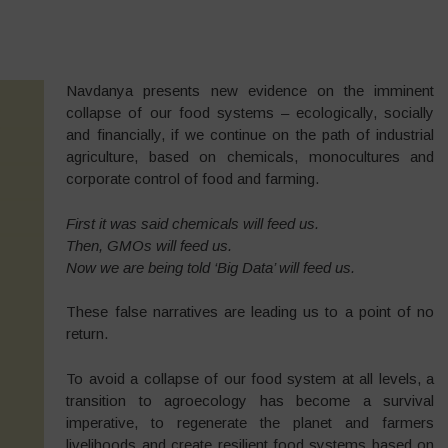
Navdanya presents new evidence on the imminent
collapse of our food systems – ecologically, socially
and financially, if we continue on the path of industrial
agriculture, based on chemicals, monocultures and
corporate control of food and farming.
First it was said chemicals will feed us.
Then, GMOs will feed us.
Now we are being told ‘
Big Data
’ will feed us.
These false narratives are leading us to a point of no
return.
To avoid a collapse of our food system at all levels, a
transition to agroecology has become a survival
imperative, to regenerate the planet and farmers
livelihoods and create resilient food systems based on