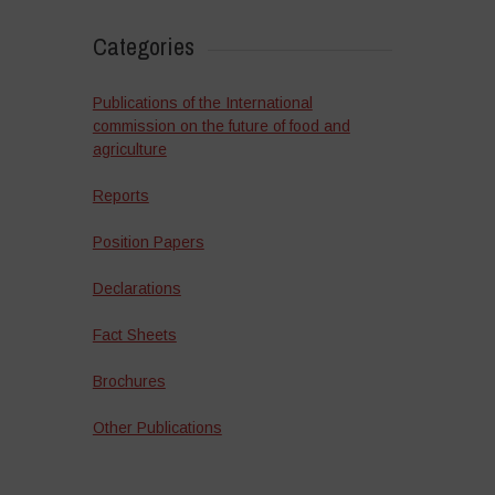
Categories
Publications of the International
commission on the future of food and
agriculture
Reports
Position Papers
Declarations
Fact Sheets
Brochures
Other Publications