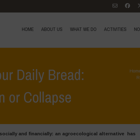
HOME
ABOUT US
WHAT WE DO
ACTIVITIES
NO
our Daily Bread:
Hom
R
n or Collapse
ocially and financially: an agroecological alternative has