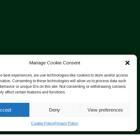
Manage Cookie Consent
he best experiences, we use technologies like cookies to store and/or access
mation. Consenting to these technologies will allow us to process data such
behavior or unique IDs on this site. Not consenting or withdrawing consent,
y affect certain features and functions.
ccept
Deny
View preferences
Cookie Policy
Privacy Policy