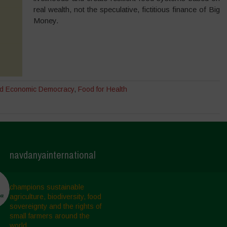
real wealth, not the speculative, fictitious finance of Big
Money.
nd Economic Democracy
,
Food for Health
navdanyainternational
champions sustainable
agriculture, biodiversity, food
sovereignty and the rights of
small farmers around the
world.