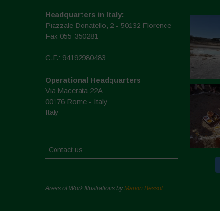
Headquarters in Italy:
Piazzale Donatello, 2 - 50132 Florence
Fax 055-350281
C.F.: 94192980483
Operational Headquarters
Via Macerata 22A
00176 Rome - Italy
Italy
Contact us
Areas of Work Illustrations by
Marion Bessol