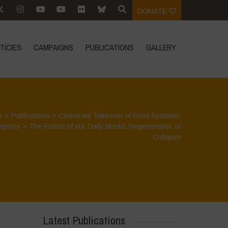
DONATE
TÍCIES
CAMPAIGNS
PUBLICATIONS
GALLERY
e
>
Publications
>
Corporate Takeover of Food Systems
,
eports
>
The Future of our Daily Bread: Regeneration or
Collapse
Latest Publications