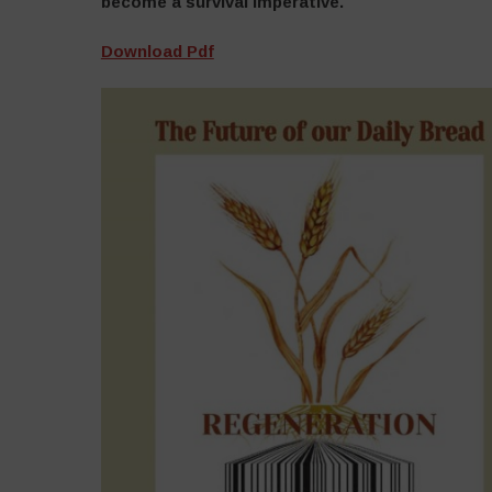
become a survival imperative.
Download Pdf