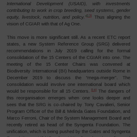
International Development (USAID), with investments
contributing to work in crop breeding, seed systems, gender
[13]
equity, livestock, nutrition, and policy.”
Thus aligning the
vision of CGIAR with that of Ag One.
This move is more significant still. As a recent ETC report
states, a new System Reference Group (SRG) delivered
recommendations in July 2019 calling for the formal
consolidation of the 15 Centers of the CGIAR into one. The
meeting of the 15 Center Chairs was convened at
Biodiversity International (BI) headquarters outside Rome in
December 2019 to discuss the “mega-merger”. The
consolidation would involve one international board which
[14]
would be responsible for all 15 Centers.
The dangers of
this reorganisation emerges when one looks deeper and
sees that the SRG is co-chaired by Tony Cavalieri, Senior
Program Officer of the Bill & Melinda Gates Foundation, and
Marco Ferroni, Chair of the System Management Board and
recently retired as head of the Syngenta Foundation. The
unification, which is being pushed by the Gates and Syngenta