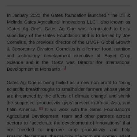
In January 2020, the Gates foundation launched “The Bill &
Melinda Gates Agricultural Innovations LLC”, also known as
“Gates Ag One”. Gates Ag One was formulated to be a
subsidiary of the Gates Foundation and is to be led by Joe
Cornelius, the previous director of the BMGF Global Growth
& Opportunity Division. Cornelius is a former food, nutrition
and technology development executive at Bayer Crop
Science and in the 1990s was Director for International
[1]
Development at Monsanto.
Gates Ag One is being hailed as a new non-profit to “bring
scientific breakthroughs to smallholder farmers whose yields
are threatened by the effects of climate change” and shrink
the supposed ‘productivity gaps’ present in Africa, Asia, and
[2]
Latin America.
It will work with the Gates Foundation’s
Agricultural Development Team and other partners across
sectors to “accelerate the development of innovations” that
are “needed to improve crop productivity and help
smallholder farmers, the majority of whom are women, adapt