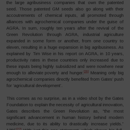
the large agribusiness companies that own the patented
seed. Those patented GM seeds also go along with their
accoutrements of chemical inputs, all promoted through
alliances with agrochemical companies under the guise of
AGRA. In sum, roughly ten years after the revival of the
Green Revolution through AGRA, industrial agriculture
expanded in some form or another, from one country to
eleven, resulting in a huge expansion in big agribusiness. As
explained by Tim Wise in his report on AGRA, in 10 years,
productivity rates in these countries only increased due to
these inputs being highly subsidized and were nowhere near
[26]
enough to alleviate poverty and hunger.
Meaning only big
agrochemical companies directly benefited from Gates’ push
for ‘agricultural development’.
This comes as no surprise, as in a video shot by the Gates
Foundation to explain the necessity of agricultural innovation,
Gates describes the Green Revolution as, “the most
significant advancement in human history behind modern
medicine, due to its ability to drastically increase yields.”
[27]