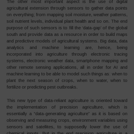
The other most important aspect is the use of digital
agricultural extension through sensors to gather data points
on everything; from mapping soil moisture, weather patterns,
soil nutrient levels, individual plant health and so on. The end
purpose of such sensors is to fill the ‘data-gap’ of the global
south and provide data as a resource in order to build maps
and predictive models of agricultural systems. Big data, data
analytics and machine learning are, hence, being
incorporated into agriculture through electronic tracing
systems, electronic weather data, smartphone mapping and
other remote sensing applications, all in order for AI and
machine learning to be able to model such things as: when to
plant the next season of crops, when to water, when to
fertilize or predicting pest outbreaks.
This new type of data-reliant agriculture is oriented toward
the implementation of precision agriculture, which is
essentially a “data-generating agriculture” as it is based on
observing and measuring crops, environment variables using
sensors and satellites, to supposedly lower the use of
chemical inputs. But in the end precision agriculture is a