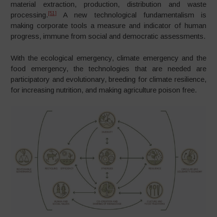
material extraction, production, distribution and waste
[51]
processing.
A new technological fundamentalism is
making corporate tools a measure and indicator of human
progress, immune from social and democratic assessments.
With the ecological emergency, climate emergency and the
food emergency, the technologies that are needed are
participatory and evolutionary, breeding for climate resilience,
for increasing nutrition, and making agriculture poison free.