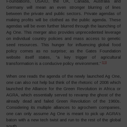
Foundations, USAID, the UK, Canada, Australia and
Germany will mean an even stronger blurring of lines
between the private and public sectors. Private agendas of
making profits will be clothed as the public agenda. These
agendas will be even further blurred through the launching of
Ag One. This merger also provides unprecedented leverage
on individual country policies and mass access to genetic
seed resources. This hunger for influencing global food
policy comes as no surprise; as the Gates Foundation
website itself states, “a key trigger of agricultural
[15]
transformation is a conducive policy environment.”
When one reads the agenda of the newly launched Ag One,
one can also not help but think of the rhetoric of 2008 which
launched the Alliance for the Green Revolution in Africa or
AGRA, which essentially served to revamp the ghost of the
already dead and failed Green Revolution of the 1960s.
Considering its multiple alliances to agrochem companies,
one can only assume Ag One is meant to pick up AGRA’s
baton with a new tech twist and run to the rest of the global
south.