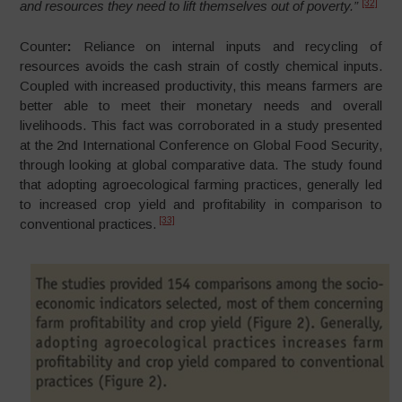
[32]
and resources they need to lift themselves out of poverty.”
Counter
:
Reliance on internal inputs and recycling of
resources avoids the cash strain of costly chemical inputs.
Coupled with increased productivity, this means farmers are
better able to meet their monetary needs and overall
livelihoods. This fact was corroborated in a study presented
at the 2nd International Conference on Global Food Security,
through looking at global comparative data. The study found
that adopting agroecological farming practices, generally led
to increased crop yield and profitability in comparison to
[33]
conventional practices.