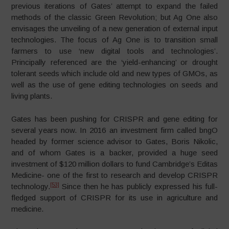
previous iterations of Gates’ attempt to expand the failed
methods of the classic Green Revolution; but Ag One also
envisages the unveiling of a new generation of external input
technologies. The focus of Ag One is to transition small
farmers to use ‘new digital tools and technologies’.
Principally referenced are the ‘yield-enhancing’ or drought
tolerant seeds which include old and new types of GMOs, as
well as the use of gene editing technologies on seeds and
living plants.
Gates has been pushing for CRISPR and gene editing for
several years now. In 2016 an investment firm called bngO
headed by former science advisor to Gates, Boris Nikolic,
and of whom Gates is a backer, provided a huge seed
investment of $120 million dollars to fund Cambridge’s Editas
Medicine- one of the first to research and develop CRISPR
[53]
technology.
Since then he has publicly expressed his full-
fledged support of CRISPR for its use in agriculture and
medicine.