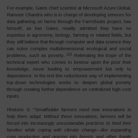
For example, Gates chief scientist at Microsoft Azure Global,
Ranveer Chandra who is in charge of developing sensors for
data gathering on farms through the FarmBeats project, has
himself, as has Gates, readily admitted they have no
expertise in agronomy, biology, farming or related fields, but
they still believe that through computer and data science they
can solve complex multidimensional ecological and social
[35]
problems, such as poverty.
Reiterating the trope of the
technical expert who comes to bestow upon the poor their
knowledge, never leading to empowerment but only to
dependence. In the end this reductionist way of implementing
top-down technologies works to deepen global poverty
through creating further dependence on centralized high-cost
inputs.
Rhetoric 3
:
“
Smallholder farmers need new innovations to
help them adapt. Without these innovations, farmers will be
forced into increasingly unsustainable practices to feed their
families while coping with climate change—like expanding
crop production and grazing into forests and other fragile