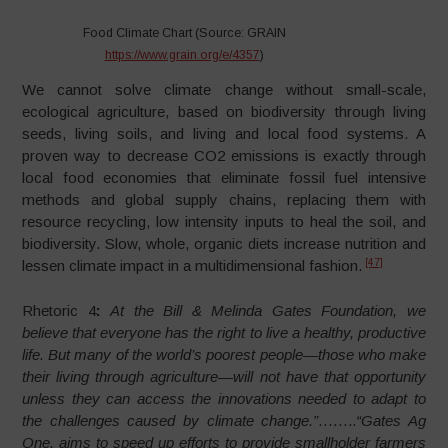
Food Climate Chart (Source: GRAIN
https://www.grain.org/e/4357
)
We cannot solve climate change without small-scale,
ecological agriculture, based on biodiversity through living
seeds, living soils, and living and local food systems. A
proven way to decrease CO2 emissions is exactly through
local food economies that eliminate fossil fuel intensive
methods and global supply chains, replacing them with
resource recycling, low intensity inputs to heal the soil, and
biodiversity. Slow, whole, organic diets increase nutrition and
[47]
lessen climate impact in a multidimensional fashion.
Rhetoric 4
:
At the Bill & Melinda Gates Foundation, we
believe that everyone has the right to live a healthy, productive
life. But many of the world’s poorest people—those who make
their living through agriculture—will not have that opportunity
unless they can access the innovations needed to adapt to
the challenges caused by climate change.”
……..
“Gates Ag
One, aims to speed up efforts to provide smallholder farmers