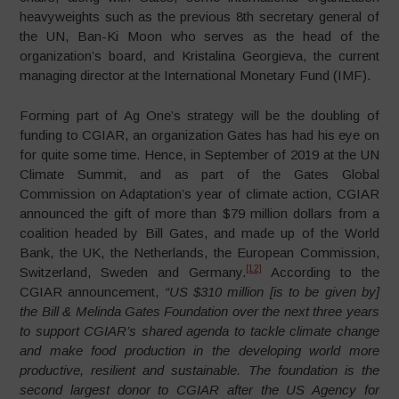
heavyweights such as the previous 8th secretary general of
the UN, Ban-Ki Moon who serves as the head of the
organization’s board, and Kristalina Georgieva, the current
managing director at the International Monetary Fund (IMF).
Forming part of Ag One’s strategy will be the doubling of
funding to CGIAR, an organization Gates has had his eye on
for quite some time. Hence, in September of 2019 at the UN
Climate Summit, and as part of the Gates Global
Commission on Adaptation’s year of climate action, CGIAR
announced the gift of more than $79 million dollars from a
coalition headed by Bill Gates, and made up of the World
Bank, the UK, the Netherlands, the European Commission,
[12]
Switzerland, Sweden and Germany.
According to the
CGIAR announcement,
“US $310 million [is to be given by]
the Bill & Melinda Gates Foundation over the next three years
to support CGIAR’s shared agenda to tackle climate change
and make food production in the developing world more
productive, resilient and sustainable. The foundation is the
second largest donor to CGIAR after the US Agency for