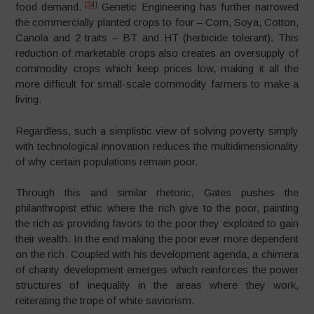
[34]
food demand.
Genetic Engineering has further narrowed
the commercially planted crops to four – Corn, Soya, Cotton,
Canola and 2 traits – BT and HT (herbicide tolerant). This
reduction of marketable crops also creates an oversupply of
commodity crops which keep prices low, making it all the
more difficult for small-scale commodity farmers to make a
living.
Regardless, such a simplistic view of solving poverty simply
with technological innovation reduces the multidimensionality
of why certain populations remain poor.
Through this and similar rhetoric, Gates pushes the
philanthropist ethic where the rich give to the poor, painting
the rich as providing favors to the poor they exploited to gain
their wealth. In the end making the poor ever more dependent
on the rich. Coupled with his development agenda, a chimera
of charity development emerges which reinforces the power
structures of inequality in the areas where they work,
reiterating the trope of white saviorism.