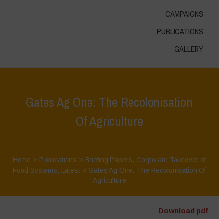
CAMPAIGNS
PUBLICATIONS
GALLERY
Gates Ag One: The Recolonisation
Of Agriculture
Home
>
Publications
>
Briefing Papers
,
Corporate Takeover of
Food Systems
,
Latest
>
Gates Ag One: The Recolonisation Of
Agriculture
Download pdf