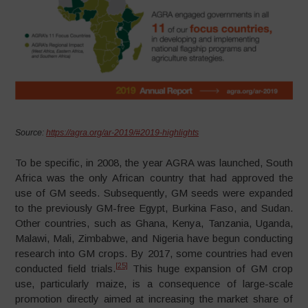
Source:
https://agra.org/ar-2019/#2019-highlights
To be specific, in 2008, the year AGRA was launched, South
Africa was the only African country that had approved the
use of GM seeds. Subsequently, GM seeds were expanded
to the previously GM-free Egypt, Burkina Faso, and Sudan.
Other countries, such as Ghana, Kenya, Tanzania, Uganda,
Malawi, Mali, Zimbabwe, and Nigeria have begun conducting
research into GM crops. By 2017, some countries had even
[25]
conducted field trials.
This huge expansion of GM crop
use, particularly maize, is a consequence of large-scale
promotion directly aimed at increasing the market share of