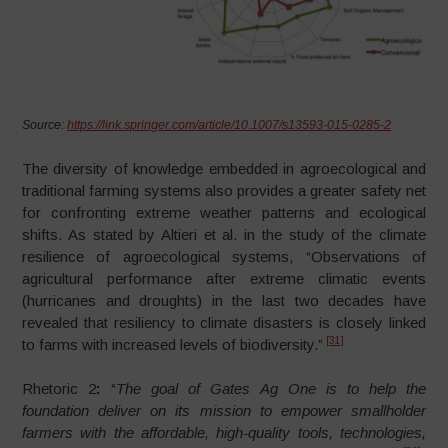
Source:
https://link.springer.com/article/10.1007/s13593-015-0285-2
The diversity of knowledge embedded in agroecological and
traditional farming systems also provides a greater safety net
for confronting extreme weather patterns and ecological
shifts. As stated by Altieri et al. in the study of the climate
resilience of agroecological systems, “Observations of
agricultural performance after extreme climatic events
(hurricanes and droughts) in the last two decades have
revealed that resiliency to climate disasters is closely linked
[31]
to farms with increased levels of biodiversity.”
Rhetoric 2
:
“
The
goal of Gates Ag One is to help the
foundation deliver on its mission to empower smallholder
farmers with the affordable, high-quality tools, technologies,