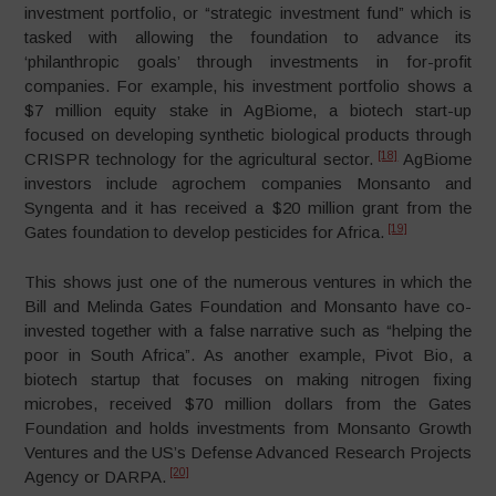
investment portfolio, or “strategic investment fund” which is
tasked with allowing the foundation to advance its
‘philanthropic goals’ through investments in for-profit
companies. For example, his investment portfolio shows a
$7 million equity stake in AgBiome, a biotech start-up
focused on developing synthetic biological products through
[18]
CRISPR technology for the agricultural sector.
AgBiome
investors include agrochem companies Monsanto and
Syngenta and it has received a $20 million grant from the
[19]
Gates foundation to develop pesticides for Africa.
This shows just one of the numerous ventures in which the
Bill and Melinda Gates Foundation and Monsanto have co-
invested together with a false narrative such as “helping the
poor in South Africa”. As another example, Pivot Bio, a
biotech startup that focuses on making nitrogen fixing
microbes, received $70 million dollars from the Gates
Foundation and holds investments from Monsanto Growth
Ventures and the US’s Defense Advanced Research Projects
[20]
Agency or DARPA.