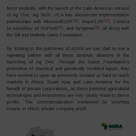
More explicitly, with the launch of the Latin American version
of Ag One, ‘Ag Tech’, IICA has announced implementation
[21]
[22]
partnerships with Microsoft122F
, Bayer123F
, Corteva
[23]
[24]
(a subsidiary of DuPont)
, and Syngenta
, all along with
the Bill and Melinda Gates Foundation.
By looking to the outcomes of AGRA we can start to see a
repeating pattern with all these strategic alliances in the
launching of Ag One. Through the Gates Foundation’s
promotion of chemical and genetically modified inputs, they
have worked to open up previously isolated or hard to reach
markets in Africa, South Asia and Latin America for the
benefit of private corporations, as these patented agricultural
technologies and investments are very clearly made to derive
profits. The commercialization mentioned by Voorhies
means, in effect, private company profit.