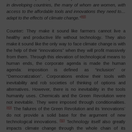
in developing countries, the many of whom are women, with
access to the affordable tools and innovations they need to…
[48]
adapt to the effects of climate change.”
Counter
:
They make it sound like farmers cannot live a
healthy and productive life without technology. They also
make it sound like the only way to face climate change is with
the help of their “innovations” when they will profit massively
from them. Through this elevation of technological means to
human ends, the corporate agenda is made the human
agenda: imposition is defined as “inclusion” or
“Democratization”. Corporations endow their tools with
inevitability and rob societies of thinking of options and
alternatives. However, there is no inevitability in the tools
humanity uses. Chemicals and the Green Revolution were
not inevitable. They were imposed through conditionalities.
[49]
The failures of the Green Revolution and its ‘innovations’
do not provide a solid base for the argument of new
[50]
technological innovations.
Technology itself also greatly
impacts climate change through the whole chain of its