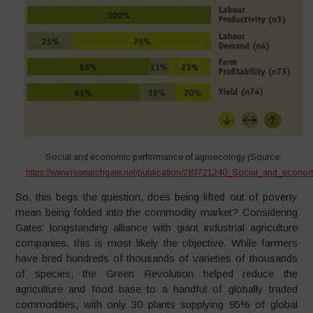
Social and economic performance of agroecology (Source:
https://www.researchgate.net/publication/283721240_Social_and_econ
So, this begs the question, does being lifted out of poverty
mean being folded into the commodity market? Considering
Gates’ longstanding alliance with giant industrial agriculture
companies, this is most likely the objective. While farmers
have bred hundreds of thousands of varieties of thousands
of species, the Green Revolution helped reduce the
agriculture and food base to a handful of globally traded
commodities, with only 30 plants supplying 95% of global