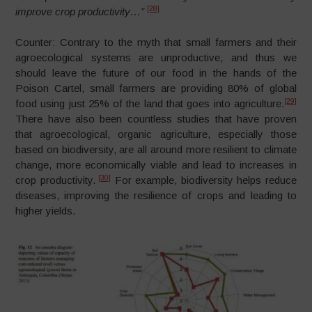
[28]
improve crop productivity…”
Counter: Contrary to the myth that small farmers and their
agroecological systems are unproductive, and thus we
should leave the future of our food in the hands of the
Poison Cartel, small farmers are providing 80% of global
[29]
food using just 25% of the land that goes into agriculture.
There have also been countless studies that have proven
that agroecological, organic agriculture, especially those
based on biodiversity, are all around more resilient to climate
change, more economically viable and lead to increases in
[30]
crop productivity.
For example, biodiversity helps reduce
diseases, improving the resilience of crops and leading to
higher yields.