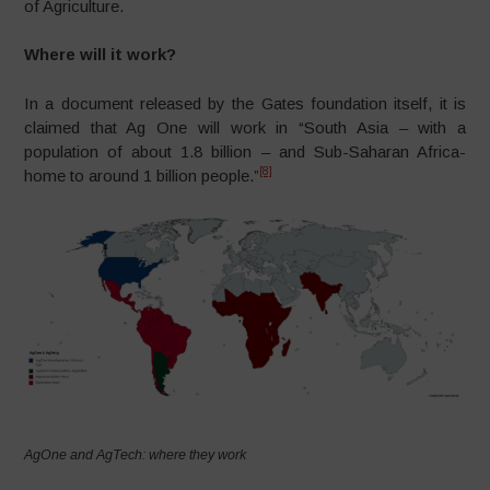
of Agriculture.
Where will it work?
In a document released by the Gates foundation itself, it is
claimed that Ag One will work in “South Asia – with a
population of about 1.8 billion – and Sub-Saharan Africa-
[8]
home to around 1 billion people.”
AgOne and AgTech: where they work