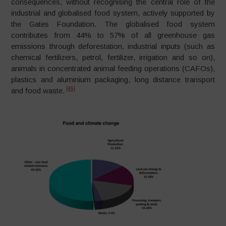
consequences, without recognising the central role of the
industrial and globalised food system, actively supported by
the Gates Foundation. The globalised food system
contributes from 44% to 57% of all greenhouse gas
emissions through deforestation, industrial inputs (such as
chemical fertilizers, petrol, fertilizer, irrigation and so on),
animals in concentrated animal feeding operations (CAFOs),
plastics and aluminium packaging, long distance transport
[46]
and food waste.