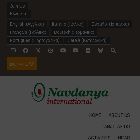
Join Us
Ελληνικα
English
(
Αγγλικα
)
Italiano
(
Ιταλικα
)
Español
(
Ισπανικα
)
Français
(
Γαλλικα
)
Deutsch
(
Γερμανικα
)
Português
(
Πορτογαλικα
)
Català
(
Καταλανικα
)
DONATE
HOME
ABOUT US
WHAT WE DO
ACTIVITIES
NEWS