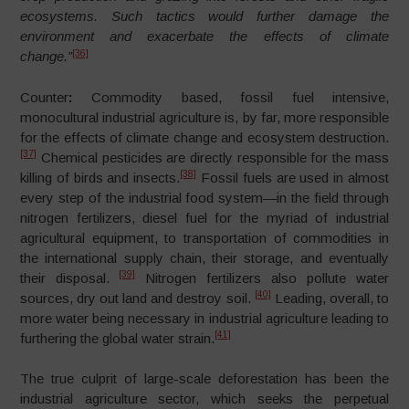
ecosystems. Such tactics would further damage the
environment and exacerbate the effects of climate
[36]
change.”
Counter
:
Commodity based, fossil fuel intensive,
monocultural industrial agriculture is, by far, more responsible
for the effects of climate change and ecosystem destruction.
[37]
Chemical pesticides are directly responsible for the mass
[38]
killing of birds and insects.
Fossil fuels are used in almost
every step of the industrial food system
—
in the field through
nitrogen fertilizers, diesel fuel for the myriad of industrial
agricultural equipment, to transportation of commodities in
the international supply chain, their storage, and eventually
[39]
their disposal.
Nitrogen fertilizers also pollute water
[40]
sources, dry out land and destroy soil.
Leading, overall, to
more water being necessary in industrial agriculture leading to
[41]
furthering the global water strain.
The true culprit of large-scale deforestation has been the
industrial agriculture sector, which seeks the perpetual