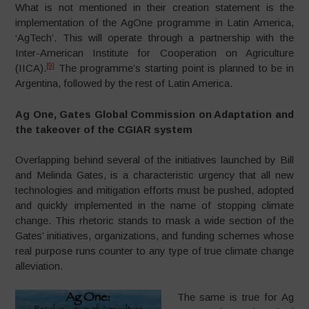
What is not mentioned in their creation statement is the
implementation of the AgOne programme in Latin America,
‘AgTech’. This will operate through a partnership with the
Inter-American Institute for Cooperation on Agriculture
[9]
(IICA).
The programme’s starting point is planned to be in
Argentina, followed by the rest of Latin America.
Ag One, Gates Global Commission on Adaptation and
the takeover of the CGIAR system
Overlapping behind several of the initiatives launched by Bill
and Melinda Gates, is a characteristic urgency that all new
technologies and mitigation efforts must be pushed, adopted
and quickly implemented in the name of stopping climate
change. This rhetoric stands to mask a wide section of the
Gates’ initiatives, organizations, and funding schemes whose
real purpose runs counter to any type of true climate change
alleviation.
The same is true for Ag