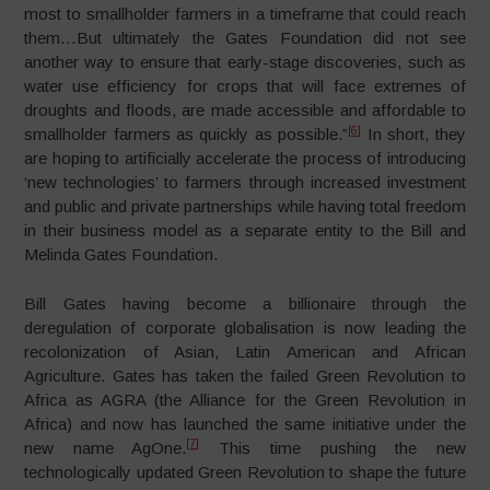
most to smallholder farmers in a timeframe that could reach
them…But ultimately the Gates Foundation did not see
another way to ensure that early-stage discoveries, such as
water use efficiency for crops that will face extremes of
droughts and floods, are made accessible and affordable to
[6]
smallholder farmers as quickly as possible.”
In short, they
are hoping to artificially accelerate the process of introducing
‘new technologies’ to farmers through increased investment
and public and private partnerships while having total freedom
in their business model as a separate entity to the Bill and
Melinda Gates Foundation.
Bill Gates having become a billionaire through the
deregulation of corporate globalisation is now leading the
recolonization of Asian, Latin American and African
Agriculture. Gates has taken the failed Green Revolution to
Africa as AGRA (the Alliance for the Green Revolution in
Africa) and now has launched the same initiative under the
[7]
new name AgOne.
This time pushing the new
technologically updated Green Revolution to shape the future