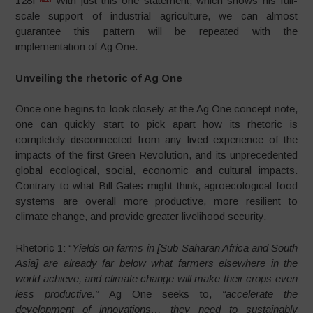
128F
With just this one statement, which shows his full-
scale support of industrial agriculture, we can almost
guarantee this pattern will be repeated with the
implementation of Ag One.
Unveiling the rhetoric of Ag One
Once one begins to look closely at the Ag One concept note,
one can quickly start to pick apart how its rhetoric is
completely disconnected from any lived experience of the
impacts of the first Green Revolution, and its unprecedented
global ecological, social, economic and cultural impacts.
Contrary to what Bill Gates might think, agroecological food
systems are overall more productive, more resilient to
climate change, and provide greater livelihood security.
Rhetoric 1: “
Yields on farms in [Sub-Saharan Africa and South
Asia] are already far below what farmers elsewhere in the
world achieve, and climate change will make their crops even
less productive.”
Ag One seeks to,
“accelerate the
development of innovations…
they need to sustainably