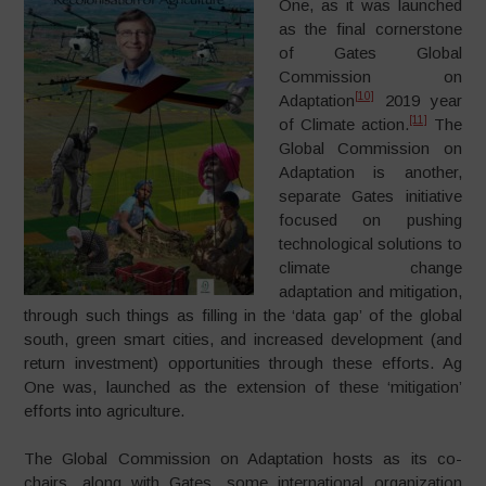
One, as it was launched
as the final cornerstone
of Gates Global
Commission on
[10]
Adaptation
2019 year
[11]
of Climate action.
The
Global Commission on
Adaptation is another,
separate Gates initiative
focused on pushing
technological solutions to
climate change
adaptation and mitigation,
through such things as filling in the ‘data gap’ of the global
south, green smart cities, and increased development (and
return investment) opportunities through these efforts. Ag
One was, launched as the extension of these ‘mitigation’
efforts into agriculture.
The Global Commission on Adaptation hosts as its co-
chairs, along with Gates, some international organization