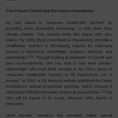
The Poison Cartel and the Gates Foundation
Ag One claims to “empower smallholder farmers” by
providing more accessible technology to help them face
climate change. This sounds eerily like Bayer who also
claims, “by 2030, [they] committed to empowering 100 million
smallholder farmers in developing regions by improving
access to agronomic knowledge, products, services, and
[16]
partnerships.”
Through looking at examples of current and
past co-investments, one can start to see what ‘private-
partnerships’ will most likely emerge in Ag One’s quest to
“empower smallholder farmers to lift themselves out of
poverty.” In 2010, a US financial website published the Gates
foundation’s annual investment portfolio, which showed it
[17]
had bought 500,000 Monsanto shares at around $23m.
Ag
One will be based in St. Louis, Missouri USA, home of
Monsanto.
More recently, research has revealed Gates’ annual