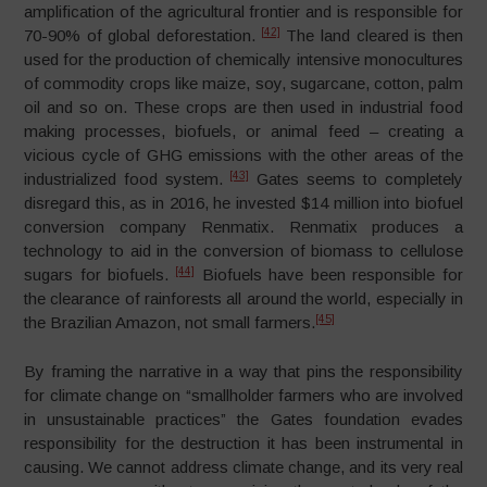
amplification of the agricultural frontier and is responsible for
[42]
70-90% of global deforestation.
The land cleared is then
used for the production of chemically intensive monocultures
of commodity crops like maize, soy, sugarcane, cotton, palm
oil and so on. These crops are then used in industrial food
making processes, biofuels, or animal feed – creating a
vicious cycle of GHG emissions with the other areas of the
[43]
industrialized food system.
Gates seems to completely
disregard this, as in 2016, he invested $14 million into biofuel
conversion company Renmatix. Renmatix produces a
technology to aid in the conversion of biomass to cellulose
[44]
sugars for biofuels.
Biofuels have been responsible for
the clearance of rainforests all around the world, especially in
[45]
the Brazilian Amazon, not small farmers.
By framing the narrative in a way that pins the responsibility
for climate change on “smallholder farmers who are involved
in unsustainable practices” the Gates foundation evades
responsibility for the destruction it has been instrumental in
causing. We cannot address climate change, and its very real