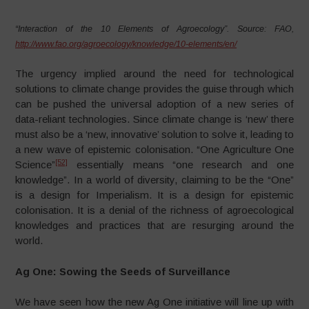
“Interaction of the 10 Elements of Agroecology”. Source: FAO,
http://www.fao.org/agroecology/knowledge/10-elements/en/
The urgency implied around the need for technological
solutions to climate change provides the guise through which
can be pushed the universal adoption of a new series of
data-reliant technologies. Since climate change is ‘new’ there
must also be a ‘new, innovative’ solution to solve it, leading to
a new wave of epistemic colonisation. “One Agriculture One
[52]
Science”
essentially means “one research and one
knowledge”. In a world of diversity, claiming to be the “One”
is a design for Imperialism. It is a design for epistemic
colonisation. It is a denial of the richness of agroecological
knowledges and practices that are resurging around the
world.
Ag One: Sowing the Seeds of Surveillance
We have seen how the new Ag One initiative will line up with