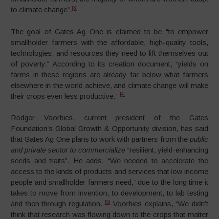
[3]
to climate change”.
The goal of Gates Ag One is claimed to be “to empower
smallholder farmers with the affordable, high-quality tools,
technologies, and resources they need to lift themselves out
of poverty.” According to its creation document, “yields on
farms in these regions are already far below what farmers
elsewhere in the world achieve, and climate change will make
[4]
their crops even less productive.”
Rodger Voorhies, current president of the Gates
Foundation’s Global Growth & Opportunity division, has said
that Gates Ag One plans to work with partners from the
public
and private sector to commercialize
“resilient, yield-enhancing
seeds and traits”. He adds, “We needed to accelerate the
access to the kinds of products and services that low income
people and smallholder farmers need,” due to the long time it
takes to move from invention, to development, to lab testing
[5]
and then through regulation.
Voorhies explains, “We didn’t
think that research was flowing down to the crops that matter