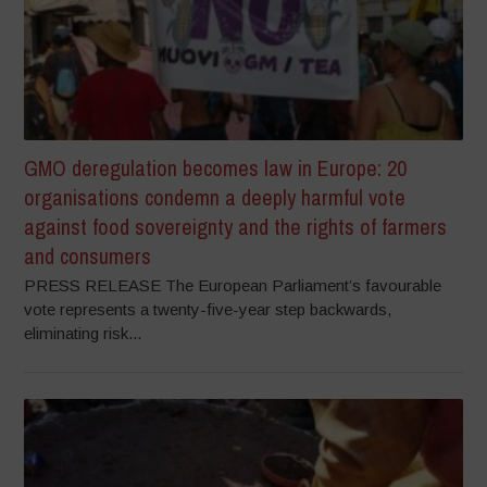
GMO deregulation becomes law in Europe: 20
organisations condemn a deeply harmful vote
against food sovereignty and the rights of farmers
and consumers
PRESS RELEASE The European Parliament’s favourable
vote represents a twenty-five-year step backwards,
eliminating risk...