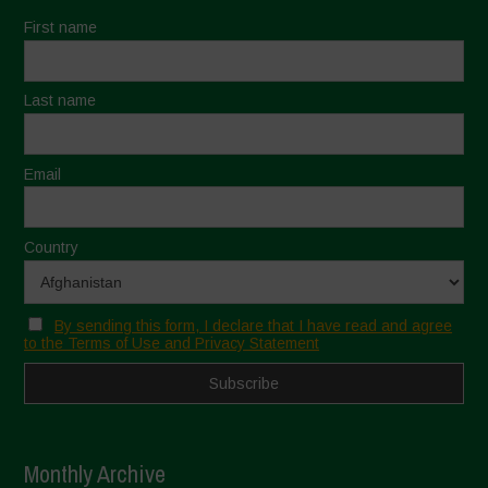
First name
Last name
Email
Country
By sending this form, I declare that I have read and agree
to the Terms of Use and Privacy Statement
Monthly Archive