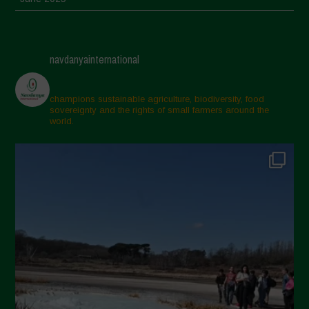
May 2025
April 2025
navdanyainternational
March 2025
February 2025
champions sustainable agriculture, biodiversity, food
sovereignty and the rights of small farmers around the
November 2024
world.
October 2024
September 2024
July 2024
May 2024
April 2024
March 2024
February 2024