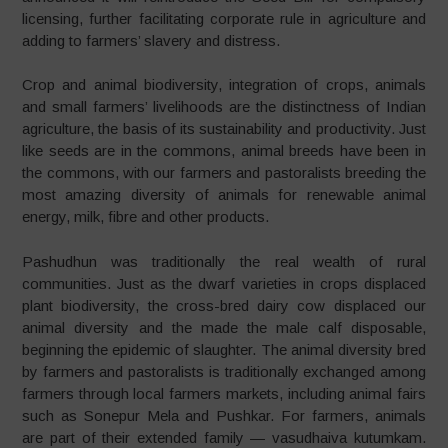
licensing, further facilitating corporate rule in agriculture and
adding to farmers’ slavery and distress.
Crop and animal biodiversity, integration of crops, animals
and small farmers’ livelihoods are the distinctness of Indian
agriculture, the basis of its sustainability and productivity. Just
like seeds are in the commons, animal breeds have been in
the commons, with our farmers and pastoralists breeding the
most amazing diversity of animals for renewable animal
energy, milk, fibre and other products.
Pashudhun was traditionally the real wealth of rural
communities. Just as the dwarf varieties in crops displaced
plant biodiversity, the cross-bred dairy cow displaced our
animal diversity and the made the male calf disposable,
beginning the epidemic of slaughter. The animal diversity bred
by farmers and pastoralists is traditionally exchanged among
farmers through local farmers markets, including animal fairs
such as Sonepur Mela and Pushkar. For farmers, animals
are part of their extended family — vasudhaiva kutumkam.