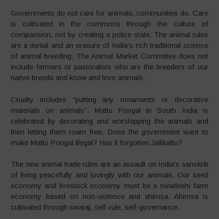
Governments do not care for animals, communities do. Care
is cultivated in the commons through the culture of
compassion, not by creating a police state. The animal rules
are a denial and an erasure of India’s rich traditional science
of animal breeding. The Animal Market Committee does not
include farmers or pastoralists who are the breeders of our
native breeds and know and love animals.
Cruelty includes “putting any ornaments or decorative
materials on animals”. Mattu Pongal in South India is
celebrated by decorating and worshipping the animals and
then letting them roam free. Does the government want to
make Mattu Pongal illegal? Has it forgotten Jallikattu?
The new animal trade rules are an assault on India’s sanskriti
of living peacefully and lovingly with our animals. Our seed
economy and livestock economy must be a swadeshi farm
economy based on non-violence and ahimsa. Ahimsa is
cultivated through swaraj, self-rule, self-governance.