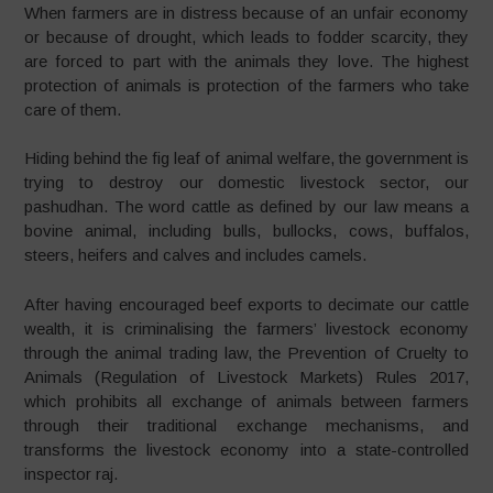
When farmers are in distress because of an unfair economy
or because of drought, which leads to fodder scarcity, they
are forced to part with the animals they love. The highest
protection of animals is protection of the farmers who take
care of them.
Hiding behind the fig leaf of animal welfare, the government is
trying to destroy our domestic livestock sector, our
pashudhan. The word cattle as defined by our law means a
bovine animal, including bulls, bullocks, cows, buffalos,
steers, heifers and calves and includes camels.
After having encouraged beef exports to decimate our cattle
wealth, it is criminalising the farmers’ livestock economy
through the animal trading law, the Prevention of Cruelty to
Animals (Regulation of Livestock Markets) Rules 2017,
which prohibits all exchange of animals between farmers
through their traditional exchange mechanisms, and
transforms the livestock economy into a state-controlled
inspector raj.