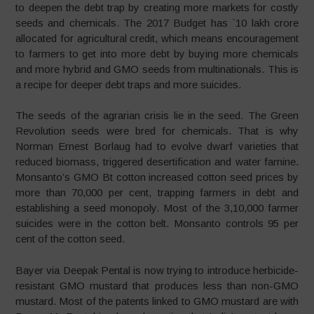
to deepen the debt trap by creating more markets for costly
seeds and chemicals. The 2017 Budget has `10 lakh crore
allocated for agricultural credit, which means encouragement
to farmers to get into more debt by buying more chemicals
and more hybrid and GMO seeds from multinationals. This is
a recipe for deeper debt traps and more suicides.
The seeds of the agrarian crisis lie in the seed. The Green
Revolution seeds were bred for chemicals. That is why
Norman Ernest Borlaug had to evolve dwarf varieties that
reduced biomass, triggered desertification and water famine.
Monsanto’s GMO Bt cotton increased cotton seed prices by
more than 70,000 per cent, trapping farmers in debt and
establishing a seed monopoly. Most of the 3,10,000 farmer
suicides were in the cotton belt. Monsanto controls 95 per
cent of the cotton seed.
Bayer via Deepak Pental is now trying to introduce herbicide-
resistant GMO mustard that produces less than non-GMO
mustard. Most of the patents linked to GMO mustard are with