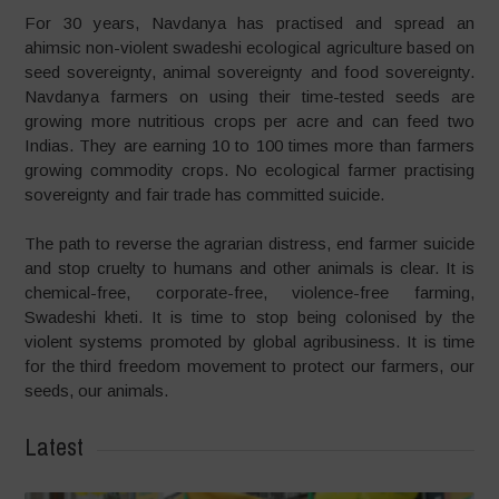
For 30 years, Navdanya has practised and spread an
ahimsic non-violent swadeshi ecological agriculture based on
seed sovereignty, animal sovereignty and food sovereignty.
Navdanya farmers on using their time-tested seeds are
growing more nutritious crops per acre and can feed two
Indias. They are earning 10 to 100 times more than farmers
growing commodity crops. No ecological farmer practising
sovereignty and fair trade has committed suicide.
The path to reverse the agrarian distress, end farmer suicide
and stop cruelty to humans and other animals is clear. It is
chemical-free, corporate-free, violence-free farming,
Swadeshi kheti. It is time to stop being colonised by the
violent systems promoted by global agribusiness. It is time
for the third freedom movement to protect our farmers, our
seeds, our animals.
Latest