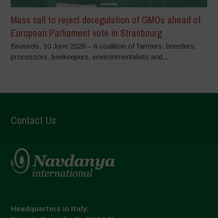
Mass call to reject deregulation of GMOs ahead of
European Parliament vote in Strasbourg
Brussels, 10 June 2026 – A coalition of farmers, breeders,
processors, beekeepers, environmentalists and...
Contact Us
Headquarters in Italy: