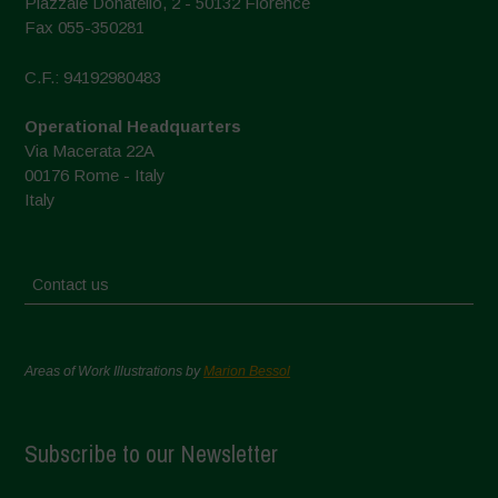
Piazzale Donatello, 2 - 50132 Florence
Fax 055-350281
C.F.: 94192980483
Operational Headquarters
Via Macerata 22A
00176 Rome - Italy
Italy
Contact us
Areas of Work Illustrations by
Marion Bessol
Subscribe to our Newsletter