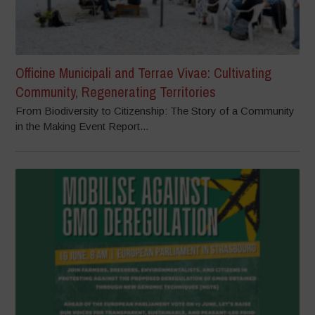
Officine Municipali and Terrae Vivae: Cultivating
Community, Regenerating Territories
From Biodiversity to Citizenship: The Story of a Community
in the Making Event Report...