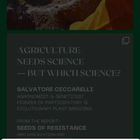
September 2021
August 2021
July 2021
June 2021
May 2021
April 2021
March 2021
February 2021
January 2021
December 2020
November 2020
October 2020
September 2020