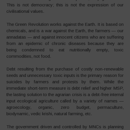
This is not democracy; this is not the expression of our
civilisational values.
The Green Revolution works against the Earth. It is based on
chemicals, and is a war against the Earth, the farmers — our
annadatas — and against innocent citizens who are suffering
from an epidemic of chronic diseases because they are
being condemned to eat nutritionally empty, toxic
commodities, not food.
Debt resulting from the purchase of costly non-renewable
seeds and unnecessary toxic inputs is the primary reason for
suicides by farmers and protests by them. While the
immediate short-term measure is debt relief and higher MSP,
the lasting solution to the agrarian crisis is a debt-free internal
input ecological agriculture called by a variety of names —
agroecology, organic, zero budget, permaculture,
biodynamic, vedic krishi, natural farming, etc.
The government driven and controlled by MNCs is planning