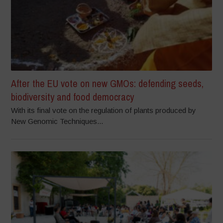
After the EU vote on new GMOs: defending seeds,
biodiversity and food democracy
With its final vote on the regulation of plants produced by
New Genomic Techniques...