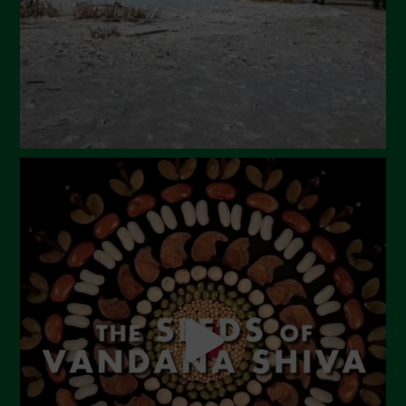
January 2024
December 2023
November 2023
October 2023
September 2023
August 2023
July 2023
June 2023
May 2023
April 2023
March 2023
February 2023
December 2022