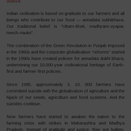
Source
Indian civilisation is based on gratitude to our farmers and all
beings who contribute to our food — annadata sukhibhava.
Our traditional belief is “Uttam-kheti, madhyam-vyapar,
neech-naukri”.
The combination of the Green Revolution in Punjab imposed
in the 1960s and the corporate globalisation “reforms” started
in the 1990s have created policies for annadata dukhi bhava,
undermining our 10,000-year civilisational heritage of Earth-
first and farmer-first policies.
Since 1995, approximately 3, 10, 000 farmers have
committed suicide with the globalisation of agriculture and the
hijack of our seeds, agriculture and food systems. And the
suicides continue.
Now farmers have started to awaken the nation to the
farming crisis with strikes in Maharashtra and Madhya
Pradesh. Instead of gratitude and justice, they got bullets.