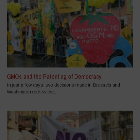
GMOs and the Patenting of Democracy
In just a few days, two decisions made in Brussels and
Washington redrew the...