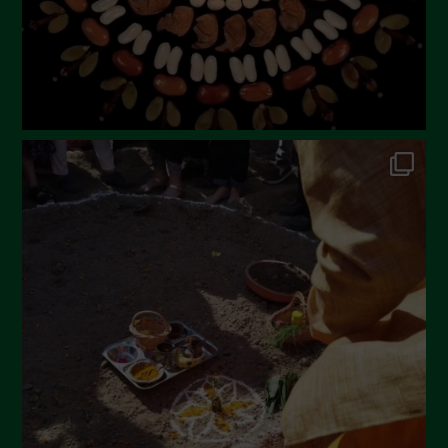
November 2022
October 2022
September 2022
July 2022
June 2022
May 2022
April 2022
March 2022
February 2022
January 2022
December 2021
November 2021
October 2021