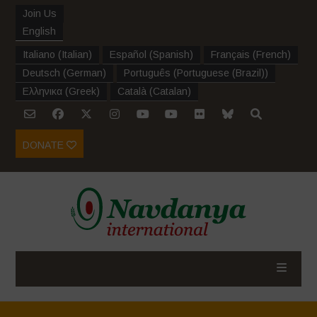
Join Us
English
Italiano
(
Italian
)
Español
(
Spanish
)
Français
(
French
)
Deutsch
(
German
)
Português
(
Portuguese (Brazil)
)
Ελληνικα
(
Greek
)
Català
(
Catalan
)
DONATE