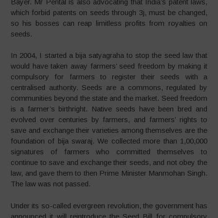
Bayer. Mr Pental is also advocating that India’s patent laws,
which forbid patents on seeds through 3j, must be changed,
so his bosses can reap limitless profits from royalties on
seeds.
In 2004, I started a bija satyagraha to stop the seed law that
would have taken away farmers’ seed freedom by making it
compulsory for farmers to register their seeds with a
centralised authority. Seeds are a commons, regulated by
communities beyond the state and the market. Seed freedom
is a farmer’s birthright. Native seeds have been bred and
evolved over centuries by farmers, and farmers’ rights to
save and exchange their varieties among themselves are the
foundation of bija swaraj. We collected more than 1,00,000
signatures of farmers who committed themselves to
continue to save and exchange their seeds, and not obey the
law, and gave them to then Prime Minister Manmohan Singh.
The law was not passed.
Under its so-called evergreen revolution, the government has
announced it will reintroduce the Seed Bill for compulsory