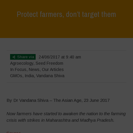
Protect farmers, don’t target them
Home
>
In Focus
>
Protect farmers, don’t target them
Share via
24/06/2017 at 9:40 am
Agroecology
,
Seed Freedom
In Focus
,
News
,
Our Articles
GMOs
,
India
,
Vandana Shiva
By Dr Vandana Shiva – The Asian Age, 23 June 2017
Now farmers have started to awaken the nation to the farming
crisis with strikes in Maharashtra and Madhya Pradesh.