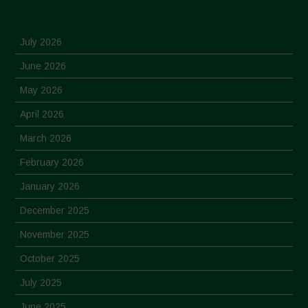
July 2026
June 2026
May 2026
April 2026
March 2026
February 2026
January 2026
December 2025
November 2025
October 2025
July 2025
June 2025