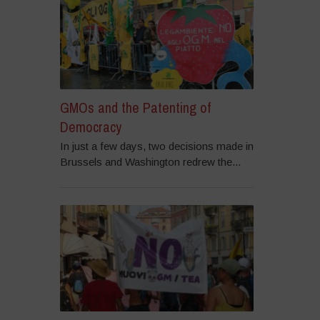
GMOs and the Patenting of
Democracy
In just a few days, two decisions made in
Brussels and Washington redrew the...