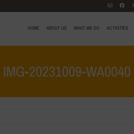
HOME
ABOUT US
WHAT WE DO
ACTIVITIES
IMG-20231009-WA0040
e: Let’s discover and protect it together – Safeguarding and discovering