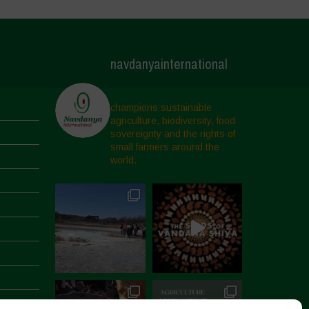
navdanyainternational
champions sustainable
agriculture, biodiversity, food
sovereignty and the rights of
small farmers around the
world.