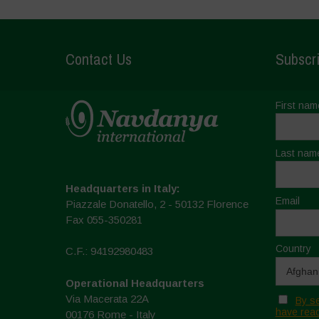
Contact Us
Subscri
First nam
Last nam
Headquarters in Italy:
Email
Piazzale Donatello, 2 - 50132 Florence
Fax 055-350281
Country
C.F.: 94192980483
Operational Headquarters
Via Macerata 22A
By se
have read
00176 Rome - Italy