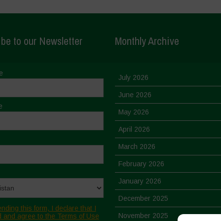
be to our Newsletter
Monthly Archive
e
July 2026
June 2026
e
May 2026
April 2026
March 2026
February 2026
January 2026
December 2025
nding this form, I declare that I
November 2025
 and agree to the Terms of Use