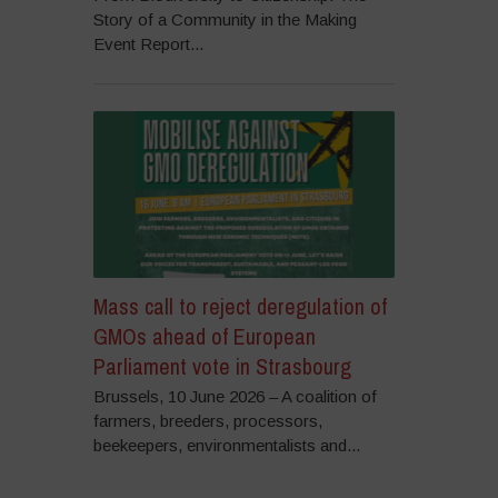
Story of a Community in the Making
Event Report...
Mass call to reject deregulation of
GMOs ahead of European
Parliament vote in Strasbourg
Brussels, 10 June 2026 – A coalition of
farmers, breeders, processors,
beekeepers, environmentalists and...