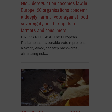
GMO deregulation becomes law in
Europe: 20 organisations condemn
a deeply harmful vote against food
sovereignty and the rights of
farmers and consumers
PRESS RELEASE The European
Parliament’s favourable vote represents
a twenty-five-year step backwards,
eliminating risk...