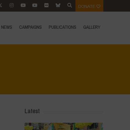
DONATE
NEWS
CAMPAIGNS
PUBLICATIONS
GALLERY
 the environmental heritage of Bracciano Lake
>
IMG-20231009-WA0040
Latest