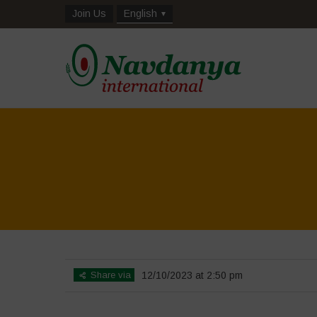
Join Us
English
Home
>
Biodiversity is Lif
Share via
12/10/2023 at 2:50 pm