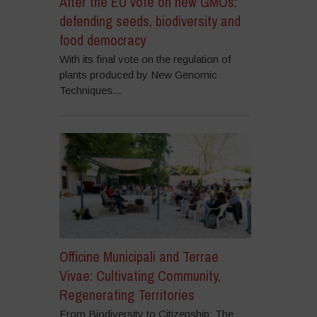
After the EU vote on new GMOs:
defending seeds, biodiversity and
food democracy
With its final vote on the regulation of
plants produced by New Genomic
Techniques...
Officine Municipali and Terrae
Vivae: Cultivating Community,
Regenerating Territories
From Biodiversity to Citizenship: The