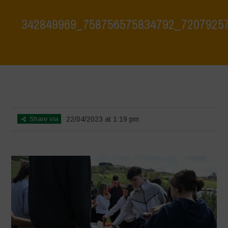
342849969_758756575834792_7207925
Home
>
Biodiversity is Life: Let’s discover and protect it together –
Safeguarding and discovering the environmental heritage of Bracciano
Lake
>
342849969_758756575834792_72079257896310055_n
Share via
22/04/2023 at 1:19 pm