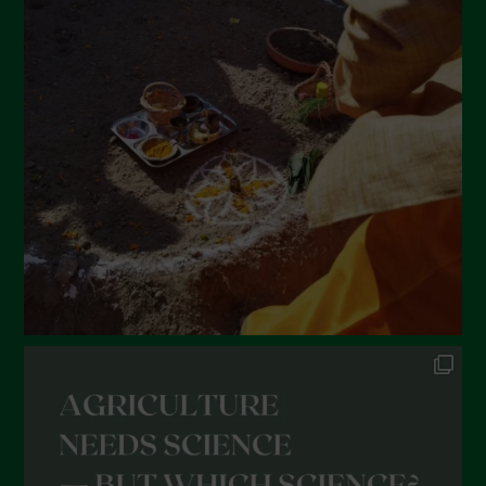
March 2022
February 2022
January 2022
December 2021
November 2021
October 2021
September 2021
August 2021
July 2021
June 2021
May 2021
April 2021
March 2021