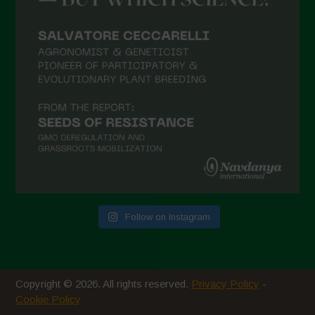
February 2021
January 2021
December 2020
November 2020
October 2020
September 2020
August 2020
July 2020
Follow on Instagram
June 2020
May 2020
April 2020
Copyright © 2026. All rights reserved.
Privacy Policy
-
March 2020
Cookie Policy