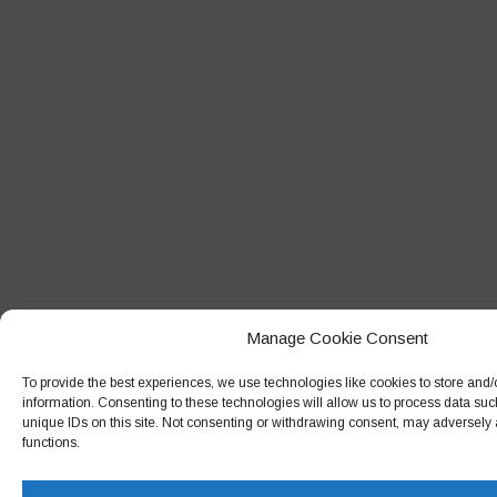
May 2014
April 2014
February 2014
May 2013
October 2012
October 2011
Manage Cookie Consent
To provide the best experiences, we use technologies like cookies to store and
information. Consenting to these technologies will allow us to process data su
unique IDs on this site. Not consenting or withdrawing consent, may adversely a
functions.