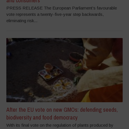
and consumers
PRESS RELEASE The European Parliament’s favourable
vote represents a twenty-five-year step backwards,
eliminating risk...
After the EU vote on new GMOs: defending seeds,
biodiversity and food democracy
With its final vote on the regulation of plants produced by