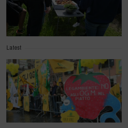
Latest