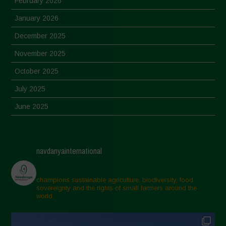
February 2026
January 2026
December 2025
November 2025
October 2025
July 2025
June 2025
May 2025
April 2025
navdanyainternational
March 2025
February 2025
champions sustainable agriculture, biodiversity, food
sovereignty and the rights of small farmers around the
November 2024
world.
October 2024