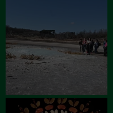
September 2024
July 2024
May 2024
April 2024
March 2024
February 2024
January 2024
December 2023
November 2023
October 2023
September 2023
August 2023
July 2023