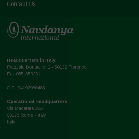
Contact Us
Headquarters in Italy:
Piazzale Donatello, 2 - 50132 Florence
Fax 055-350281
C.F.: 94192980483
Operational Headquarters
Via Macerata 22A
00176 Rome - Italy
Italy