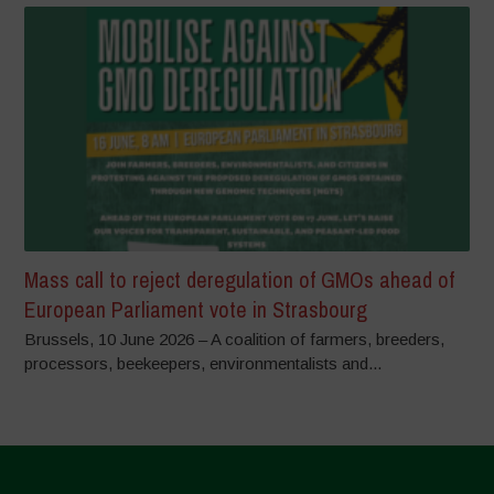
Mass call to reject deregulation of GMOs ahead of
European Parliament vote in Strasbourg
Brussels, 10 June 2026 – A coalition of farmers, breeders,
processors, beekeepers, environmentalists and...