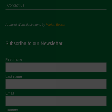
Contact us
Areas of Work Illustrations by
Marion Bessol
Subscribe to our Newsletter
First name
Last name
Email
Country