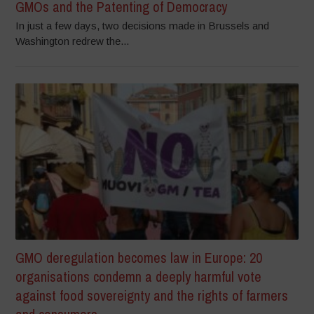
GMOs and the Patenting of Democracy
In just a few days, two decisions made in Brussels and
Washington redrew the...
GMO deregulation becomes law in Europe: 20
organisations condemn a deeply harmful vote
against food sovereignty and the rights of farmers