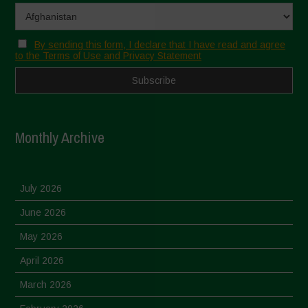
By sending this form, I declare that I have read and agree
to the Terms of Use and Privacy Statement
Monthly Archive
July 2026
June 2026
May 2026
April 2026
March 2026