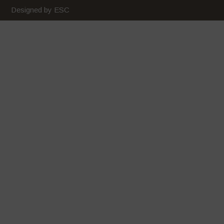
February 2020
Designed by ESC
January 2020
December 2019
November 2019
October 2019
September 2019
August 2019
July 2019
June 2019
May 2019
April 2019
March 2019
February 2019