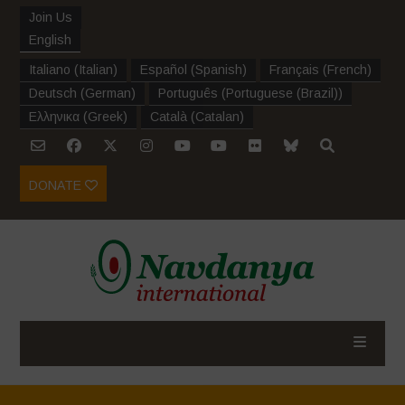
Join Us
English
Italiano
(
Italian
)
Español
(
Spanish
)
Français
(
French
)
Deutsch
(
German
)
Português
(
Portuguese (Brazil)
)
Ελληνικα
(
Greek
)
Català
(
Catalan
)
DONATE