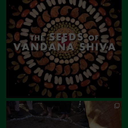
June 2023
May 2023
April 2023
March 2023
February 2023
December 2022
November 2022
October 2022
September 2022
July 2022
June 2022
May 2022
April 2022