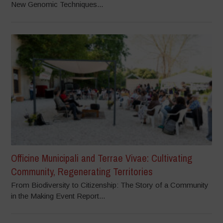
New Genomic Techniques...
Officine Municipali and Terrae Vivae: Cultivating
Community, Regenerating Territories
From Biodiversity to Citizenship: The Story of a Community
in the Making Event Report...