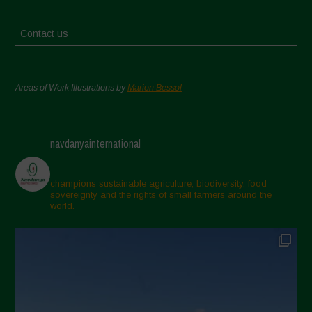
Contact us
Areas of Work Illustrations by
Marion Bessol
navdanyainternational
champions sustainable agriculture, biodiversity, food
sovereignty and the rights of small farmers around the
world.