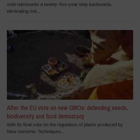
vote represents a twenty-five-year step backwards,
eliminating risk...
After the EU vote on new GMOs: defending seeds,
biodiversity and food democracy
With its final vote on the regulation of plants produced by
New Genomic Techniques...