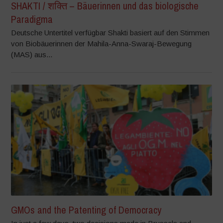
SHAKTI / शक्ति – Bäuerinnen und das biologische
Paradigma
Deutsche Untertitel verfügbar Shakti basiert auf den Stimmen
von Biobäuerinnen der Mahila-Anna-Swaraj-Bewegung
(MAS) aus...
GMOs and the Patenting of Democracy