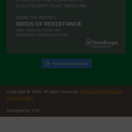
Auf Instagram folgen
Copyright © 2026. All rights reserved.
Datenschutzerklärung
-
Cookie Policy
Designed by ESC