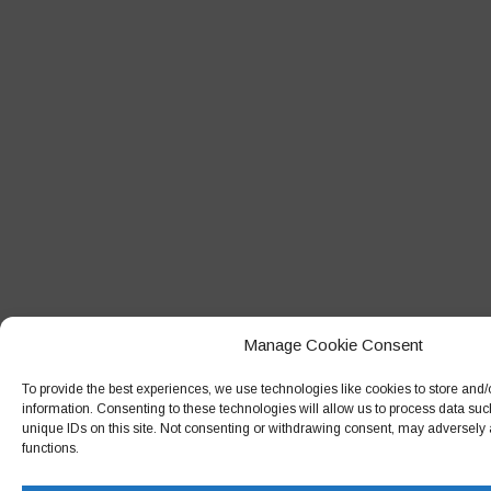
Manage Cookie Consent
To provide the best experiences, we use technologies like cookies to store and
information. Consenting to these technologies will allow us to process data su
unique IDs on this site. Not consenting or withdrawing consent, may adversely a
functions.