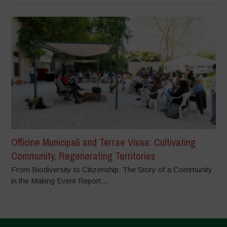
Officine Municipali and Terrae Vivae: Cultivating
Community, Regenerating Territories
From Biodiversity to Citizenship: The Story of a Community
in the Making Event Report...