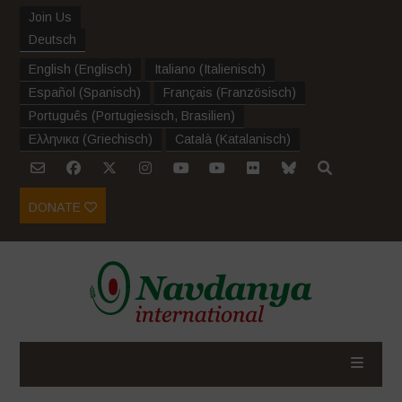
Join Us
Deutsch
English
(
Englisch
)
Italiano
(
Italienisch
)
Español
(
Spanisch
)
Français
(
Französisch
)
Português
(
Portugiesisch, Brasilien
)
Ελληνικα
(
Griechisch
)
Català
(
Katalanisch
)
DONATE