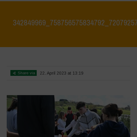
342849969_758756575834792_7207925
Home
>
342849969_758756575834792_72079257896310055_n
>
342849969_758756575834792_72079257896310055_n
Share via
22. April 2023 at 13:19