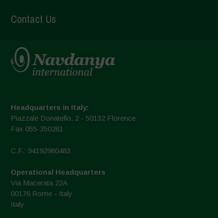
Contact Us
Headquarters in Italy:
Piazzale Donatello, 2 - 50132 Florence
Fax 055-350281
C.F.: 94192980483
Operational Headquarters
Via Macerata 22A
00176 Rome - Italy
Italy