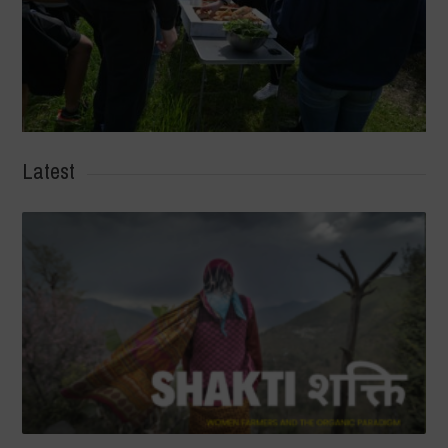
Latest