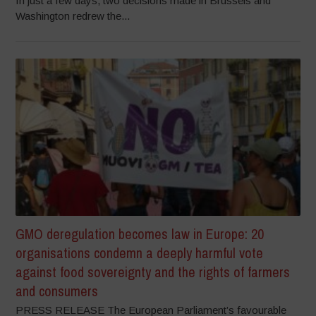
In just a few days, two decisions made in Brussels and
Washington redrew the...
GMO deregulation becomes law in Europe: 20
organisations condemn a deeply harmful vote
against food sovereignty and the rights of farmers
and consumers
PRESS RELEASE The European Parliament’s favourable