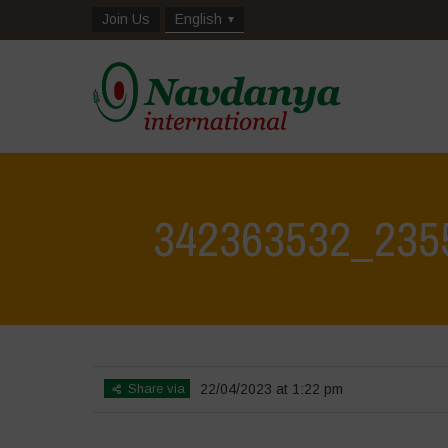
Join Us
English
342363532_235
Home
>
Biodiversity is Life: Let’s discover and protect it tog
Share via
22/04/2023 at 1:22 pm