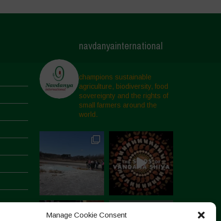
navdanyainternational
champions sustainable
agriculture, biodiversity, food
sovereignty and the rights of
small farmers around the
world.
Manage Cookie Consent