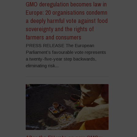
GMO deregulation becomes law in
Europe: 20 organisations condemn
a deeply harmful vote against food
sovereignty and the rights of
farmers and consumers
PRESS RELEASE The European
Parliament’s favourable vote represents
a twenty-five-year step backwards,
eliminating risk...