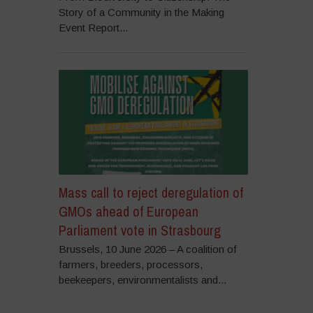
Story of a Community in the Making
Event Report...
Mass call to reject deregulation of
GMOs ahead of European
Parliament vote in Strasbourg
Brussels, 10 June 2026 – A coalition of
farmers, breeders, processors,
beekeepers, environmentalists and...