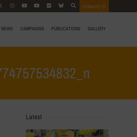
DONATE
NEWS
CAMPAIGNS
PUBLICATIONS
GALLERY
774757534832_n
iano Lake
>
342363532_235586589143154_4532988774757534832_n
Latest