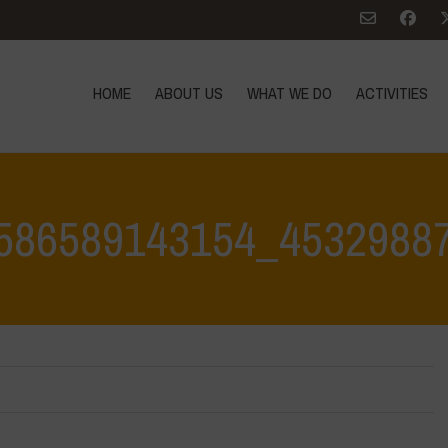
HOME
ABOUT US
WHAT WE DO
ACTIVITIES
586589143154_4532988
ether – Safeguarding and discovering the environmental heritage of Bracc