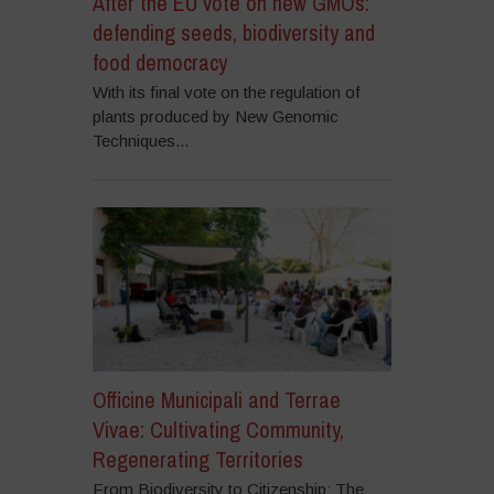
After the EU vote on new GMOs:
defending seeds, biodiversity and
food democracy
With its final vote on the regulation of
plants produced by New Genomic
Techniques...
Officine Municipali and Terrae
Vivae: Cultivating Community,
Regenerating Territories
From Biodiversity to Citizenship: The