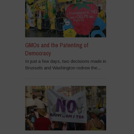
GMOs and the Patenting of
Democracy
In just a few days, two decisions made in
Brussels and Washington redrew the...