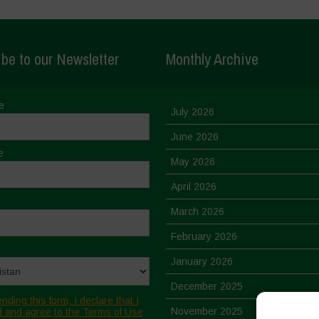
be to our Newsletter
Monthly Archive
e
July 2026
June 2026
e
May 2026
April 2026
March 2026
February 2026
January 2026
December 2025
nding this form, I declare that I
November 2025
 and agree to the Terms of Use