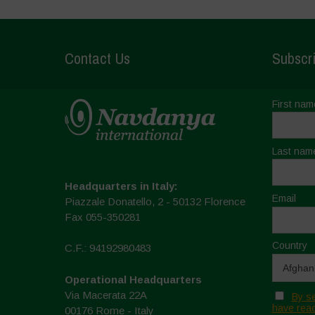
Contact Us
Subscri
First nam
Last nam
Headquarters in Italy:
Email
Piazzale Donatello, 2 - 50132 Florence
Fax 055-350281
Country
C.F.: 94192980483
Operational Headquarters
Via Macerata 22A
By se
have read
00176 Rome - Italy