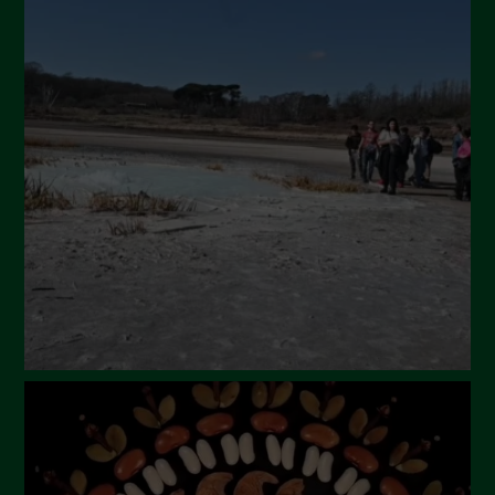
July 2024
May 2024
April 2024
March 2024
February 2024
January 2024
December 2023
November 2023
October 2023
September 2023
August 2023
July 2023
June 2023