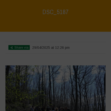
DSC_5187
Home
>
Young Guardians of Biodiversity 2
>
DSC_5187
Share via
29/04/2025 at 12:26 pm