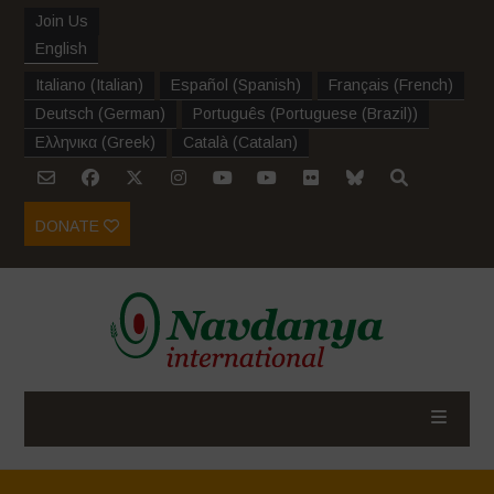
Join Us
English
Italiano
(
Italian
)
Español
(
Spanish
)
Français
(
French
)
Deutsch
(
German
)
Português
(
Portuguese (Brazil)
)
Ελληνικα
(
Greek
)
Català
(
Catalan
)
DONATE