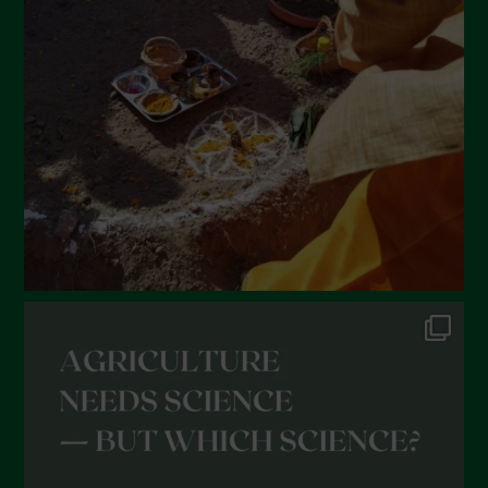
February 2022
January 2022
December 2021
November 2021
October 2021
September 2021
August 2021
July 2021
June 2021
May 2021
April 2021
March 2021
February 2021