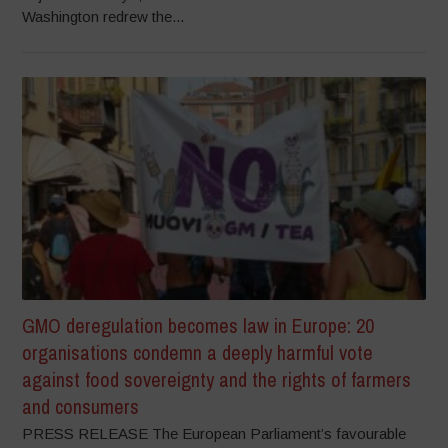
Washington redrew the...
GMO deregulation becomes law in Europe: 20
organisations condemn a deeply harmful vote
against food sovereignty and the rights of farmers
and consumers
PRESS RELEASE The European Parliament’s favourable