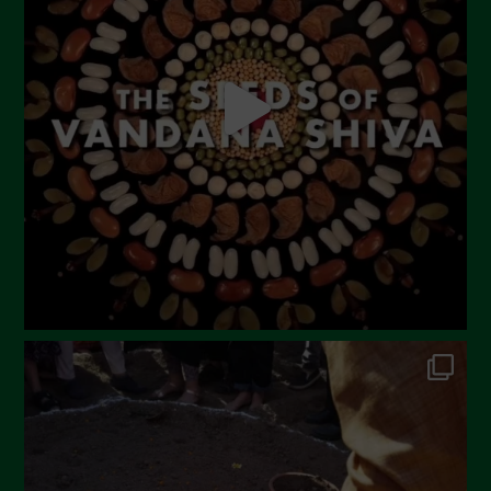
May 2023
April 2023
March 2023
February 2023
December 2022
November 2022
October 2022
September 2022
July 2022
June 2022
May 2022
April 2022
March 2022