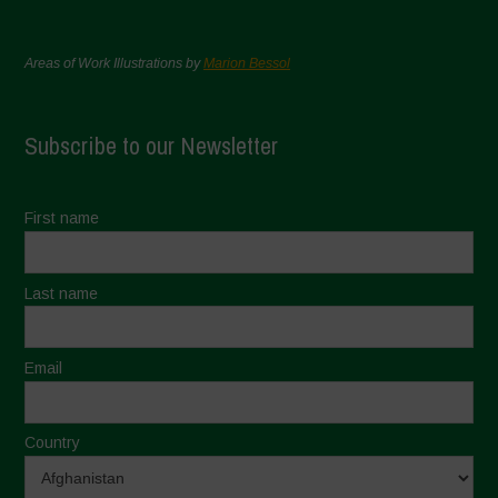
Areas of Work Illustrations by
Marion Bessol
Subscribe to our Newsletter
First name
Last name
Email
Country