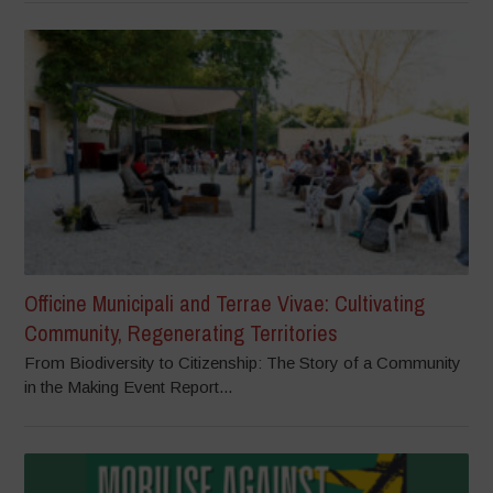
Officine Municipali and Terrae Vivae: Cultivating
Community, Regenerating Territories
From Biodiversity to Citizenship: The Story of a Community
in the Making Event Report...