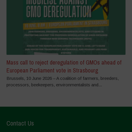
Mass call to reject deregulation of GMOs ahead of
European Parliament vote in Strasbourg
Brussels, 10 June 2026 – A coalition of farmers, breeders,
processors, beekeepers, environmentalists and...
Contact Us