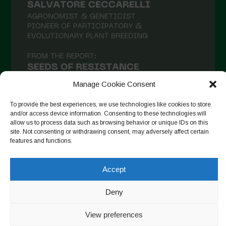
January 2021
December 2020
November 2020
October 2020
September 2020
Manage Cookie Consent
August 2020
To provide the best experiences, we use technologies like cookies to store
and/or access device information. Consenting to these technologies will
July 2020
allow us to process data such as browsing behavior or unique IDs on this
site. Not consenting or withdrawing consent, may adversely affect certain
Follow on Instagram
June 2020
features and functions.
May 2020
Accept
April 2020
Copyright © 2026. All rights reserved.
Privacy Policy
-
March 2020
Deny
Cookie Policy
February 2020
View preferences
Designed by ESC
January 2020