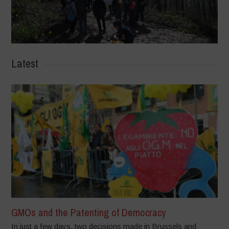
Latest
GMOs and the Patenting of Democracy
In just a few days, two decisions made in Brussels and