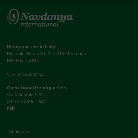
Headquarters in Italy:
Piazzale Donatello, 2 - 50132 Florence
Fax 055-350281
C.F.: 94192980483
Operational Headquarters
Via Macerata 22A
00176 Rome - Italy
Italy
Contact us