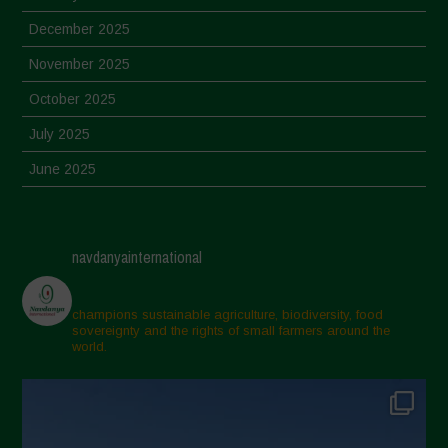
December 2025
November 2025
October 2025
July 2025
June 2025
May 2025
April 2025
navdanyainternational
March 2025
February 2025
champions sustainable agriculture, biodiversity, food
sovereignty and the rights of small farmers around the
November 2024
world.
October 2024
September 2024