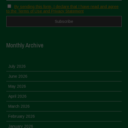
By sending this form, I declare that I have read and agree
to the Terms of Use and Privacy Statement
Monthly Archive
July 2026
June 2026
May 2026
April 2026
March 2026
February 2026
January 2026