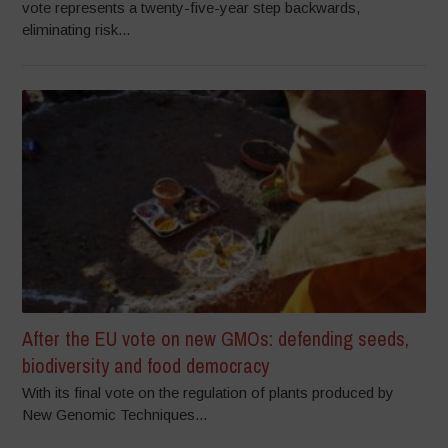
vote represents a twenty-five-year step backwards,
eliminating risk...
After the EU vote on new GMOs: defending seeds,
biodiversity and food democracy
With its final vote on the regulation of plants produced by
New Genomic Techniques...