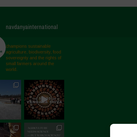
navdanyainternational
champions sustainable
agriculture, biodiversity, food
sovereignty and the rights of
small farmers around the
world.