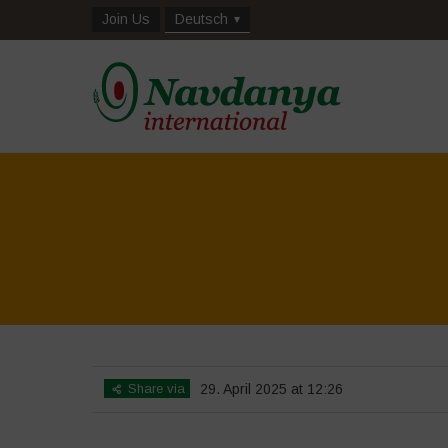
Join Us
Deutsch
Share via
29. April 2025 at 12:26