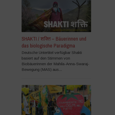
SHAKTI / शक्ति – Bäuerinnen und
das biologische Paradigma
Deutsche Untertitel verfügbar Shakti
basiert auf den Stimmen von
Biobäuerinnen der Mahila-Anna-Swaraj-
Bewegung (MAS) aus...