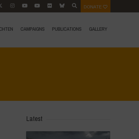
DONATE
CHTEN
CAMPAIGNS
PUBLICATIONS
GALLERY
Home
>
Young Guardians of Biodiversity 2
>
DSC_5187
Latest