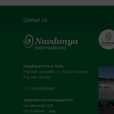
Contact Us
Headquarters in Italy:
Piazzale Donatello, 2 - 50132 Florence
Fax 055-350281
C.F.: 94192980483
Operational Headquarters
Via Macerata 22A
00176 Rome - Italy