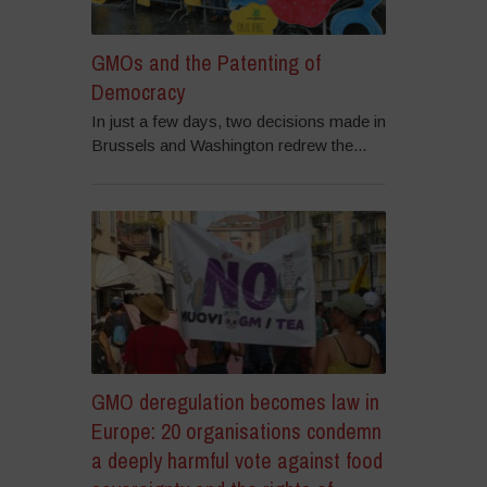
GMOs and the Patenting of
Democracy
In just a few days, two decisions made in
Brussels and Washington redrew the...
GMO deregulation becomes law in
Europe: 20 organisations condemn
a deeply harmful vote against food