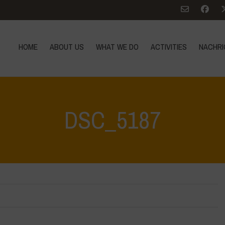
HOME
ABOUT US
WHAT WE DO
ACTIVITIES
NACHRI
DSC_5187