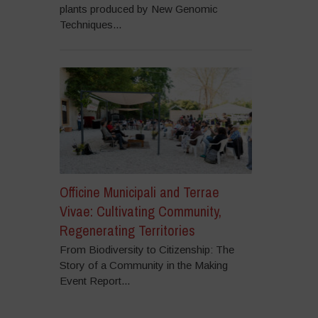
plants produced by New Genomic
Techniques...
Officine Municipali and Terrae
Vivae: Cultivating Community,
Regenerating Territories
From Biodiversity to Citizenship: The
Story of a Community in the Making
Event Report...