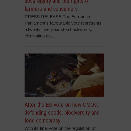
sovereignty and the rights of
farmers and consumers
PRESS RELEASE The European
Parliament’s favourable vote represents
a twenty-five-year step backwards,
eliminating risk...
After the EU vote on new GMOs:
defending seeds, biodiversity and
food democracy
With its final vote on the regulation of