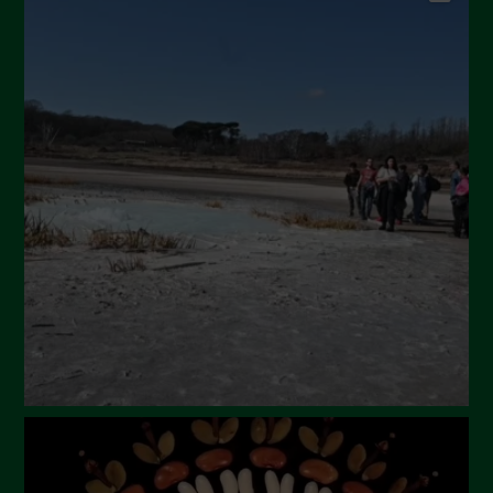
September 2024
July 2024
May 2024
April 2024
March 2024
February 2024
January 2024
December 2023
November 2023
October 2023
September 2023
August 2023
July 2023