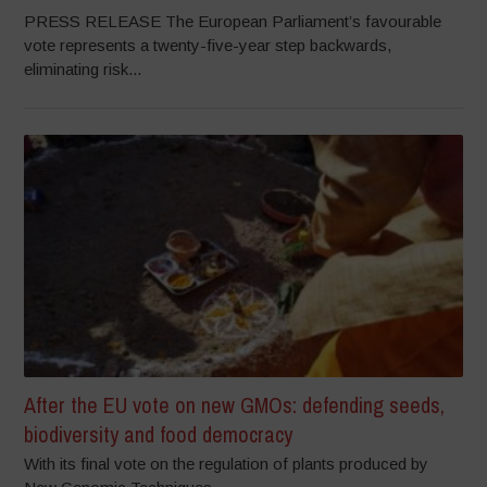
PRESS RELEASE The European Parliament’s favourable
vote represents a twenty-five-year step backwards,
eliminating risk...
After the EU vote on new GMOs: defending seeds,
biodiversity and food democracy
With its final vote on the regulation of plants produced by