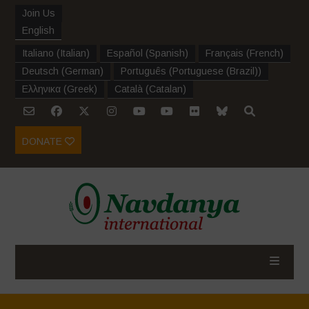
Join Us
English
Italiano
(
Italian
)
Español
(
Spanish
)
Français
(
French
)
Deutsch
(
German
)
Português
(
Portuguese (Brazil)
)
Ελληνικα
(
Greek
)
Català
(
Catalan
)
DONATE