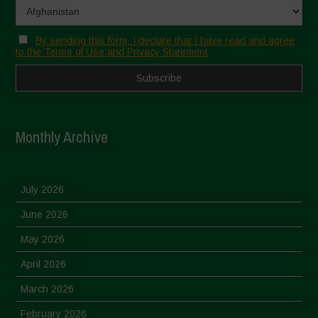
By sending this form, I declare that I have read and agree
to the Terms of Use and Privacy Statement
Monthly Archive
July 2026
June 2026
May 2026
April 2026
March 2026
February 2026