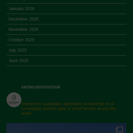
January 2026
December 2025
November 2025
October 2025
July 2025
June 2025
May 2025
April 2025
navdanyainternational
March 2025
February 2025
champions sustainable agriculture, biodiversity, food
sovereignty and the rights of small farmers around the
November 2024
world.
October 2024