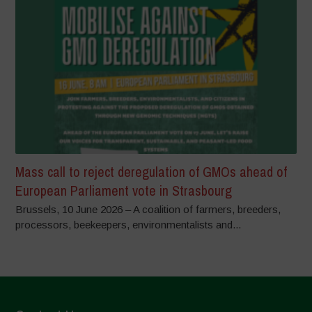
Mass call to reject deregulation of GMOs ahead of
European Parliament vote in Strasbourg
Brussels, 10 June 2026 – A coalition of farmers, breeders,
processors, beekeepers, environmentalists and...