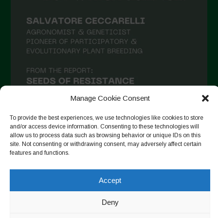
February 2021
January 2021
December 2020
November 2020
October 2020
September 2020
Manage Cookie Consent
August 2020
To provide the best experiences, we use technologies like cookies to store
and/or access device information. Consenting to these technologies will
July 2020
allow us to process data such as browsing behavior or unique IDs on this
site. Not consenting or withdrawing consent, may adversely affect certain
Follow on Instagram
June 2020
features and functions.
May 2020
Accept
April 2020
Copyright © 2026. All rights reserved.
Privacy Policy
-
March 2020
Deny
Cookie Policy
February 2020