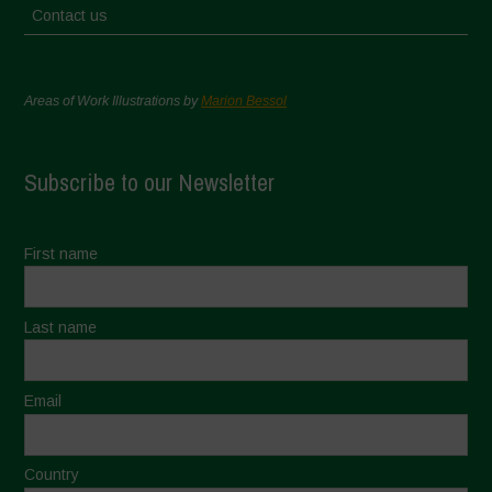
Contact us
Areas of Work Illustrations by
Marion Bessol
Subscribe to our Newsletter
First name
Last name
Email
Country