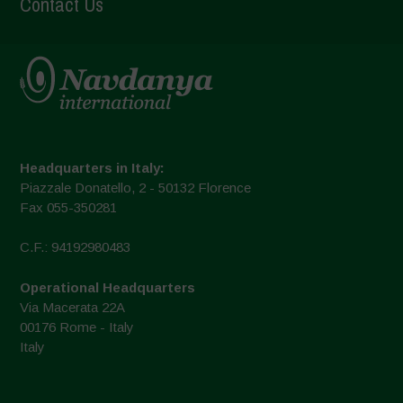
Contact Us
Headquarters in Italy:
Piazzale Donatello, 2 - 50132 Florence
Fax 055-350281
C.F.: 94192980483
Operational Headquarters
Via Macerata 22A
00176 Rome - Italy
Italy