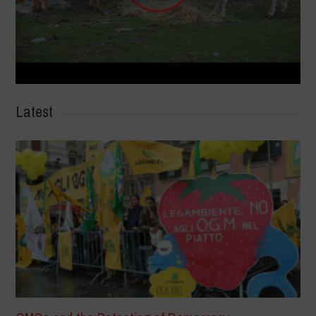
Latest