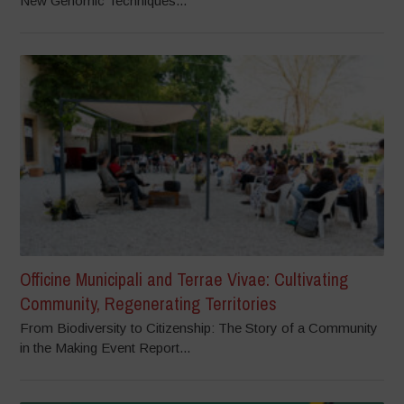
New Genomic Techniques...
Officine Municipali and Terrae Vivae: Cultivating
Community, Regenerating Territories
From Biodiversity to Citizenship: The Story of a Community
in the Making Event Report...