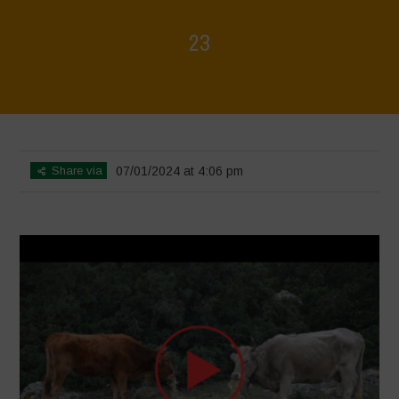
23
Home
>
Voices of Resilience - Sardinia
>
23
Share via
07/01/2024 at 4:06 pm