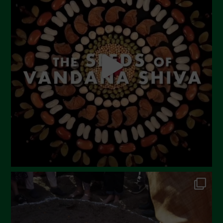
June 2023
May 2023
April 2023
March 2023
February 2023
December 2022
November 2022
October 2022
September 2022
July 2022
June 2022
May 2022
April 2022