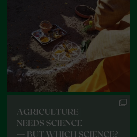
March 2022
February 2022
January 2022
December 2021
November 2021
October 2021
September 2021
August 2021
July 2021
June 2021
May 2021
April 2021
March 2021