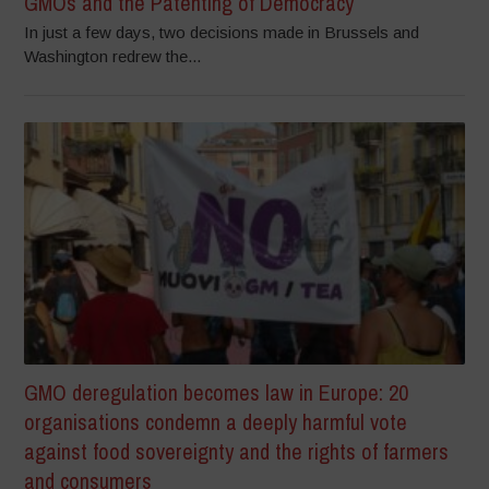
GMOs and the Patenting of Democracy
In just a few days, two decisions made in Brussels and
Washington redrew the...
GMO deregulation becomes law in Europe: 20
organisations condemn a deeply harmful vote
against food sovereignty and the rights of farmers
and consumers