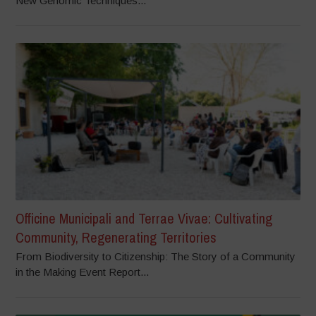
New Genomic Techniques...
Officine Municipali and Terrae Vivae: Cultivating
Community, Regenerating Territories
From Biodiversity to Citizenship: The Story of a Community
in the Making Event Report...