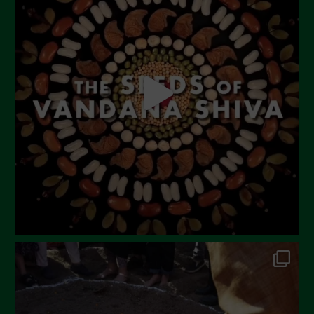
June 2023
May 2023
April 2023
March 2023
February 2023
December 2022
November 2022
October 2022
September 2022
July 2022
June 2022
May 2022
April 2022