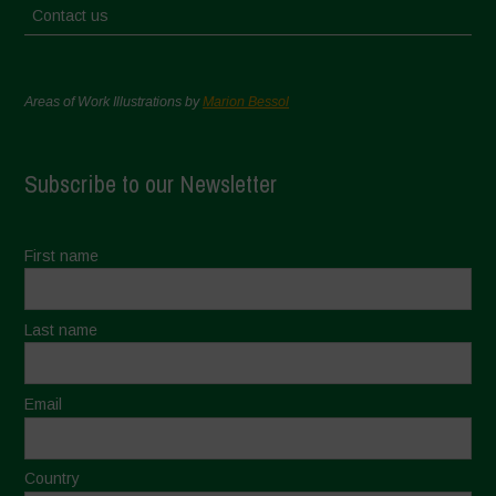
Contact us
Areas of Work Illustrations by
Marion Bessol
Subscribe to our Newsletter
First name
Last name
Email
Country