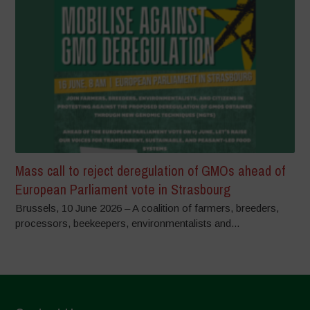
Mass call to reject deregulation of GMOs ahead of
European Parliament vote in Strasbourg
Brussels, 10 June 2026 – A coalition of farmers, breeders,
processors, beekeepers, environmentalists and...