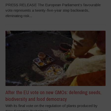
PRESS RELEASE The European Parliament’s favourable
vote represents a twenty-five-year step backwards,
eliminating risk...
After the EU vote on new GMOs: defending seeds,
biodiversity and food democracy
With its final vote on the regulation of plants produced by