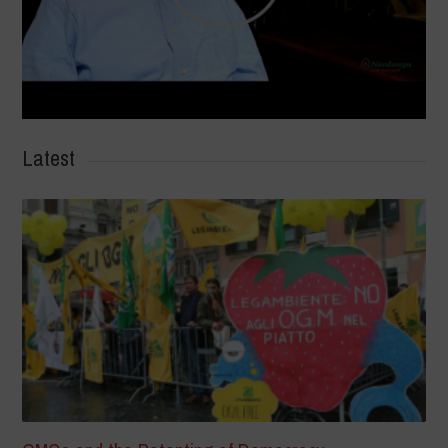
Latest