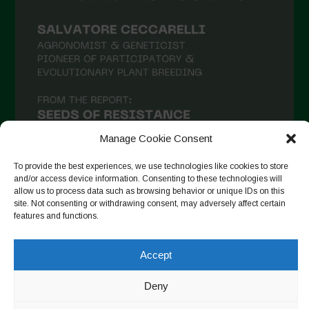
February 2021
January 2021
December 2020
November 2020
October 2020
September 2020
Manage Cookie Consent
August 2020
To provide the best experiences, we use technologies like cookies to store
and/or access device information. Consenting to these technologies will
July 2020
allow us to process data such as browsing behavior or unique IDs on this
site. Not consenting or withdrawing consent, may adversely affect certain
Follow on Instagram
June 2020
features and functions.
May 2020
Accept
April 2020
Copyright © 2026. All rights reserved.
Privacy Policy
-
March 2020
Deny
Cookie Policy
February 2020