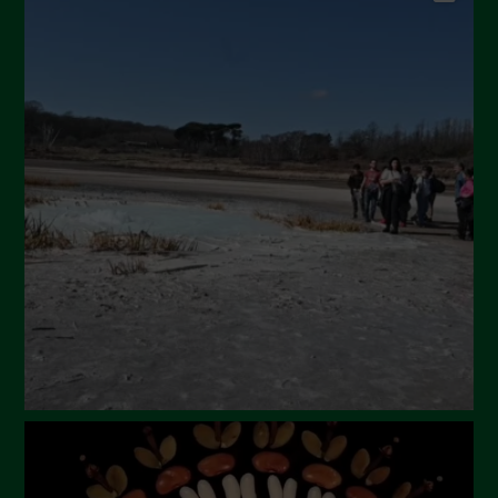
September 2024
July 2024
May 2024
April 2024
March 2024
February 2024
January 2024
December 2023
November 2023
October 2023
September 2023
August 2023
July 2023