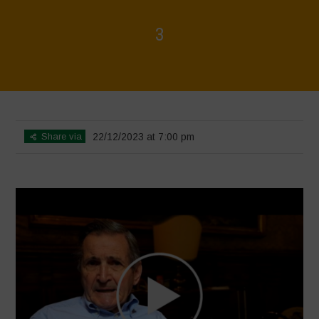
3
Home
>
Voices of Resilience - Food for Health
>
3
Share via
22/12/2023 at 7:00 pm