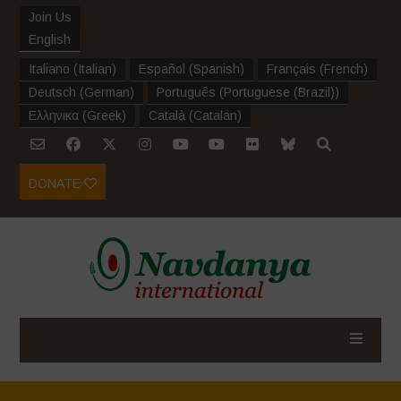
Join Us
English
Italiano
(
Italian
)
Español
(
Spanish
)
Français
(
French
)
Deutsch
(
German
)
Português
(
Portuguese (Brazil)
)
Ελληνικα
(
Greek
)
Català
(
Catalan
)
DONATE