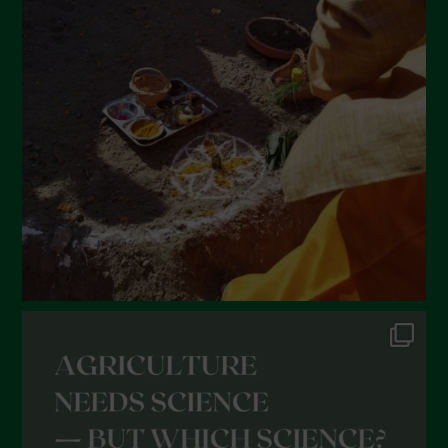
March 2022
February 2022
January 2022
December 2021
November 2021
October 2021
September 2021
August 2021
July 2021
June 2021
May 2021
April 2021
March 2021