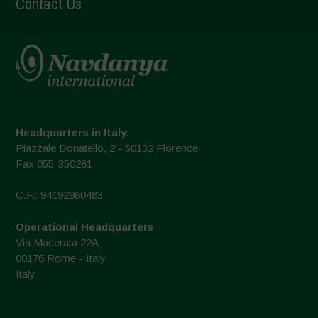
Contact Us
Headquarters in Italy:
Piazzale Donatello, 2 - 50132 Florence
Fax 055-350281
C.F.: 94192980483
Operational Headquarters
Via Macerata 22A
00176 Rome - Italy
Italy