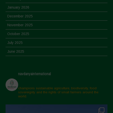
January 2026
December 2025
November 2025
October 2025
July 2025
June 2025
May 2025
April 2025
navdanyainternational
March 2025
February 2025
champions sustainable agriculture, biodiversity, food
sovereignty and the rights of small farmers around the
November 2024
world.
October 2024