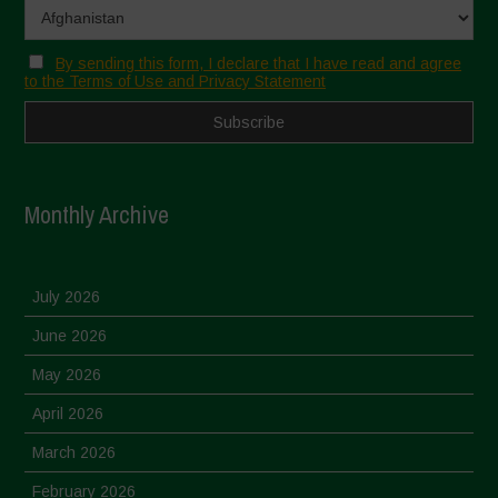
By sending this form, I declare that I have read and agree
to the Terms of Use and Privacy Statement
Monthly Archive
July 2026
June 2026
May 2026
April 2026
March 2026
February 2026