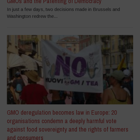
GMOs and the Patenting of Democracy
In just a few days, two decisions made in Brussels and
Washington redrew the...
GMO deregulation becomes law in Europe: 20
organisations condemn a deeply harmful vote
against food sovereignty and the rights of farmers
and consumers