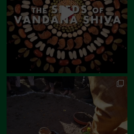
March 2023
February 2023
December 2022
November 2022
October 2022
September 2022
July 2022
June 2022
May 2022
April 2022
March 2022
February 2022
January 2022