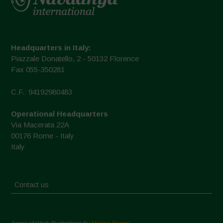
Headquarters in Italy:
Piazzale Donatello, 2 - 50132 Florence
Fax 055-350281
C.F.: 94192980483
Operational Headquarters
Via Macerata 22A
00176 Rome - Italy
Italy
Contact us