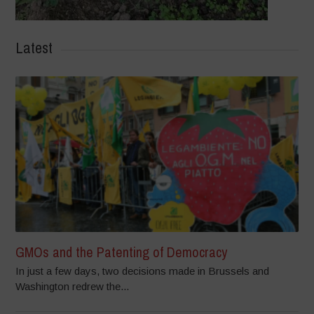
Latest
GMOs and the Patenting of Democracy
In just a few days, two decisions made in Brussels and
Washington redrew the...