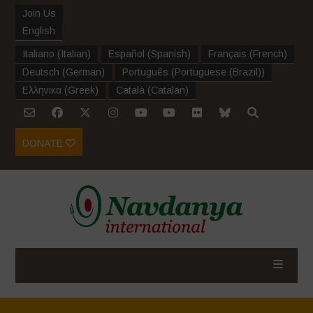
Join Us
English
Italiano
(
Italian
)
Español
(
Spanish
)
Français
(
French
)
Deutsch
(
German
)
Português
(
Portuguese (Brazil)
)
Ελληνικα
(
Greek
)
Català
(
Catalan
)
DONATE