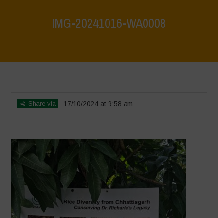
IMG-20241016-WA0008
Home
>
Vasundhara - World Food Day 2024 Conference 1
>
IMG-
20241016-WA0008
Share via
17/10/2024 at 9:58 am