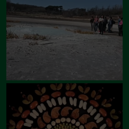
April 2024
March 2024
February 2024
January 2024
December 2023
November 2023
October 2023
September 2023
August 2023
July 2023
June 2023
May 2023
April 2023