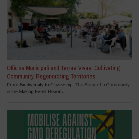
Officine Municipali and Terrae Vivae: Cultivating
Community, Regenerating Territories
From Biodiversity to Citizenship: The Story of a Community
in the Making Event Report...