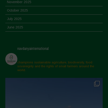
November 2025
October 2025
July 2025
June 2025
May 2025
April 2025
navdanyainternational
March 2025
February 2025
champions sustainable agriculture, biodiversity, food
sovereignty and the rights of small farmers around the
November 2024
world.
October 2024
September 2024
July 2024
May 2024