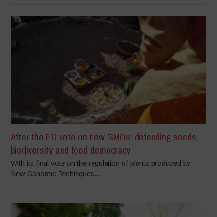
After the EU vote on new GMOs: defending seeds,
biodiversity and food democracy
With its final vote on the regulation of plants produced by
New Genomic Techniques...