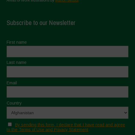
Areas of Work Illustrations by
Marion Bessol
Subscribe to our Newsletter
First name
Last name
Email
Country
By sending this form, I declare that I have read and agree
to the Terms of Use and Privacy Statement