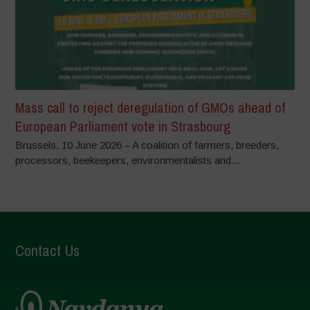
Mass call to reject deregulation of GMOs ahead of
European Parliament vote in Strasbourg
Brussels, 10 June 2026 – A coalition of farmers, breeders,
processors, beekeepers, environmentalists and...
Contact Us