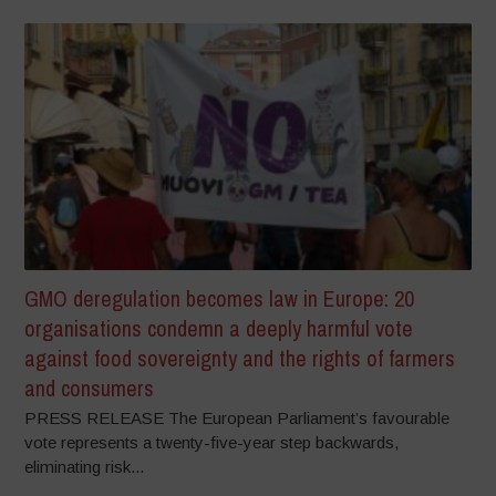
GMO deregulation becomes law in Europe: 20
organisations condemn a deeply harmful vote
against food sovereignty and the rights of farmers
and consumers
PRESS RELEASE The European Parliament’s favourable
vote represents a twenty-five-year step backwards,
eliminating risk...