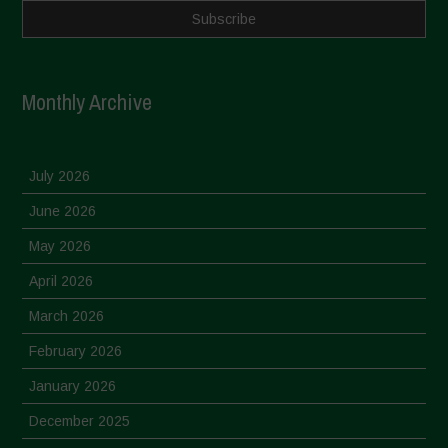
Monthly Archive
July 2026
June 2026
May 2026
April 2026
March 2026
February 2026
January 2026
December 2025