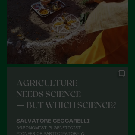
December 2021
November 2021
October 2021
September 2021
August 2021
July 2021
June 2021
May 2021
April 2021
March 2021
February 2021
January 2021