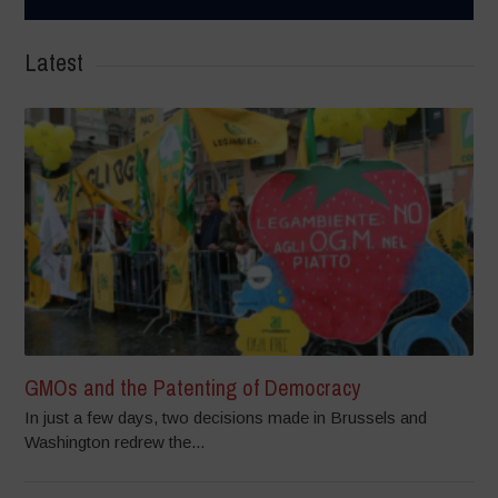
Latest
GMOs and the Patenting of Democracy
In just a few days, two decisions made in Brussels and
Washington redrew the...