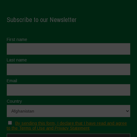
Subscribe to our Newsletter
First name
Last name
Email
Country
By sending this form, I declare that I have read and agree
to the Terms of Use and Privacy Statement