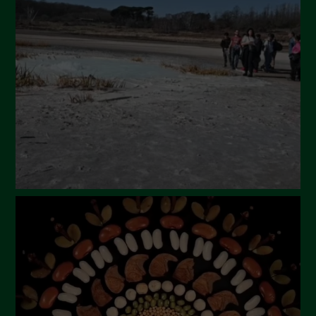
April 2024
March 2024
February 2024
January 2024
December 2023
November 2023
October 2023
September 2023
August 2023
July 2023
June 2023
May 2023
April 2023