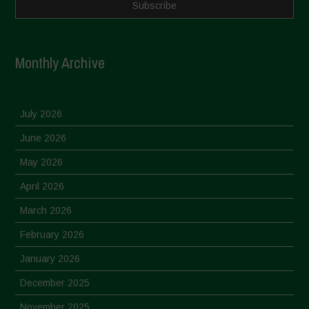
Monthly Archive
July 2026
June 2026
May 2026
April 2026
March 2026
February 2026
January 2026
December 2025
November 2025