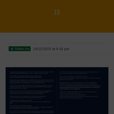
15
Home
>
Regeneration is Life - Booklet layout
>
15
Share via
29/11/2023 at 8:41 pm