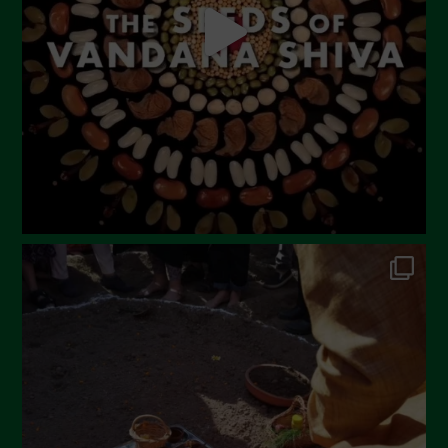
March 2023
February 2023
December 2022
November 2022
October 2022
September 2022
July 2022
June 2022
May 2022
April 2022
March 2022
February 2022
January 2022