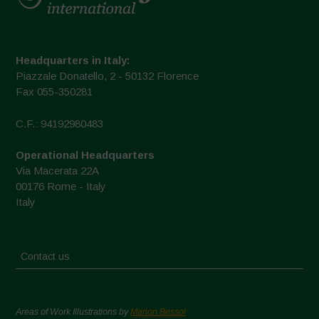
Headquarters in Italy:
Piazzale Donatello, 2 - 50132 Florence
Fax 055-350281
C.F.: 94192980483
Operational Headquarters
Via Macerata 22A
00176 Rome - Italy
Italy
Contact us
Areas of Work Illustrations by
Marion Bessol