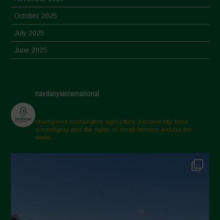
October 2025
July 2025
June 2025
May 2025
April 2025
navdanyainternational
March 2025
February 2025
champions sustainable agriculture, biodiversity, food
sovereignty and the rights of small farmers around the
November 2024
world.
October 2024
September 2024
July 2024
May 2024