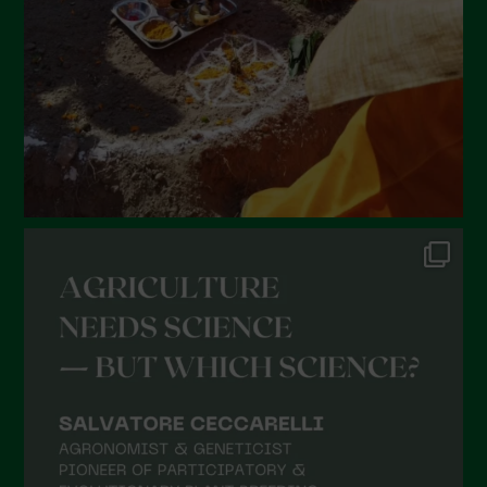
December 2021
November 2021
October 2021
September 2021
August 2021
July 2021
June 2021
May 2021
April 2021
March 2021
February 2021
January 2021
December 2020