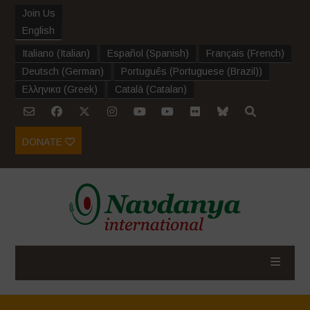
Join Us
English
Italiano
(
Italian
)
Español
(
Spanish
)
Français
(
French
)
Deutsch
(
German
)
Português
(
Portuguese (Brazil)
)
Ελληνικα
(
Greek
)
Català
(
Catalan
)
DONATE