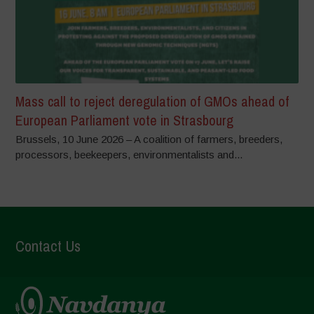
Mass call to reject deregulation of GMOs ahead of
European Parliament vote in Strasbourg
Brussels, 10 June 2026 – A coalition of farmers, breeders,
processors, beekeepers, environmentalists and...
Contact Us