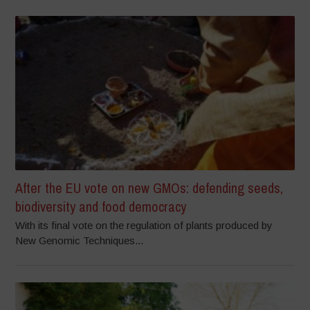
After the EU vote on new GMOs: defending seeds,
biodiversity and food democracy
With its final vote on the regulation of plants produced by
New Genomic Techniques...