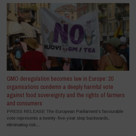
GMO deregulation becomes law in Europe: 20
organisations condemn a deeply harmful vote
against food sovereignty and the rights of farmers
and consumers
PRESS RELEASE The European Parliament’s favourable
vote represents a twenty-five-year step backwards,
eliminating risk...