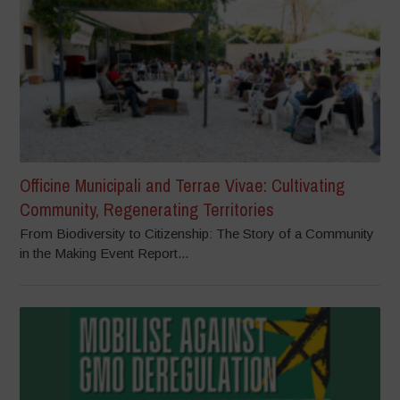
Officine Municipali and Terrae Vivae: Cultivating
Community, Regenerating Territories
From Biodiversity to Citizenship: The Story of a Community
in the Making Event Report...