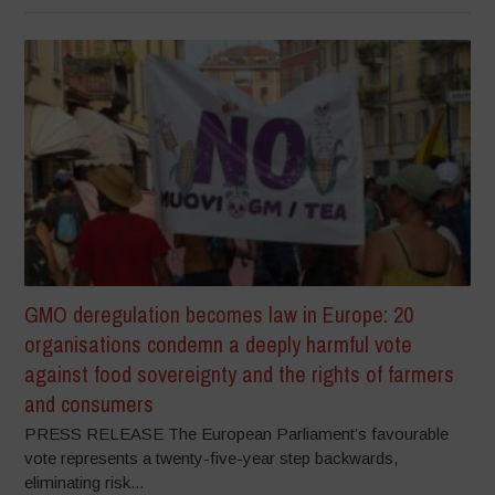
GMO deregulation becomes law in Europe: 20
organisations condemn a deeply harmful vote
against food sovereignty and the rights of farmers
and consumers
PRESS RELEASE The European Parliament’s favourable
vote represents a twenty-five-year step backwards,
eliminating risk...