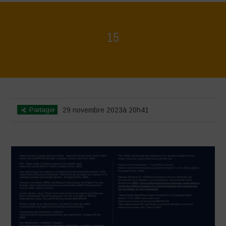
15
Home
>
Regeneration is Life - Booklet layout
>
15
Partager
29 novembre 2023à 20h41