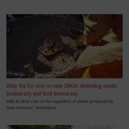
After the EU vote on new GMOs: defending seeds,
biodiversity and food democracy
With its final vote on the regulation of plants produced by
New Genomic Techniques...