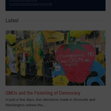
Latest
GMOs and the Patenting of Democracy
In just a few days, two decisions made in Brussels and
Washington redrew the...