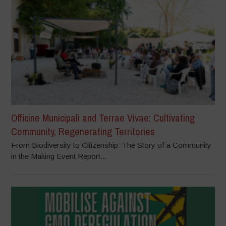
Officine Municipali and Terrae Vivae: Cultivating
Community, Regenerating Territories
From Biodiversity to Citizenship: The Story of a Community
in the Making Event Report...