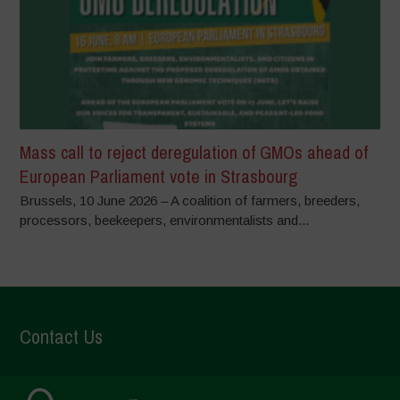
Mass call to reject deregulation of GMOs ahead of
European Parliament vote in Strasbourg
Brussels, 10 June 2026 – A coalition of farmers, breeders,
processors, beekeepers, environmentalists and...
Contact Us