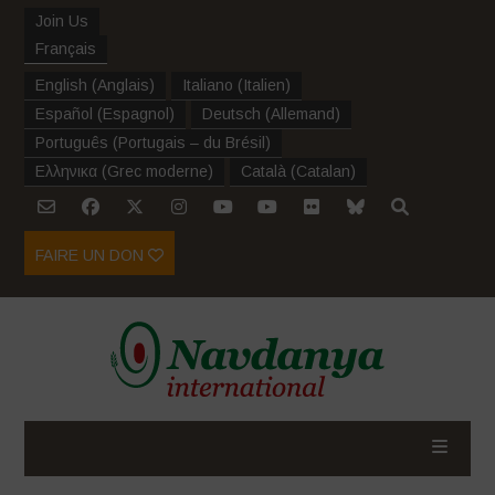
Join Us
Français
English
(
Anglais
)
Italiano
(
Italien
)
Español
(
Espagnol
)
Deutsch
(
Allemand
)
Português
(
Portugais – du Brésil
)
Ελληνικα
(
Grec moderne
)
Català
(
Catalan
)
FAIRE UN DON