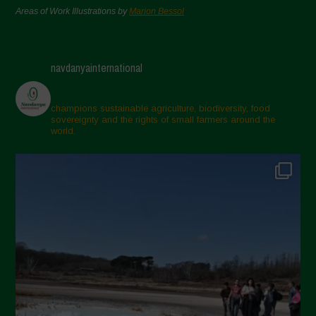
Areas of Work Illustrations by
Marion Bessol
navdanyainternational
champions sustainable agriculture, biodiversity, food
sovereignty and the rights of small farmers around the
world.