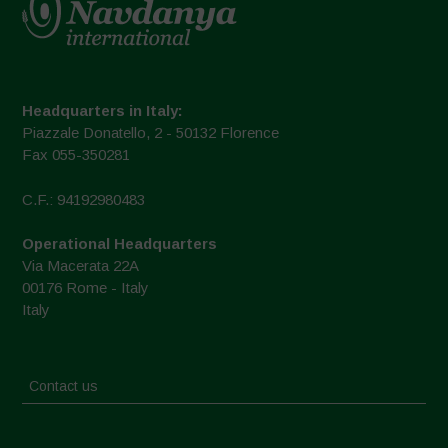
Headquarters in Italy:
Piazzale Donatello, 2 - 50132 Florence
Fax 055-350281
C.F.: 94192980483
Operational Headquarters
Via Macerata 22A
00176 Rome - Italy
Italy
Contact us