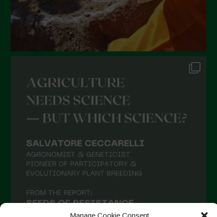
Manage Cookie Consent