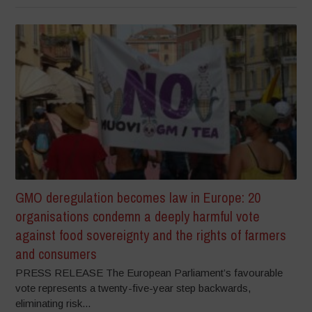
GMO deregulation becomes law in Europe: 20
organisations condemn a deeply harmful vote
against food sovereignty and the rights of farmers
and consumers
PRESS RELEASE The European Parliament’s favourable
vote represents a twenty-five-year step backwards,
eliminating risk...