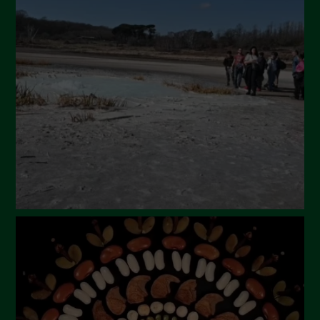
April 2024
March 2024
February 2024
January 2024
December 2023
November 2023
October 2023
September 2023
August 2023
July 2023
June 2023
May 2023