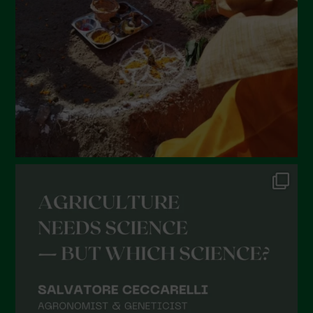
January 2022
December 2021
November 2021
October 2021
September 2021
August 2021
July 2021
June 2021
May 2021
April 2021
March 2021
February 2021
January 2021