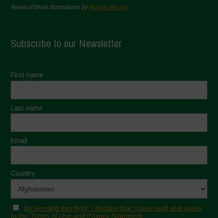
Areas of Work Illustrations by
Marion Bessol
Subscribe to our Newsletter
First name
Last name
Email
Country
By sending this form, I declare that I have read and agree
to the Terms of Use and Privacy Statement