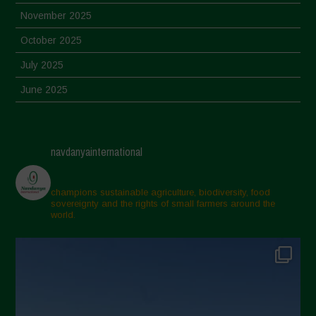
November 2025
October 2025
July 2025
June 2025
May 2025
April 2025
navdanyainternational
March 2025
February 2025
champions sustainable agriculture, biodiversity, food
sovereignty and the rights of small farmers around the
November 2024
world.
October 2024
September 2024
July 2024
May 2024