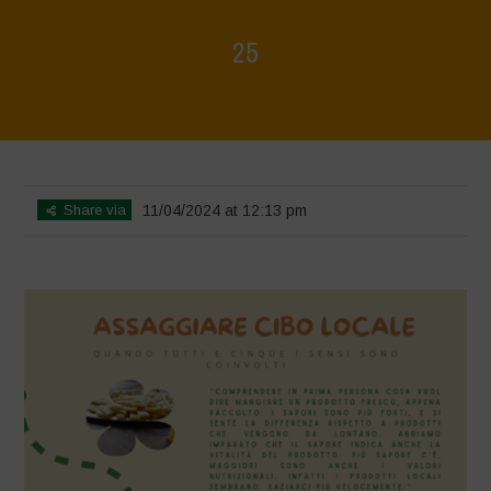
25
Home
>
Mappa della Biodiversità
>
25
Share via
11/04/2024 at 12:13 pm