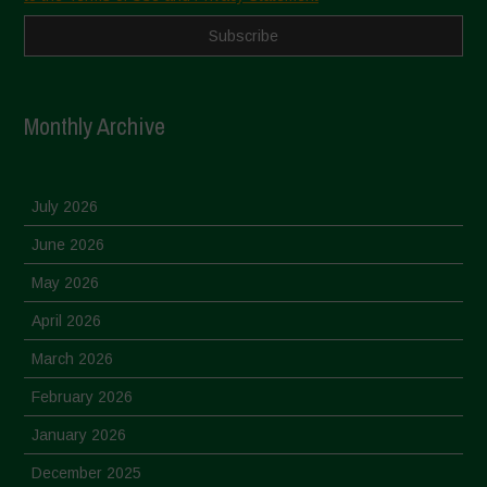
Monthly Archive
July 2026
June 2026
May 2026
April 2026
March 2026
February 2026
January 2026
December 2025