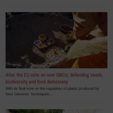
After the EU vote on new GMOs: defending seeds,
biodiversity and food democracy
With its final vote on the regulation of plants produced by
New Genomic Techniques...