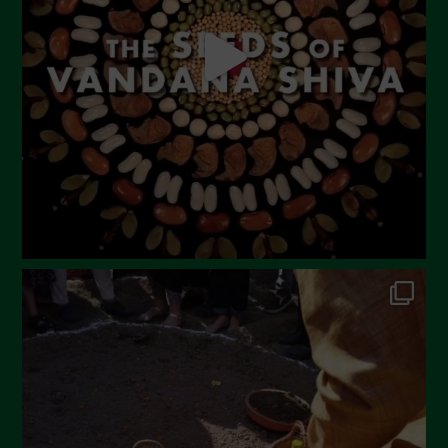
April 2023
March 2023
February 2023
December 2022
November 2022
October 2022
September 2022
July 2022
June 2022
May 2022
April 2022
March 2022
February 2022