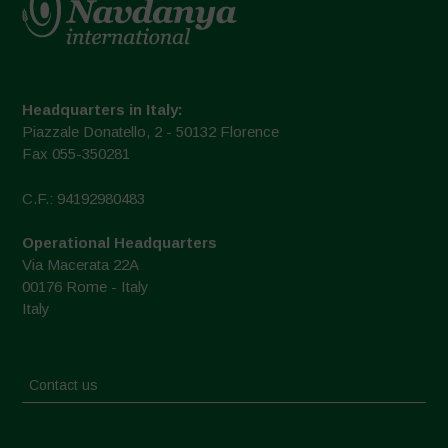
Headquarters in Italy:
Piazzale Donatello, 2 - 50132 Florence
Fax 055-350281
C.F.: 94192980483
Operational Headquarters
Via Macerata 22A
00176 Rome - Italy
Italy
Contact us