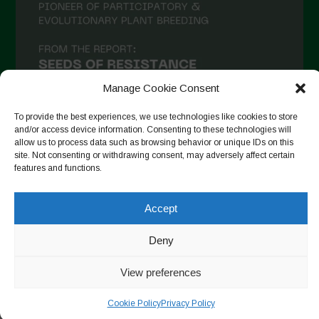
December 2020
November 2020
October 2020
September 2020
Manage Cookie Consent
August 2020
To provide the best experiences, we use technologies like cookies to store
and/or access device information. Consenting to these technologies will
July 2020
allow us to process data such as browsing behavior or unique IDs on this
site. Not consenting or withdrawing consent, may adversely affect certain
Follow on Instagram
June 2020
features and functions.
May 2020
Accept
April 2020
Copyright © 2026. All rights reserved.
Privacy Policy
-
March 2020
Deny
Cookie Policy
February 2020
View preferences
Designed by ESC
January 2020
Cookie Policy
Privacy Policy
December 2019