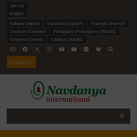
Join Us
English
Italiano
(
Italian
)
Español
(
Spanish
)
Français
(
French
)
Deutsch
(
German
)
Português
(
Portuguese (Brazil)
)
Ελληνικα
(
Greek
)
Català
(
Catalan
)
DONATE