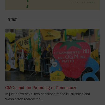
Latest
GMOs and the Patenting of Democracy
In just a few days, two decisions made in Brussels and
Washington redrew the...