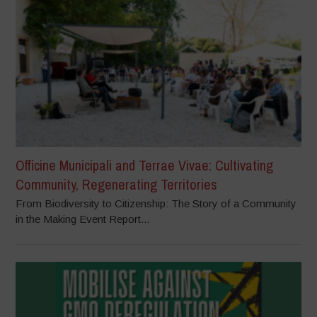
Officine Municipali and Terrae Vivae: Cultivating
Community, Regenerating Territories
From Biodiversity to Citizenship: The Story of a Community
in the Making Event Report...