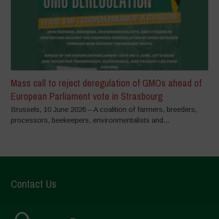
Mass call to reject deregulation of GMOs ahead of
European Parliament vote in Strasbourg
Brussels, 10 June 2026 – A coalition of farmers, breeders,
processors, beekeepers, environmentalists and...
Contact Us