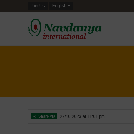
Join Us
English
Share via
27/10/2023 at 11:01 pm