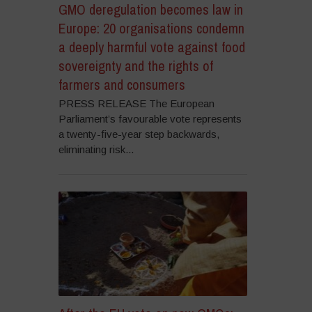
GMO deregulation becomes law in
Europe: 20 organisations condemn
a deeply harmful vote against food
sovereignty and the rights of
farmers and consumers
PRESS RELEASE The European
Parliament’s favourable vote represents
a twenty-five-year step backwards,
eliminating risk...