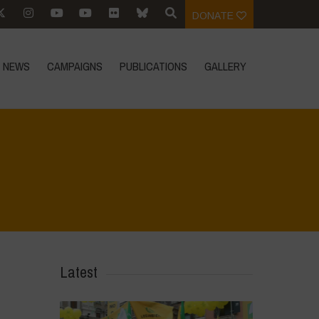
DONATE
NEWS
CAMPAIGNS
PUBLICATIONS
GALLERY
Home
>
Le Bricchiette - Winter
>
Untitled design
Latest