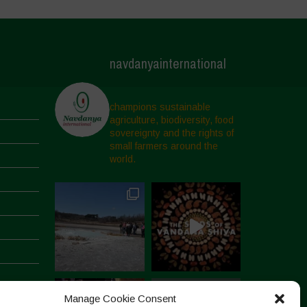
navdanyainternational
champions sustainable
agriculture, biodiversity, food
sovereignty and the rights of
small farmers around the
world.
Manage Cookie Consent