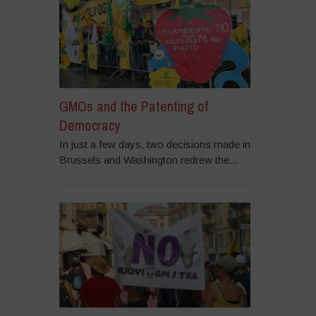
GMOs and the Patenting of
Democracy
In just a few days, two decisions made in
Brussels and Washington redrew the...