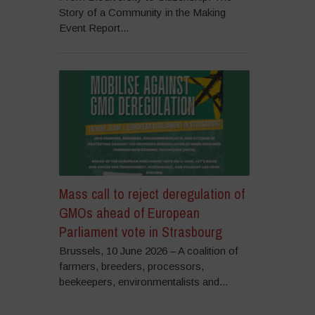
Story of a Community in the Making
Event Report...
Mass call to reject deregulation of
GMOs ahead of European
Parliament vote in Strasbourg
Brussels, 10 June 2026 – A coalition of
farmers, breeders, processors,
beekeepers, environmentalists and...