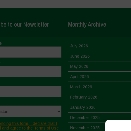
be to our Newsletter
Monthly Archive
e
July 2026
June 2026
e
May 2026
April 2026
March 2026
February 2026
January 2026
December 2025
nding this form, I declare that I
November 2025
 and agree to the Terms of Use