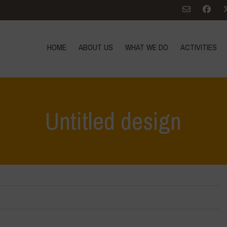
HOME
ABOUT US
WHAT WE DO
ACTIVITIES
Untitled design