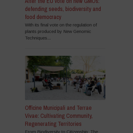
After the EU vote on new GMOs:
defending seeds, biodiversity and
food democracy
With its final vote on the regulation of
plants produced by New Genomic
Techniques...
Officine Municipali and Terrae
Vivae: Cultivating Community,
Regenerating Territories
From Biodiversity to Citizenship: The