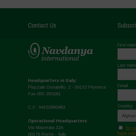
Contact Us
Subscri
First nam
Last nam
Headquarters in Italy:
Email
Piazzale Donatello, 2 - 50132 Florence
Fax 055-350281
Country
C.F.: 94192980483
Operational Headquarters
Via Macerata 22A
By se
have read
00176 Rome - Italy