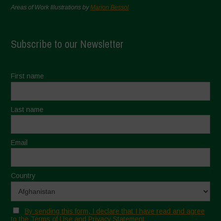
Areas of Work Illustrations by
Marion Bessol
Subscribe to our Newsletter
First name
Last name
Email
Country
By sending this form, I declare that I have read and agree
to the Terms of Use and Privacy Statement