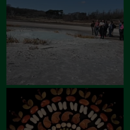
April 2024
March 2024
February 2024
January 2024
December 2023
November 2023
October 2023
September 2023
August 2023
July 2023
June 2023
May 2023