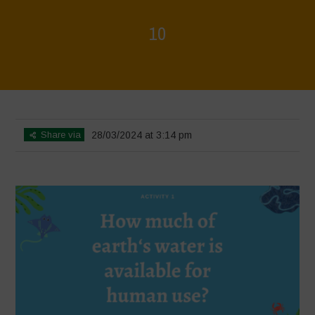
10
Home
>
L'acqua è vita - incontro introduttivo
>
10
Share via
28/03/2024 at 3:14 pm