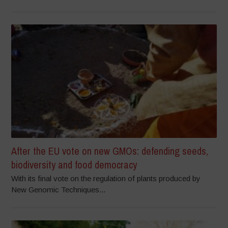
After the EU vote on new GMOs: defending seeds,
biodiversity and food democracy
With its final vote on the regulation of plants produced by
New Genomic Techniques...