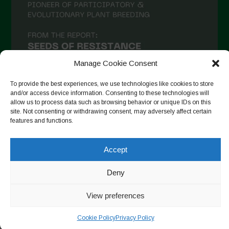
December 2020
November 2020
October 2020
September 2020
Manage Cookie Consent
August 2020
To provide the best experiences, we use technologies like cookies to store
and/or access device information. Consenting to these technologies will
July 2020
allow us to process data such as browsing behavior or unique IDs on this
site. Not consenting or withdrawing consent, may adversely affect certain
Follow on Instagram
June 2020
features and functions.
May 2020
Accept
April 2020
Copyright © 2026. All rights reserved.
Privacy Policy
-
March 2020
Deny
Cookie Policy
February 2020
View preferences
Designed by ESC
January 2020
Cookie Policy
Privacy Policy
December 2019