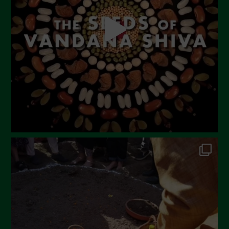
April 2023
March 2023
February 2023
December 2022
November 2022
October 2022
September 2022
July 2022
June 2022
May 2022
April 2022
March 2022
February 2022