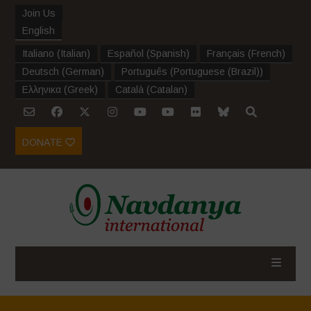
Join Us
English
Italiano
(
Italian
)
Español
(
Spanish
)
Français
(
French
)
Deutsch
(
German
)
Português
(
Portuguese (Brazil)
)
Ελληνικα
(
Greek
)
Català
(
Catalan
)
DONATE