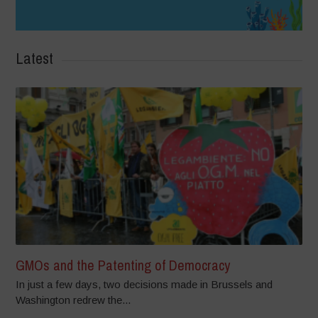
Latest
GMOs and the Patenting of Democracy
In just a few days, two decisions made in Brussels and
Washington redrew the...