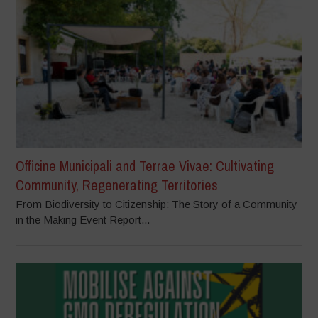
Officine Municipali and Terrae Vivae: Cultivating
Community, Regenerating Territories
From Biodiversity to Citizenship: The Story of a Community
in the Making Event Report...