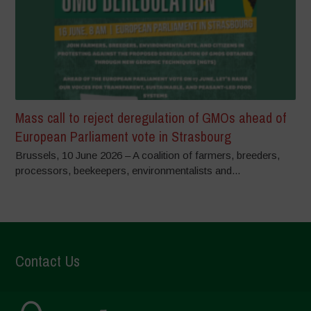
Mass call to reject deregulation of GMOs ahead of
European Parliament vote in Strasbourg
Brussels, 10 June 2026 – A coalition of farmers, breeders,
processors, beekeepers, environmentalists and...
Contact Us