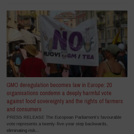
GMO deregulation becomes law in Europe: 20
organisations condemn a deeply harmful vote
against food sovereignty and the rights of farmers
and consumers
PRESS RELEASE The European Parliament’s favourable
vote represents a twenty-five-year step backwards,
eliminating risk...