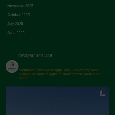
November 2025
October 2025
July 2025
June 2025
May 2025
April 2025
navdanyainternational
March 2025
February 2025
champions sustainable agriculture, biodiversity, food
sovereignty and the rights of small farmers around the
November 2024
world.
October 2024
September 2024
July 2024
May 2024