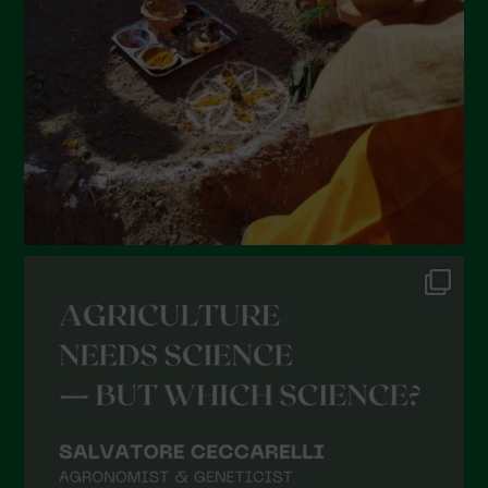
January 2022
December 2021
November 2021
October 2021
September 2021
August 2021
July 2021
June 2021
May 2021
April 2021
March 2021
February 2021
January 2021