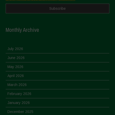
Monthly Archive
July 2026
June 2026
May 2026
April 2026
March 2026
February 2026
January 2026
December 2025