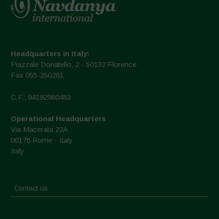
Headquarters in Italy:
Piazzale Donatello, 2 - 50132 Florence
Fax 055-350281
C.F.: 94192980483
Operational Headquarters
Via Macerata 22A
00176 Rome - Italy
Italy
Contact us