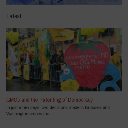
Latest
GMOs and the Patenting of Democracy
In just a few days, two decisions made in Brussels and
Washington redrew the...