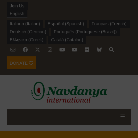
Join Us
English
Italiano
(
Italian
)
Español
(
Spanish
)
Français
(
French
)
Deutsch
(
German
)
Português
(
Portuguese (Brazil)
)
Ελληνικα
(
Greek
)
Català
(
Catalan
)
DONATE