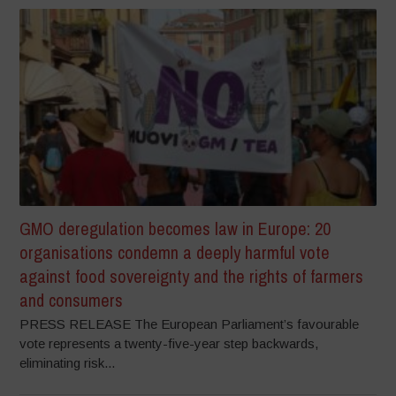
GMO deregulation becomes law in Europe: 20
organisations condemn a deeply harmful vote
against food sovereignty and the rights of farmers
and consumers
PRESS RELEASE The European Parliament’s favourable
vote represents a twenty-five-year step backwards,
eliminating risk...