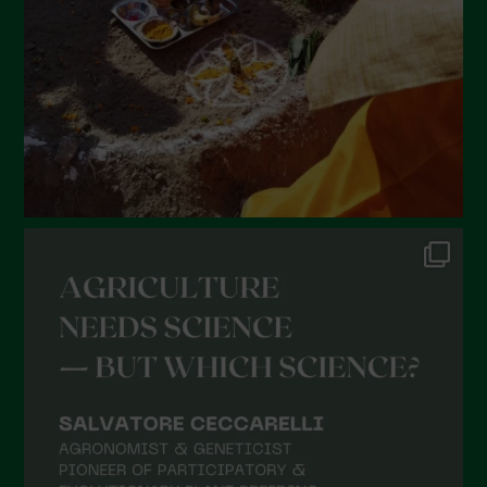
December 2021
November 2021
October 2021
September 2021
August 2021
July 2021
June 2021
May 2021
April 2021
March 2021
February 2021
January 2021
December 2020