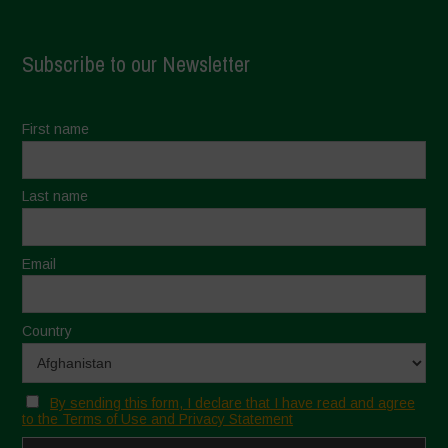
Subscribe to our Newsletter
First name
Last name
Email
Country
By sending this form, I declare that I have read and agree
to the Terms of Use and Privacy Statement