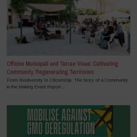
Officine Municipali and Terrae Vivae: Cultivating
Community, Regenerating Territories
From Biodiversity to Citizenship: The Story of a Community
in the Making Event Report...