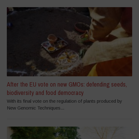
After the EU vote on new GMOs: defending seeds,
biodiversity and food democracy
With its final vote on the regulation of plants produced by
New Genomic Techniques...