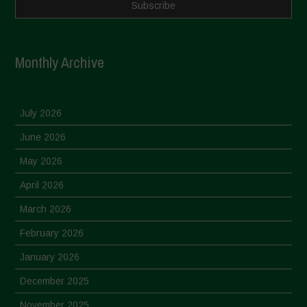
Monthly Archive
July 2026
June 2026
May 2026
April 2026
March 2026
February 2026
January 2026
December 2025
November 2025