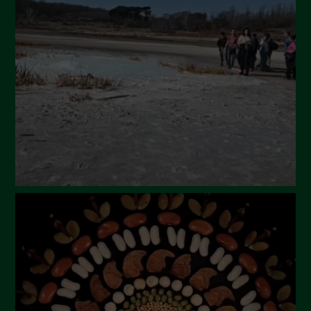
April 2024
March 2024
February 2024
January 2024
December 2023
November 2023
October 2023
September 2023
August 2023
July 2023
June 2023
May 2023
April 2023