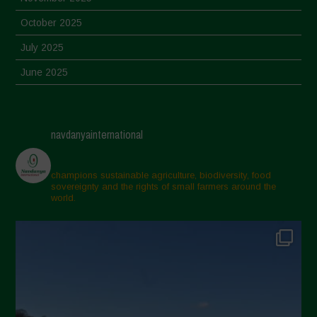
October 2025
July 2025
June 2025
May 2025
April 2025
navdanyainternational
March 2025
February 2025
champions sustainable agriculture, biodiversity, food
sovereignty and the rights of small farmers around the
November 2024
world.
October 2024
September 2024
July 2024
May 2024