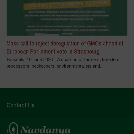
Mass call to reject deregulation of GMOs ahead of
European Parliament vote in Strasbourg
Brussels, 10 June 2026 – A coalition of farmers, breeders,
processors, beekeepers, environmentalists and...
Contact Us