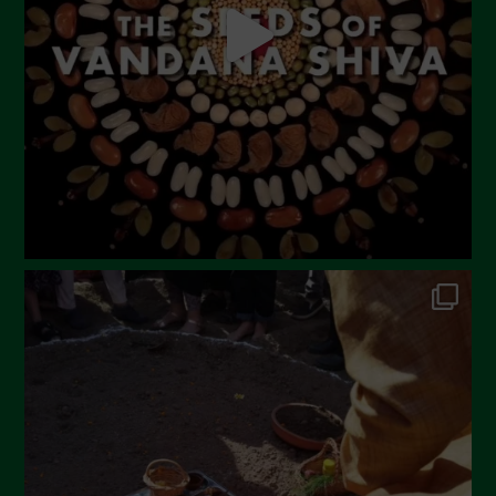
March 2023
February 2023
December 2022
November 2022
October 2022
September 2022
July 2022
June 2022
May 2022
April 2022
March 2022
February 2022
January 2022