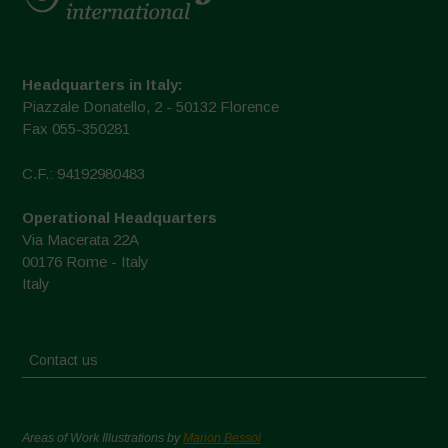
Headquarters in Italy:
Piazzale Donatello, 2 - 50132 Florence
Fax 055-350281
C.F.: 94192980483
Operational Headquarters
Via Macerata 22A
00176 Rome - Italy
Italy
Contact us
Areas of Work Illustrations by
Marion Bessol