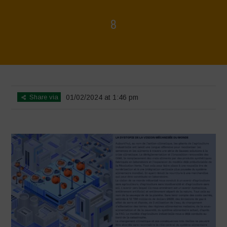
8
Home
>
La Régénération, c'est la Vie - Mise en page du livret
>
8
Share via
01/02/2024 at 1:46 pm