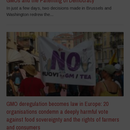
GMOs and the Patenting of Democracy
In just a few days, two decisions made in Brussels and
Washington redrew the...
GMO deregulation becomes law in Europe: 20
organisations condemn a deeply harmful vote
against food sovereignty and the rights of farmers
and consumers