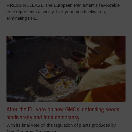
PRESS RELEASE The European Parliament’s favourable
vote represents a twenty-five-year step backwards,
eliminating risk...
After the EU vote on new GMOs: defending seeds,
biodiversity and food democracy
With its final vote on the regulation of plants produced by
New Genomic Techniques...