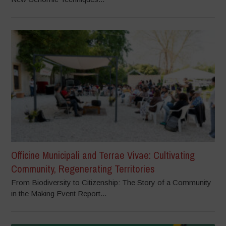
Officine Municipali and Terrae Vivae: Cultivating
Community, Regenerating Territories
From Biodiversity to Citizenship: The Story of a Community
in the Making Event Report...