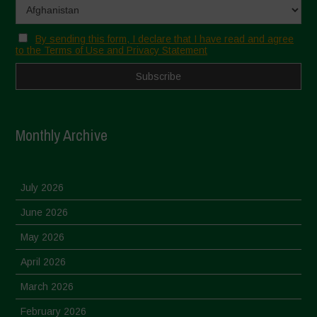
By sending this form, I declare that I have read and agree
to the Terms of Use and Privacy Statement
Monthly Archive
July 2026
June 2026
May 2026
April 2026
March 2026
February 2026