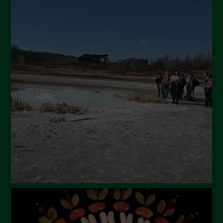
July 2024
May 2024
April 2024
March 2024
February 2024
January 2024
December 2023
November 2023
October 2023
September 2023
August 2023
July 2023