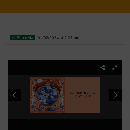
Home
>
SimpLy Gallery
>
La Régénération, c’est la Vie – Mise en page
du livret
Share via
01/02/2024 at 2:07 pm
1