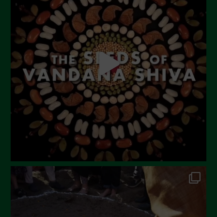
June 2023
May 2023
April 2023
March 2023
February 2023
December 2022
November 2022
October 2022
September 2022
July 2022
June 2022
May 2022
April 2022