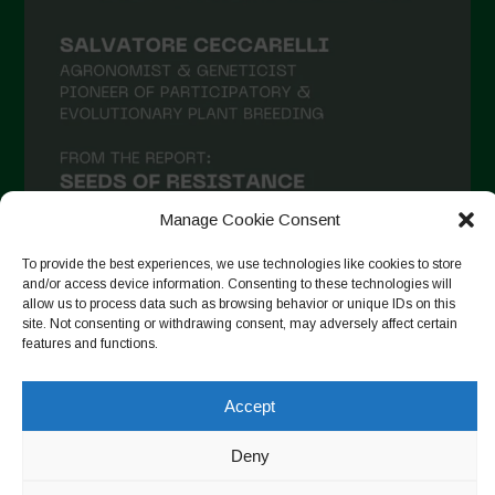
February 2021
January 2021
December 2020
November 2020
October 2020
September 2020
Manage Cookie Consent
August 2020
To provide the best experiences, we use technologies like cookies to store
and/or access device information. Consenting to these technologies will
July 2020
allow us to process data such as browsing behavior or unique IDs on this
site. Not consenting or withdrawing consent, may adversely affect certain
Follow on Instagram
June 2020
features and functions.
May 2020
Accept
April 2020
Copyright © 2026. All rights reserved.
Privacy Policy
-
March 2020
Deny
Cookie Policy
February 2020