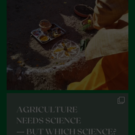
March 2022
February 2022
January 2022
December 2021
November 2021
October 2021
September 2021
August 2021
July 2021
June 2021
May 2021
April 2021
March 2021