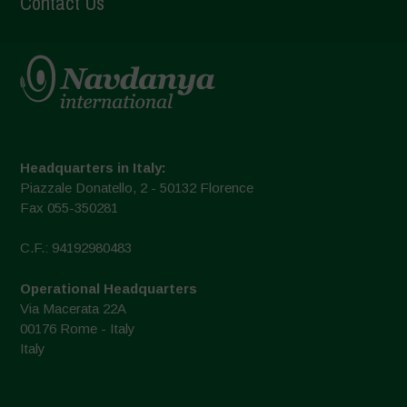
Contact Us
Headquarters in Italy:
Piazzale Donatello, 2 - 50132 Florence
Fax 055-350281
C.F.: 94192980483
Operational Headquarters
Via Macerata 22A
00176 Rome - Italy
Italy