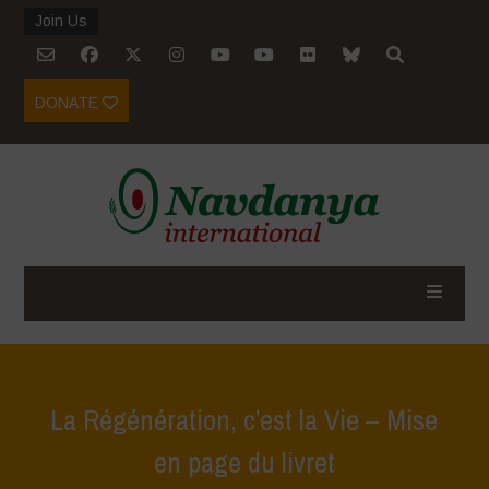
Join Us
DONATE
La Régénération, c’est la Vie – Mise
en page du livret