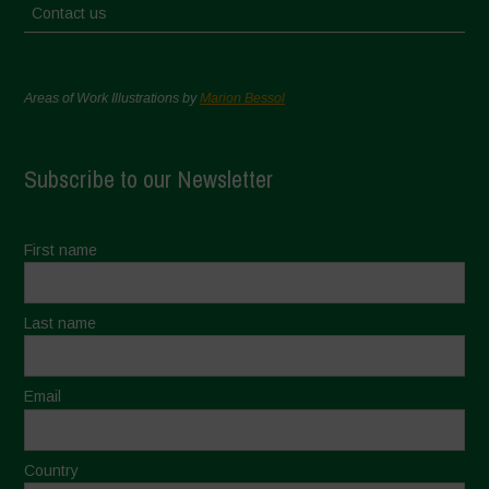
Contact us
Areas of Work Illustrations by
Marion Bessol
Subscribe to our Newsletter
First name
Last name
Email
Country