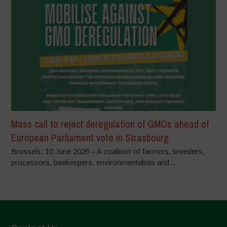
Mass call to reject deregulation of GMOs ahead of
European Parliament vote in Strasbourg
Brussels, 10 June 2026 – A coalition of farmers, breeders,
processors, beekeepers, environmentalists and...