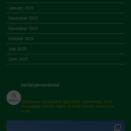
January 2026
December 2025
November 2025
October 2025
July 2025
June 2025
May 2025
April 2025
navdanyainternational
March 2025
February 2025
champions sustainable agriculture, biodiversity, food
sovereignty and the rights of small farmers around the
November 2024
world.
October 2024
September 2024