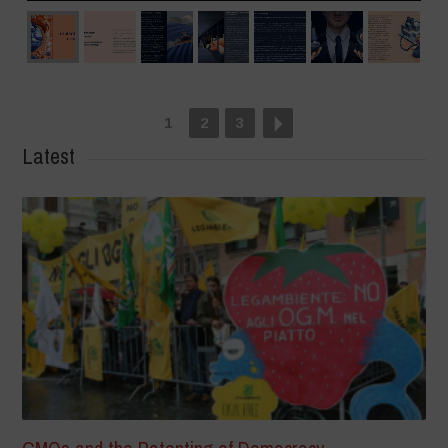
1
2
3
Latest