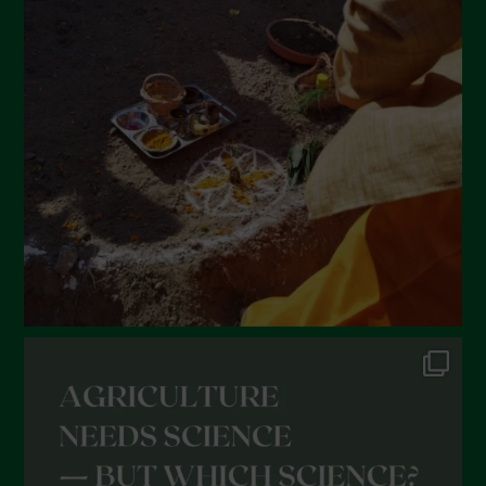
March 2022
February 2022
January 2022
December 2021
November 2021
October 2021
September 2021
August 2021
July 2021
June 2021
May 2021
April 2021
March 2021