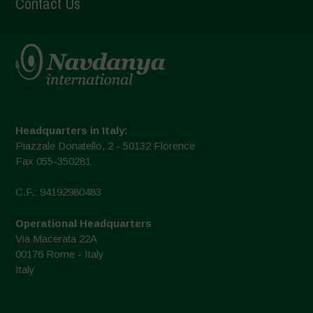
Contact Us
Headquarters in Italy:
Piazzale Donatello, 2 - 50132 Florence
Fax 055-350281
C.F.: 94192980483
Operational Headquarters
Via Macerata 22A
00176 Rome - Italy
Italy