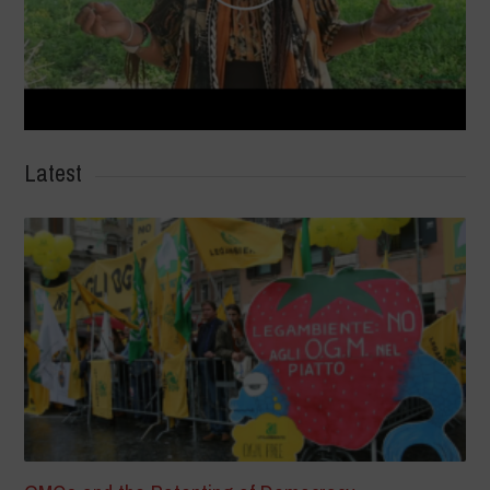
Latest