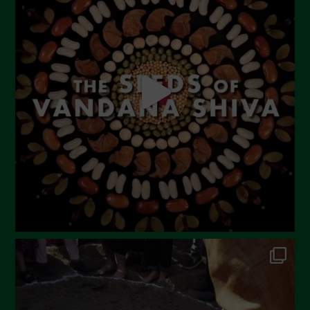
June 2023
May 2023
April 2023
March 2023
February 2023
December 2022
November 2022
October 2022
September 2022
July 2022
June 2022
May 2022
April 2022