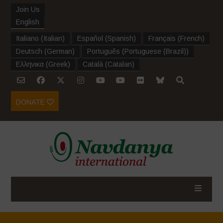
Join Us
English
Italiano
(
Italian
)
Español
(
Spanish
)
Français
(
French
)
Deutsch
(
German
)
Português
(
Portuguese (Brazil)
)
Ελληνικα
(
Greek
)
Català
(
Catalan
)
DONATE