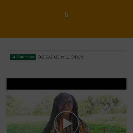
5
Home
>
Diverse Women for Diversity
>
5
Share via
02/11/2023 at 11:34 am