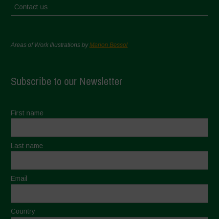
Contact us
Areas of Work Illustrations by
Marion Bessol
Subscribe to our Newsletter
First name
Last name
Email
Country