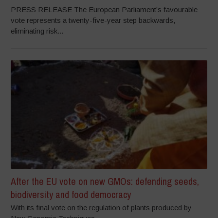
PRESS RELEASE The European Parliament’s favourable
vote represents a twenty-five-year step backwards,
eliminating risk...
After the EU vote on new GMOs: defending seeds,
biodiversity and food democracy
With its final vote on the regulation of plants produced by