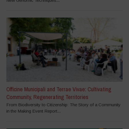
New Genomic Techniques...
Officine Municipali and Terrae Vivae: Cultivating
Community, Regenerating Territories
From Biodiversity to Citizenship: The Story of a Community
in the Making Event Report...