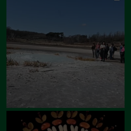
September 2024
July 2024
May 2024
April 2024
March 2024
February 2024
January 2024
December 2023
November 2023
October 2023
September 2023
August 2023
July 2023