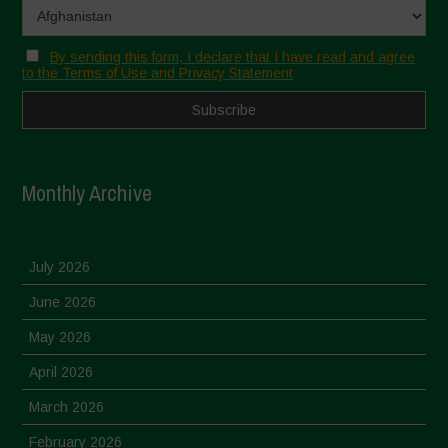
By sending this form, I declare that I have read and agree
to the Terms of Use and Privacy Statement
Monthly Archive
July 2026
June 2026
May 2026
April 2026
March 2026
February 2026