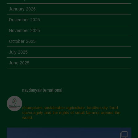
January 2026
December 2025
November 2025
October 2025
July 2025
June 2025
May 2025
April 2025
navdanyainternational
March 2025
February 2025
champions sustainable agriculture, biodiversity, food
sovereignty and the rights of small farmers around the
November 2024
world.
October 2024