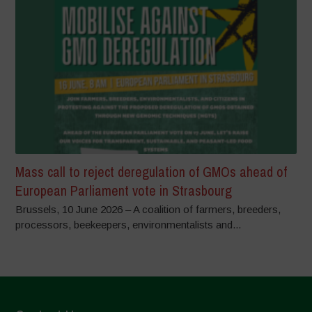
Mass call to reject deregulation of GMOs ahead of
European Parliament vote in Strasbourg
Brussels, 10 June 2026 – A coalition of farmers, breeders,
processors, beekeepers, environmentalists and...