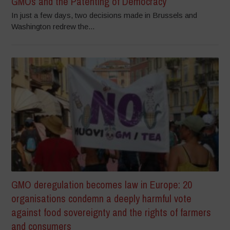
GMOs and the Patenting of Democracy
In just a few days, two decisions made in Brussels and
Washington redrew the...
GMO deregulation becomes law in Europe: 20
organisations condemn a deeply harmful vote
against food sovereignty and the rights of farmers
and consumers