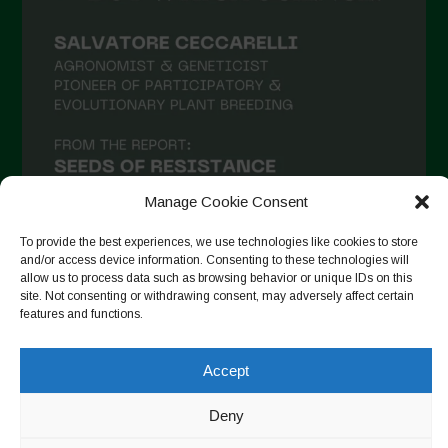
February 2021
January 2021
December 2020
November 2020
October 2020
September 2020
Manage Cookie Consent
August 2020
To provide the best experiences, we use technologies like cookies to store
and/or access device information. Consenting to these technologies will
July 2020
allow us to process data such as browsing behavior or unique IDs on this
site. Not consenting or withdrawing consent, may adversely affect certain
Follow on Instagram
June 2020
features and functions.
May 2020
Accept
April 2020
Copyright © 2026. All rights reserved.
Privacy Policy
-
March 2020
Deny
Cookie Policy
February 2020