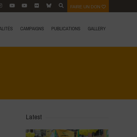
FAIRE UN DON
ALITÉS
CAMPAIGNS
PUBLICATIONS
GALLERY
Home
>
Diverse Women for Diversity
>
5
Latest