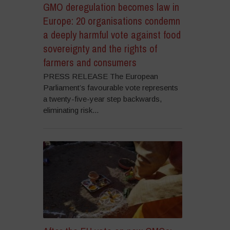
GMO deregulation becomes law in
Europe: 20 organisations condemn
a deeply harmful vote against food
sovereignty and the rights of
farmers and consumers
PRESS RELEASE The European
Parliament’s favourable vote represents
a twenty-five-year step backwards,
eliminating risk...