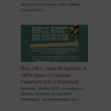
Story of a Community in the Making
Event Report...
Mass call to reject deregulation of
GMOs ahead of European
Parliament vote in Strasbourg
Brussels, 10 June 2026 – A coalition of
farmers, breeders, processors,
beekeepers, environmentalists and...