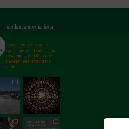
navdanyainternational
champions sustainable
agriculture, biodiversity, food
sovereignty and the rights of
small farmers around the
world.