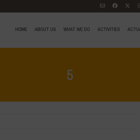
HOME
ABOUT US
WHAT WE DO
ACTIVITIES
ACTU
5