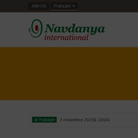
Join Us
Français
Partager
2 novembre 2023à 11h34