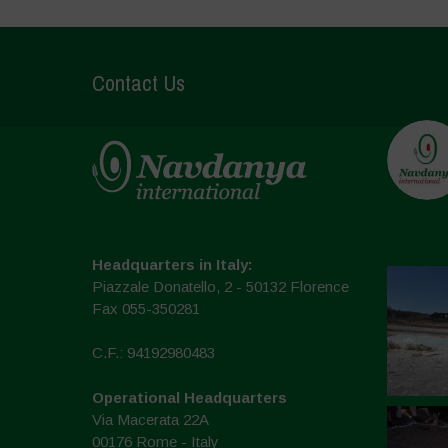
Contact Us
Headquarters in Italy:
Piazzale Donatello, 2 - 50132 Florence
Fax 055-350281
C.F.: 94192980483
Operational Headquarters
Via Macerata 22A
00176 Rome - Italy