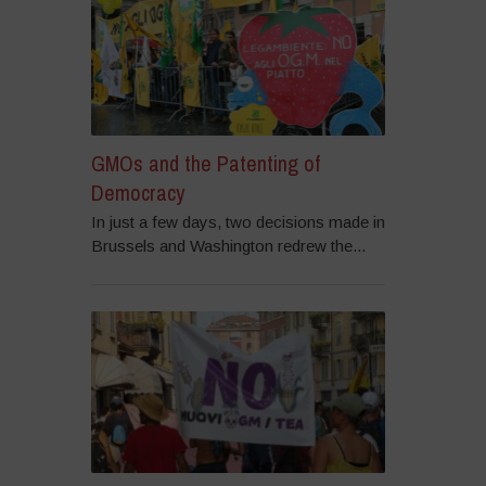
GMOs and the Patenting of
Democracy
In just a few days, two decisions made in
Brussels and Washington redrew the...