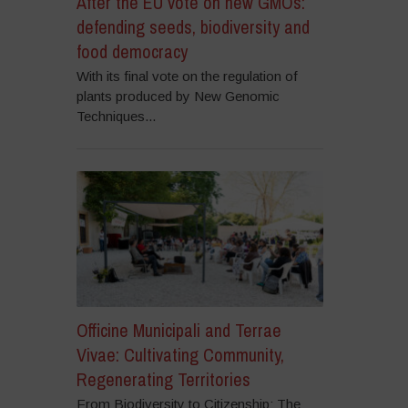
After the EU vote on new GMOs:
defending seeds, biodiversity and
food democracy
With its final vote on the regulation of
plants produced by New Genomic
Techniques...
Officine Municipali and Terrae
Vivae: Cultivating Community,
Regenerating Territories
From Biodiversity to Citizenship: The