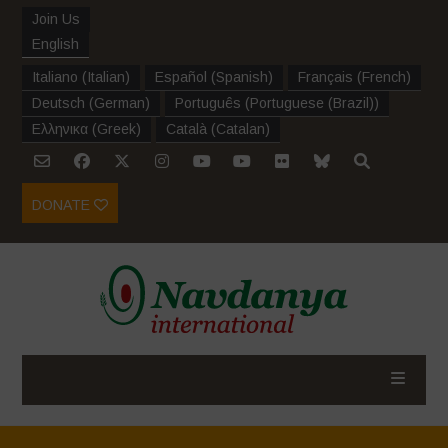
Join Us
English
Italiano
(
Italian
)
Español
(
Spanish
)
Français
(
French
)
Deutsch
(
German
)
Português
(
Portuguese (Brazil)
)
Ελληνικα
(
Greek
)
Català
(
Catalan
)
DONATE