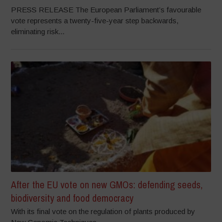
PRESS RELEASE The European Parliament’s favourable
vote represents a twenty-five-year step backwards,
eliminating risk...
After the EU vote on new GMOs: defending seeds,
biodiversity and food democracy
With its final vote on the regulation of plants produced by