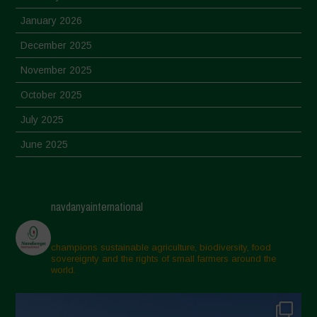
January 2026
December 2025
November 2025
October 2025
July 2025
June 2025
May 2025
April 2025
navdanyainternational
March 2025
February 2025
champions sustainable agriculture, biodiversity, food
sovereignty and the rights of small farmers around the
November 2024
world.
October 2024