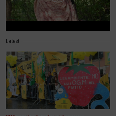
Latest