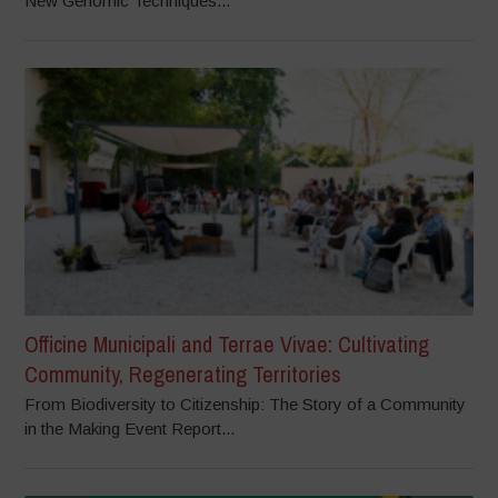
New Genomic Techniques...
Officine Municipali and Terrae Vivae: Cultivating
Community, Regenerating Territories
From Biodiversity to Citizenship: The Story of a Community
in the Making Event Report...