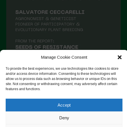
February 2021
January 2021
December 2020
November 2020
October 2020
September 2020
Manage Cookie Consent
August 2020
To provide the best experiences, we use technologies like cookies to store
and/or access device information. Consenting to these technologies will
July 2020
allow us to process data such as browsing behavior or unique IDs on this
site. Not consenting or withdrawing consent, may adversely affect certain
Follow on Instagram
June 2020
features and functions.
May 2020
Accept
April 2020
Copyright © 2026. All rights reserved.
Privacy Policy
-
March 2020
Deny
Cookie Policy
February 2020