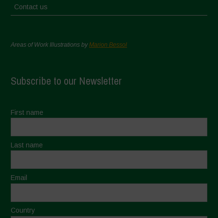
Contact us
Areas of Work Illustrations by
Marion Bessol
Subscribe to our Newsletter
First name
Last name
Email
Country