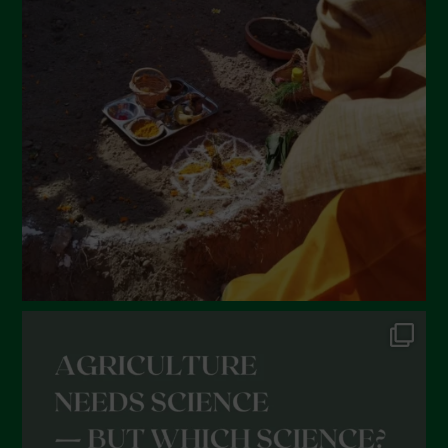
March 2022
February 2022
January 2022
December 2021
November 2021
October 2021
September 2021
August 2021
July 2021
June 2021
May 2021
April 2021
March 2021