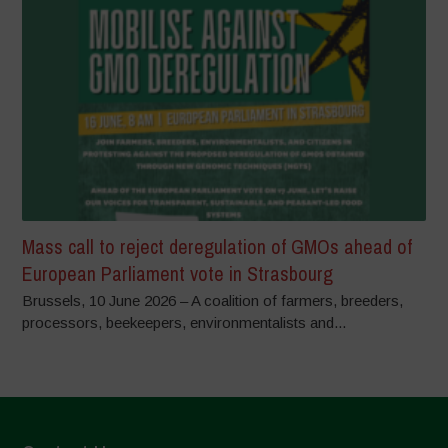
Mass call to reject deregulation of GMOs ahead of
European Parliament vote in Strasbourg
Brussels, 10 June 2026 – A coalition of farmers, breeders,
processors, beekeepers, environmentalists and...