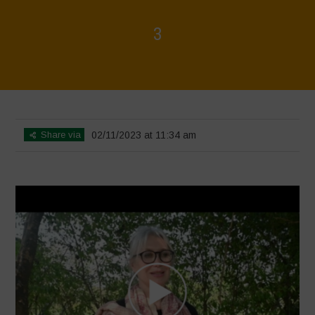
3
Home
>
Diverse Women for Diversity
>
3
Share via
02/11/2023 at 11:34 am