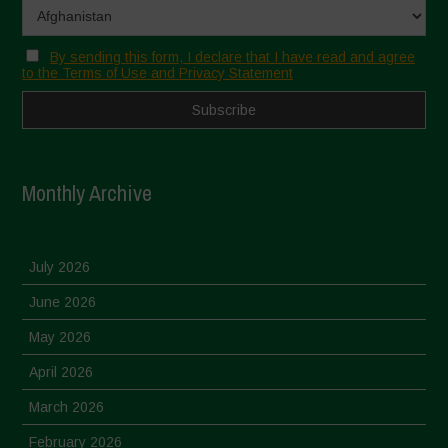
By sending this form, I declare that I have read and agree
to the Terms of Use and Privacy Statement
Monthly Archive
July 2026
June 2026
May 2026
April 2026
March 2026
February 2026