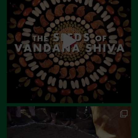
June 2023
May 2023
April 2023
March 2023
February 2023
December 2022
November 2022
October 2022
September 2022
July 2022
June 2022
May 2022
April 2022