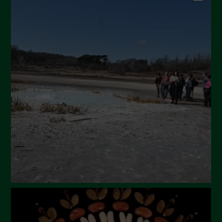
September 2024
July 2024
May 2024
April 2024
March 2024
February 2024
January 2024
December 2023
November 2023
October 2023
September 2023
August 2023
July 2023