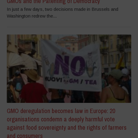
GMOs and the Patenting of Democracy
In just a few days, two decisions made in Brussels and
Washington redrew the...
GMO deregulation becomes law in Europe: 20
organisations condemn a deeply harmful vote
against food sovereignty and the rights of farmers
and consumers