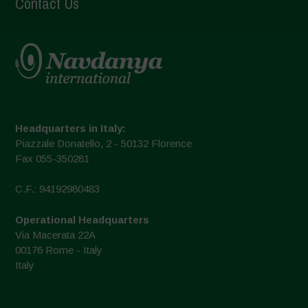
Contact Us
Headquarters in Italy:
Piazzale Donatello, 2 - 50132 Florence
Fax 055-350281
C.F.: 94192980483
Operational Headquarters
Via Macerata 22A
00176 Rome - Italy
Italy