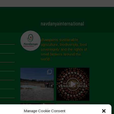
navdanyainternational
champions sustainable
agriculture, biodiversity, food
sovereignty and the rights of
small farmers around the
world.
Manage Cookie Consent