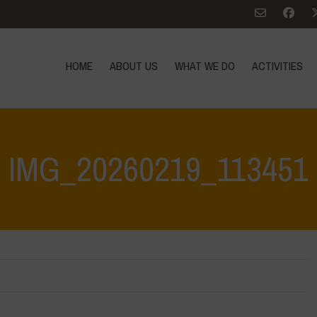
HOME
ABOUT US
WHAT WE DO
ACTIVITIES
IMG_20260219_113451