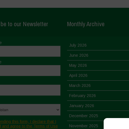
be to our Newsletter
Monthly Archive
e
July 2026
June 2026
e
May 2026
April 2026
March 2026
February 2026
January 2026
December 2025
nding this form, I declare that I
November 2025
 and agree to the Terms of Use