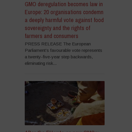
GMO deregulation becomes law in
Europe: 20 organisations condemn
a deeply harmful vote against food
sovereignty and the rights of
farmers and consumers
PRESS RELEASE The European
Parliament’s favourable vote represents
a twenty-five-year step backwards,
eliminating risk...