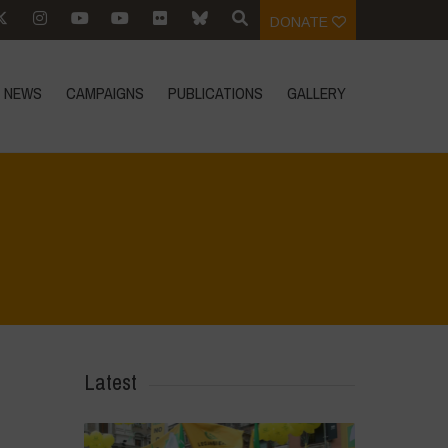
DONATE
NEWS
CAMPAIGNS
PUBLICATIONS
GALLERY
Home
>
CRAS VICO UBI CURA FEB 2026
>
IMG_20260219_113451
Latest