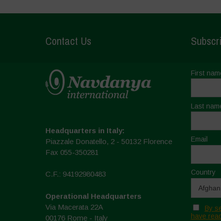
Contact Us
Subscri
First nam
Last nam
Headquarters in Italy:
Email
Piazzale Donatello, 2 - 50132 Florence
Fax 055-350281
Country
C.F.: 94192980483
Operational Headquarters
Via Macerata 22A
By se
have read
00176 Rome - Italy