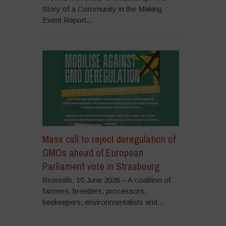
Story of a Community in the Making
Event Report...
Mass call to reject deregulation of
GMOs ahead of European
Parliament vote in Strasbourg
Brussels, 10 June 2026 – A coalition of
farmers, breeders, processors,
beekeepers, environmentalists and...