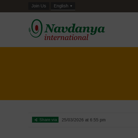
Join Us
English
Share via
25/03/2026 at 6:55 pm