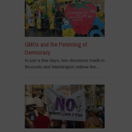
GMOs and the Patenting of
Democracy
In just a few days, two decisions made in
Brussels and Washington redrew the...