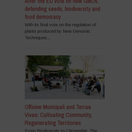
After the EU vote on new GMOs:
defending seeds, biodiversity and
food democracy
With its final vote on the regulation of
plants produced by New Genomic
Techniques...
Officine Municipali and Terrae
Vivae: Cultivating Community,
Regenerating Territories
From Biodiversity to Citizenship: The