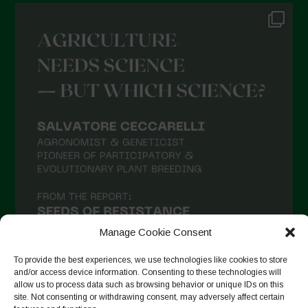
Manage Cookie Consent
To provide the best experiences, we use technologies like cookies to store
and/or access device information. Consenting to these technologies will
allow us to process data such as browsing behavior or unique IDs on this
site. Not consenting or withdrawing consent, may adversely affect certain
Suivre sur Instagram