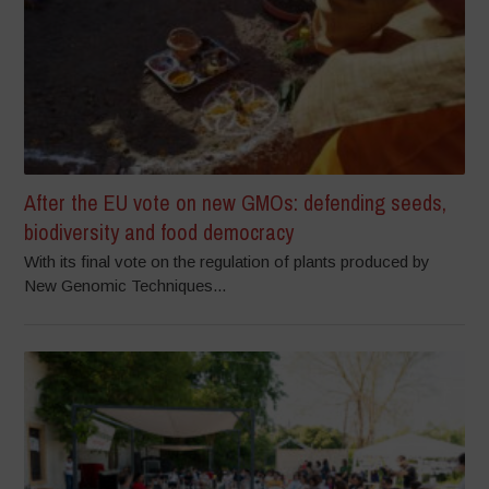
After the EU vote on new GMOs: defending seeds,
biodiversity and food democracy
With its final vote on the regulation of plants produced by
New Genomic Techniques...