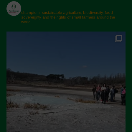
champions sustainable agriculture, biodiversity, food
sovereignty and the rights of small farmers around the
world.