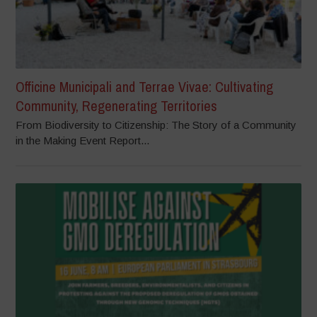
Officine Municipali and Terrae Vivae: Cultivating
Community, Regenerating Territories
From Biodiversity to Citizenship: The Story of a Community
in the Making Event Report...