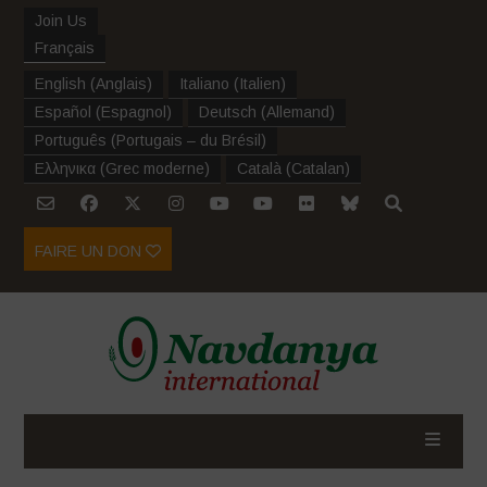
Join Us
Français
English
(
Anglais
)
Italiano
(
Italien
)
Español
(
Espagnol
)
Deutsch
(
Allemand
)
Português
(
Portugais – du Brésil
)
Ελληνικα
(
Grec moderne
)
Català
(
Catalan
)
FAIRE UN DON