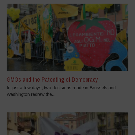
GMOs and the Patenting of Democracy
In just a few days, two decisions made in Brussels and
Washington redrew the...