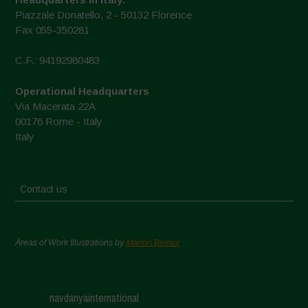
Piazzale Donatello, 2 - 50132 Florence
Fax 055-350281
C.F.: 94192980483
Operational Headquarters
Via Macerata 22A
00176 Rome - Italy
Italy
Contact us
Areas of Work Illustrations by
Marion Bessol
navdanyainternational