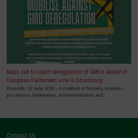
Mass call to reject deregulation of GMOs ahead of
European Parliament vote in Strasbourg
Brussels, 10 June 2026 – A coalition of farmers, breeders,
processors, beekeepers, environmentalists and...
Contact Us