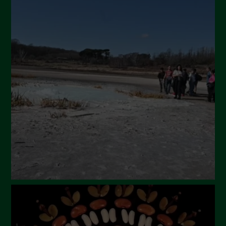
July 2024
May 2024
April 2024
March 2024
February 2024
January 2024
December 2023
November 2023
October 2023
September 2023
August 2023
July 2023
June 2023