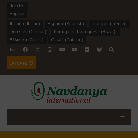
Join Us
English
Italiano
(
Italian
)
Español
(
Spanish
)
Français
(
French
)
Deutsch
(
German
)
Português
(
Portuguese (Brazil)
)
Ελληνικα
(
Greek
)
Català
(
Catalan
)
DONATE