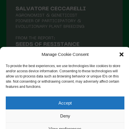
February 2021
January 2021
December 2020
November 2020
October 2020
September 2020
Manage Cookie Consent
August 2020
To provide the best experiences, we use technologies like cookies to store
and/or access device information. Consenting to these technologies will
July 2020
allow us to process data such as browsing behavior or unique IDs on this
site. Not consenting or withdrawing consent, may adversely affect certain
Follow on Instagram
June 2020
features and functions.
May 2020
Accept
April 2020
Copyright © 2026. All rights reserved.
Privacy Policy
-
March 2020
Deny
Cookie Policy
February 2020
Designed by ESC
View preferences