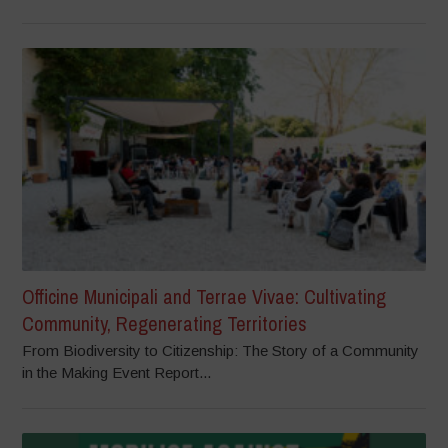
Officine Municipali and Terrae Vivae: Cultivating
Community, Regenerating Territories
From Biodiversity to Citizenship: The Story of a Community
in the Making Event Report...