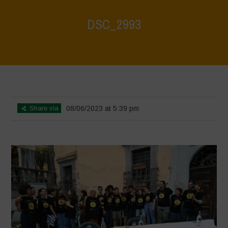
DSC_2993
Home
>
Agroecology, Biodiversity and Farmers' Markets - A
Celebration of Biodiversity
>
DSC_2993
Share via
08/06/2023 at 5:39 pm