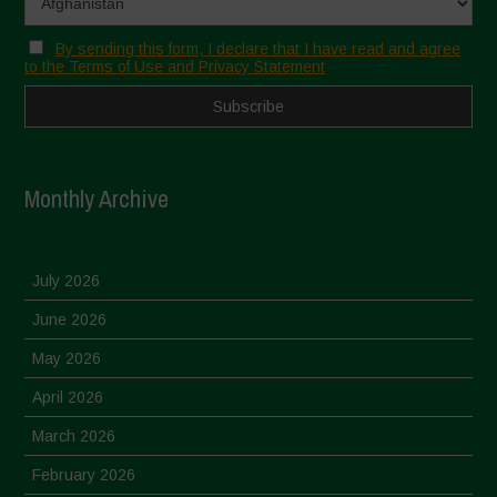
By sending this form, I declare that I have read and agree
to the Terms of Use and Privacy Statement
Monthly Archive
July 2026
June 2026
May 2026
April 2026
March 2026
February 2026