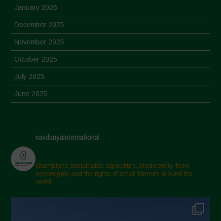
January 2026
December 2025
November 2025
October 2025
July 2025
June 2025
May 2025
April 2025
navdanyainternational
March 2025
February 2025
champions sustainable agriculture, biodiversity, food
sovereignty and the rights of small farmers around the
November 2024
world.
October 2024
September 2024