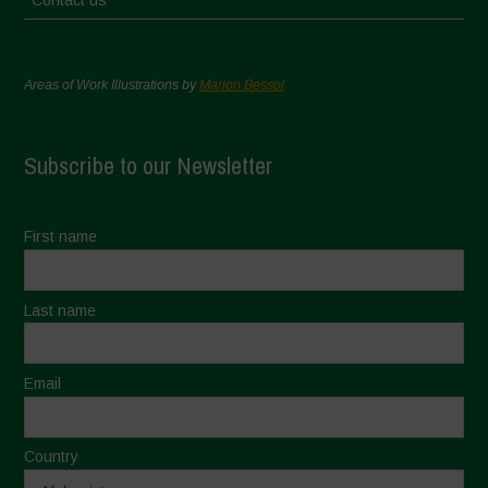
Contact us
Areas of Work Illustrations by
Marion Bessol
Subscribe to our Newsletter
First name
Last name
Email
Country