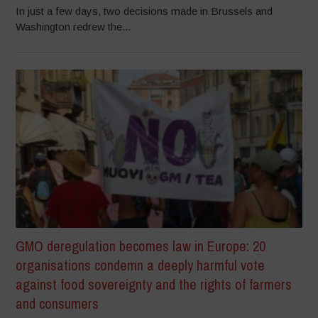
In just a few days, two decisions made in Brussels and
Washington redrew the...
GMO deregulation becomes law in Europe: 20
organisations condemn a deeply harmful vote
against food sovereignty and the rights of farmers
and consumers