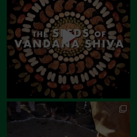
May 2023
April 2023
March 2023
February 2023
December 2022
November 2022
October 2022
September 2022
July 2022
June 2022
May 2022
April 2022