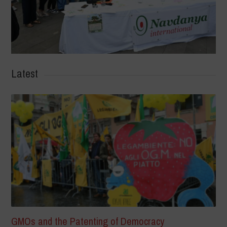
Latest
GMOs and the Patenting of Democracy