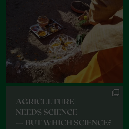
March 2022
February 2022
January 2022
December 2021
November 2021
October 2021
September 2021
August 2021
July 2021
June 2021
May 2021
April 2021
March 2021