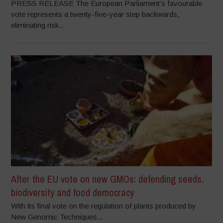
PRESS RELEASE The European Parliament’s favourable
vote represents a twenty-five-year step backwards,
eliminating risk...
After the EU vote on new GMOs: defending seeds,
biodiversity and food democracy
With its final vote on the regulation of plants produced by
New Genomic Techniques...