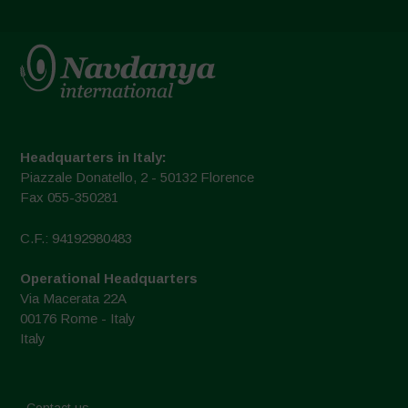
Headquarters in Italy:
Piazzale Donatello, 2 - 50132 Florence
Fax 055-350281
C.F.: 94192980483
Operational Headquarters
Via Macerata 22A
00176 Rome - Italy
Italy