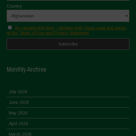
Country
By sending this form, I declare that I have read and agree
to the Terms of Use and Privacy Statement
Monthly Archive
July 2026
June 2026
May 2026
April 2026
March 2026