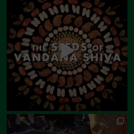
July 2023
June 2023
May 2023
April 2023
March 2023
February 2023
December 2022
November 2022
October 2022
September 2022
July 2022
June 2022
May 2022