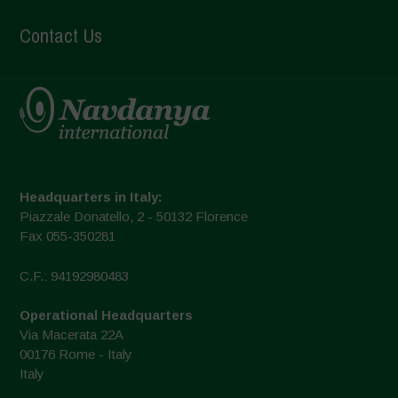
Contact Us
Headquarters in Italy:
Piazzale Donatello, 2 - 50132 Florence
Fax 055-350281
C.F.: 94192980483
Operational Headquarters
Via Macerata 22A
00176 Rome - Italy
Italy