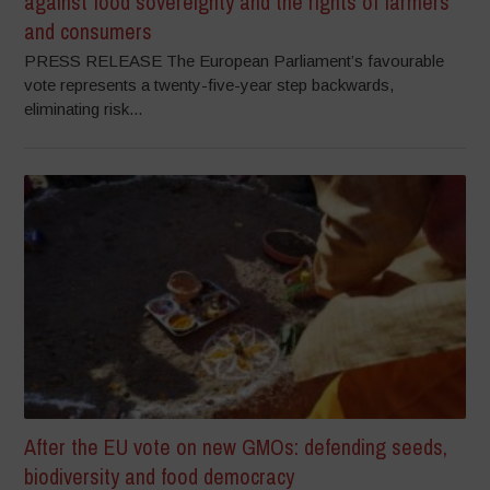
against food sovereignty and the rights of farmers
and consumers
PRESS RELEASE The European Parliament’s favourable
vote represents a twenty-five-year step backwards,
eliminating risk...
After the EU vote on new GMOs: defending seeds,
biodiversity and food democracy