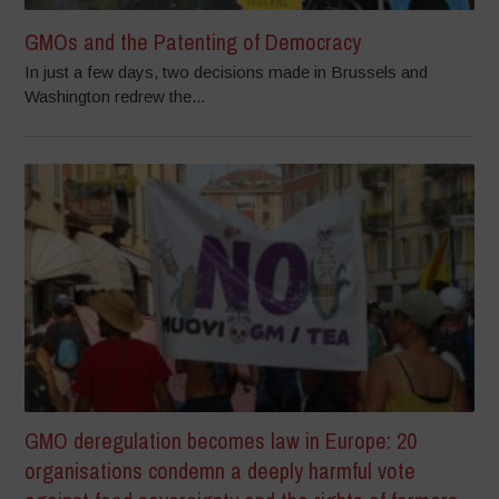
GMOs and the Patenting of Democracy
In just a few days, two decisions made in Brussels and
Washington redrew the...
GMO deregulation becomes law in Europe: 20
organisations condemn a deeply harmful vote