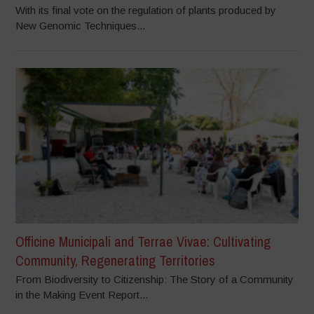
With its final vote on the regulation of plants produced by
New Genomic Techniques...
Officine Municipali and Terrae Vivae: Cultivating
Community, Regenerating Territories
From Biodiversity to Citizenship: The Story of a Community
in the Making Event Report...