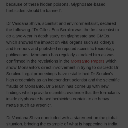
because of these hidden poisons. Glyphosate-based
herbicides should be banned”.
Dr Vandana Shiva, scientist and environmentalist, declared
the following: “Dr Gilles-Eric Seralini was the first scientist to
do a two-year in depth study on glyphosate and GMOs,
which showed the impact on vital organs such as kidneys
and tumours and published in reputed scientific toxicology
publications. Monsanto has regularly attacked him as was
confirmed in the revelations in the
Monsanto Papers
which
show Monsanto’s direct involvement in trying to discredit Dr
Seralini. Legal proceedings have established Dr Seralini’s
high credentials as an independent scientist and the scientific
frauds of Monsanto. Dr Seralini has come up with new
findings which provide scientific evidence that the formulants
inside glyphosate based herbicides contain toxic heavy
metals such as arsenic“.
Dr Vandana Shiva concluded with a statement on the global
situation, bringing the example of what is happening in India: