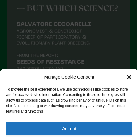
March 2021
February 2021
January 2021
December 2020
November 2020
October 2020
September 2020
Manage Cookie Consent
August 2020
To provide the best experiences, we use technologies like cookies to store
July 2020
and/or access device information. Consenting to these technologies will
allow us to process data such as browsing behavior or unique IDs on this
Follow on Instagram
June 2020
site. Not consenting or withdrawing consent, may adversely affect certain
features and functions.
May 2020
April 2020
Accept
Copyright © 2026. All rights reserved.
Privacy Policy
-
March 2020