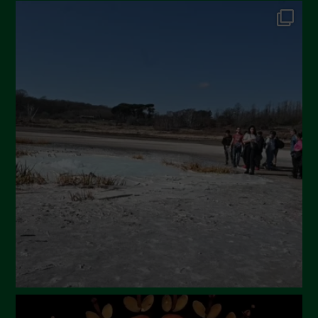
October 2024
September 2024
July 2024
May 2024
April 2024
March 2024
February 2024
January 2024
December 2023
November 2023
October 2023
September 2023
August 2023