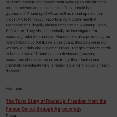
“It is time society and government wake up to this threat to
protect science and public health. They should ban
glyphosate/ Round up/GHB as well as round up resistant
crops. A CICR-Nagpur reports in April confirmed that
Monsanto has illegally planted unapproved Roundup Ready
BT Cotton. They should criminally be investigated for
poisoning India with arsenic. Monsanto is also promoting the
role of Round up (GHB) as a desiccant, thus poisoning our
wheats, our dals and our other crops. The government needs
to ban the use of Round up as a desiccant (spraying
poisonous chemicals on crops to dry them faster) and
criminally investigate who is responsible for this public health
disaster”.
Also read:
The Toxic Story of RoundUp: Freedom from the
Poison Cartel through Agroecology
Report