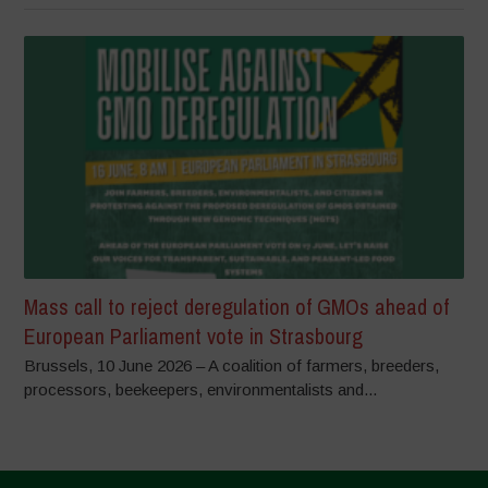
Mass call to reject deregulation of GMOs ahead of
European Parliament vote in Strasbourg
Brussels, 10 June 2026 – A coalition of farmers, breeders,
processors, beekeepers, environmentalists and...