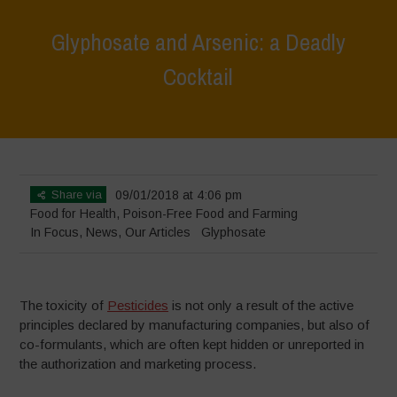
Glyphosate and Arsenic: a Deadly
Cocktail
Home
>
In Focus
>
Glyphosate and Arsenic: a Deadly Cocktail
Share via
09/01/2018 at 4:06 pm
Food for Health
,
Poison-Free Food and Farming
In Focus
,
News
,
Our Articles
Glyphosate
The toxicity of
Pesticides
is not only a result of the active
principles declared by manufacturing companies, but also of
co-formulants, which are often kept hidden or unreported in
the authorization and marketing process.