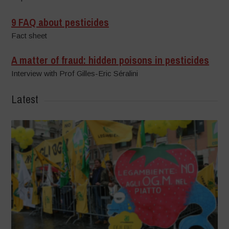
9 FAQ about pesticides
Fact sheet
A matter of fraud: hidden poisons in pesticides
Interview with Prof Gilles-Eric Séralini
Latest