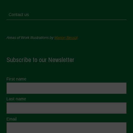
Contact us
Areas of Work Illustrations by
Marion Bessol
Subscribe to our Newsletter
First name
Last name
Email