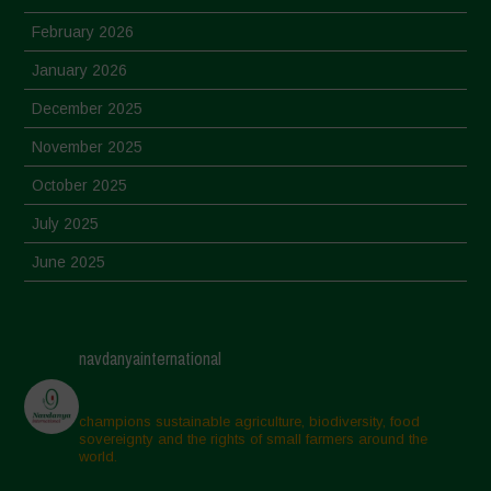
February 2026
January 2026
December 2025
November 2025
October 2025
July 2025
June 2025
May 2025
April 2025
navdanyainternational
March 2025
February 2025
champions sustainable agriculture, biodiversity, food
sovereignty and the rights of small farmers around the
November 2024
world.