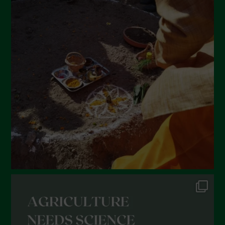
April 2022
March 2022
February 2022
January 2022
December 2021
November 2021
October 2021
September 2021
August 2021
July 2021
June 2021
May 2021
April 2021