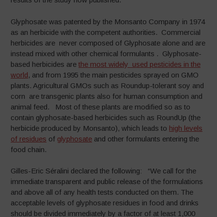
Glyphosate was patented by the Monsanto Company in 1974
as an herbicide with the competent authorities. Commercial
herbicides are never composed of Glyphosate alone and are
instead mixed with other chemical formulants . Glyphosate-
based herbicides are
the most widely used pesticides in the
world
, and from 1995 the main pesticides sprayed on GMO
plants. Agricultural GMOs such as Roundup-tolerant soy and
corn are transgenic plants also for human consumption and
animal feed. Most of these plants are modified so as to
contain glyphosate-based herbicides such as RoundUp (the
herbicide produced by Monsanto), which leads to
high levels
of residues
of
glyphosate
and other formulants entering the
food chain.
Gilles-Eric Séralini declared the following: “We call for the
immediate transparent and public release of the formulations
and above all of any health tests conducted on them. The
acceptable levels of glyphosate residues in food and drinks
should be divided immediately by a factor of at least 1,000