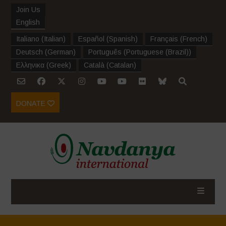
Join Us
English
Italiano
(
Italian
)
Español
(
Spanish
)
Français
(
French
)
Deutsch
(
German
)
Português
(
Portuguese (Brazil)
)
Ελληνικα
(
Greek
)
Català
(
Catalan
)
DONATE