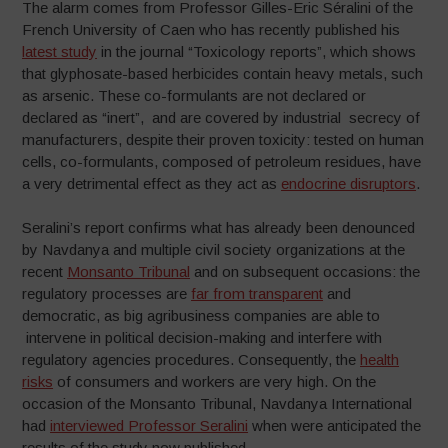
The alarm comes from Professor Gilles-Eric Séralini of the
French University of Caen who has recently published his
latest study
in the journal “Toxicology reports”, which shows
that glyphosate-based herbicides contain heavy metals, such
as arsenic. These co-formulants are not declared or
declared as “inert”, and are covered by industrial secrecy of
manufacturers, despite their proven toxicity: tested on human
cells, co-formulants, composed of petroleum residues, have
a very detrimental effect as they act as
endocrine disruptors
.
Seralini’s report confirms what has already been denounced
by Navdanya and multiple civil society organizations at the
recent
Monsanto Tribunal
and on subsequent occasions: the
regulatory processes are
far from transparent
and
democratic, as big agribusiness companies are able to
intervene in political decision-making and interfere with
regulatory agencies procedures. Consequently, the
health
risks
of consumers and workers are very high. On the
occasion of the Monsanto Tribunal, Navdanya International
had
interviewed Professor Seralini
when were anticipated the
results of the study now published.